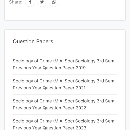
Share:
Question Papers
Sociology of Crime (M.A. Soc) Sociology 3rd Sem
Previous Year Question Paper 2019
Sociology of Crime (M.A. Soc) Sociology 3rd Sem
Previous Year Question Paper 2021
Sociology of Crime (M.A. Soc) Sociology 3rd Sem
Previous Year Question Paper 2022
Sociology of Crime (M.A. Soc) Sociology 3rd Sem
Previous Year Question Paper 2023