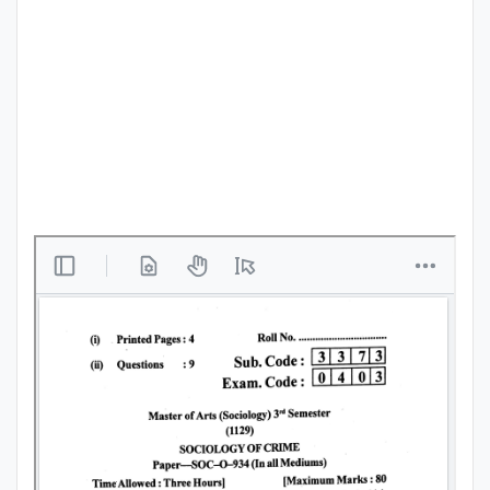
Punjab
Exams
News
All
Courses
Login