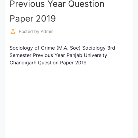
Previous Year Question
Entrance
Exams
Paper 2019
perm_identity
Posted by
Admin
Current
Affairs
Sociology of Crime (M.A. Soc) Sociology 3rd
Semester Previous Year Panjab University
Chandigarh Question Paper 2019
Judiciary
&
Law
N.E.P
(NEW
EDUCATION
POLICY)