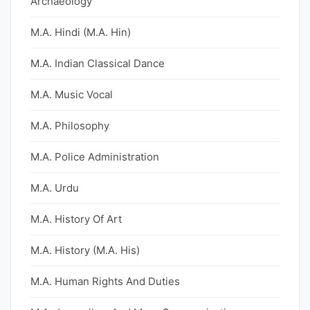
Archaeology
M.A. Hindi (M.A. Hin)
M.A. Indian Classical Dance
M.A. Music Vocal
M.A. Philosophy
M.A. Police Administration
M.A. Urdu
M.A. History Of Art
M.A. History (M.A. His)
M.A. Human Rights And Duties