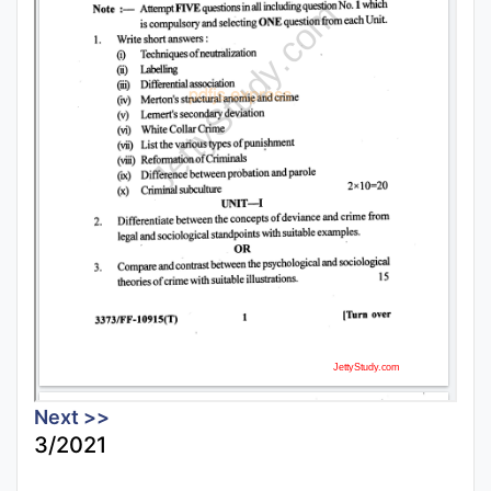
Next >>
3/2021