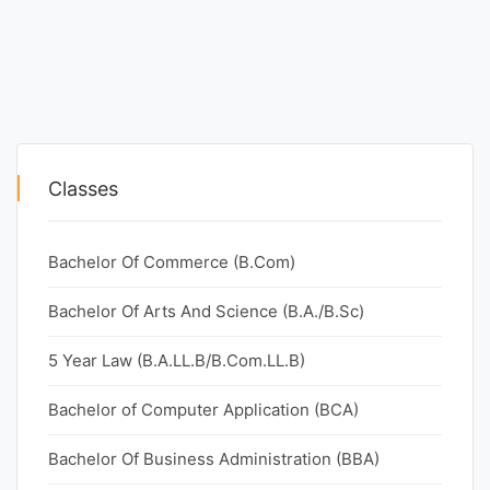
Classes
Bachelor Of Commerce (B.Com)
Bachelor Of Arts And Science (B.A./B.Sc)
5 Year Law (B.A.LL.B/B.Com.LL.B)
Bachelor of Computer Application (BCA)
Bachelor Of Business Administration (BBA)