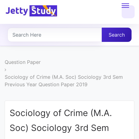
Home
About
Search
UG
COURSES
Question Paper
PG
Sociology of Crime (M.A. Soc) Sociology 3rd Sem
Previous Year Question Paper 2019
COURSES
PROFESSIONAL
Sociology of Crime (M.A.
COURSES
Soc) Sociology 3rd Sem
P.U.