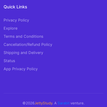
Quick Links
Privacy Policy
Explore
Terms and Conditions
Cancellation/Refund Policy
Shipping and Delivery
Status
App Privacy Policy
©2026
JettyStudy
. A
Sarabit
venture.