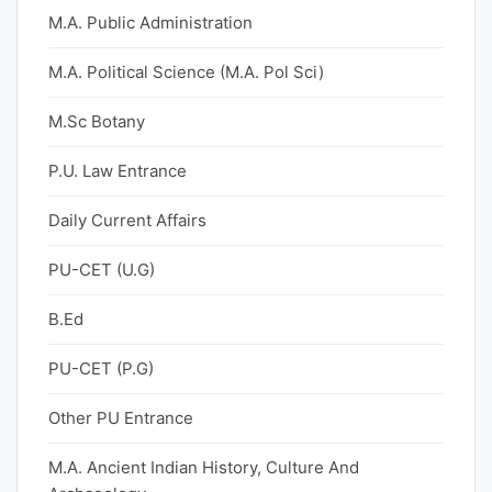
M.A. Public Administration
M.A. Political Science (M.A. Pol Sci)
M.Sc Botany
P.U. Law Entrance
Daily Current Affairs
PU-CET (U.G)
B.Ed
PU-CET (P.G)
Other PU Entrance
M.A. Ancient Indian History, Culture And