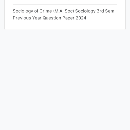
Sociology of Crime (M.A. Soc) Sociology 3rd Sem
Previous Year Question Paper 2024