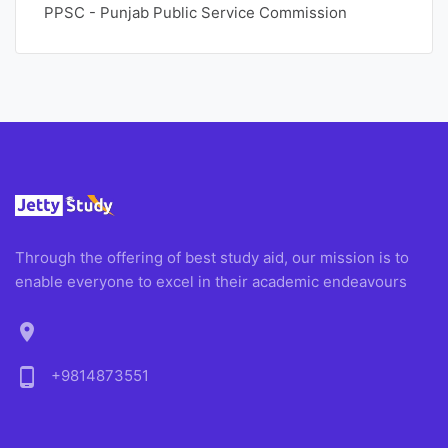
PPSC - Punjab Public Service Commission
Through the offering of best study aid, our mission is to
enable everyone to excel in their academic endeavours
location_on
phone_android
+9814873551