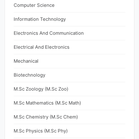
Computer Science
Information Technology
Electronics And Communication
Electrical And Electronics
Mechanical
Biotechnology
M.Sc Zoology (M.Sc Zoo)
M.Sc Mathematics (M.Sc Math)
M.Sc Chemistry (M.Sc Chem)
M.Sc Physics (M.Sc Phy)