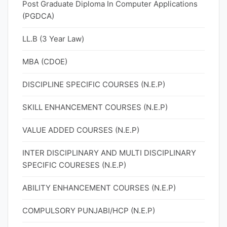
Post Graduate Diploma In Computer Applications
(PGDCA)
LL.B (3 Year Law)
MBA (CDOE)
DISCIPLINE SPECIFIC COURSES (N.E.P)
SKILL ENHANCEMENT COURSES (N.E.P)
VALUE ADDED COURSES (N.E.P)
INTER DISCIPLINARY AND MULTI DISCIPLINARY
SPECIFIC COURESES (N.E.P)
ABILITY ENHANCEMENT COURSES (N.E.P)
COMPULSORY PUNJABI/HCP (N.E.P)