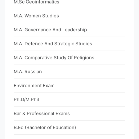
M.Sc Geoinformatics
M.A. Women Studies
M.A. Governance And Leadership
M.A. Defence And Strategic Studies
M.A. Comparative Study Of Religions
M.A. Russian
Environment Exam
Ph.D/M.Phil
Bar & Professional Exams
B.Ed (Bachelor of Education)