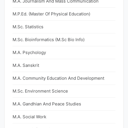
M.A. Journalism And Mass Communication
M.P.Ed. (Master Of Physical Education)
M.Sc. Statistics
M.Sc. Bioinformatics (M.Sc Bio Info)
M.A. Psychology
M.A. Sanskrit
M.A. Community Education And Development
M.Sc. Environment Science
M.A. Gandhian And Peace Studies
M.A. Social Work