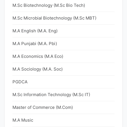
M.Sc Biotechnology (M.Sc Bio Tech)
M.Sc Microbial Biotechnology (M.Sc MBT)
M.A English (M.A. Eng)
M.A Punjabi (M.A. Pbi)
M.A Economics (M.A Eco)
M.A Sociology (M.A. Soc)
PGDCA
M.Sc Information Technology (M.Sc IT)
Master of Commerce (M.Com)
M.A Music