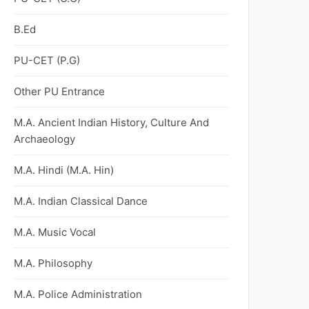
B.Ed
PU-CET (P.G)
Other PU Entrance
M.A. Ancient Indian History, Culture And
Archaeology
M.A. Hindi (M.A. Hin)
M.A. Indian Classical Dance
M.A. Music Vocal
M.A. Philosophy
M.A. Police Administration