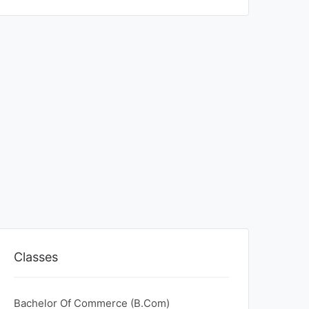
Classes
Bachelor Of Commerce (B.Com)