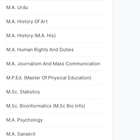
M.A. Urdu
M.A. History Of Art
M.A. History (M.A. His)
M.A. Human Rights And Duties
M.A. Journalism And Mass Communication
M.P.Ed. (Master Of Physical Education)
M.Sc. Statistics
M.Sc. Bioinformatics (M.Sc Bio Info)
M.A. Psychology
M.A. Sanskrit