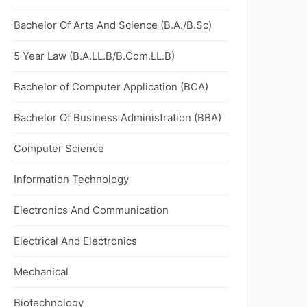
Bachelor Of Arts And Science (B.A./B.Sc)
5 Year Law (B.A.LL.B/B.Com.LL.B)
Bachelor of Computer Application (BCA)
Bachelor Of Business Administration (BBA)
Computer Science
Information Technology
Electronics And Communication
Electrical And Electronics
Mechanical
Biotechnology