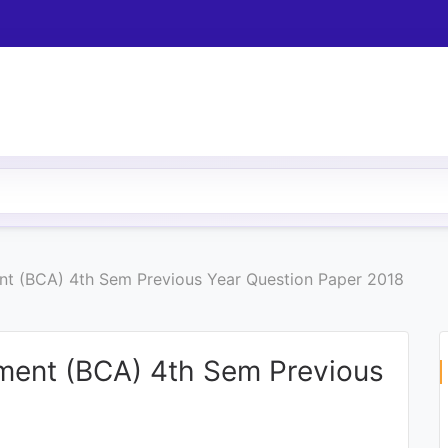
t (BCA) 4th Sem Previous Year Question Paper 2018
ment (BCA) 4th Sem Previous