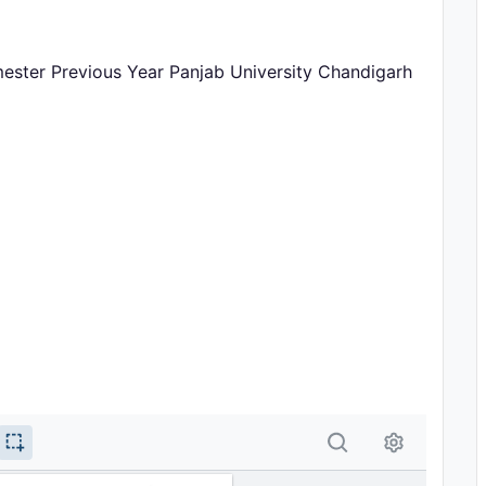
ster Previous Year Panjab University Chandigarh