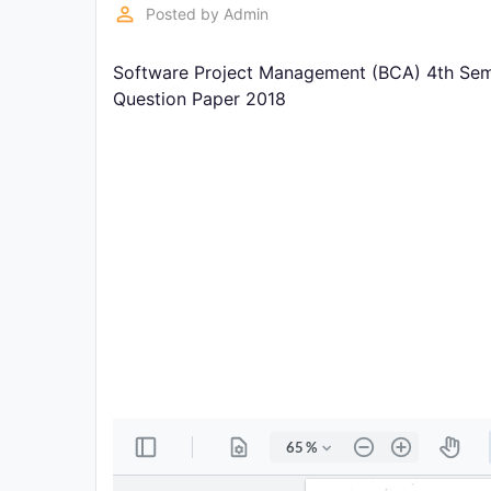
Exams
perm_identity
Posted by
Admin
Software Project Management (BCA) 4th Seme
Current
Affairs
Question Paper 2018
Judiciary
&
Law
N.E.P
(NEW
EDUCATION
POLICY)
Punjab
Exams
News