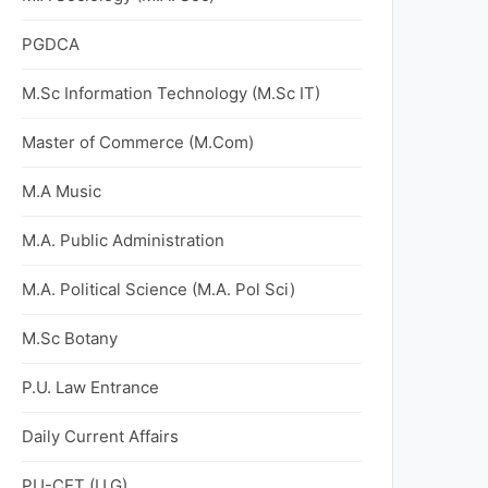
PGDCA
M.Sc Information Technology (M.Sc IT)
Master of Commerce (M.Com)
M.A Music
M.A. Public Administration
M.A. Political Science (M.A. Pol Sci)
M.Sc Botany
P.U. Law Entrance
Daily Current Affairs
PU-CET (U.G)