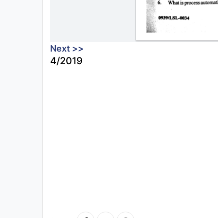
Next >>
4/2019