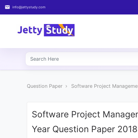
email
info@jettystudy.com
Home
About
UG
COURSES
PG
Question Paper
Software Project Managemen
COURSES
PROFESSIONAL
COURSES
Software Project Manage
Year Question Paper 2018
P.U.
Entrance