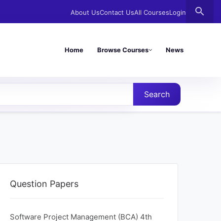
search
About Us
Contact Us
All Courses
Login
Home
Browse Courses
News
Search
Question Papers
Software Project Management (BCA) 4th