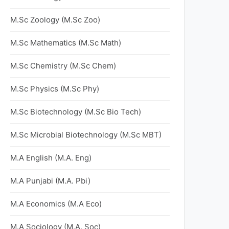
M.Sc Zoology (M.Sc Zoo)
M.Sc Mathematics (M.Sc Math)
M.Sc Chemistry (M.Sc Chem)
M.Sc Physics (M.Sc Phy)
M.Sc Biotechnology (M.Sc Bio Tech)
M.Sc Microbial Biotechnology (M.Sc MBT)
M.A English (M.A. Eng)
M.A Punjabi (M.A. Pbi)
M.A Economics (M.A Eco)
M.A Sociology (M.A. Soc)