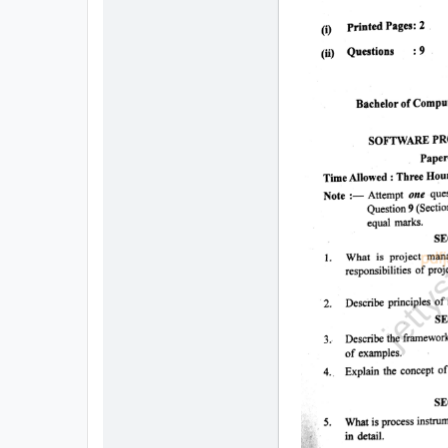
All
Courses
Login