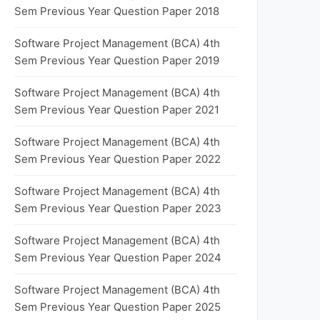
Sem Previous Year Question Paper 2018
Software Project Management (BCA) 4th
Sem Previous Year Question Paper 2019
Software Project Management (BCA) 4th
Sem Previous Year Question Paper 2021
Software Project Management (BCA) 4th
Sem Previous Year Question Paper 2022
Software Project Management (BCA) 4th
Sem Previous Year Question Paper 2023
Software Project Management (BCA) 4th
Sem Previous Year Question Paper 2024
Software Project Management (BCA) 4th
Sem Previous Year Question Paper 2025