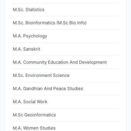
M.Sc. Statistics
M.Sc. Bioinformatics (M.Sc Bio Info)
M.A. Psychology
M.A. Sanskrit
M.A. Community Education And Development
M.Sc. Environment Science
M.A. Gandhian And Peace Studies
M.A. Social Work
M.Sc Geoinformatics
M.A. Women Studies