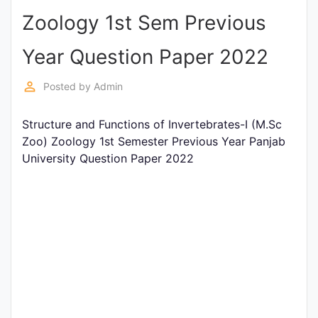
Zoology 1st Sem Previous
Punjab
Exams
Year Question Paper 2022
perm_identity
Posted by
Admin
News
Structure and Functions of Invertebrates-I (M.Sc
All
Zoo) Zoology 1st Semester Previous Year Panjab
Courses
University Question Paper 2022
Login