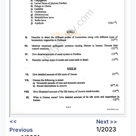
<<
Next >>
1/2023
Previous