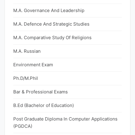
M.A. Governance And Leadership
M.A. Defence And Strategic Studies
M.A. Comparative Study Of Religions
M.A. Russian
Environment Exam
Ph.D/M.Phil
Bar & Professional Exams
B.Ed (Bachelor of Education)
Post Graduate Diploma In Computer Applications
(PGDCA)