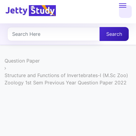
Home
About
Search
UG
COURSES
Question Paper
PG
Structure and Functions of Invertebrates-I (M.Sc Zoo)
Zoology 1st Sem Previous Year Question Paper 2022
COURSES
PROFESSIONAL
COURSES
P.U.