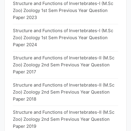
Structure and Functions of Invertebrates-I (M.Sc
Zoo) Zoology 1st Sem Previous Year Question
Paper 2023
Structure and Functions of Invertebrates-I (M.Sc
Zoo) Zoology 1st Sem Previous Year Question
Paper 2024
Structure and Functions of Invertebrates-II (M.Sc
Zoo) Zoology 2nd Sem Previous Year Question
Paper 2017
Structure and Functions of Invertebrates-II (M.Sc
Zoo) Zoology 2nd Sem Previous Year Question
Paper 2018
Structure and Functions of Invertebrates-II (M.Sc
Zoo) Zoology 2nd Sem Previous Year Question
Paper 2019