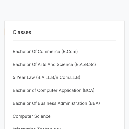
Classes
Bachelor Of Commerce (B.Com)
Bachelor Of Arts And Science (B.A./B.Sc)
5 Year Law (B.A.LL.B/B.Com.LL.B)
Bachelor of Computer Application (BCA)
Bachelor Of Business Administration (BBA)
Computer Science