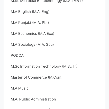
M.Sc Microbial Biotechnology (M.Sc MBT)
M.A English (M.A. Eng)
M.A Punjabi (M.A. Pbi)
M.A Economics (M.A Eco)
M.A Sociology (M.A. Soc)
PGDCA
M.Sc Information Technology (M.Sc IT)
Master of Commerce (M.Com)
M.A Music
M.A. Public Administration