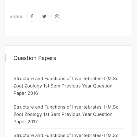
Share:
Question Papers
Structure and Functions of Invertebrates-I (M.Sc
Zoo) Zoology 1st Sem Previous Year Question
Paper 2016
Structure and Functions of Invertebrates-I (M.Sc
Zoo) Zoology 1st Sem Previous Year Question
Paper 2017
Structure and Functions of Invertebrates-I (M.Sc