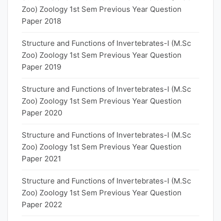
Zoo) Zoology 1st Sem Previous Year Question
Paper 2018
Structure and Functions of Invertebrates-I (M.Sc
Zoo) Zoology 1st Sem Previous Year Question
Paper 2019
Structure and Functions of Invertebrates-I (M.Sc
Zoo) Zoology 1st Sem Previous Year Question
Paper 2020
Structure and Functions of Invertebrates-I (M.Sc
Zoo) Zoology 1st Sem Previous Year Question
Paper 2021
Structure and Functions of Invertebrates-I (M.Sc
Zoo) Zoology 1st Sem Previous Year Question
Paper 2022