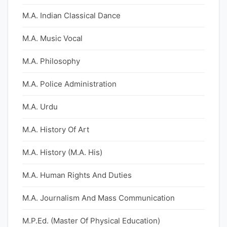
M.A. Indian Classical Dance
M.A. Music Vocal
M.A. Philosophy
M.A. Police Administration
M.A. Urdu
M.A. History Of Art
M.A. History (M.A. His)
M.A. Human Rights And Duties
M.A. Journalism And Mass Communication
M.P.Ed. (Master Of Physical Education)