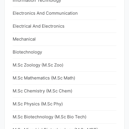
Information Technology
Electronics And Communication
Electrical And Electronics
Mechanical
Biotechnology
M.Sc Zoology (M.Sc Zoo)
M.Sc Mathematics (M.Sc Math)
M.Sc Chemistry (M.Sc Chem)
M.Sc Physics (M.Sc Phy)
M.Sc Biotechnology (M.Sc Bio Tech)