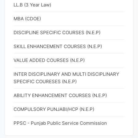
LL.B (3 Year Law)
MBA (CDOE)
DISCIPLINE SPECIFIC COURSES (N.E.P)
SKILL ENHANCEMENT COURSES (N.E.P)
VALUE ADDED COURSES (N.E.P)
INTER DISCIPLINARY AND MULTI DISCIPLINARY
SPECIFIC COURESES (N.E.P)
ABILITY ENHANCEMENT COURSES (N.E.P)
COMPULSORY PUNJABI/HCP (N.E.P)
PPSC - Punjab Public Service Commission