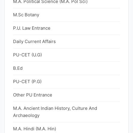
M.A. Political Science (M.A. Pol Sci)
M.Sc Botany
P.U. Law Entrance
Daily Current Affairs
PU-CET (U.G)
B.Ed
PU-CET (P.G)
Other PU Entrance
M.A. Ancient Indian History, Culture And
Archaeology
M.A. Hindi (M.A. Hin)