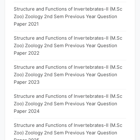
Structure and Functions of Invertebrates-II (M.Sc
Zoo) Zoology 2nd Sem Previous Year Question
Paper 2021
Structure and Functions of Invertebrates-II (M.Sc
Zoo) Zoology 2nd Sem Previous Year Question
Paper 2022
Structure and Functions of Invertebrates-II (M.Sc
Zoo) Zoology 2nd Sem Previous Year Question
Paper 2023
Structure and Functions of Invertebrates-II (M.Sc
Zoo) Zoology 2nd Sem Previous Year Question
Paper 2024
Structure and Functions of Invertebrates-II (M.Sc
Zoo) Zoology 2nd Sem Previous Year Question