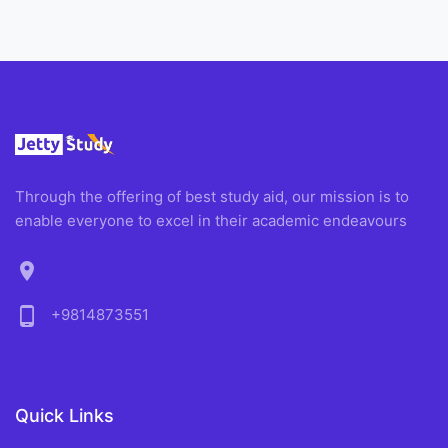
Through the offering of best study aid, our mission is to
enable everyone to excel in their academic endeavours
location_on
phone_android
+9814873551
Quick Links