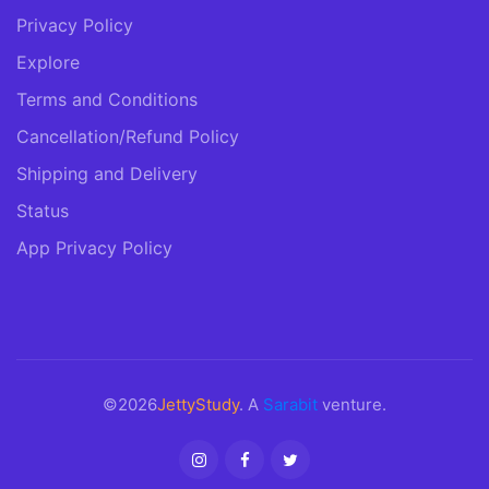
Privacy Policy
Explore
Terms and Conditions
Cancellation/Refund Policy
Shipping and Delivery
Status
App Privacy Policy
©2026
JettyStudy
. A
Sarabit
venture.