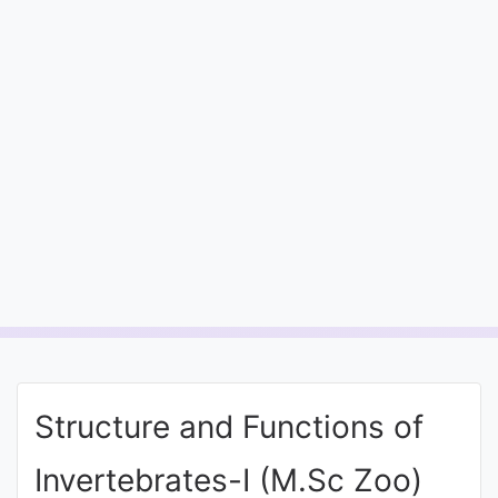
Entrance
Exams
Current
Affairs
Judiciary
&
Law
N.E.P
(NEW
Structure and Functions of
EDUCATION
POLICY)
Invertebrates-I (M.Sc Zoo)