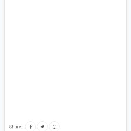
Share: