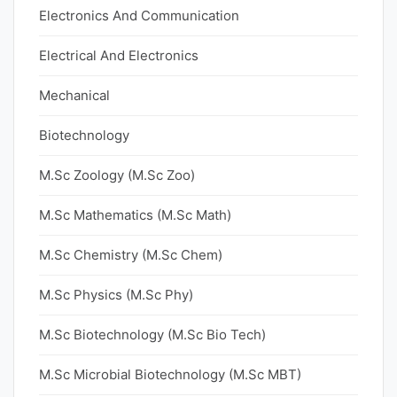
Electronics And Communication
Electrical And Electronics
Mechanical
Biotechnology
M.Sc Zoology (M.Sc Zoo)
M.Sc Mathematics (M.Sc Math)
M.Sc Chemistry (M.Sc Chem)
M.Sc Physics (M.Sc Phy)
M.Sc Biotechnology (M.Sc Bio Tech)
M.Sc Microbial Biotechnology (M.Sc MBT)