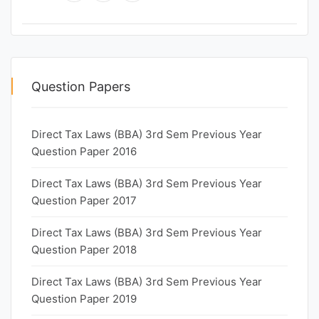
Question Papers
Direct Tax Laws (BBA) 3rd Sem Previous Year
Question Paper 2016
Direct Tax Laws (BBA) 3rd Sem Previous Year
Question Paper 2017
Direct Tax Laws (BBA) 3rd Sem Previous Year
Question Paper 2018
Direct Tax Laws (BBA) 3rd Sem Previous Year
Question Paper 2019