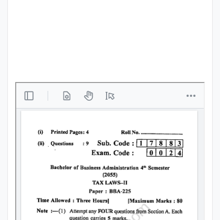
Punjab
Exams
News
All
Courses
Login