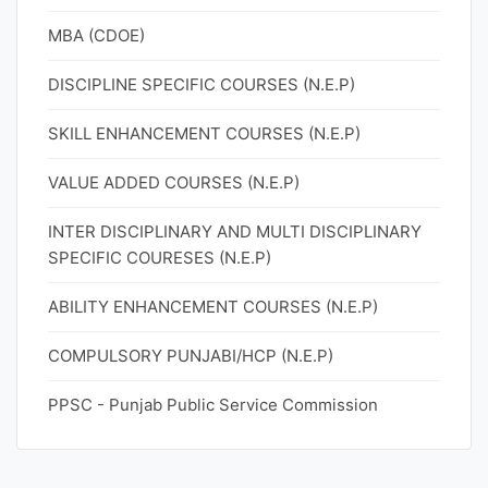
MBA (CDOE)
DISCIPLINE SPECIFIC COURSES (N.E.P)
SKILL ENHANCEMENT COURSES (N.E.P)
VALUE ADDED COURSES (N.E.P)
INTER DISCIPLINARY AND MULTI DISCIPLINARY
SPECIFIC COURESES (N.E.P)
ABILITY ENHANCEMENT COURSES (N.E.P)
COMPULSORY PUNJABI/HCP (N.E.P)
PPSC - Punjab Public Service Commission