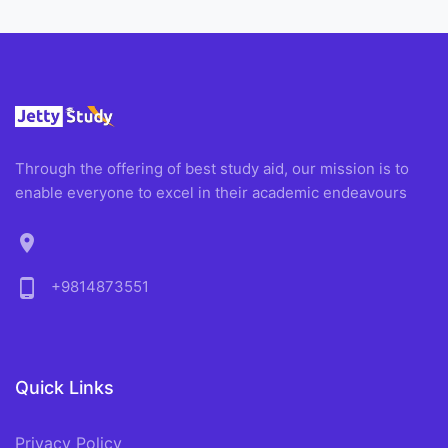
Through the offering of best study aid, our mission is to
enable everyone to excel in their academic endeavours
location_on
phone_android
+9814873551
Quick Links
Privacy Policy