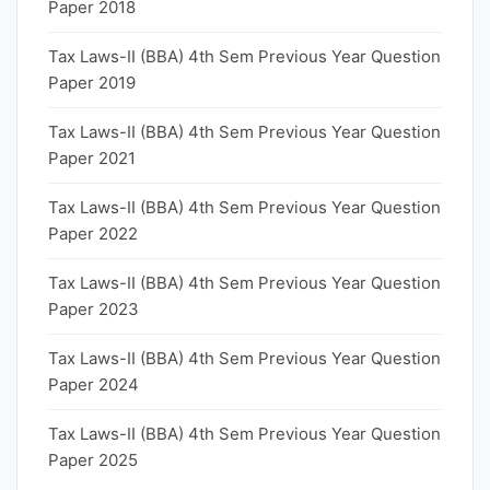
Paper 2018
Tax Laws-II (BBA) 4th Sem Previous Year Question
Paper 2019
Tax Laws-II (BBA) 4th Sem Previous Year Question
Paper 2021
Tax Laws-II (BBA) 4th Sem Previous Year Question
Paper 2022
Tax Laws-II (BBA) 4th Sem Previous Year Question
Paper 2023
Tax Laws-II (BBA) 4th Sem Previous Year Question
Paper 2024
Tax Laws-II (BBA) 4th Sem Previous Year Question
Paper 2025