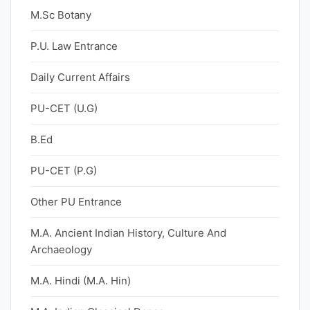
M.Sc Botany
P.U. Law Entrance
Daily Current Affairs
PU-CET (U.G)
B.Ed
PU-CET (P.G)
Other PU Entrance
M.A. Ancient Indian History, Culture And
Archaeology
M.A. Hindi (M.A. Hin)