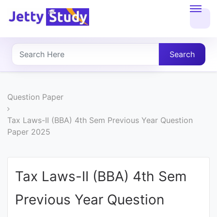
Home
About
Search
UG
COURSES
Question Paper
PG
Tax Laws-II (BBA) 4th Sem Previous Year Question
Paper 2025
COURSES
PROFESSIONAL
Tax Laws-II (BBA) 4th Sem
COURSES
Previous Year Question
P.U.