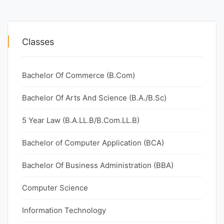
Classes
Bachelor Of Commerce (B.Com)
Bachelor Of Arts And Science (B.A./B.Sc)
5 Year Law (B.A.LL.B/B.Com.LL.B)
Bachelor of Computer Application (BCA)
Bachelor Of Business Administration (BBA)
Computer Science
Information Technology