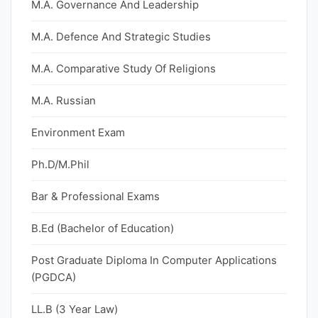
M.A. Governance And Leadership
M.A. Defence And Strategic Studies
M.A. Comparative Study Of Religions
M.A. Russian
Environment Exam
Ph.D/M.Phil
Bar & Professional Exams
B.Ed (Bachelor of Education)
Post Graduate Diploma In Computer Applications
(PGDCA)
LL.B (3 Year Law)