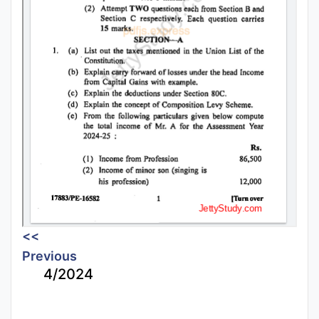
<<
Previous
4/2024