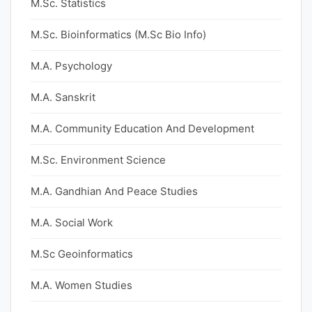
M.Sc. Statistics
M.Sc. Bioinformatics (M.Sc Bio Info)
M.A. Psychology
M.A. Sanskrit
M.A. Community Education And Development
M.Sc. Environment Science
M.A. Gandhian And Peace Studies
M.A. Social Work
M.Sc Geoinformatics
M.A. Women Studies