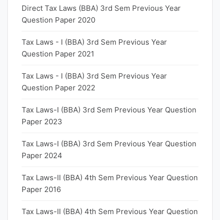
Direct Tax Laws (BBA) 3rd Sem Previous Year
Question Paper 2020
Tax Laws - I (BBA) 3rd Sem Previous Year
Question Paper 2021
Tax Laws - I (BBA) 3rd Sem Previous Year
Question Paper 2022
Tax Laws-I (BBA) 3rd Sem Previous Year Question
Paper 2023
Tax Laws-I (BBA) 3rd Sem Previous Year Question
Paper 2024
Tax Laws-II (BBA) 4th Sem Previous Year Question
Paper 2016
Tax Laws-II (BBA) 4th Sem Previous Year Question