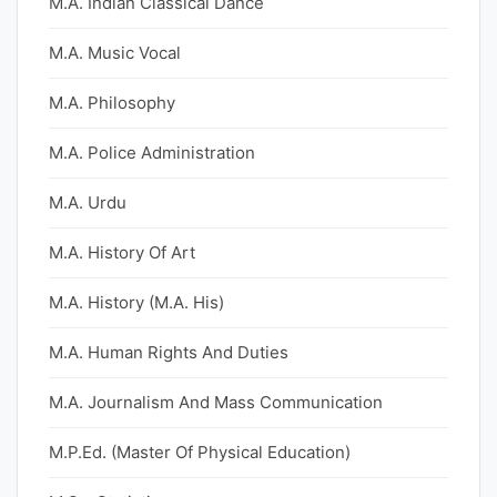
M.A. Indian Classical Dance
M.A. Music Vocal
M.A. Philosophy
M.A. Police Administration
M.A. Urdu
M.A. History Of Art
M.A. History (M.A. His)
M.A. Human Rights And Duties
M.A. Journalism And Mass Communication
M.P.Ed. (Master Of Physical Education)