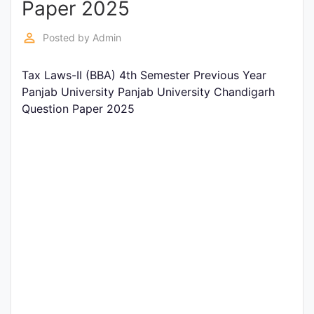
Paper 2025
Entrance
Exams
perm_identity
Posted by
Admin
Tax Laws-II (BBA) 4th Semester Previous Year
Current
Panjab University Panjab University Chandigarh
Affairs
Question Paper 2025
Judiciary
&
Law
N.E.P
(NEW
EDUCATION
POLICY)