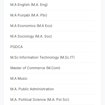
M.A English (M.A. Eng)
M.A Punjabi (M.A. Pbi)
M.A Economics (M.A Eco)
M.A Sociology (M.A. Soc)
PGDCA
M.Sc Information Technology (M.Sc IT)
Master of Commerce (M.Com)
M.A Music
M.A. Public Administration
M.A. Political Science (M.A. Pol Sci)