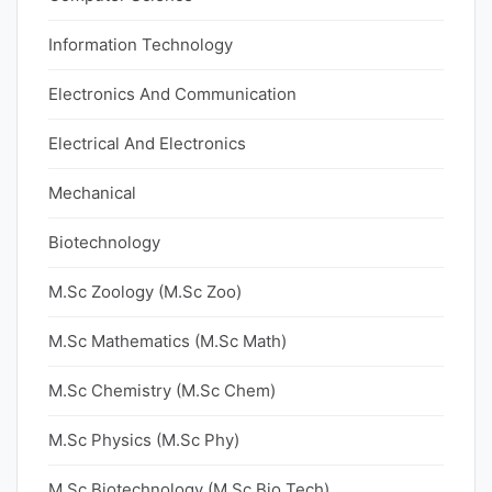
Information Technology
Electronics And Communication
Electrical And Electronics
Mechanical
Biotechnology
M.Sc Zoology (M.Sc Zoo)
M.Sc Mathematics (M.Sc Math)
M.Sc Chemistry (M.Sc Chem)
M.Sc Physics (M.Sc Phy)
M.Sc Biotechnology (M.Sc Bio Tech)