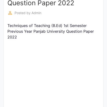
Question Paper 2022
Entrance
Exams
perm_identity
Posted by
Admin
Techniques of Teaching (B.Ed) 1st Semester
Current
Previous Year Panjab University Question Paper
Affairs
2022
Judiciary
&
Law
N.E.P
(NEW
EDUCATION
POLICY)