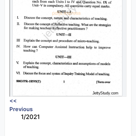
<<
Previous
1/2021