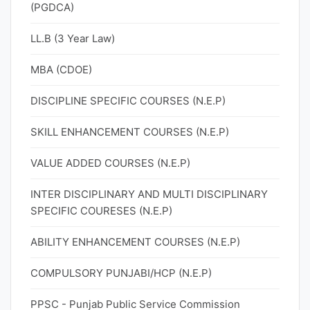
(PGDCA)
LL.B (3 Year Law)
MBA (CDOE)
DISCIPLINE SPECIFIC COURSES (N.E.P)
SKILL ENHANCEMENT COURSES (N.E.P)
VALUE ADDED COURSES (N.E.P)
INTER DISCIPLINARY AND MULTI DISCIPLINARY
SPECIFIC COURESES (N.E.P)
ABILITY ENHANCEMENT COURSES (N.E.P)
COMPULSORY PUNJABI/HCP (N.E.P)
PPSC - Punjab Public Service Commission