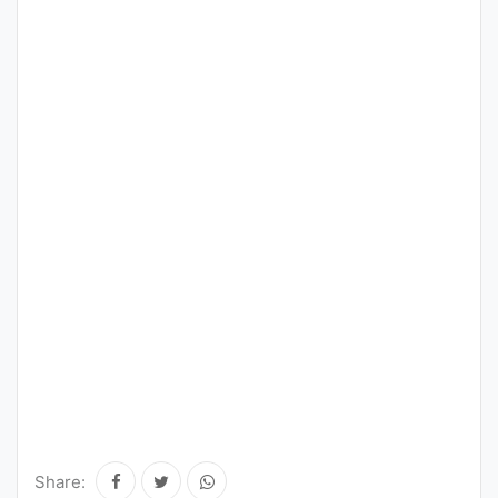
Share: