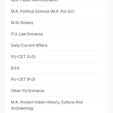
M.A. Political Science (M.A. Pol Sci)
M.Sc Botany
P.U. Law Entrance
Daily Current Affairs
PU-CET (U.G)
B.Ed
PU-CET (P.G)
Other PU Entrance
M.A. Ancient Indian History, Culture And
Archaeology