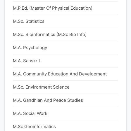
M.P.Ed. (Master Of Physical Education)
M.Sc. Statistics
M.Sc. Bioinformatics (M.Sc Bio Info)
M.A. Psychology
M.A. Sanskrit
M.A. Community Education And Development
M.Sc. Environment Science
M.A. Gandhian And Peace Studies
M.A. Social Work
M.Sc Geoinformatics