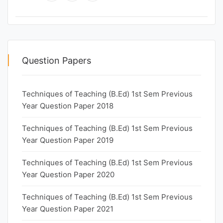
Question Papers
Techniques of Teaching (B.Ed) 1st Sem Previous
Year Question Paper 2018
Techniques of Teaching (B.Ed) 1st Sem Previous
Year Question Paper 2019
Techniques of Teaching (B.Ed) 1st Sem Previous
Year Question Paper 2020
Techniques of Teaching (B.Ed) 1st Sem Previous
Year Question Paper 2021