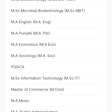
M.Sc Microbial Biotechnology (M.Sc MBT)
M.A English (M.A. Eng)
M.A Punjabi (M.A. Pbi)
M.A Economics (M.A Eco)
M.A Sociology (M.A. Soc)
PGDCA
M.Sc Information Technology (M.Sc IT)
Master of Commerce (M.Com)
M.A Music
M.A. Public Administration