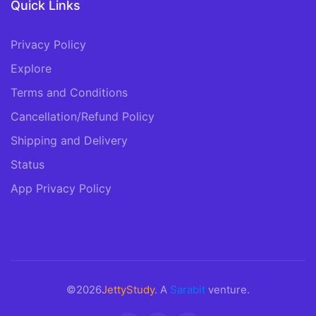
Quick Links
Privacy Policy
Explore
Terms and Conditions
Cancellation/Refund Policy
Shipping and Delivery
Status
App Privacy Policy
©2026
JettyStudy
. A
Sarabit
venture.