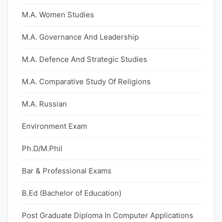
M.A. Women Studies
M.A. Governance And Leadership
M.A. Defence And Strategic Studies
M.A. Comparative Study Of Religions
M.A. Russian
Environment Exam
Ph.D/M.Phil
Bar & Professional Exams
B.Ed (Bachelor of Education)
Post Graduate Diploma In Computer Applications