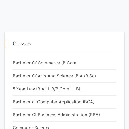
Classes
Bachelor Of Commerce (B.Com)
Bachelor Of Arts And Science (B.A./B.Sc)
5 Year Law (B.A.LL.B/B.Com.LL.B)
Bachelor of Computer Application (BCA)
Bachelor Of Business Administration (BBA)
Computer Science