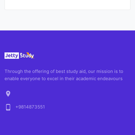
Through the offering of best study aid, our mission is to
enable everyone to excel in their academic endeavours
location_on
phone_android
+9814873551