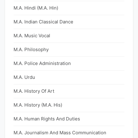
M.A. Hindi (M.A. Hin)
M.A. Indian Classical Dance
M.A. Music Vocal
M.A. Philosophy
M.A. Police Administration
M.A. Urdu
M.A. History Of Art
M.A. History (M.A. His)
M.A. Human Rights And Duties
M.A. Journalism And Mass Communication