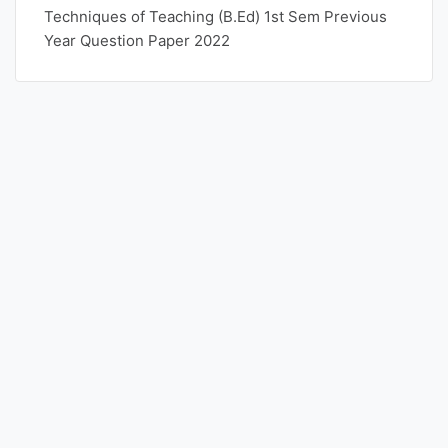
Techniques of Teaching (B.Ed) 1st Sem Previous
Year Question Paper 2022