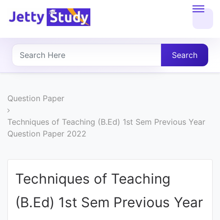
Home
About
Search
UG
COURSES
Question Paper
PG
Techniques of Teaching (B.Ed) 1st Sem Previous Year
Question Paper 2022
COURSES
PROFESSIONAL
Techniques of Teaching
COURSES
(B.Ed) 1st Sem Previous Year
P.U.