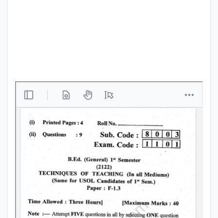
Punjab
Exams
News
All
Courses
Login