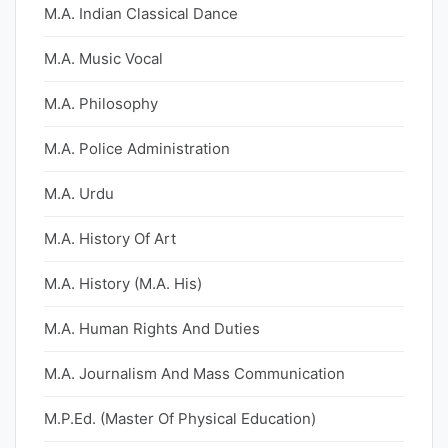
M.A. Indian Classical Dance
M.A. Music Vocal
M.A. Philosophy
M.A. Police Administration
M.A. Urdu
M.A. History Of Art
M.A. History (M.A. His)
M.A. Human Rights And Duties
M.A. Journalism And Mass Communication
M.P.Ed. (Master Of Physical Education)