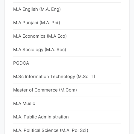
M.A English (M.A. Eng)
M.A Punjabi (M.A. Pbi)
M.A Economics (M.A Eco)
M.A Sociology (M.A. Soc)
PGDCA
M.Sc Information Technology (M.Sc IT)
Master of Commerce (M.Com)
M.A Music
M.A. Public Administration
M.A. Political Science (M.A. Pol Sci)