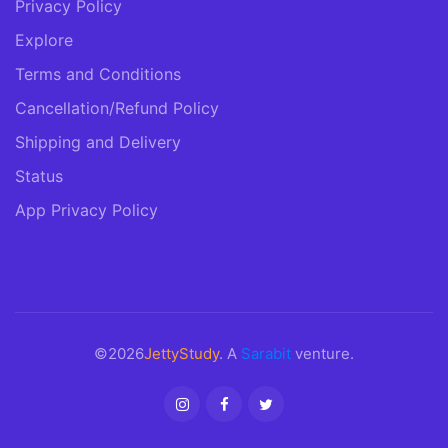
Privacy Policy
Explore
Terms and Conditions
Cancellation/Refund Policy
Shipping and Delivery
Status
App Privacy Policy
©2026
JettyStudy
. A
Sarabit
venture.