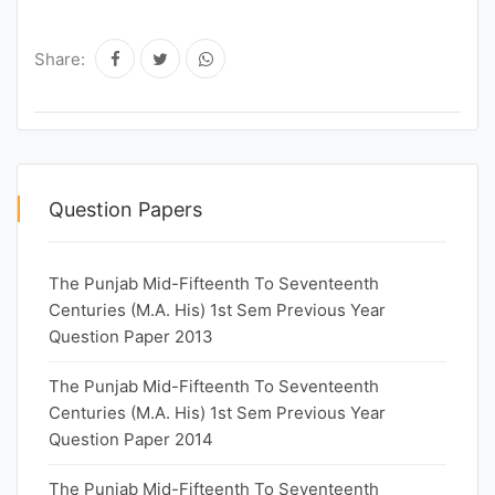
Share:
Question Papers
The Punjab Mid-Fifteenth To Seventeenth
Centuries (M.A. His) 1st Sem Previous Year
Question Paper 2013
The Punjab Mid-Fifteenth To Seventeenth
Centuries (M.A. His) 1st Sem Previous Year
Question Paper 2014
The Punjab Mid-Fifteenth To Seventeenth