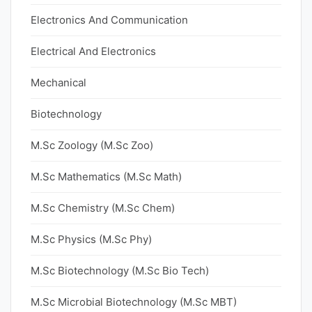
Electronics And Communication
Electrical And Electronics
Mechanical
Biotechnology
M.Sc Zoology (M.Sc Zoo)
M.Sc Mathematics (M.Sc Math)
M.Sc Chemistry (M.Sc Chem)
M.Sc Physics (M.Sc Phy)
M.Sc Biotechnology (M.Sc Bio Tech)
M.Sc Microbial Biotechnology (M.Sc MBT)