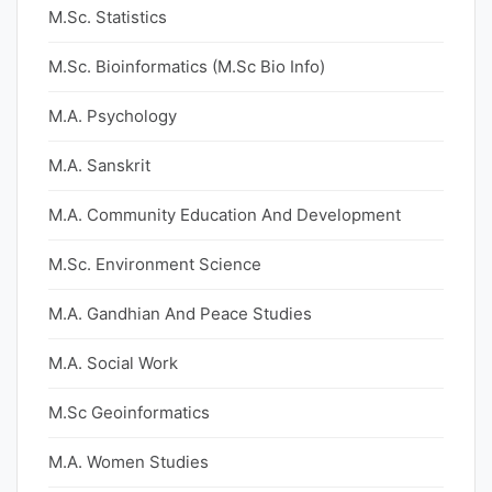
M.Sc. Statistics
M.Sc. Bioinformatics (M.Sc Bio Info)
M.A. Psychology
M.A. Sanskrit
M.A. Community Education And Development
M.Sc. Environment Science
M.A. Gandhian And Peace Studies
M.A. Social Work
M.Sc Geoinformatics
M.A. Women Studies