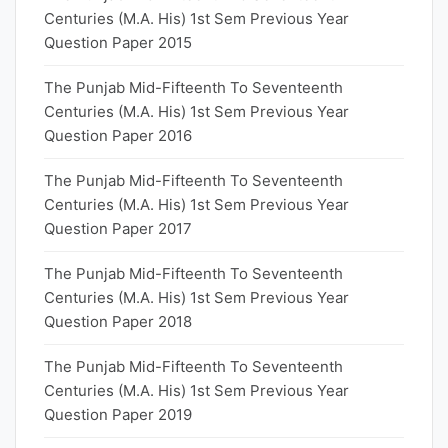
Centuries (M.A. His) 1st Sem Previous Year
Question Paper 2015
The Punjab Mid-Fifteenth To Seventeenth
Centuries (M.A. His) 1st Sem Previous Year
Question Paper 2016
The Punjab Mid-Fifteenth To Seventeenth
Centuries (M.A. His) 1st Sem Previous Year
Question Paper 2017
The Punjab Mid-Fifteenth To Seventeenth
Centuries (M.A. His) 1st Sem Previous Year
Question Paper 2018
The Punjab Mid-Fifteenth To Seventeenth
Centuries (M.A. His) 1st Sem Previous Year
Question Paper 2019