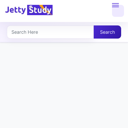
Home
About
Search
UG
COURSES
PG
COURSES
PROFESSIONAL
COURSES
P.U.