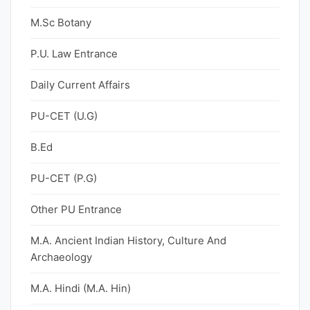
M.Sc Botany
P.U. Law Entrance
Daily Current Affairs
PU-CET (U.G)
B.Ed
PU-CET (P.G)
Other PU Entrance
M.A. Ancient Indian History, Culture And
Archaeology
M.A. Hindi (M.A. Hin)