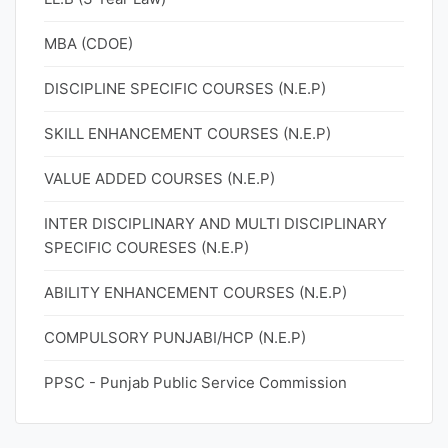
MBA (CDOE)
DISCIPLINE SPECIFIC COURSES (N.E.P)
SKILL ENHANCEMENT COURSES (N.E.P)
VALUE ADDED COURSES (N.E.P)
INTER DISCIPLINARY AND MULTI DISCIPLINARY
SPECIFIC COURESES (N.E.P)
ABILITY ENHANCEMENT COURSES (N.E.P)
COMPULSORY PUNJABI/HCP (N.E.P)
PPSC - Punjab Public Service Commission