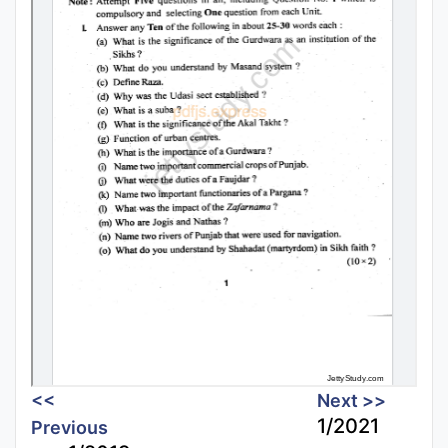
<<
Next >>
1/2021
Previous