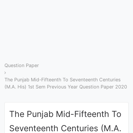
Entrance
Exams
Current
Affairs
Judiciary
Question Paper
&
Law
The Punjab Mid-Fifteenth To Seventeenth Centuries
(M.A. His) 1st Sem Previous Year Question Paper 2020
N.E.P
(NEW
The Punjab Mid-Fifteenth To
EDUCATION
POLICY)
Seventeenth Centuries (M.A.