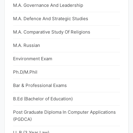
M.A. Governance And Leadership
M.A. Defence And Strategic Studies
M.A. Comparative Study Of Religions
M.A. Russian
Environment Exam
Ph.D/M.Phil
Bar & Professional Exams
B.Ed (Bachelor of Education)
Post Graduate Diploma In Computer Applications
(PGDCA)
LL.B (3 Year Law)