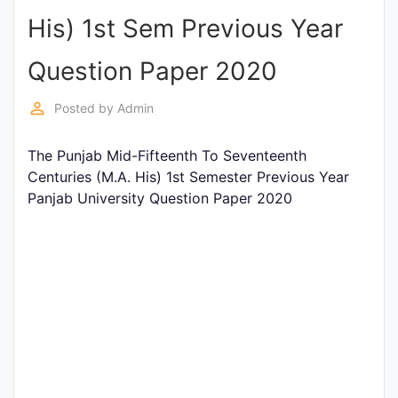
His) 1st Sem Previous Year
Punjab
Exams
Question Paper 2020
perm_identity
Posted by
Admin
News
The Punjab Mid-Fifteenth To Seventeenth
All
Centuries (M.A. His) 1st Semester Previous Year
Courses
Panjab University Question Paper 2020
Login