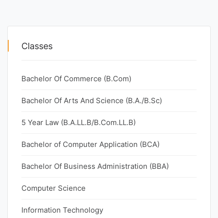
Classes
Bachelor Of Commerce (B.Com)
Bachelor Of Arts And Science (B.A./B.Sc)
5 Year Law (B.A.LL.B/B.Com.LL.B)
Bachelor of Computer Application (BCA)
Bachelor Of Business Administration (BBA)
Computer Science
Information Technology