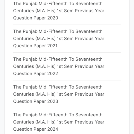
The Punjab Mid-Fifteenth To Seventeenth
Centuries (M.A. His) 1st Sem Previous Year
Question Paper 2020
The Punjab Mid-Fifteenth To Seventeenth
Centuries (M.A. His) 1st Sem Previous Year
Question Paper 2021
The Punjab Mid-Fifteenth To Seventeenth
Centuries (M.A. His) 1st Sem Previous Year
Question Paper 2022
The Punjab Mid-Fifteenth To Seventeenth
Centuries (M.A. His) 1st Sem Previous Year
Question Paper 2023
The Punjab Mid-Fifteenth To Seventeenth
Centuries (M.A. His) 1st Sem Previous Year
Question Paper 2024