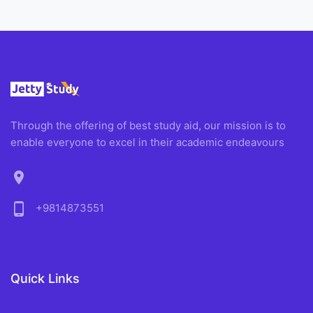
Through the offering of best study aid, our mission is to
enable everyone to excel in their academic endeavours
location_on
phone_android
+9814873551
Quick Links