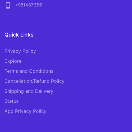
phone_android
+9814873551
Quick Links
Privacy Policy
Explore
Terms and Conditions
Cancellation/Refund Policy
Shipping and Delivery
Status
App Privacy Policy