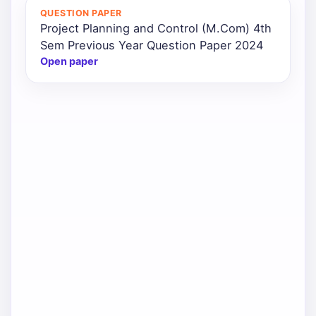
QUESTION PAPER
Project Planning and Control (M.Com) 4th
Sem Previous Year Question Paper 2024
Open paper