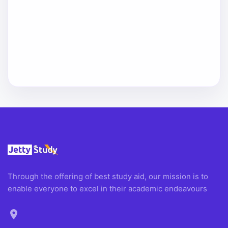
Through the offering of best study aid, our mission is to
enable everyone to excel in their academic endeavours
location_on