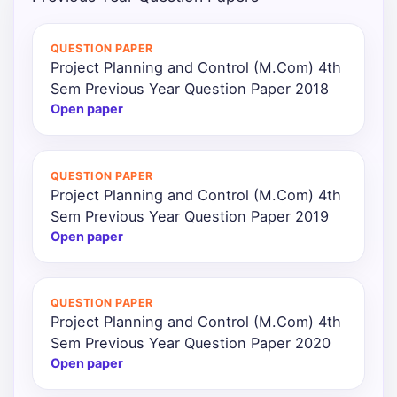
Punjab
QUESTION PAPER
Exams
Project Planning and Control (M.Com) 4th
Sem Previous Year Question Paper 2018
Open paper
News
All
QUESTION PAPER
Courses
Project Planning and Control (M.Com) 4th
Sem Previous Year Question Paper 2019
Login
Open paper
QUESTION PAPER
Project Planning and Control (M.Com) 4th
Sem Previous Year Question Paper 2020
Open paper