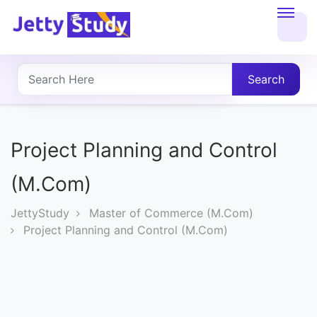
Home
About
Search
UG
COURSES
Project Planning and Control
PG
(M.Com)
COURSES
JettyStudy
Master of Commerce (M.Com)
Project Planning and Control (M.Com)
PROFESSIONAL
COURSES
P.U.