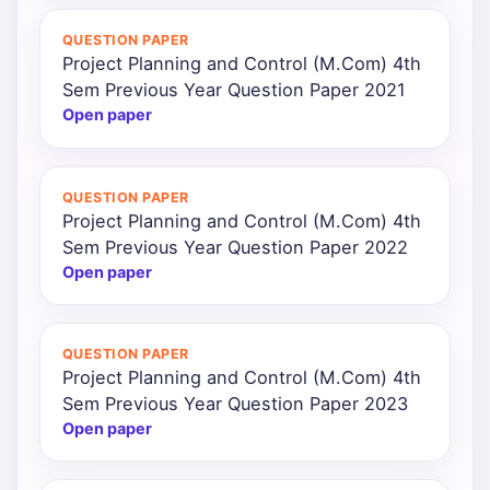
QUESTION PAPER
Project Planning and Control (M.Com) 4th
Sem Previous Year Question Paper 2021
Open paper
QUESTION PAPER
Project Planning and Control (M.Com) 4th
Sem Previous Year Question Paper 2022
Open paper
QUESTION PAPER
Project Planning and Control (M.Com) 4th
Sem Previous Year Question Paper 2023
Open paper