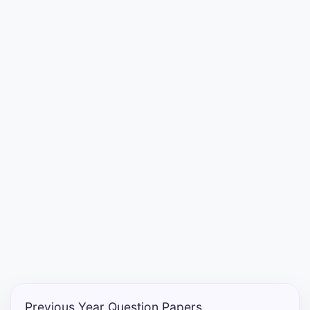
Entrance
Exams
Current
Affairs
Judiciary
&
Law
N.E.P
(NEW
EDUCATION
POLICY)
Previous Year Question Papers