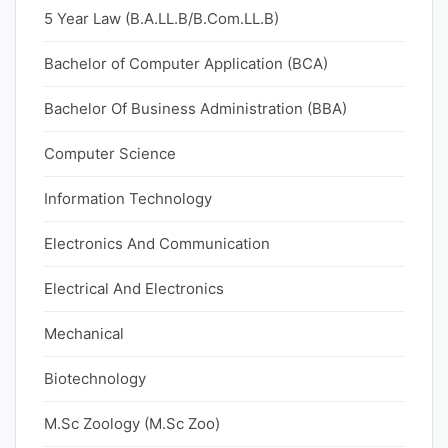
5 Year Law (B.A.LL.B/B.Com.LL.B)
Bachelor of Computer Application (BCA)
Bachelor Of Business Administration (BBA)
Computer Science
Information Technology
Electronics And Communication
Electrical And Electronics
Mechanical
Biotechnology
M.Sc Zoology (M.Sc Zoo)