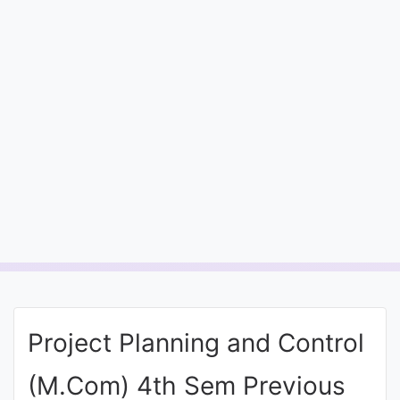
Entrance
Exams
Current
Affairs
Judiciary
&
Law
N.E.P
(NEW
Project Planning and Control
EDUCATION
POLICY)
(M.Com) 4th Sem Previous