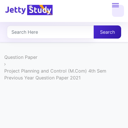
Home
About
Search
UG
COURSES
Question Paper
PG
Project Planning and Control (M.Com) 4th Sem
Previous Year Question Paper 2021
COURSES
PROFESSIONAL
COURSES
P.U.