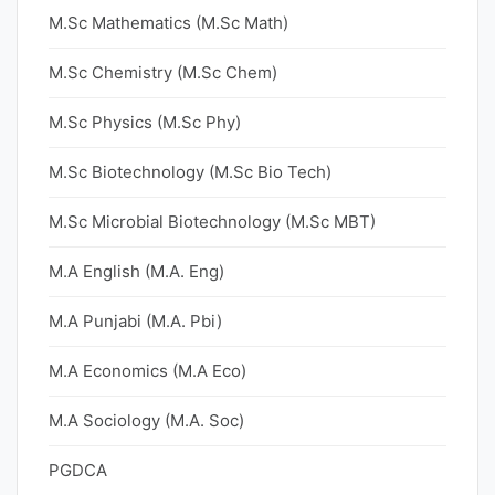
M.Sc Mathematics (M.Sc Math)
M.Sc Chemistry (M.Sc Chem)
M.Sc Physics (M.Sc Phy)
M.Sc Biotechnology (M.Sc Bio Tech)
M.Sc Microbial Biotechnology (M.Sc MBT)
M.A English (M.A. Eng)
M.A Punjabi (M.A. Pbi)
M.A Economics (M.A Eco)
M.A Sociology (M.A. Soc)
PGDCA