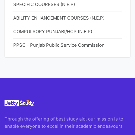
SPECIFIC COURESES (N.E.P)
ABILITY ENHANCEMENT COURSES (N.E.P)
COMPULSORY PUNJABI/HCP (N.E.P)
PPSC - Punjab Public Service Commission
Through the offering of best study aid, our mission is to
enable everyone to excel in their academic endeavours