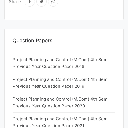
Share:
Question Papers
Project Planning and Control (M.Com) 4th Sem
Previous Year Question Paper 2018
Project Planning and Control (M.Com) 4th Sem
Previous Year Question Paper 2019
Project Planning and Control (M.Com) 4th Sem
Previous Year Question Paper 2020
Project Planning and Control (M.Com) 4th Sem
Previous Year Question Paper 2021