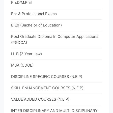
Ph.D/M.Phil
Bar & Professional Exams
B.Ed (Bachelor of Education)
Post Graduate Diploma In Computer Applications
(PGDCA)
LL.B (3 Year Law)
MBA (CDOE)
DISCIPLINE SPECIFIC COURSES (N.E.P)
SKILL ENHANCEMENT COURSES (N.E.P)
VALUE ADDED COURSES (N.E.P)
INTER DISCIPLINARY AND MULTI DISCIPLINARY