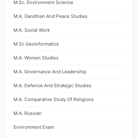
M.Sc. Environment Science
M.A. Gandhian And Peace Studies
M.A. Social Work
M.Sc Geoinformatics
M.A. Women Studies
M.A. Governance And Leadership
M.A. Defence And Strategic Studies
M.A. Comparative Study Of Religions
M.A. Russian
Environment Exam