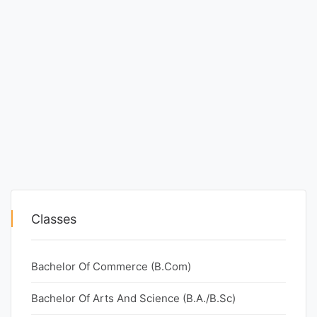
Classes
Bachelor Of Commerce (B.Com)
Bachelor Of Arts And Science (B.A./B.Sc)