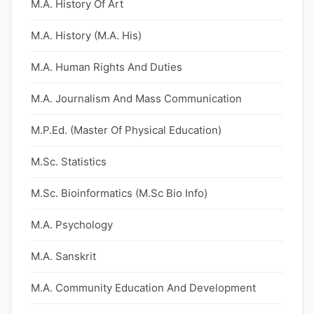
M.A. History Of Art
M.A. History (M.A. His)
M.A. Human Rights And Duties
M.A. Journalism And Mass Communication
M.P.Ed. (Master Of Physical Education)
M.Sc. Statistics
M.Sc. Bioinformatics (M.Sc Bio Info)
M.A. Psychology
M.A. Sanskrit
M.A. Community Education And Development