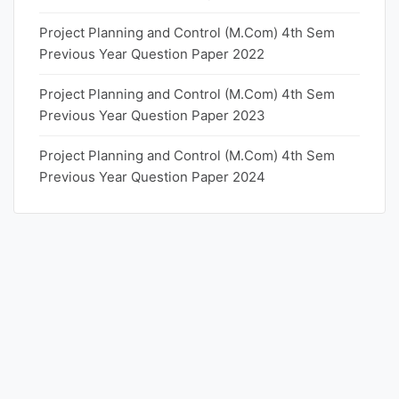
Project Planning and Control (M.Com) 4th Sem
Previous Year Question Paper 2022
Project Planning and Control (M.Com) 4th Sem
Previous Year Question Paper 2023
Project Planning and Control (M.Com) 4th Sem
Previous Year Question Paper 2024