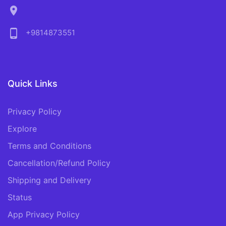
location_on
phone_android
+9814873551
Quick Links
Privacy Policy
Explore
Terms and Conditions
Cancellation/Refund Policy
Shipping and Delivery
Status
App Privacy Policy