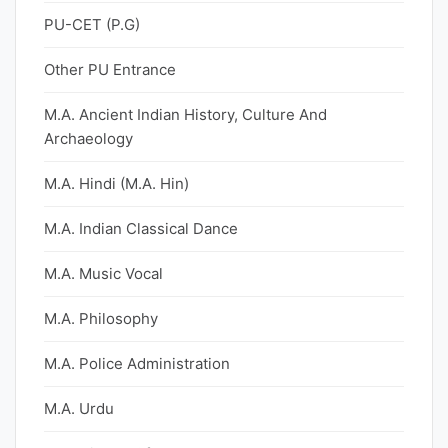
PU-CET (P.G)
Other PU Entrance
M.A. Ancient Indian History, Culture And
Archaeology
M.A. Hindi (M.A. Hin)
M.A. Indian Classical Dance
M.A. Music Vocal
M.A. Philosophy
M.A. Police Administration
M.A. Urdu