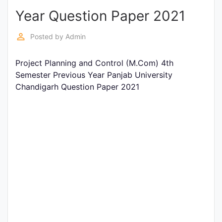
Year Question Paper 2021
Punjab
Exams
perm_identity
Posted by
Admin
Project Planning and Control (M.Com) 4th
News
Semester Previous Year Panjab University
Chandigarh Question Paper 2021
All
Courses
Login