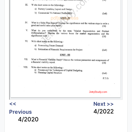
<<
Next >>
4/2022
Previous
4/2020