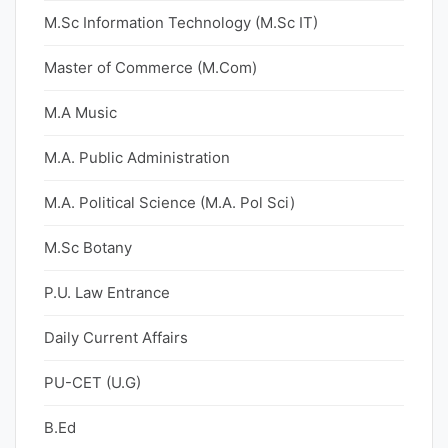
M.Sc Information Technology (M.Sc IT)
Master of Commerce (M.Com)
M.A Music
M.A. Public Administration
M.A. Political Science (M.A. Pol Sci)
M.Sc Botany
P.U. Law Entrance
Daily Current Affairs
PU-CET (U.G)
B.Ed