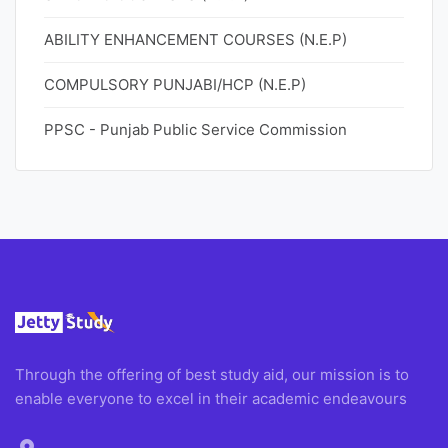
ABILITY ENHANCEMENT COURSES (N.E.P)
COMPULSORY PUNJABI/HCP (N.E.P)
PPSC - Punjab Public Service Commission
Through the offering of best study aid, our mission is to
enable everyone to excel in their academic endeavours