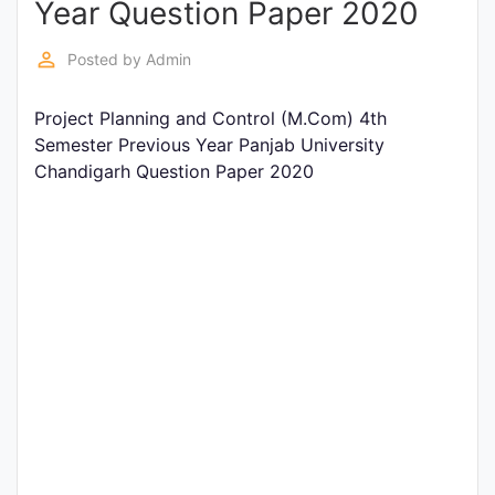
Year Question Paper 2020
Entrance
Exams
perm_identity
Posted by
Admin
Project Planning and Control (M.Com) 4th
Current
Semester Previous Year Panjab University
Affairs
Chandigarh Question Paper 2020
Judiciary
&
Law
N.E.P
(NEW
EDUCATION
POLICY)