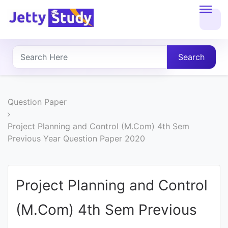
Home
About
Search
UG
COURSES
Question Paper
PG
Project Planning and Control (M.Com) 4th Sem
Previous Year Question Paper 2020
COURSES
PROFESSIONAL
Project Planning and Control
COURSES
(M.Com) 4th Sem Previous
P.U.