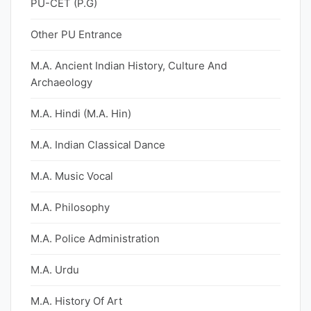
PU-CET (P.G)
Other PU Entrance
M.A. Ancient Indian History, Culture And
Archaeology
M.A. Hindi (M.A. Hin)
M.A. Indian Classical Dance
M.A. Music Vocal
M.A. Philosophy
M.A. Police Administration
M.A. Urdu
M.A. History Of Art