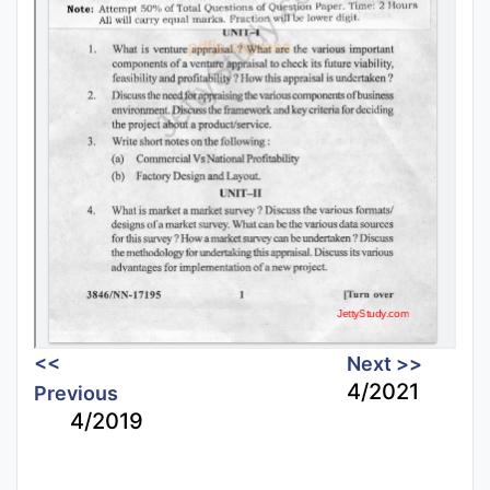
<<
Next >>
4/2021
Previous
4/2019