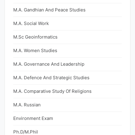
M.A. Gandhian And Peace Studies
M.A. Social Work
M.Sc Geoinformatics
M.A. Women Studies
M.A. Governance And Leadership
M.A. Defence And Strategic Studies
M.A. Comparative Study Of Religions
M.A. Russian
Environment Exam
Ph.D/M.Phil