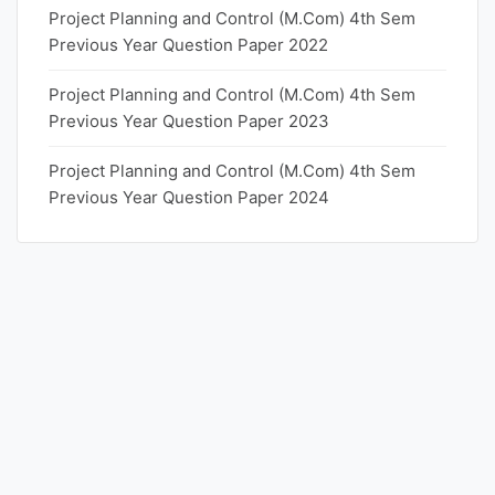
Project Planning and Control (M.Com) 4th Sem
Previous Year Question Paper 2022
Project Planning and Control (M.Com) 4th Sem
Previous Year Question Paper 2023
Project Planning and Control (M.Com) 4th Sem
Previous Year Question Paper 2024