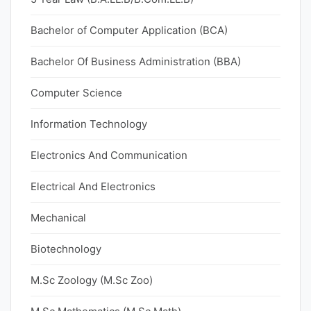
Bachelor of Computer Application (BCA)
Bachelor Of Business Administration (BBA)
Computer Science
Information Technology
Electronics And Communication
Electrical And Electronics
Mechanical
Biotechnology
M.Sc Zoology (M.Sc Zoo)