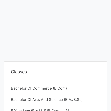
Classes
Bachelor Of Commerce (B.Com)
Bachelor Of Arts And Science (B.A./B.Sc)
5 Year Law (B.A.LL.B/B.Com.LL.B)