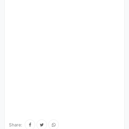
Share: