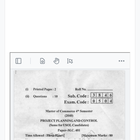
Punjab
Exams
News
All
Courses
Login