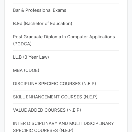
Bar & Professional Exams
B.Ed (Bachelor of Education)
Post Graduate Diploma In Computer Applications
(PGDCA)
LL.B (3 Year Law)
MBA (CDOE)
DISCIPLINE SPECIFIC COURSES (N.E.P)
SKILL ENHANCEMENT COURSES (N.E.P)
VALUE ADDED COURSES (N.E.P)
INTER DISCIPLINARY AND MULTI DISCIPLINARY
SPECIFIC COURESES (N.E.P)