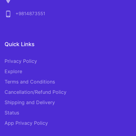
location_on
phone_android
+9814873551
Quick Links
Privacy Policy
Explore
Terms and Conditions
Cancellation/Refund Policy
Shipping and Delivery
Status
App Privacy Policy