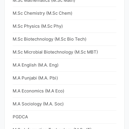
M.Sc Mathematics (M.Sc Math)
M.Sc Chemistry (M.Sc Chem)
M.Sc Physics (M.Sc Phy)
M.Sc Biotechnology (M.Sc Bio Tech)
M.Sc Microbial Biotechnology (M.Sc MBT)
M.A English (M.A. Eng)
M.A Punjabi (M.A. Pbi)
M.A Economics (M.A Eco)
M.A Sociology (M.A. Soc)
PGDCA