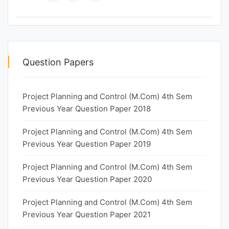
Question Papers
Project Planning and Control (M.Com) 4th Sem
Previous Year Question Paper 2018
Project Planning and Control (M.Com) 4th Sem
Previous Year Question Paper 2019
Project Planning and Control (M.Com) 4th Sem
Previous Year Question Paper 2020
Project Planning and Control (M.Com) 4th Sem
Previous Year Question Paper 2021