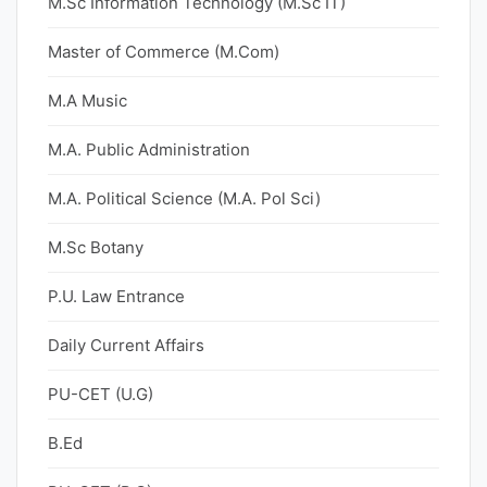
M.Sc Information Technology (M.Sc IT)
Master of Commerce (M.Com)
M.A Music
M.A. Public Administration
M.A. Political Science (M.A. Pol Sci)
M.Sc Botany
P.U. Law Entrance
Daily Current Affairs
PU-CET (U.G)
B.Ed