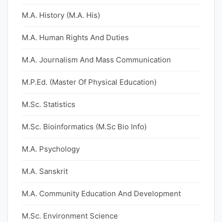
M.A. History (M.A. His)
M.A. Human Rights And Duties
M.A. Journalism And Mass Communication
M.P.Ed. (Master Of Physical Education)
M.Sc. Statistics
M.Sc. Bioinformatics (M.Sc Bio Info)
M.A. Psychology
M.A. Sanskrit
M.A. Community Education And Development
M.Sc. Environment Science