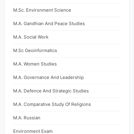
M.Sc. Environment Science
M.A. Gandhian And Peace Studies
M.A. Social Work
M.Sc Geoinformatics
M.A. Women Studies
M.A. Governance And Leadership
M.A. Defence And Strategic Studies
M.A. Comparative Study Of Religions
M.A. Russian
Environment Exam