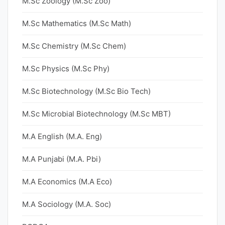
M.Sc Zoology (M.Sc Zoo)
M.Sc Mathematics (M.Sc Math)
M.Sc Chemistry (M.Sc Chem)
M.Sc Physics (M.Sc Phy)
M.Sc Biotechnology (M.Sc Bio Tech)
M.Sc Microbial Biotechnology (M.Sc MBT)
M.A English (M.A. Eng)
M.A Punjabi (M.A. Pbi)
M.A Economics (M.A Eco)
M.A Sociology (M.A. Soc)