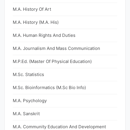
M.A. History Of Art
M.A. History (M.A. His)
M.A. Human Rights And Duties
M.A. Journalism And Mass Communication
M.P.Ed. (Master Of Physical Education)
M.Sc. Statistics
M.Sc. Bioinformatics (M.Sc Bio Info)
M.A. Psychology
M.A. Sanskrit
M.A. Community Education And Development