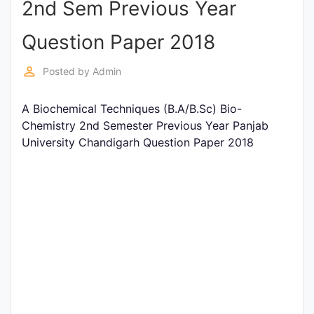
2nd Sem Previous Year
Entrance
Exams
Question Paper 2018
perm_identity
Posted by
Admin
Current
Affairs
A Biochemical Techniques (B.A/B.Sc) Bio-
Chemistry 2nd Semester Previous Year Panjab
University Chandigarh Question Paper 2018
Judiciary
&
Law
N.E.P
(NEW
EDUCATION
POLICY)