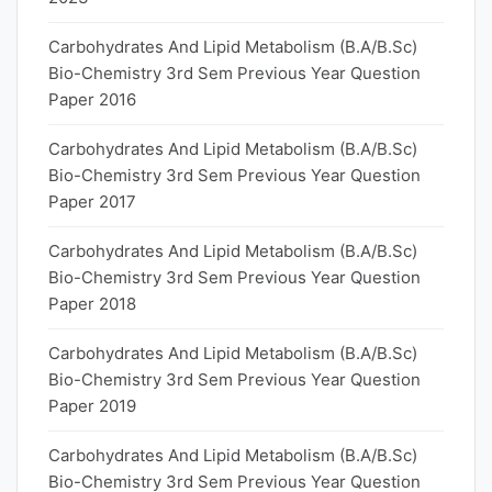
Carbohydrates And Lipid Metabolism (B.A/B.Sc)
Bio-Chemistry 3rd Sem Previous Year Question
Paper 2016
Carbohydrates And Lipid Metabolism (B.A/B.Sc)
Bio-Chemistry 3rd Sem Previous Year Question
Paper 2017
Carbohydrates And Lipid Metabolism (B.A/B.Sc)
Bio-Chemistry 3rd Sem Previous Year Question
Paper 2018
Carbohydrates And Lipid Metabolism (B.A/B.Sc)
Bio-Chemistry 3rd Sem Previous Year Question
Paper 2019
Carbohydrates And Lipid Metabolism (B.A/B.Sc)
Bio-Chemistry 3rd Sem Previous Year Question