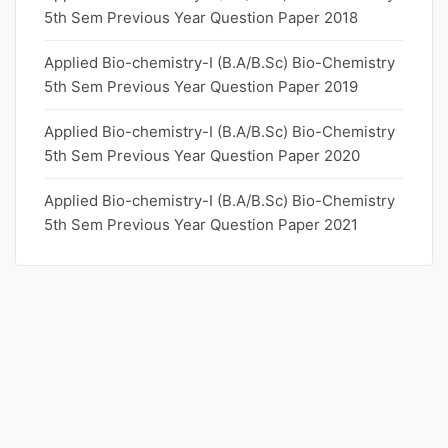
5th Sem Previous Year Question Paper 2018
Applied Bio-chemistry-I (B.A/B.Sc) Bio-Chemistry
5th Sem Previous Year Question Paper 2019
Applied Bio-chemistry-I (B.A/B.Sc) Bio-Chemistry
5th Sem Previous Year Question Paper 2020
Applied Bio-chemistry-I (B.A/B.Sc) Bio-Chemistry
5th Sem Previous Year Question Paper 2021