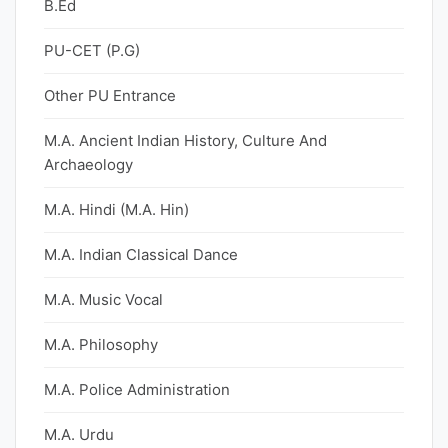
B.Ed
PU-CET (P.G)
Other PU Entrance
M.A. Ancient Indian History, Culture And
Archaeology
M.A. Hindi (M.A. Hin)
M.A. Indian Classical Dance
M.A. Music Vocal
M.A. Philosophy
M.A. Police Administration
M.A. Urdu