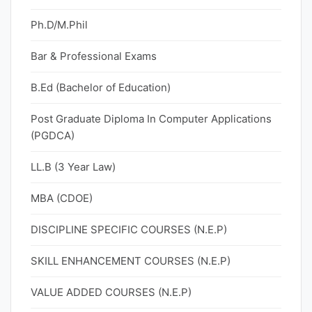
Ph.D/M.Phil
Bar & Professional Exams
B.Ed (Bachelor of Education)
Post Graduate Diploma In Computer Applications
(PGDCA)
LL.B (3 Year Law)
MBA (CDOE)
DISCIPLINE SPECIFIC COURSES (N.E.P)
SKILL ENHANCEMENT COURSES (N.E.P)
VALUE ADDED COURSES (N.E.P)