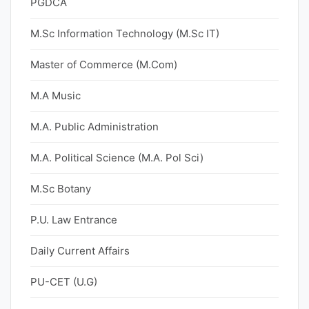
PGDCA
M.Sc Information Technology (M.Sc IT)
Master of Commerce (M.Com)
M.A Music
M.A. Public Administration
M.A. Political Science (M.A. Pol Sci)
M.Sc Botany
P.U. Law Entrance
Daily Current Affairs
PU-CET (U.G)