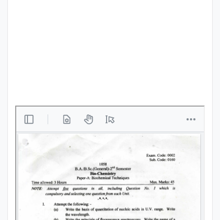
Punjab
Exams
News
All
Courses
Login