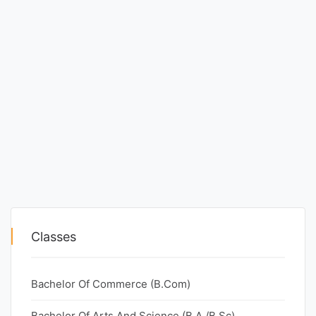
Classes
Bachelor Of Commerce (B.Com)
Bachelor Of Arts And Science (B.A./B.Sc)