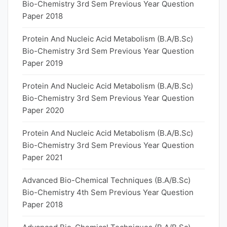
Bio-Chemistry 3rd Sem Previous Year Question
Paper 2018
Protein And Nucleic Acid Metabolism (B.A/B.Sc)
Bio-Chemistry 3rd Sem Previous Year Question
Paper 2019
Protein And Nucleic Acid Metabolism (B.A/B.Sc)
Bio-Chemistry 3rd Sem Previous Year Question
Paper 2020
Protein And Nucleic Acid Metabolism (B.A/B.Sc)
Bio-Chemistry 3rd Sem Previous Year Question
Paper 2021
Advanced Bio-Chemical Techniques (B.A/B.Sc)
Bio-Chemistry 4th Sem Previous Year Question
Paper 2018