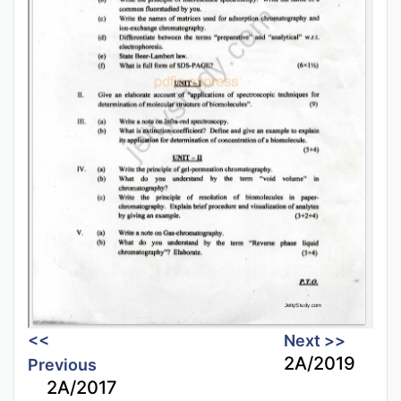
<<
Next >>
2A/2019
Previous
2A/2017