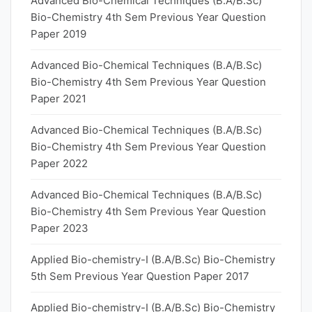
Advanced Bio-Chemical Techniques (B.A/B.Sc)
Bio-Chemistry 4th Sem Previous Year Question
Paper 2019
Advanced Bio-Chemical Techniques (B.A/B.Sc)
Bio-Chemistry 4th Sem Previous Year Question
Paper 2021
Advanced Bio-Chemical Techniques (B.A/B.Sc)
Bio-Chemistry 4th Sem Previous Year Question
Paper 2022
Advanced Bio-Chemical Techniques (B.A/B.Sc)
Bio-Chemistry 4th Sem Previous Year Question
Paper 2023
Applied Bio-chemistry-I (B.A/B.Sc) Bio-Chemistry
5th Sem Previous Year Question Paper 2017
Applied Bio-chemistry-I (B.A/B.Sc) Bio-Chemistry