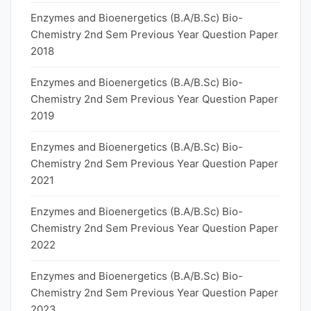
Enzymes and Bioenergetics (B.A/B.Sc) Bio-
Chemistry 2nd Sem Previous Year Question Paper
2018
Enzymes and Bioenergetics (B.A/B.Sc) Bio-
Chemistry 2nd Sem Previous Year Question Paper
2019
Enzymes and Bioenergetics (B.A/B.Sc) Bio-
Chemistry 2nd Sem Previous Year Question Paper
2021
Enzymes and Bioenergetics (B.A/B.Sc) Bio-
Chemistry 2nd Sem Previous Year Question Paper
2022
Enzymes and Bioenergetics (B.A/B.Sc) Bio-
Chemistry 2nd Sem Previous Year Question Paper
2023