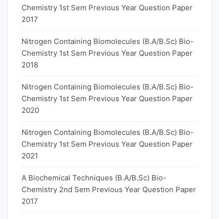
Chemistry 1st Sem Previous Year Question Paper
2017
Nitrogen Containing Biomolecules (B.A/B.Sc) Bio-
Chemistry 1st Sem Previous Year Question Paper
2018
Nitrogen Containing Biomolecules (B.A/B.Sc) Bio-
Chemistry 1st Sem Previous Year Question Paper
2020
Nitrogen Containing Biomolecules (B.A/B.Sc) Bio-
Chemistry 1st Sem Previous Year Question Paper
2021
A Biochemical Techniques (B.A/B.Sc) Bio-
Chemistry 2nd Sem Previous Year Question Paper
2017