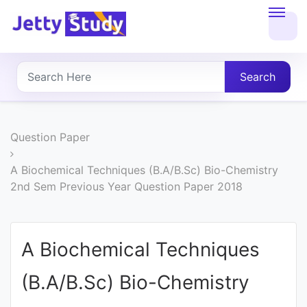
Home
About
Search
UG
COURSES
Question Paper
PG
A Biochemical Techniques (B.A/B.Sc) Bio-Chemistry
2nd Sem Previous Year Question Paper 2018
COURSES
PROFESSIONAL
A Biochemical Techniques
COURSES
(B.A/B.Sc) Bio-Chemistry
P.U.