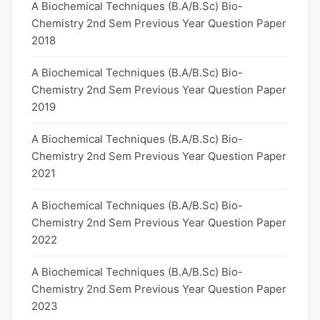
A Biochemical Techniques (B.A/B.Sc) Bio-
Chemistry 2nd Sem Previous Year Question Paper
2018
A Biochemical Techniques (B.A/B.Sc) Bio-
Chemistry 2nd Sem Previous Year Question Paper
2019
A Biochemical Techniques (B.A/B.Sc) Bio-
Chemistry 2nd Sem Previous Year Question Paper
2021
A Biochemical Techniques (B.A/B.Sc) Bio-
Chemistry 2nd Sem Previous Year Question Paper
2022
A Biochemical Techniques (B.A/B.Sc) Bio-
Chemistry 2nd Sem Previous Year Question Paper
2023