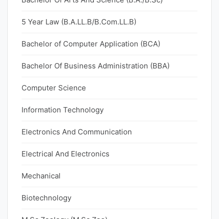
5 Year Law (B.A.LL.B/B.Com.LL.B)
Bachelor of Computer Application (BCA)
Bachelor Of Business Administration (BBA)
Computer Science
Information Technology
Electronics And Communication
Electrical And Electronics
Mechanical
Biotechnology