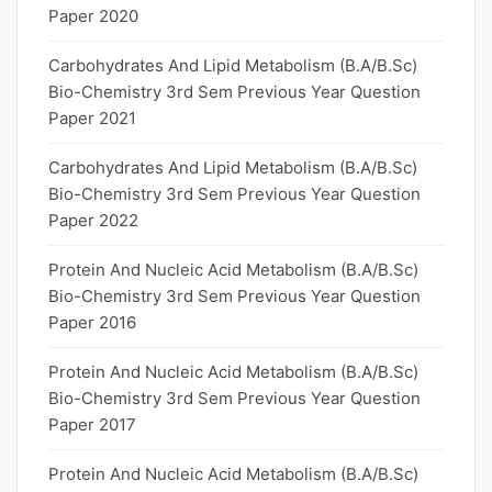
Paper 2020
Carbohydrates And Lipid Metabolism (B.A/B.Sc)
Bio-Chemistry 3rd Sem Previous Year Question
Paper 2021
Carbohydrates And Lipid Metabolism (B.A/B.Sc)
Bio-Chemistry 3rd Sem Previous Year Question
Paper 2022
Protein And Nucleic Acid Metabolism (B.A/B.Sc)
Bio-Chemistry 3rd Sem Previous Year Question
Paper 2016
Protein And Nucleic Acid Metabolism (B.A/B.Sc)
Bio-Chemistry 3rd Sem Previous Year Question
Paper 2017
Protein And Nucleic Acid Metabolism (B.A/B.Sc)