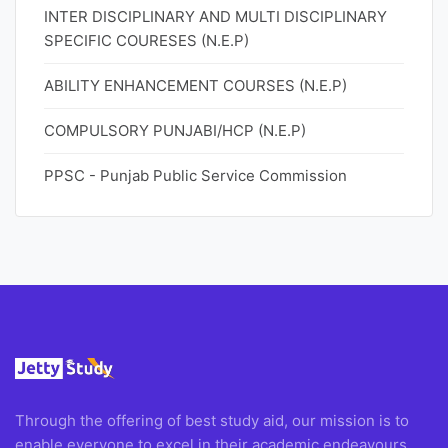
INTER DISCIPLINARY AND MULTI DISCIPLINARY
SPECIFIC COURESES (N.E.P)
ABILITY ENHANCEMENT COURSES (N.E.P)
COMPULSORY PUNJABI/HCP (N.E.P)
PPSC - Punjab Public Service Commission
Through the offering of best study aid, our mission is to
enable everyone to excel in their academic endeavours