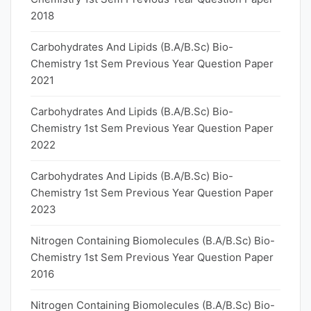
2018
Carbohydrates And Lipids (B.A/B.Sc) Bio-
Chemistry 1st Sem Previous Year Question Paper
2021
Carbohydrates And Lipids (B.A/B.Sc) Bio-
Chemistry 1st Sem Previous Year Question Paper
2022
Carbohydrates And Lipids (B.A/B.Sc) Bio-
Chemistry 1st Sem Previous Year Question Paper
2023
Nitrogen Containing Biomolecules (B.A/B.Sc) Bio-
Chemistry 1st Sem Previous Year Question Paper
2016
Nitrogen Containing Biomolecules (B.A/B.Sc) Bio-