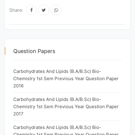
Share:
Question Papers
Carbohydrates And Lipids (B.A/B.Sc) Bio-
Chemistry 1st Sem Previous Year Question Paper
2016
Carbohydrates And Lipids (B.A/B.Sc) Bio-
Chemistry 1st Sem Previous Year Question Paper
2017
Carbohydrates And Lipids (B.A/B.Sc) Bio-
Chemistry 1st Sem Previous Year Question Paper