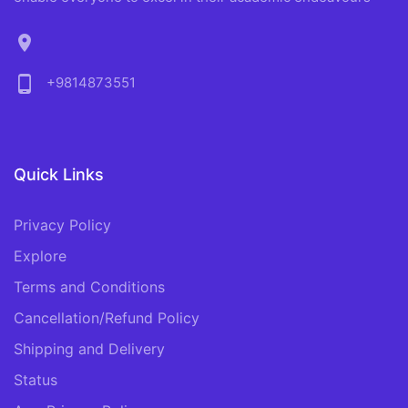
location_on
phone_android
+9814873551
Quick Links
Privacy Policy
Explore
Terms and Conditions
Cancellation/Refund Policy
Shipping and Delivery
Status