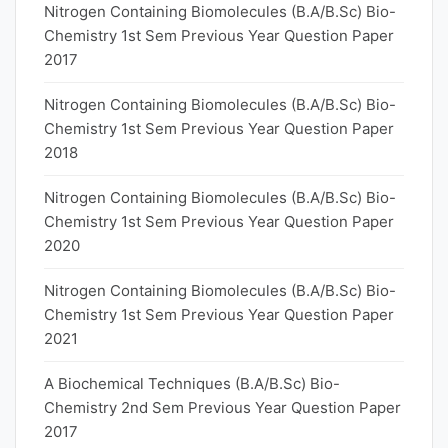
Nitrogen Containing Biomolecules (B.A/B.Sc) Bio-
Chemistry 1st Sem Previous Year Question Paper
2017
Nitrogen Containing Biomolecules (B.A/B.Sc) Bio-
Chemistry 1st Sem Previous Year Question Paper
2018
Nitrogen Containing Biomolecules (B.A/B.Sc) Bio-
Chemistry 1st Sem Previous Year Question Paper
2020
Nitrogen Containing Biomolecules (B.A/B.Sc) Bio-
Chemistry 1st Sem Previous Year Question Paper
2021
A Biochemical Techniques (B.A/B.Sc) Bio-
Chemistry 2nd Sem Previous Year Question Paper
2017