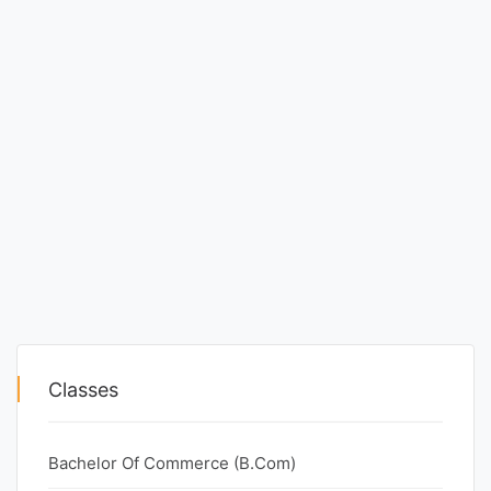
Classes
Bachelor Of Commerce (B.Com)