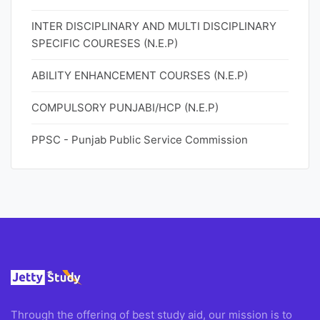
INTER DISCIPLINARY AND MULTI DISCIPLINARY
SPECIFIC COURESES (N.E.P)
ABILITY ENHANCEMENT COURSES (N.E.P)
COMPULSORY PUNJABI/HCP (N.E.P)
PPSC - Punjab Public Service Commission
Through the offering of best study aid, our mission is to