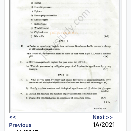
<<
Next >>
1A/2021
Previous