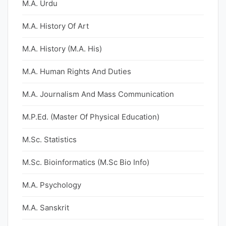
M.A. Urdu
M.A. History Of Art
M.A. History (M.A. His)
M.A. Human Rights And Duties
M.A. Journalism And Mass Communication
M.P.Ed. (Master Of Physical Education)
M.Sc. Statistics
M.Sc. Bioinformatics (M.Sc Bio Info)
M.A. Psychology
M.A. Sanskrit