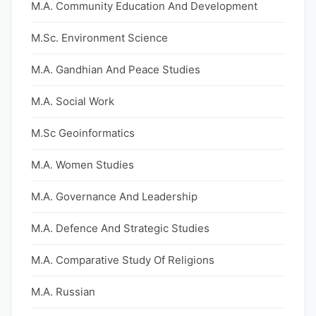
M.A. Community Education And Development
M.Sc. Environment Science
M.A. Gandhian And Peace Studies
M.A. Social Work
M.Sc Geoinformatics
M.A. Women Studies
M.A. Governance And Leadership
M.A. Defence And Strategic Studies
M.A. Comparative Study Of Religions
M.A. Russian