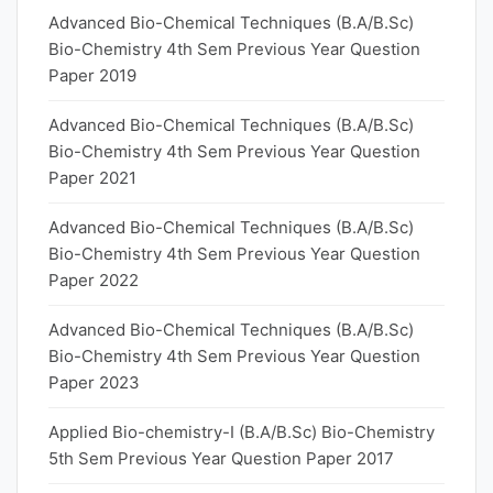
Advanced Bio-Chemical Techniques (B.A/B.Sc)
Bio-Chemistry 4th Sem Previous Year Question
Paper 2019
Advanced Bio-Chemical Techniques (B.A/B.Sc)
Bio-Chemistry 4th Sem Previous Year Question
Paper 2021
Advanced Bio-Chemical Techniques (B.A/B.Sc)
Bio-Chemistry 4th Sem Previous Year Question
Paper 2022
Advanced Bio-Chemical Techniques (B.A/B.Sc)
Bio-Chemistry 4th Sem Previous Year Question
Paper 2023
Applied Bio-chemistry-I (B.A/B.Sc) Bio-Chemistry
5th Sem Previous Year Question Paper 2017