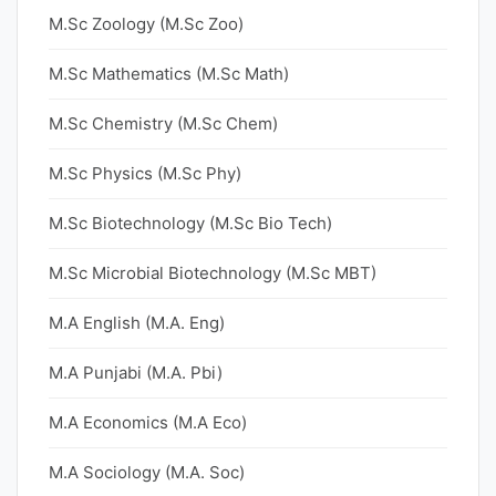
M.Sc Zoology (M.Sc Zoo)
M.Sc Mathematics (M.Sc Math)
M.Sc Chemistry (M.Sc Chem)
M.Sc Physics (M.Sc Phy)
M.Sc Biotechnology (M.Sc Bio Tech)
M.Sc Microbial Biotechnology (M.Sc MBT)
M.A English (M.A. Eng)
M.A Punjabi (M.A. Pbi)
M.A Economics (M.A Eco)
M.A Sociology (M.A. Soc)