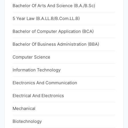
Bachelor Of Arts And Science (B.A./B.Sc)
5 Year Law (B.A.LL.B/B.Com.LL.B)
Bachelor of Computer Application (BCA)
Bachelor Of Business Administration (BBA)
Computer Science
Information Technology
Electronics And Communication
Electrical And Electronics
Mechanical
Biotechnology