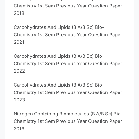
Chemistry 1st Sem Previous Year Question Paper
2018
Carbohydrates And Lipids (B.A/B.Sc) Bio-
Chemistry 1st Sem Previous Year Question Paper
2021
Carbohydrates And Lipids (B.A/B.Sc) Bio-
Chemistry 1st Sem Previous Year Question Paper
2022
Carbohydrates And Lipids (B.A/B.Sc) Bio-
Chemistry 1st Sem Previous Year Question Paper
2023
Nitrogen Containing Biomolecules (B.A/B.Sc) Bio-
Chemistry 1st Sem Previous Year Question Paper
2016