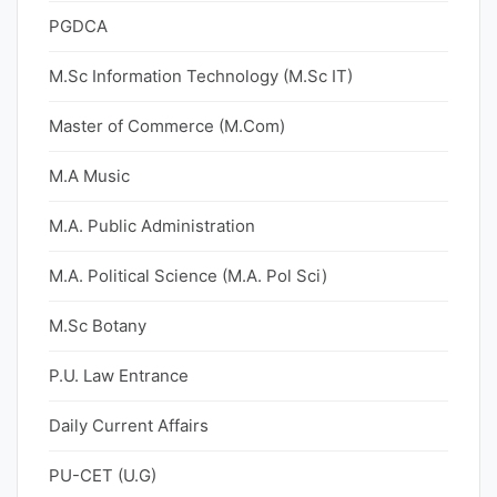
PGDCA
M.Sc Information Technology (M.Sc IT)
Master of Commerce (M.Com)
M.A Music
M.A. Public Administration
M.A. Political Science (M.A. Pol Sci)
M.Sc Botany
P.U. Law Entrance
Daily Current Affairs
PU-CET (U.G)