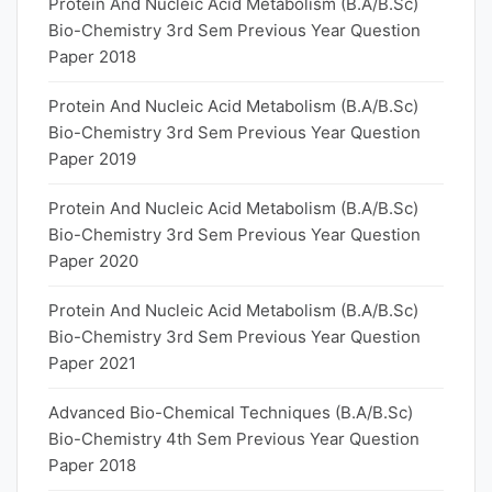
Protein And Nucleic Acid Metabolism (B.A/B.Sc)
Bio-Chemistry 3rd Sem Previous Year Question
Paper 2018
Protein And Nucleic Acid Metabolism (B.A/B.Sc)
Bio-Chemistry 3rd Sem Previous Year Question
Paper 2019
Protein And Nucleic Acid Metabolism (B.A/B.Sc)
Bio-Chemistry 3rd Sem Previous Year Question
Paper 2020
Protein And Nucleic Acid Metabolism (B.A/B.Sc)
Bio-Chemistry 3rd Sem Previous Year Question
Paper 2021
Advanced Bio-Chemical Techniques (B.A/B.Sc)
Bio-Chemistry 4th Sem Previous Year Question
Paper 2018