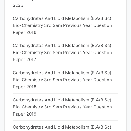
2023
Carbohydrates And Lipid Metabolism (B.A/B.Sc)
Bio-Chemistry 3rd Sem Previous Year Question
Paper 2016
Carbohydrates And Lipid Metabolism (B.A/B.Sc)
Bio-Chemistry 3rd Sem Previous Year Question
Paper 2017
Carbohydrates And Lipid Metabolism (B.A/B.Sc)
Bio-Chemistry 3rd Sem Previous Year Question
Paper 2018
Carbohydrates And Lipid Metabolism (B.A/B.Sc)
Bio-Chemistry 3rd Sem Previous Year Question
Paper 2019
Carbohydrates And Lipid Metabolism (B.A/B.Sc)