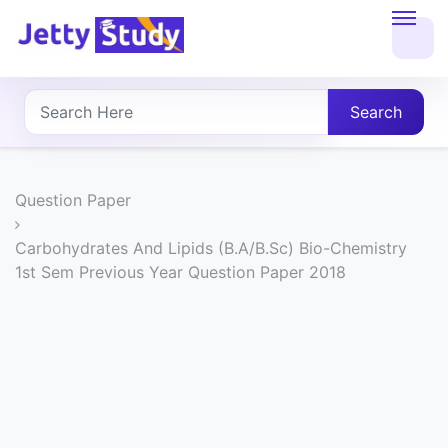
Home
About
Search
UG
COURSES
Question Paper
PG
Carbohydrates And Lipids (B.A/B.Sc) Bio-Chemistry
1st Sem Previous Year Question Paper 2018
COURSES
PROFESSIONAL
COURSES
P.U.