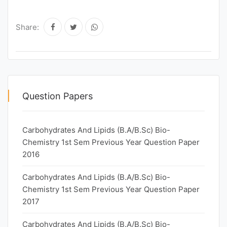
Share:
Question Papers
Carbohydrates And Lipids (B.A/B.Sc) Bio-
Chemistry 1st Sem Previous Year Question Paper
2016
Carbohydrates And Lipids (B.A/B.Sc) Bio-
Chemistry 1st Sem Previous Year Question Paper
2017
Carbohydrates And Lipids (B.A/B.Sc) Bio-