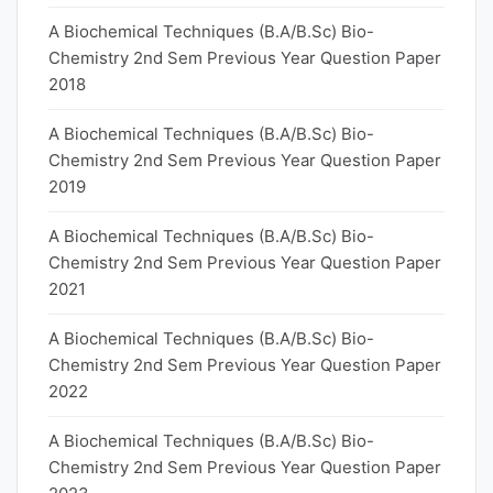
A Biochemical Techniques (B.A/B.Sc) Bio-
Chemistry 2nd Sem Previous Year Question Paper
2018
A Biochemical Techniques (B.A/B.Sc) Bio-
Chemistry 2nd Sem Previous Year Question Paper
2019
A Biochemical Techniques (B.A/B.Sc) Bio-
Chemistry 2nd Sem Previous Year Question Paper
2021
A Biochemical Techniques (B.A/B.Sc) Bio-
Chemistry 2nd Sem Previous Year Question Paper
2022
A Biochemical Techniques (B.A/B.Sc) Bio-
Chemistry 2nd Sem Previous Year Question Paper