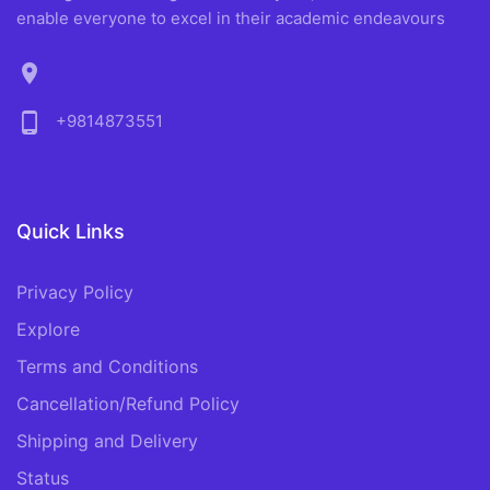
enable everyone to excel in their academic endeavours
location_on
phone_android
+9814873551
Quick Links
Privacy Policy
Explore
Terms and Conditions
Cancellation/Refund Policy
Shipping and Delivery
Status