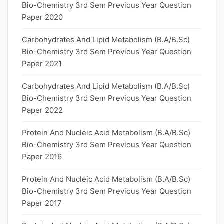
Bio-Chemistry 3rd Sem Previous Year Question
Paper 2020
Carbohydrates And Lipid Metabolism (B.A/B.Sc)
Bio-Chemistry 3rd Sem Previous Year Question
Paper 2021
Carbohydrates And Lipid Metabolism (B.A/B.Sc)
Bio-Chemistry 3rd Sem Previous Year Question
Paper 2022
Protein And Nucleic Acid Metabolism (B.A/B.Sc)
Bio-Chemistry 3rd Sem Previous Year Question
Paper 2016
Protein And Nucleic Acid Metabolism (B.A/B.Sc)
Bio-Chemistry 3rd Sem Previous Year Question
Paper 2017