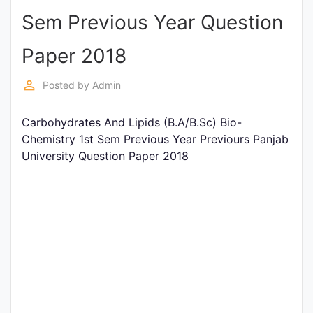
Sem Previous Year Question
Punjab
Exams
Paper 2018
perm_identity
Posted by
Admin
News
Carbohydrates And Lipids (B.A/B.Sc) Bio-
All
Chemistry 1st Sem Previous Year Previours Panjab
Courses
University Question Paper 2018
Login