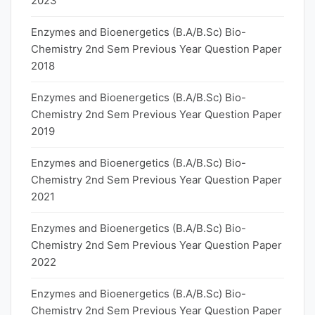
2023
Enzymes and Bioenergetics (B.A/B.Sc) Bio-
Chemistry 2nd Sem Previous Year Question Paper
2018
Enzymes and Bioenergetics (B.A/B.Sc) Bio-
Chemistry 2nd Sem Previous Year Question Paper
2019
Enzymes and Bioenergetics (B.A/B.Sc) Bio-
Chemistry 2nd Sem Previous Year Question Paper
2021
Enzymes and Bioenergetics (B.A/B.Sc) Bio-
Chemistry 2nd Sem Previous Year Question Paper
2022
Enzymes and Bioenergetics (B.A/B.Sc) Bio-
Chemistry 2nd Sem Previous Year Question Paper