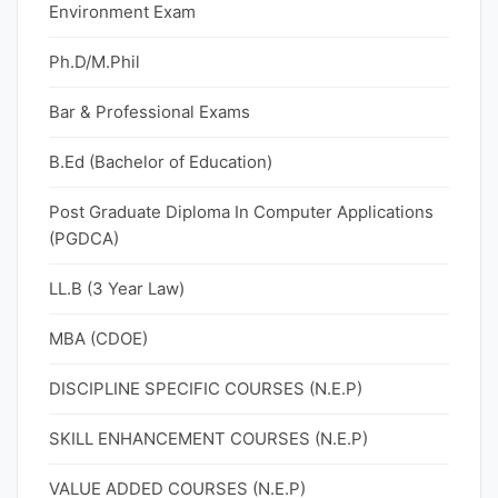
Environment Exam
Ph.D/M.Phil
Bar & Professional Exams
B.Ed (Bachelor of Education)
Post Graduate Diploma In Computer Applications
(PGDCA)
LL.B (3 Year Law)
MBA (CDOE)
DISCIPLINE SPECIFIC COURSES (N.E.P)
SKILL ENHANCEMENT COURSES (N.E.P)
VALUE ADDED COURSES (N.E.P)