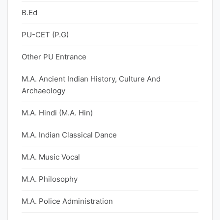
B.Ed
PU-CET (P.G)
Other PU Entrance
M.A. Ancient Indian History, Culture And
Archaeology
M.A. Hindi (M.A. Hin)
M.A. Indian Classical Dance
M.A. Music Vocal
M.A. Philosophy
M.A. Police Administration