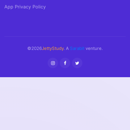
App Privacy Policy
©2026
JettyStudy
. A
Sarabit
venture.