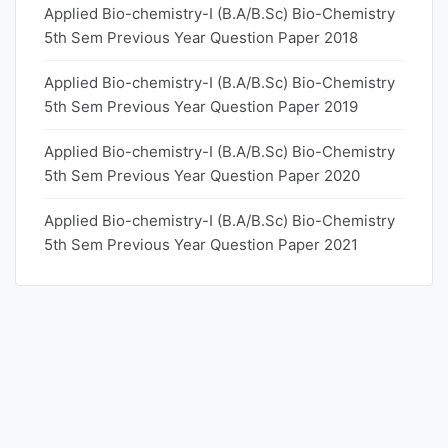
Applied Bio-chemistry-I (B.A/B.Sc) Bio-Chemistry
5th Sem Previous Year Question Paper 2018
Applied Bio-chemistry-I (B.A/B.Sc) Bio-Chemistry
5th Sem Previous Year Question Paper 2019
Applied Bio-chemistry-I (B.A/B.Sc) Bio-Chemistry
5th Sem Previous Year Question Paper 2020
Applied Bio-chemistry-I (B.A/B.Sc) Bio-Chemistry
5th Sem Previous Year Question Paper 2021