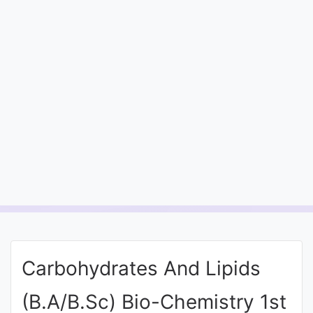
Entrance
Exams
Current
Affairs
Judiciary
&
Law
N.E.P
(NEW
Carbohydrates And Lipids
EDUCATION
POLICY)
(B.A/B.Sc) Bio-Chemistry 1st