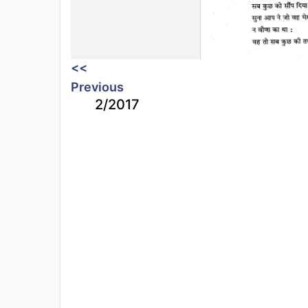
<<
Previous
2/2017