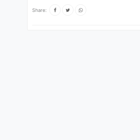
Share: