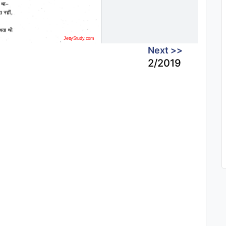
Next >>
2/2019