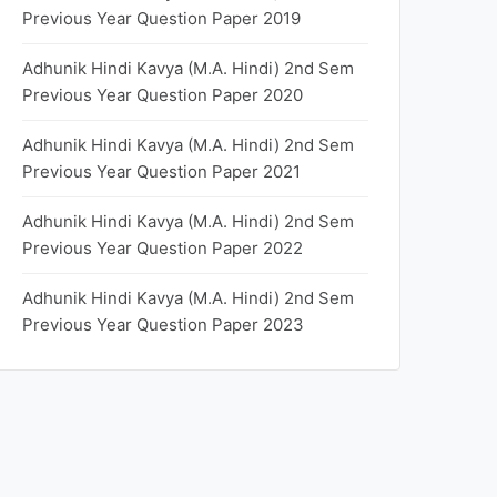
Previous Year Question Paper 2019
Adhunik Hindi Kavya (M.A. Hindi) 2nd Sem
Previous Year Question Paper 2020
Adhunik Hindi Kavya (M.A. Hindi) 2nd Sem
Previous Year Question Paper 2021
Adhunik Hindi Kavya (M.A. Hindi) 2nd Sem
Previous Year Question Paper 2022
Adhunik Hindi Kavya (M.A. Hindi) 2nd Sem
Previous Year Question Paper 2023