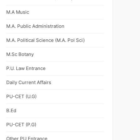
M.A Music
M.A. Public Administration
M.A. Political Science (M.A. Pol Sci)
M.Sc Botany
P.U. Law Entrance
Daily Current Affairs
PU-CET (U.G)
B.Ed
PU-CET (P.G)
Other PU Entrance