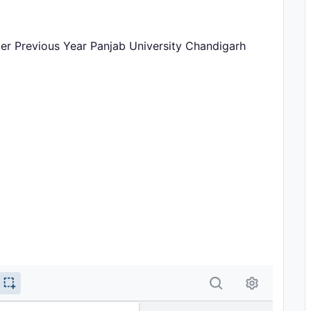
er Previous Year Panjab University Chandigarh