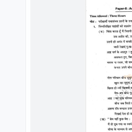
All
Courses
Login