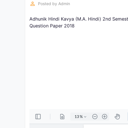
Exams
perm_identity
Posted by
Admin
Adhunik Hindi Kavya (M.A. Hindi) 2nd Semest
Current
Affairs
Question Paper 2018
Judiciary
&
Law
N.E.P
(NEW
EDUCATION
POLICY)
Punjab
Exams
News