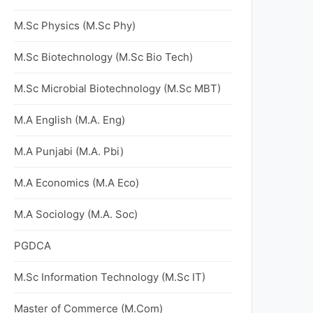
M.Sc Physics (M.Sc Phy)
M.Sc Biotechnology (M.Sc Bio Tech)
M.Sc Microbial Biotechnology (M.Sc MBT)
M.A English (M.A. Eng)
M.A Punjabi (M.A. Pbi)
M.A Economics (M.A Eco)
M.A Sociology (M.A. Soc)
PGDCA
M.Sc Information Technology (M.Sc IT)
Master of Commerce (M.Com)