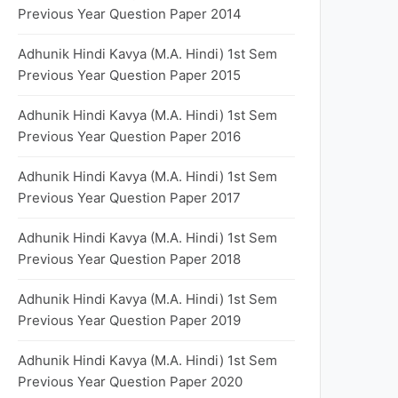
Previous Year Question Paper 2014
Adhunik Hindi Kavya (M.A. Hindi) 1st Sem
Previous Year Question Paper 2015
Adhunik Hindi Kavya (M.A. Hindi) 1st Sem
Previous Year Question Paper 2016
Adhunik Hindi Kavya (M.A. Hindi) 1st Sem
Previous Year Question Paper 2017
Adhunik Hindi Kavya (M.A. Hindi) 1st Sem
Previous Year Question Paper 2018
Adhunik Hindi Kavya (M.A. Hindi) 1st Sem
Previous Year Question Paper 2019
Adhunik Hindi Kavya (M.A. Hindi) 1st Sem
Previous Year Question Paper 2020