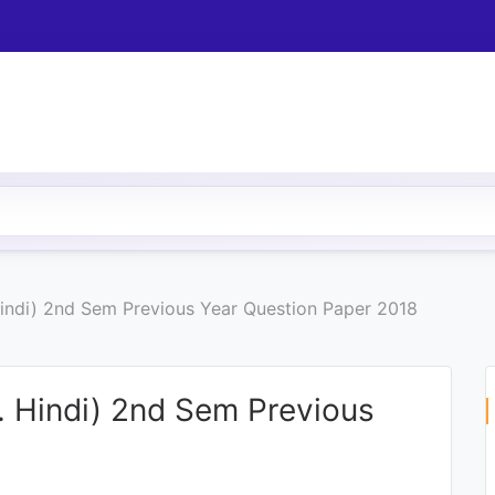
Hindi) 2nd Sem Previous Year Question Paper 2018
. Hindi) 2nd Sem Previous