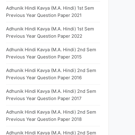
Adhunik Hindi Kavya (M.A. Hindi) 1st Sem
Previous Year Question Paper 2021
Adhunik Hindi Kavya (M.A. Hindi) 1st Sem
Previous Year Question Paper 2022
Adhunik Hindi Kavya (M.A. Hindi) 2nd Sem
Previous Year Question Paper 2015
Adhunik Hindi Kavya (M.A. Hindi) 2nd Sem
Previous Year Question Paper 2016
Adhunik Hindi Kavya (M.A. Hindi) 2nd Sem
Previous Year Question Paper 2017
Adhunik Hindi Kavya (M.A. Hindi) 2nd Sem
Previous Year Question Paper 2018
Adhunik Hindi Kavya (M.A. Hindi) 2nd Sem