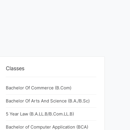
Classes
Bachelor Of Commerce (B.Com)
Bachelor Of Arts And Science (B.A./B.Sc)
5 Year Law (B.A.LL.B/B.Com.LL.B)
Bachelor of Computer Application (BCA)