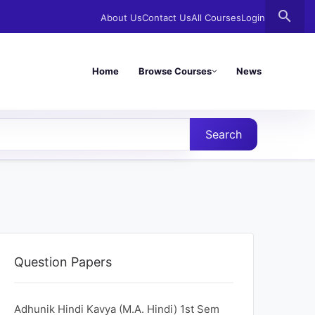
search
About Us
Contact Us
All Courses
Login
Home
Browse Courses
News
Search
Question Papers
Adhunik Hindi Kavya (M.A. Hindi) 1st Sem