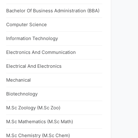
Bachelor Of Business Administration (BBA)
Computer Science
Information Technology
Electronics And Communication
Electrical And Electronics
Mechanical
Biotechnology
M.Sc Zoology (M.Sc Zoo)
M.Sc Mathematics (M.Sc Math)
M.Sc Chemistry (M.Sc Chem)