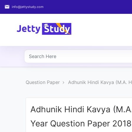
email
info@jettystudy.com
Home
About
UG
COURSES
PG
Question Paper
Adhunik Hindi Kavya (M.A. 
COURSES
PROFESSIONAL
COURSES
Adhunik Hindi Kavya (M.A
Year Question Paper 2018
P.U.
Entrance