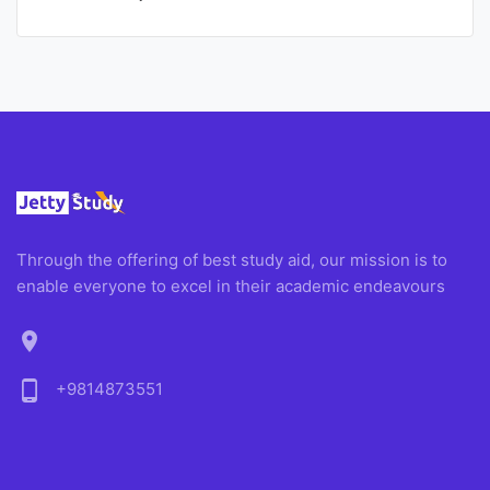
Through the offering of best study aid, our mission is to
enable everyone to excel in their academic endeavours
location_on
phone_android
+9814873551