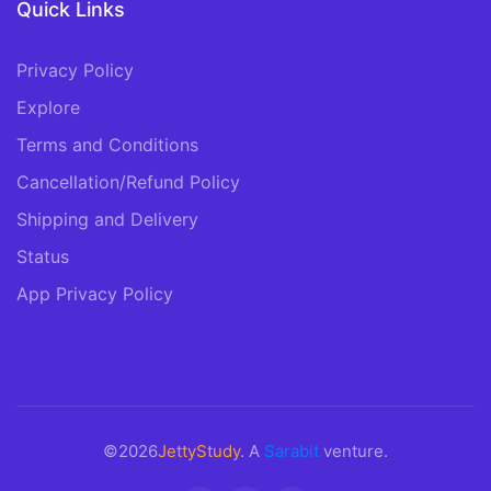
Quick Links
Privacy Policy
Explore
Terms and Conditions
Cancellation/Refund Policy
Shipping and Delivery
Status
App Privacy Policy
©2026
JettyStudy
. A
Sarabit
venture.