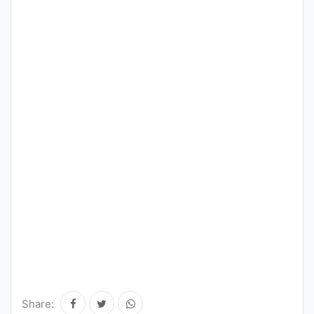
Share: