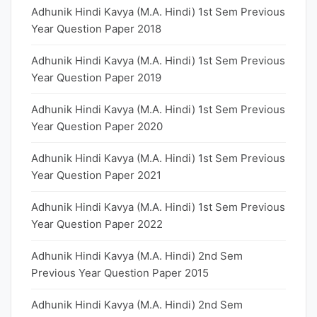
Adhunik Hindi Kavya (M.A. Hindi) 1st Sem Previous
Year Question Paper 2018
Adhunik Hindi Kavya (M.A. Hindi) 1st Sem Previous
Year Question Paper 2019
Adhunik Hindi Kavya (M.A. Hindi) 1st Sem Previous
Year Question Paper 2020
Adhunik Hindi Kavya (M.A. Hindi) 1st Sem Previous
Year Question Paper 2021
Adhunik Hindi Kavya (M.A. Hindi) 1st Sem Previous
Year Question Paper 2022
Adhunik Hindi Kavya (M.A. Hindi) 2nd Sem
Previous Year Question Paper 2015
Adhunik Hindi Kavya (M.A. Hindi) 2nd Sem