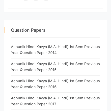
Question Papers
Adhunik Hindi Kavya (M.A. Hindi) 1st Sem Previous
Year Question Paper 2014
Adhunik Hindi Kavya (M.A. Hindi) 1st Sem Previous
Year Question Paper 2015
Adhunik Hindi Kavya (M.A. Hindi) 1st Sem Previous
Year Question Paper 2016
Adhunik Hindi Kavya (M.A. Hindi) 1st Sem Previous
Year Question Paper 2017