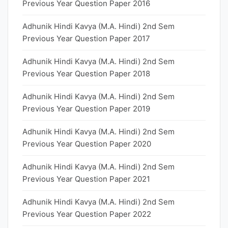
Previous Year Question Paper 2016
Adhunik Hindi Kavya (M.A. Hindi) 2nd Sem
Previous Year Question Paper 2017
Adhunik Hindi Kavya (M.A. Hindi) 2nd Sem
Previous Year Question Paper 2018
Adhunik Hindi Kavya (M.A. Hindi) 2nd Sem
Previous Year Question Paper 2019
Adhunik Hindi Kavya (M.A. Hindi) 2nd Sem
Previous Year Question Paper 2020
Adhunik Hindi Kavya (M.A. Hindi) 2nd Sem
Previous Year Question Paper 2021
Adhunik Hindi Kavya (M.A. Hindi) 2nd Sem
Previous Year Question Paper 2022