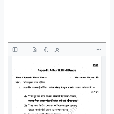
Punjab
Exams
News
All
Courses
Login