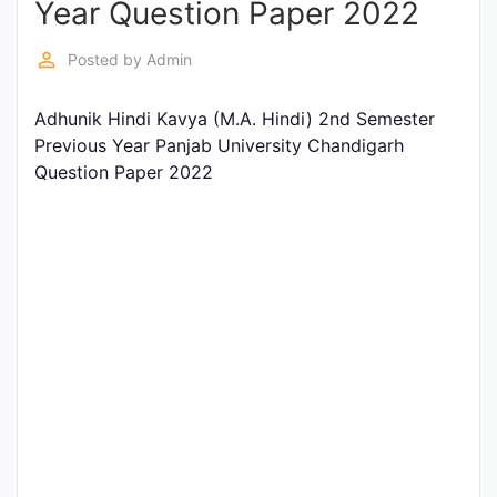
Year Question Paper 2022
Entrance
Exams
perm_identity
Posted by
Admin
Adhunik Hindi Kavya (M.A. Hindi) 2nd Semester
Current
Previous Year Panjab University Chandigarh
Affairs
Question Paper 2022
Judiciary
&
Law
N.E.P
(NEW
EDUCATION
POLICY)