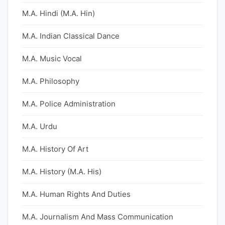
M.A. Hindi (M.A. Hin)
M.A. Indian Classical Dance
M.A. Music Vocal
M.A. Philosophy
M.A. Police Administration
M.A. Urdu
M.A. History Of Art
M.A. History (M.A. His)
M.A. Human Rights And Duties
M.A. Journalism And Mass Communication