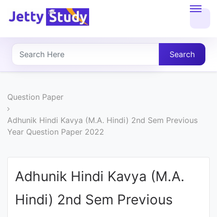
Home
About
Search
UG
COURSES
Question Paper
PG
Adhunik Hindi Kavya (M.A. Hindi) 2nd Sem Previous
Year Question Paper 2022
COURSES
PROFESSIONAL
Adhunik Hindi Kavya (M.A.
COURSES
Hindi) 2nd Sem Previous
P.U.