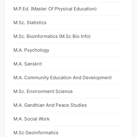
M.P.Ed. (Master Of Physical Education)
M.Sc. Statistics
M.Sc. Bioinformatics (M.Sc Bio Info)
M.A. Psychology
M.A. Sanskrit
M.A. Community Education And Development
M.Sc. Environment Science
M.A. Gandhian And Peace Studies
M.A. Social Work
M.Sc Geoinformatics