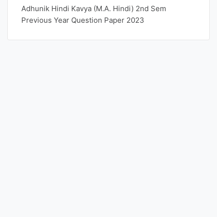
Adhunik Hindi Kavya (M.A. Hindi) 2nd Sem
Previous Year Question Paper 2023