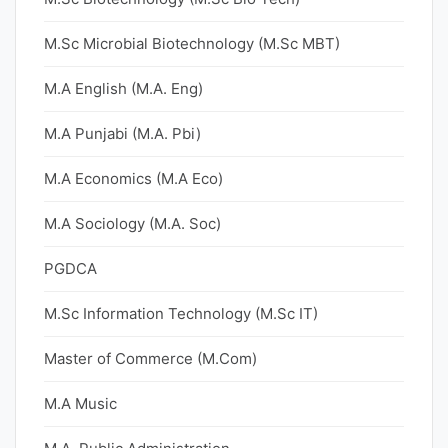
M.Sc Microbial Biotechnology (M.Sc MBT)
M.A English (M.A. Eng)
M.A Punjabi (M.A. Pbi)
M.A Economics (M.A Eco)
M.A Sociology (M.A. Soc)
PGDCA
M.Sc Information Technology (M.Sc IT)
Master of Commerce (M.Com)
M.A Music