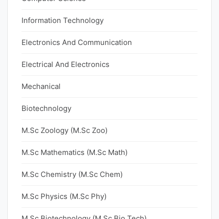
Information Technology
Electronics And Communication
Electrical And Electronics
Mechanical
Biotechnology
M.Sc Zoology (M.Sc Zoo)
M.Sc Mathematics (M.Sc Math)
M.Sc Chemistry (M.Sc Chem)
M.Sc Physics (M.Sc Phy)
M.Sc Biotechnology (M.Sc Bio Tech)