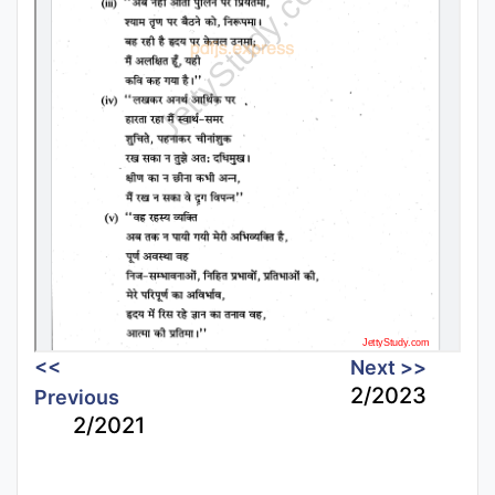
<<
Next >>
2/2023
Previous
2/2021