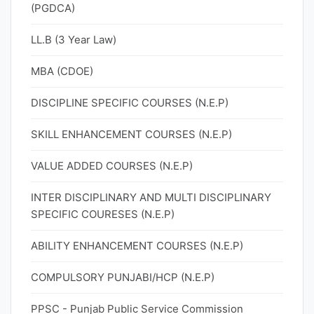
(PGDCA)
LL.B (3 Year Law)
MBA (CDOE)
DISCIPLINE SPECIFIC COURSES (N.E.P)
SKILL ENHANCEMENT COURSES (N.E.P)
VALUE ADDED COURSES (N.E.P)
INTER DISCIPLINARY AND MULTI DISCIPLINARY
SPECIFIC COURESES (N.E.P)
ABILITY ENHANCEMENT COURSES (N.E.P)
COMPULSORY PUNJABI/HCP (N.E.P)
PPSC - Punjab Public Service Commission