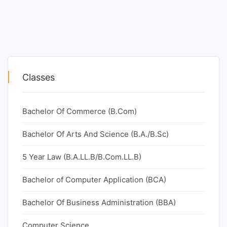
Classes
Bachelor Of Commerce (B.Com)
Bachelor Of Arts And Science (B.A./B.Sc)
5 Year Law (B.A.LL.B/B.Com.LL.B)
Bachelor of Computer Application (BCA)
Bachelor Of Business Administration (BBA)
Computer Science