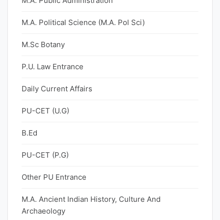
M.A. Public Administration
M.A. Political Science (M.A. Pol Sci)
M.Sc Botany
P.U. Law Entrance
Daily Current Affairs
PU-CET (U.G)
B.Ed
PU-CET (P.G)
Other PU Entrance
M.A. Ancient Indian History, Culture And
Archaeology