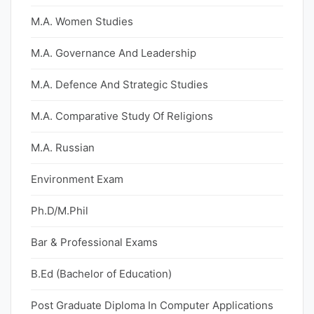
M.A. Women Studies
M.A. Governance And Leadership
M.A. Defence And Strategic Studies
M.A. Comparative Study Of Religions
M.A. Russian
Environment Exam
Ph.D/M.Phil
Bar & Professional Exams
B.Ed (Bachelor of Education)
Post Graduate Diploma In Computer Applications