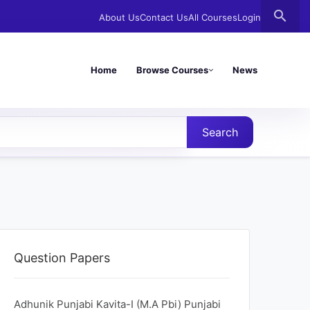
search
About Us
Contact Us
All Courses
Login
Home
Browse Courses
News
Search
Question Papers
Adhunik Punjabi Kavita-I (M.A Pbi) Punjabi