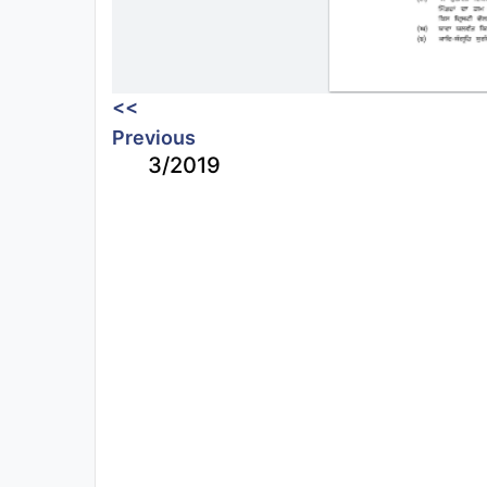
<<
Previous
3/2019