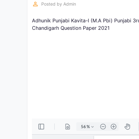
Exams
perm_identity
Posted by
Admin
Adhunik Punjabi Kavita-I (M.A Pbi) Punjabi 3
Current
Affairs
Chandigarh Question Paper 2021
Judiciary
&
Law
N.E.P
(NEW
EDUCATION
POLICY)
Punjab
Exams
News