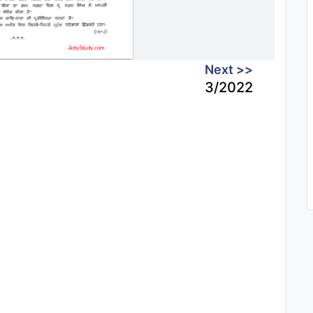
Next >>
3/2022