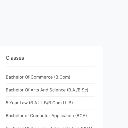
Classes
Bachelor Of Commerce (B.Com)
Bachelor Of Arts And Science (B.A./B.Sc)
5 Year Law (B.A.LL.B/B.Com.LL.B)
Bachelor of Computer Application (BCA)