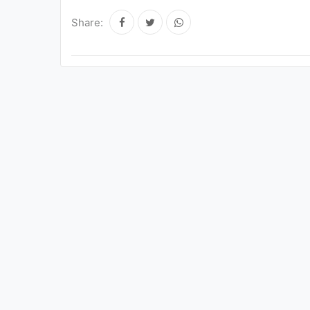
Share: