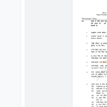
All
Courses
Login