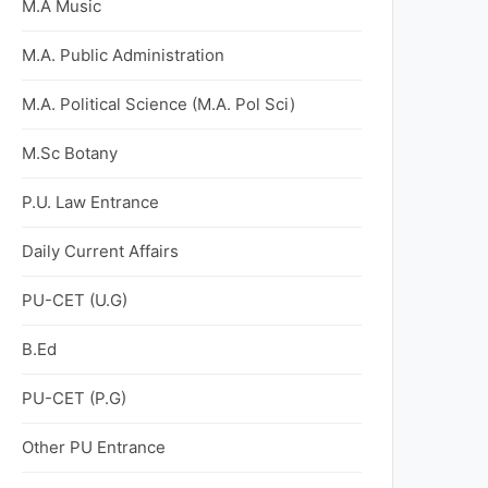
M.A Music
M.A. Public Administration
M.A. Political Science (M.A. Pol Sci)
M.Sc Botany
P.U. Law Entrance
Daily Current Affairs
PU-CET (U.G)
B.Ed
PU-CET (P.G)
Other PU Entrance