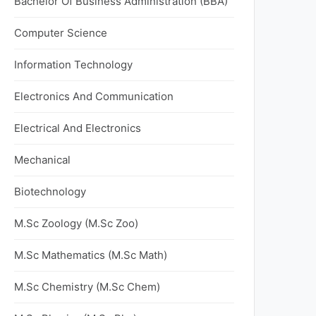
Bachelor Of Business Administration (BBA)
Computer Science
Information Technology
Electronics And Communication
Electrical And Electronics
Mechanical
Biotechnology
M.Sc Zoology (M.Sc Zoo)
M.Sc Mathematics (M.Sc Math)
M.Sc Chemistry (M.Sc Chem)