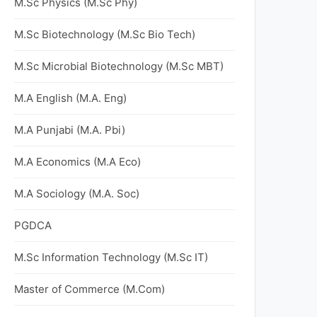
M.Sc Physics (M.Sc Phy)
M.Sc Biotechnology (M.Sc Bio Tech)
M.Sc Microbial Biotechnology (M.Sc MBT)
M.A English (M.A. Eng)
M.A Punjabi (M.A. Pbi)
M.A Economics (M.A Eco)
M.A Sociology (M.A. Soc)
PGDCA
M.Sc Information Technology (M.Sc IT)
Master of Commerce (M.Com)