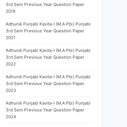
3rd Sem Previous Year Question Paper
2019
Adhunik Punjabi Kavita-I (M.A Pbi) Punjabi
3rd Sem Previous Year Question Paper
2021
Adhunik Punjabi Kavita-I (M.A Pbi) Punjabi
3rd Sem Previous Year Question Paper
2022
Adhunik Punjabi Kavita-I (M.A Pbi) Punjabi
3rd Sem Previous Year Question Paper
2023
Adhunik Punjabi Kavita-I (M.A Pbi) Punjabi
3rd Sem Previous Year Question Paper
2024