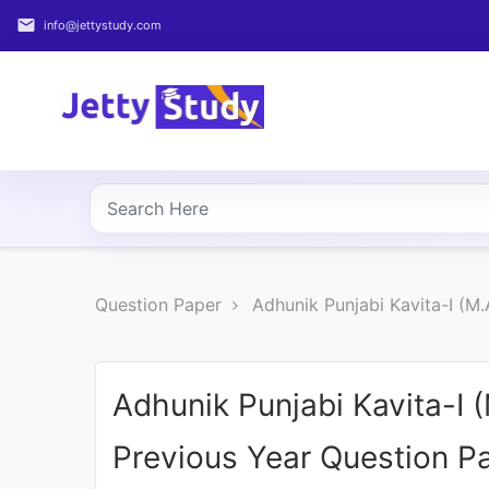
email
info@jettystudy.com
Home
About
UG
COURSES
PG
Question Paper
Adhunik Punjabi Kavita-I (M
COURSES
PROFESSIONAL
COURSES
Adhunik Punjabi Kavita-I 
Previous Year Question P
P.U.
Entrance