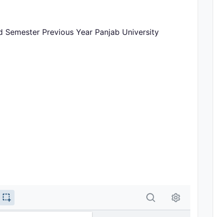
rd Semester Previous Year Panjab University