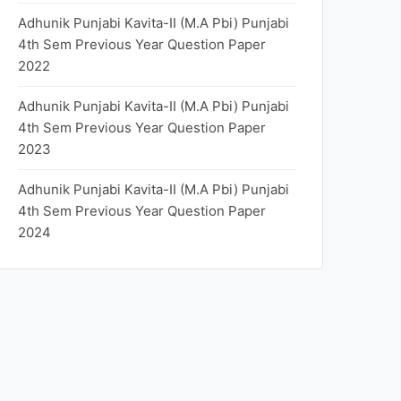
Adhunik Punjabi Kavita-II (M.A Pbi) Punjabi
4th Sem Previous Year Question Paper
2022
Adhunik Punjabi Kavita-II (M.A Pbi) Punjabi
4th Sem Previous Year Question Paper
2023
Adhunik Punjabi Kavita-II (M.A Pbi) Punjabi
4th Sem Previous Year Question Paper
2024