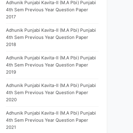
Adhunik Punjabi Kavita-II (M.A Pbi) Punjabi
4th Sem Previous Year Question Paper
2017
Adhunik Punjabi Kavita-II (M.A Pbi) Punjabi
4th Sem Previous Year Question Paper
2018
Adhunik Punjabi Kavita-II (M.A Pbi) Punjabi
4th Sem Previous Year Question Paper
2019
Adhunik Punjabi Kavita-II (M.A Pbi) Punjabi
4th Sem Previous Year Question Paper
2020
Adhunik Punjabi Kavita-II (M.A Pbi) Punjabi
4th Sem Previous Year Question Paper
2021