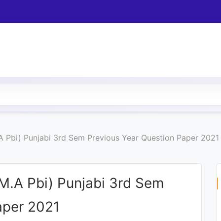
.A Pbi) Punjabi 3rd Sem Previous Year Question Paper 2021
(M.A Pbi) Punjabi 3rd Sem
aper 2021