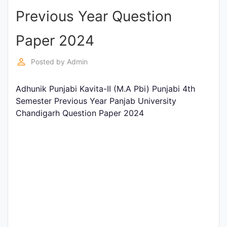
Previous Year Question
Punjab
Exams
Paper 2024
perm_identity
Posted by
Admin
News
Adhunik Punjabi Kavita-II (M.A Pbi) Punjabi 4th
All
Semester Previous Year Panjab University
Courses
Chandigarh Question Paper 2024
Login