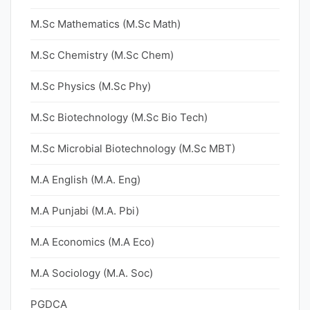
M.Sc Mathematics (M.Sc Math)
M.Sc Chemistry (M.Sc Chem)
M.Sc Physics (M.Sc Phy)
M.Sc Biotechnology (M.Sc Bio Tech)
M.Sc Microbial Biotechnology (M.Sc MBT)
M.A English (M.A. Eng)
M.A Punjabi (M.A. Pbi)
M.A Economics (M.A Eco)
M.A Sociology (M.A. Soc)
PGDCA