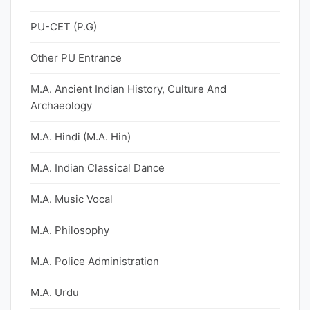
PU-CET (P.G)
Other PU Entrance
M.A. Ancient Indian History, Culture And
Archaeology
M.A. Hindi (M.A. Hin)
M.A. Indian Classical Dance
M.A. Music Vocal
M.A. Philosophy
M.A. Police Administration
M.A. Urdu