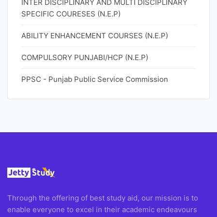
INTER DISCIPLINARY AND MULTI DISCIPLINARY
SPECIFIC COURESES (N.E.P)
ABILITY ENHANCEMENT COURSES (N.E.P)
COMPULSORY PUNJABI/HCP (N.E.P)
PPSC - Punjab Public Service Commission
Through the offering of best study aid, our mission is to
enable everyone to excel in their academic endeavours