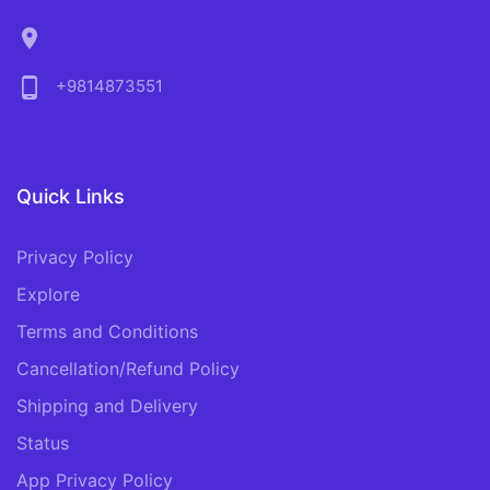
location_on
phone_android
+9814873551
Quick Links
Privacy Policy
Explore
Terms and Conditions
Cancellation/Refund Policy
Shipping and Delivery
Status
App Privacy Policy