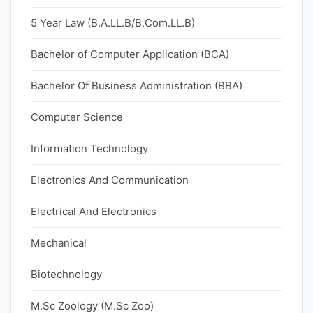
5 Year Law (B.A.LL.B/B.Com.LL.B)
Bachelor of Computer Application (BCA)
Bachelor Of Business Administration (BBA)
Computer Science
Information Technology
Electronics And Communication
Electrical And Electronics
Mechanical
Biotechnology
M.Sc Zoology (M.Sc Zoo)