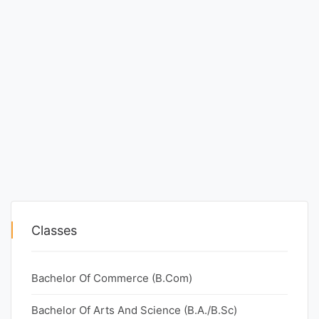
Classes
Bachelor Of Commerce (B.Com)
Bachelor Of Arts And Science (B.A./B.Sc)