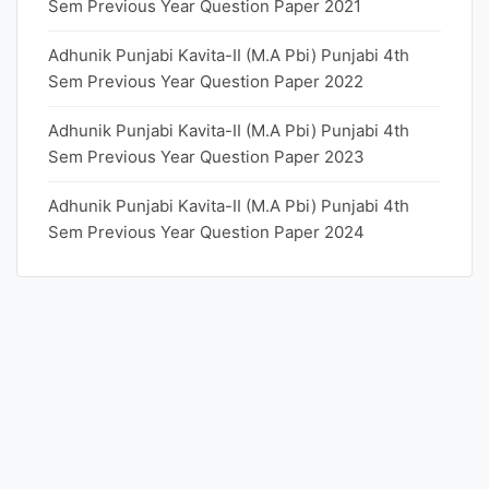
Sem Previous Year Question Paper 2021
Adhunik Punjabi Kavita-II (M.A Pbi) Punjabi 4th
Sem Previous Year Question Paper 2022
Adhunik Punjabi Kavita-II (M.A Pbi) Punjabi 4th
Sem Previous Year Question Paper 2023
Adhunik Punjabi Kavita-II (M.A Pbi) Punjabi 4th
Sem Previous Year Question Paper 2024