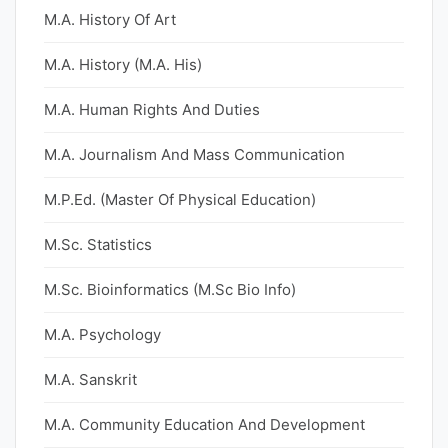
M.A. History Of Art
M.A. History (M.A. His)
M.A. Human Rights And Duties
M.A. Journalism And Mass Communication
M.P.Ed. (Master Of Physical Education)
M.Sc. Statistics
M.Sc. Bioinformatics (M.Sc Bio Info)
M.A. Psychology
M.A. Sanskrit
M.A. Community Education And Development