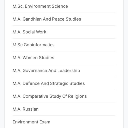
M.Sc. Environment Science
M.A. Gandhian And Peace Studies
M.A. Social Work
M.Sc Geoinformatics
M.A. Women Studies
M.A. Governance And Leadership
M.A. Defence And Strategic Studies
M.A. Comparative Study Of Religions
M.A. Russian
Environment Exam