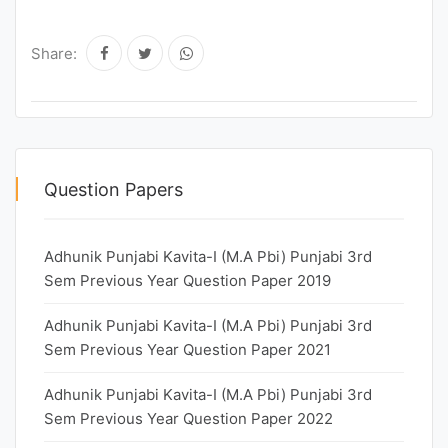
Share:
Question Papers
Adhunik Punjabi Kavita-I (M.A Pbi) Punjabi 3rd
Sem Previous Year Question Paper 2019
Adhunik Punjabi Kavita-I (M.A Pbi) Punjabi 3rd
Sem Previous Year Question Paper 2021
Adhunik Punjabi Kavita-I (M.A Pbi) Punjabi 3rd
Sem Previous Year Question Paper 2022