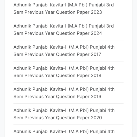
Adhunik Punjabi Kavita-I (M.A Pbi) Punjabi 3rd
Sem Previous Year Question Paper 2023
Adhunik Punjabi Kavita-I (M.A Pbi) Punjabi 3rd
Sem Previous Year Question Paper 2024
Adhunik Punjabi Kavita-II (M.A Pbi) Punjabi 4th
Sem Previous Year Question Paper 2017
Adhunik Punjabi Kavita-II (M.A Pbi) Punjabi 4th
Sem Previous Year Question Paper 2018
Adhunik Punjabi Kavita-II (M.A Pbi) Punjabi 4th
Sem Previous Year Question Paper 2019
Adhunik Punjabi Kavita-II (M.A Pbi) Punjabi 4th
Sem Previous Year Question Paper 2020
Adhunik Punjabi Kavita-II (M.A Pbi) Punjabi 4th