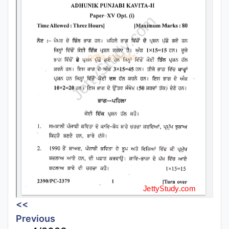
<<
Previous