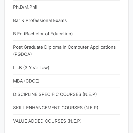
Ph.D/M.Phil
Bar & Professional Exams
B.Ed (Bachelor of Education)
Post Graduate Diploma In Computer Applications
(PGDCA)
LL.B (3 Year Law)
MBA (CDOE)
DISCIPLINE SPECIFIC COURSES (N.E.P)
SKILL ENHANCEMENT COURSES (N.E.P)
VALUE ADDED COURSES (N.E.P)