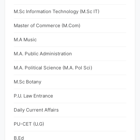
M.Sc Information Technology (M.Sc IT)
Master of Commerce (M.Com)
M.A Music
M.A. Public Administration
M.A. Political Science (M.A. Pol Sci)
M.Sc Botany
P.U. Law Entrance
Daily Current Affairs
PU-CET (U.G)
B.Ed