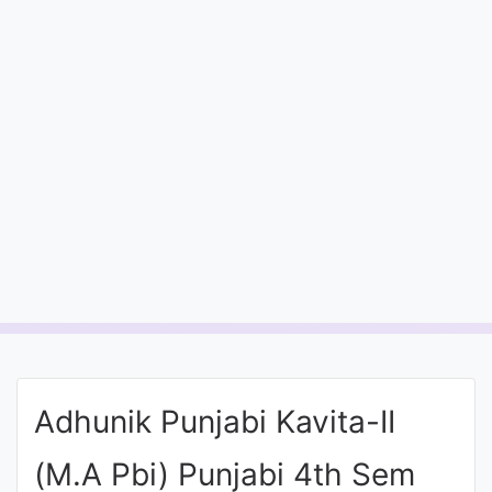
Entrance
Exams
Current
Affairs
Judiciary
&
Law
N.E.P
(NEW
Adhunik Punjabi Kavita-II
EDUCATION
POLICY)
(M.A Pbi) Punjabi 4th Sem