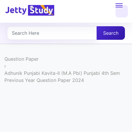
Home
About
Search
UG
COURSES
Question Paper
PG
Adhunik Punjabi Kavita-II (M.A Pbi) Punjabi 4th Sem
Previous Year Question Paper 2024
COURSES
PROFESSIONAL
COURSES
P.U.