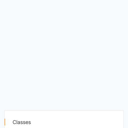
Classes