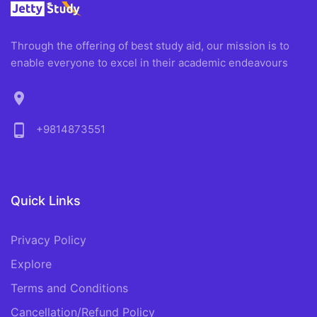
Through the offering of best study aid, our mission is to
enable everyone to excel in their academic endeavours
location_on
phone_android
+9814873551
Quick Links
Privacy Policy
Explore
Terms and Conditions
Cancellation/Refund Policy