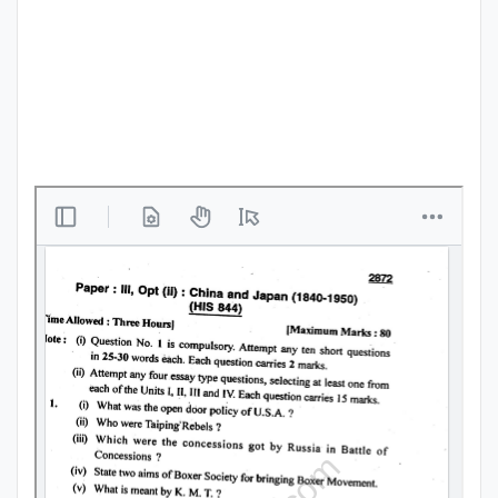
Punjab
Exams
News
All
Courses
Login