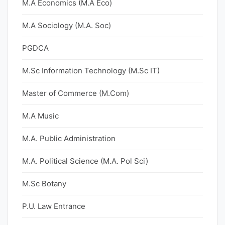
M.A Economics (M.A Eco)
M.A Sociology (M.A. Soc)
PGDCA
M.Sc Information Technology (M.Sc IT)
Master of Commerce (M.Com)
M.A Music
M.A. Public Administration
M.A. Political Science (M.A. Pol Sci)
M.Sc Botany
P.U. Law Entrance