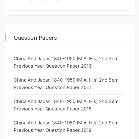
Question Papers
China And Japan 1840-1950 (M.A. His) 2nd Sem
Previous Year Question Paper 2016
China And Japan 1840-1950 (M.A. His) 2nd Sem
Previous Year Question Paper 2017
China And Japan 1840-1950 (M.A. His) 2nd Sem
Previous Year Question Paper 2018
China And Japan 1840-1950 (M.A. His) 2nd Sem
Previous Year Question Paper 2019