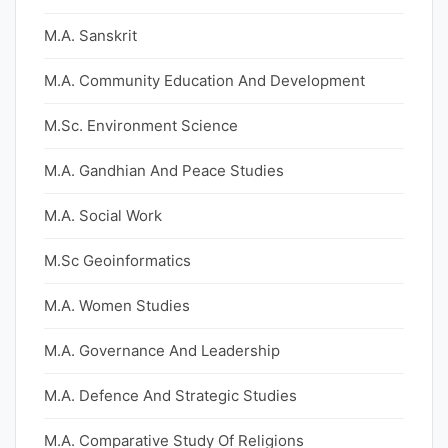
M.A. Sanskrit
M.A. Community Education And Development
M.Sc. Environment Science
M.A. Gandhian And Peace Studies
M.A. Social Work
M.Sc Geoinformatics
M.A. Women Studies
M.A. Governance And Leadership
M.A. Defence And Strategic Studies
M.A. Comparative Study Of Religions