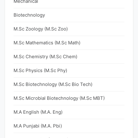
Mechanical
Biotechnology
M.Sc Zoology (M.Sc Zoo)
M.Sc Mathematics (M.Sc Math)
M.Sc Chemistry (M.Sc Chem)
M.Sc Physics (M.Sc Phy)
M.Sc Biotechnology (M.Sc Bio Tech)
M.Sc Microbial Biotechnology (M.Sc MBT)
M.A English (M.A. Eng)
M.A Punjabi (M.A. Pbi)