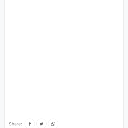
Share: