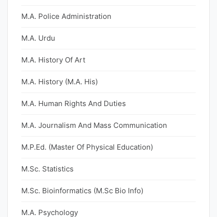
M.A. Police Administration
M.A. Urdu
M.A. History Of Art
M.A. History (M.A. His)
M.A. Human Rights And Duties
M.A. Journalism And Mass Communication
M.P.Ed. (Master Of Physical Education)
M.Sc. Statistics
M.Sc. Bioinformatics (M.Sc Bio Info)
M.A. Psychology