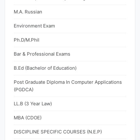
M.A. Russian
Environment Exam
Ph.D/M.Phil
Bar & Professional Exams
B.Ed (Bachelor of Education)
Post Graduate Diploma In Computer Applications
(PGDCA)
LL.B (3 Year Law)
MBA (CDOE)
DISCIPLINE SPECIFIC COURSES (N.E.P)