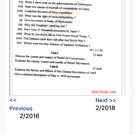
<<
Next >>
2/2018
Previous
2/2016