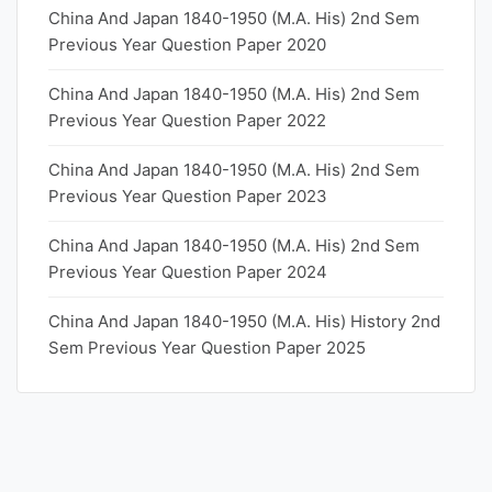
China And Japan 1840-1950 (M.A. His) 2nd Sem
Previous Year Question Paper 2020
China And Japan 1840-1950 (M.A. His) 2nd Sem
Previous Year Question Paper 2022
China And Japan 1840-1950 (M.A. His) 2nd Sem
Previous Year Question Paper 2023
China And Japan 1840-1950 (M.A. His) 2nd Sem
Previous Year Question Paper 2024
China And Japan 1840-1950 (M.A. His) History 2nd
Sem Previous Year Question Paper 2025