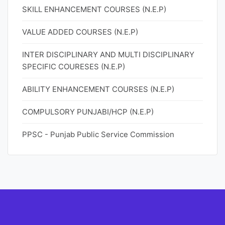
SKILL ENHANCEMENT COURSES (N.E.P)
VALUE ADDED COURSES (N.E.P)
INTER DISCIPLINARY AND MULTI DISCIPLINARY
SPECIFIC COURESES (N.E.P)
ABILITY ENHANCEMENT COURSES (N.E.P)
COMPULSORY PUNJABI/HCP (N.E.P)
PPSC - Punjab Public Service Commission