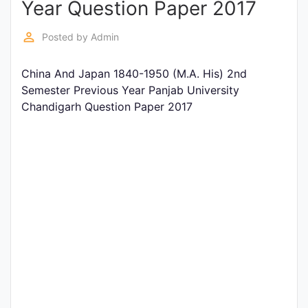
Year Question Paper 2017
Entrance
Exams
perm_identity
Posted by
Admin
China And Japan 1840-1950 (M.A. His) 2nd
Current
Semester Previous Year Panjab University
Affairs
Chandigarh Question Paper 2017
Judiciary
&
Law
N.E.P
(NEW
EDUCATION
POLICY)