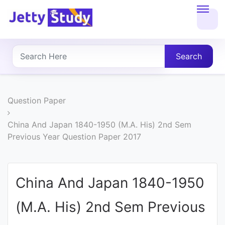
Home
About
Search
UG
COURSES
Question Paper
PG
China And Japan 1840-1950 (M.A. His) 2nd Sem
Previous Year Question Paper 2017
COURSES
PROFESSIONAL
China And Japan 1840-1950
COURSES
(M.A. His) 2nd Sem Previous
P.U.