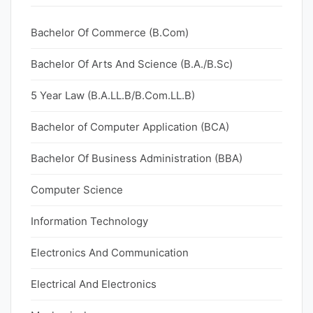
Bachelor Of Commerce (B.Com)
Bachelor Of Arts And Science (B.A./B.Sc)
5 Year Law (B.A.LL.B/B.Com.LL.B)
Bachelor of Computer Application (BCA)
Bachelor Of Business Administration (BBA)
Computer Science
Information Technology
Electronics And Communication
Electrical And Electronics