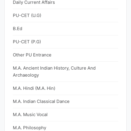
Daily Current Affairs
PU-CET (U.G)
B.Ed
PU-CET (P.G)
Other PU Entrance
M.A. Ancient Indian History, Culture And
Archaeology
M.A. Hindi (M.A. Hin)
M.A. Indian Classical Dance
M.A. Music Vocal
M.A. Philosophy