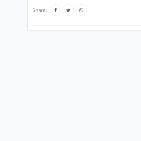
Share: