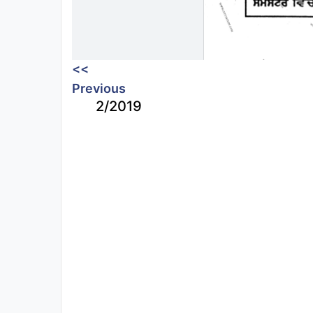
<<
Previous
2/2019