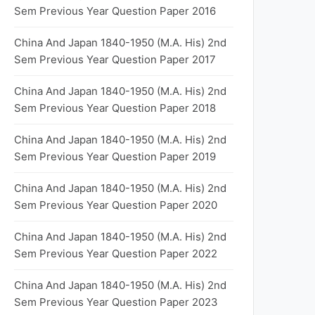
Sem Previous Year Question Paper 2016
China And Japan 1840-1950 (M.A. His) 2nd
Sem Previous Year Question Paper 2017
China And Japan 1840-1950 (M.A. His) 2nd
Sem Previous Year Question Paper 2018
China And Japan 1840-1950 (M.A. His) 2nd
Sem Previous Year Question Paper 2019
China And Japan 1840-1950 (M.A. His) 2nd
Sem Previous Year Question Paper 2020
China And Japan 1840-1950 (M.A. His) 2nd
Sem Previous Year Question Paper 2022
China And Japan 1840-1950 (M.A. His) 2nd
Sem Previous Year Question Paper 2023