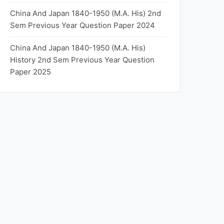
China And Japan 1840-1950 (M.A. His) 2nd
Sem Previous Year Question Paper 2024
China And Japan 1840-1950 (M.A. His)
History 2nd Sem Previous Year Question
Paper 2025