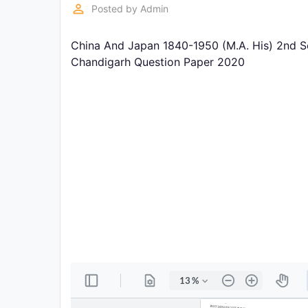
Exams
perm_identity
Posted by
Admin
China And Japan 1840-1950 (M.A. His) 2nd S
Current
Affairs
Chandigarh Question Paper 2020
Judiciary
&
Law
N.E.P
(NEW
EDUCATION
POLICY)
Punjab
Exams
News