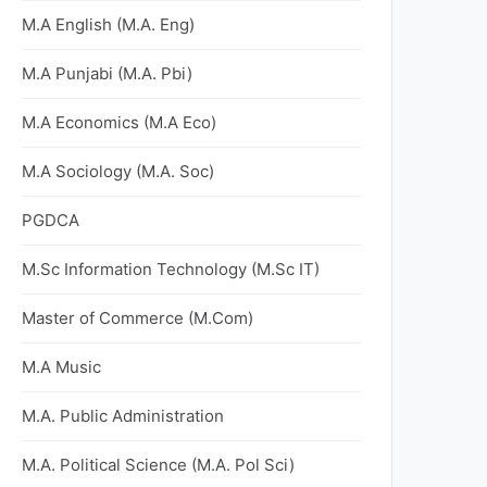
M.A English (M.A. Eng)
M.A Punjabi (M.A. Pbi)
M.A Economics (M.A Eco)
M.A Sociology (M.A. Soc)
PGDCA
M.Sc Information Technology (M.Sc IT)
Master of Commerce (M.Com)
M.A Music
M.A. Public Administration
M.A. Political Science (M.A. Pol Sci)