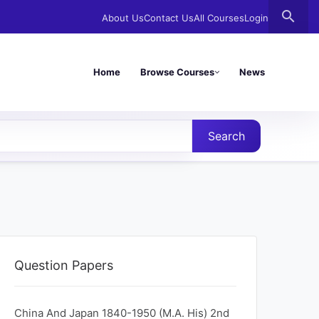
search
About Us
Contact Us
All Courses
Login
Home
Browse Courses
News
Search
Question Papers
China And Japan 1840-1950 (M.A. His) 2nd