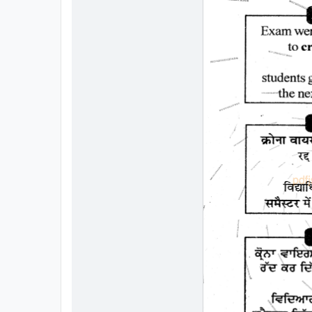
All
Courses
Login