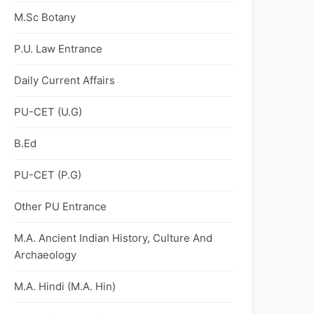
M.Sc Botany
P.U. Law Entrance
Daily Current Affairs
PU-CET (U.G)
B.Ed
PU-CET (P.G)
Other PU Entrance
M.A. Ancient Indian History, Culture And
Archaeology
M.A. Hindi (M.A. Hin)