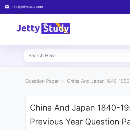
email
info@jettystudy.com
Home
About
UG
COURSES
PG
Question Paper
China And Japan 1840-1950 
COURSES
PROFESSIONAL
COURSES
China And Japan 1840-19
Previous Year Question P
P.U.
Entrance