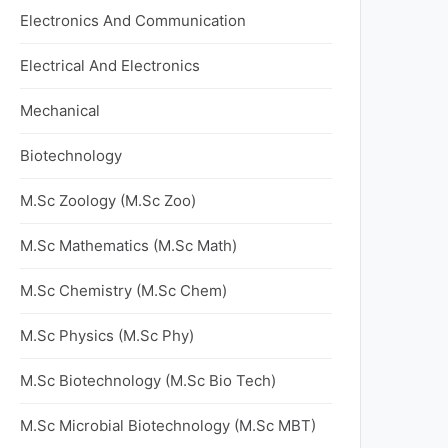
Electronics And Communication
Electrical And Electronics
Mechanical
Biotechnology
M.Sc Zoology (M.Sc Zoo)
M.Sc Mathematics (M.Sc Math)
M.Sc Chemistry (M.Sc Chem)
M.Sc Physics (M.Sc Phy)
M.Sc Biotechnology (M.Sc Bio Tech)
M.Sc Microbial Biotechnology (M.Sc MBT)