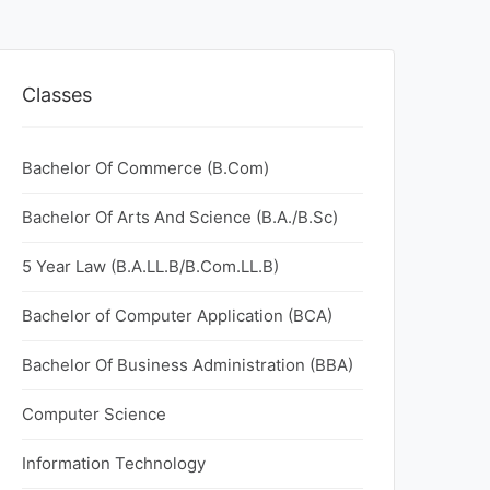
Classes
Bachelor Of Commerce (B.Com)
Bachelor Of Arts And Science (B.A./B.Sc)
5 Year Law (B.A.LL.B/B.Com.LL.B)
Bachelor of Computer Application (BCA)
Bachelor Of Business Administration (BBA)
Computer Science
Information Technology