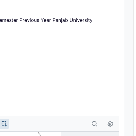
emester Previous Year Panjab University