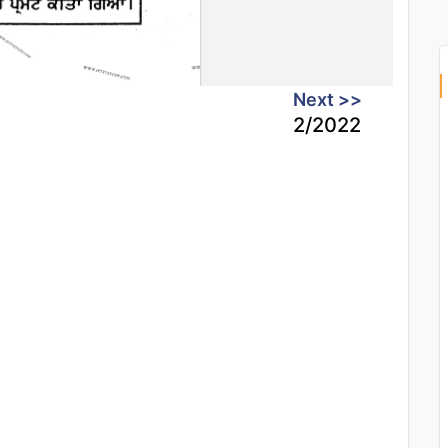
Next >>
2/2022