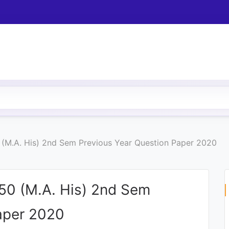
(M.A. His) 2nd Sem Previous Year Question Paper 2020
50 (M.A. His) 2nd Sem
aper 2020