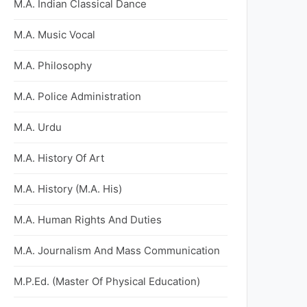
M.A. Indian Classical Dance
M.A. Music Vocal
M.A. Philosophy
M.A. Police Administration
M.A. Urdu
M.A. History Of Art
M.A. History (M.A. His)
M.A. Human Rights And Duties
M.A. Journalism And Mass Communication
M.P.Ed. (Master Of Physical Education)