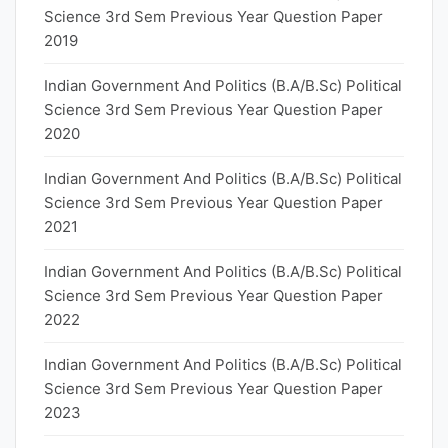
Science 3rd Sem Previous Year Question Paper
2019
Indian Government And Politics (B.A/B.Sc) Political
Science 3rd Sem Previous Year Question Paper
2020
Indian Government And Politics (B.A/B.Sc) Political
Science 3rd Sem Previous Year Question Paper
2021
Indian Government And Politics (B.A/B.Sc) Political
Science 3rd Sem Previous Year Question Paper
2022
Indian Government And Politics (B.A/B.Sc) Political
Science 3rd Sem Previous Year Question Paper
2023