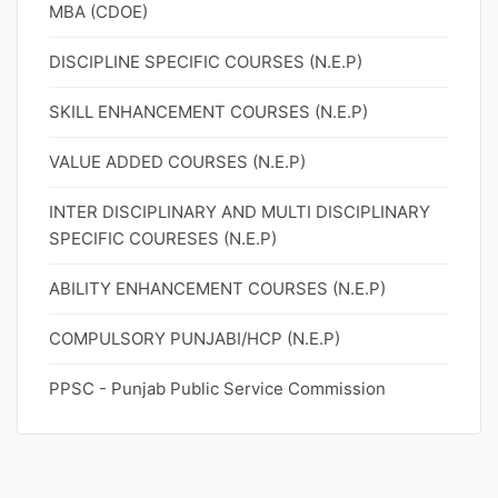
MBA (CDOE)
DISCIPLINE SPECIFIC COURSES (N.E.P)
SKILL ENHANCEMENT COURSES (N.E.P)
VALUE ADDED COURSES (N.E.P)
INTER DISCIPLINARY AND MULTI DISCIPLINARY
SPECIFIC COURESES (N.E.P)
ABILITY ENHANCEMENT COURSES (N.E.P)
COMPULSORY PUNJABI/HCP (N.E.P)
PPSC - Punjab Public Service Commission