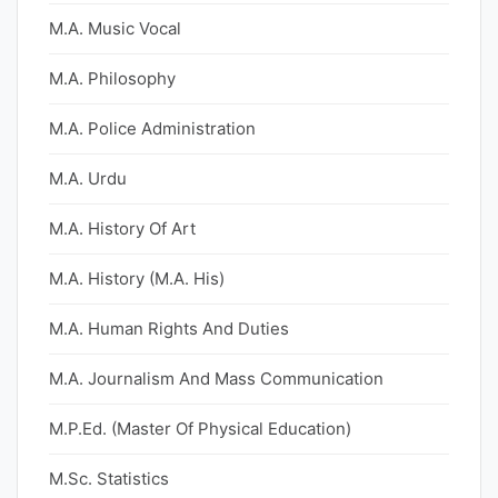
M.A. Music Vocal
M.A. Philosophy
M.A. Police Administration
M.A. Urdu
M.A. History Of Art
M.A. History (M.A. His)
M.A. Human Rights And Duties
M.A. Journalism And Mass Communication
M.P.Ed. (Master Of Physical Education)
M.Sc. Statistics