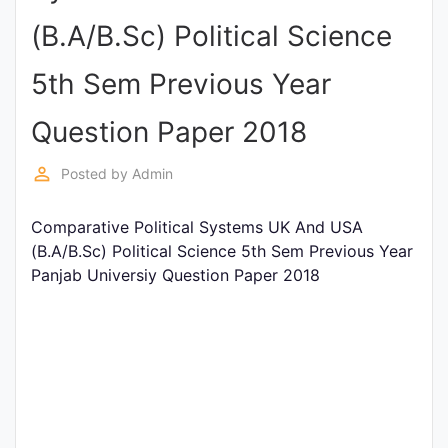
Entrance
(B.A/B.Sc) Political Science
Exams
5th Sem Previous Year
Current
Question Paper 2018
Affairs
perm_identity
Posted by
Admin
Judiciary
Comparative Political Systems UK And USA
&
(B.A/B.Sc) Political Science 5th Sem Previous Year
Law
Panjab Universiy Question Paper 2018
N.E.P
(NEW
EDUCATION
POLICY)