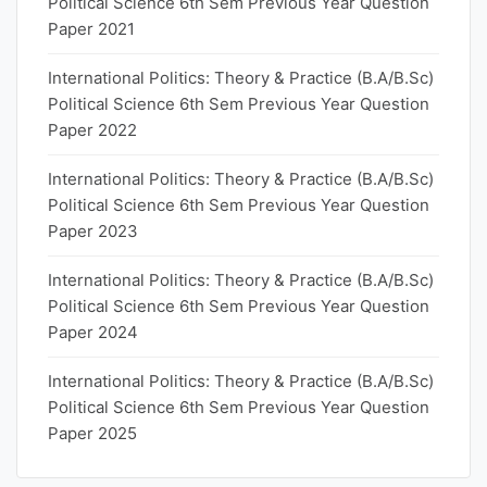
Political Science 6th Sem Previous Year Question
Paper 2021
International Politics: Theory & Practice (B.A/B.Sc)
Political Science 6th Sem Previous Year Question
Paper 2022
International Politics: Theory & Practice (B.A/B.Sc)
Political Science 6th Sem Previous Year Question
Paper 2023
International Politics: Theory & Practice (B.A/B.Sc)
Political Science 6th Sem Previous Year Question
Paper 2024
International Politics: Theory & Practice (B.A/B.Sc)
Political Science 6th Sem Previous Year Question
Paper 2025