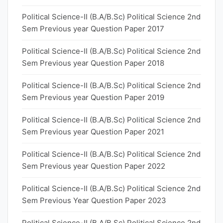
Political Science-II (B.A/B.Sc) Political Science 2nd
Sem Previous year Question Paper 2017
Political Science-II (B.A/B.Sc) Political Science 2nd
Sem Previous year Question Paper 2018
Political Science-II (B.A/B.Sc) Political Science 2nd
Sem Previous year Question Paper 2019
Political Science-II (B.A/B.Sc) Political Science 2nd
Sem Previous year Question Paper 2021
Political Science-II (B.A/B.Sc) Political Science 2nd
Sem Previous year Question Paper 2022
Political Science-II (B.A/B.Sc) Political Science 2nd
Sem Previous Year Question Paper 2023
Political Science-II (B.A/B.Sc) Political Science 2nd