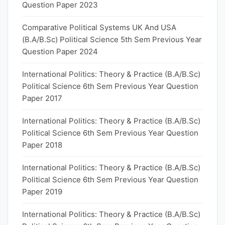
Question Paper 2023
Comparative Political Systems UK And USA
(B.A/B.Sc) Political Science 5th Sem Previous Year
Question Paper 2024
International Politics: Theory & Practice (B.A/B.Sc)
Political Science 6th Sem Previous Year Question
Paper 2017
International Politics: Theory & Practice (B.A/B.Sc)
Political Science 6th Sem Previous Year Question
Paper 2018
International Politics: Theory & Practice (B.A/B.Sc)
Political Science 6th Sem Previous Year Question
Paper 2019
International Politics: Theory & Practice (B.A/B.Sc)