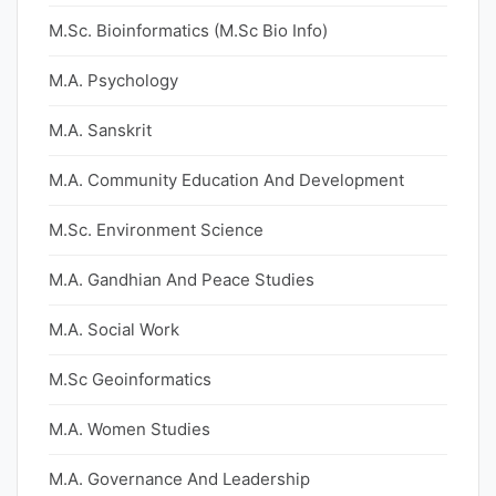
M.Sc. Bioinformatics (M.Sc Bio Info)
M.A. Psychology
M.A. Sanskrit
M.A. Community Education And Development
M.Sc. Environment Science
M.A. Gandhian And Peace Studies
M.A. Social Work
M.Sc Geoinformatics
M.A. Women Studies
M.A. Governance And Leadership