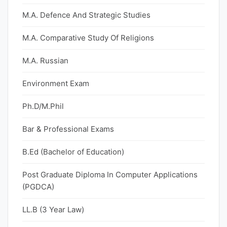
M.A. Defence And Strategic Studies
M.A. Comparative Study Of Religions
M.A. Russian
Environment Exam
Ph.D/M.Phil
Bar & Professional Exams
B.Ed (Bachelor of Education)
Post Graduate Diploma In Computer Applications
(PGDCA)
LL.B (3 Year Law)