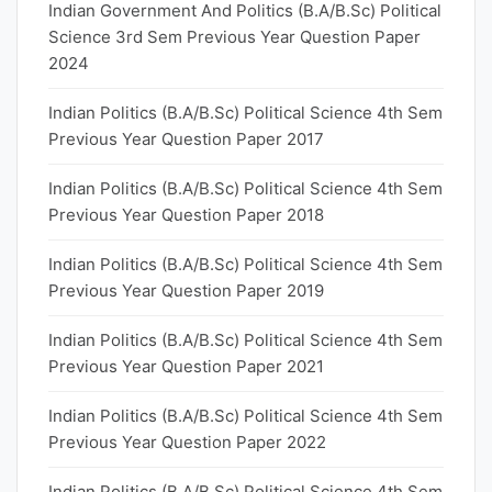
Indian Government And Politics (B.A/B.Sc) Political
Science 3rd Sem Previous Year Question Paper
2024
Indian Politics (B.A/B.Sc) Political Science 4th Sem
Previous Year Question Paper 2017
Indian Politics (B.A/B.Sc) Political Science 4th Sem
Previous Year Question Paper 2018
Indian Politics (B.A/B.Sc) Political Science 4th Sem
Previous Year Question Paper 2019
Indian Politics (B.A/B.Sc) Political Science 4th Sem
Previous Year Question Paper 2021
Indian Politics (B.A/B.Sc) Political Science 4th Sem
Previous Year Question Paper 2022
Indian Politics (B.A/B.Sc) Political Science 4th Sem