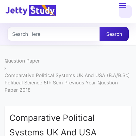
Home
About
Search
UG
COURSES
Question Paper
PG
Comparative Political Systems UK And USA (B.A/B.Sc)
Political Science 5th Sem Previous Year Question
COURSES
Paper 2018
PROFESSIONAL
COURSES
Comparative Political
Systems UK And USA
P.U.