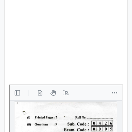
Punjab
Exams
News
All
Courses
Login