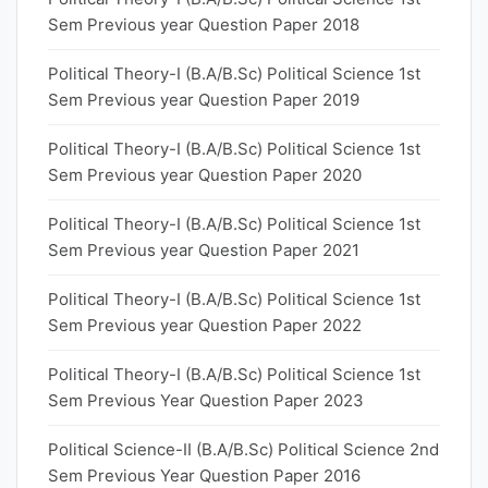
Sem Previous year Question Paper 2018
Political Theory-I (B.A/B.Sc) Political Science 1st
Sem Previous year Question Paper 2019
Political Theory-I (B.A/B.Sc) Political Science 1st
Sem Previous year Question Paper 2020
Political Theory-I (B.A/B.Sc) Political Science 1st
Sem Previous year Question Paper 2021
Political Theory-I (B.A/B.Sc) Political Science 1st
Sem Previous year Question Paper 2022
Political Theory-I (B.A/B.Sc) Political Science 1st
Sem Previous Year Question Paper 2023
Political Science-II (B.A/B.Sc) Political Science 2nd
Sem Previous Year Question Paper 2016