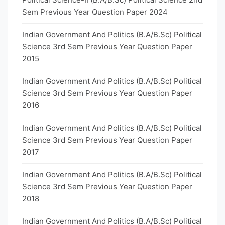
Sem Previous Year Question Paper 2024
Indian Government And Politics (B.A/B.Sc) Political
Science 3rd Sem Previous Year Question Paper
2015
Indian Government And Politics (B.A/B.Sc) Political
Science 3rd Sem Previous Year Question Paper
2016
Indian Government And Politics (B.A/B.Sc) Political
Science 3rd Sem Previous Year Question Paper
2017
Indian Government And Politics (B.A/B.Sc) Political
Science 3rd Sem Previous Year Question Paper
2018
Indian Government And Politics (B.A/B.Sc) Political