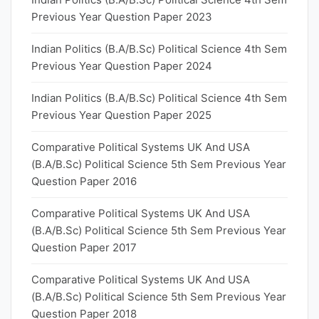
Previous Year Question Paper 2023
Indian Politics (B.A/B.Sc) Political Science 4th Sem
Previous Year Question Paper 2024
Indian Politics (B.A/B.Sc) Political Science 4th Sem
Previous Year Question Paper 2025
Comparative Political Systems UK And USA
(B.A/B.Sc) Political Science 5th Sem Previous Year
Question Paper 2016
Comparative Political Systems UK And USA
(B.A/B.Sc) Political Science 5th Sem Previous Year
Question Paper 2017
Comparative Political Systems UK And USA
(B.A/B.Sc) Political Science 5th Sem Previous Year
Question Paper 2018