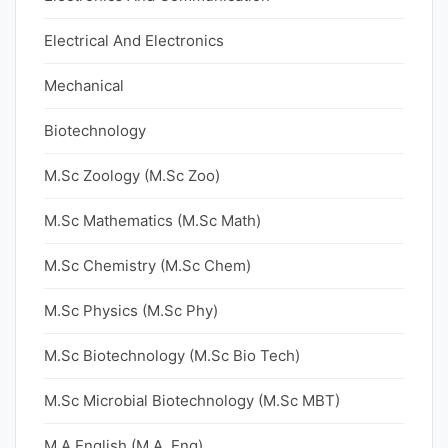
Electrical And Electronics
Mechanical
Biotechnology
M.Sc Zoology (M.Sc Zoo)
M.Sc Mathematics (M.Sc Math)
M.Sc Chemistry (M.Sc Chem)
M.Sc Physics (M.Sc Phy)
M.Sc Biotechnology (M.Sc Bio Tech)
M.Sc Microbial Biotechnology (M.Sc MBT)
M.A English (M.A. Eng)