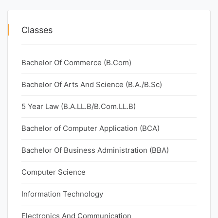
Classes
Bachelor Of Commerce (B.Com)
Bachelor Of Arts And Science (B.A./B.Sc)
5 Year Law (B.A.LL.B/B.Com.LL.B)
Bachelor of Computer Application (BCA)
Bachelor Of Business Administration (BBA)
Computer Science
Information Technology
Electronics And Communication