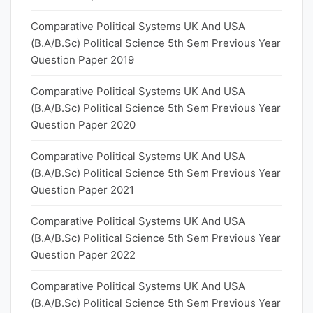
Comparative Political Systems UK And USA
(B.A/B.Sc) Political Science 5th Sem Previous Year
Question Paper 2019
Comparative Political Systems UK And USA
(B.A/B.Sc) Political Science 5th Sem Previous Year
Question Paper 2020
Comparative Political Systems UK And USA
(B.A/B.Sc) Political Science 5th Sem Previous Year
Question Paper 2021
Comparative Political Systems UK And USA
(B.A/B.Sc) Political Science 5th Sem Previous Year
Question Paper 2022
Comparative Political Systems UK And USA
(B.A/B.Sc) Political Science 5th Sem Previous Year