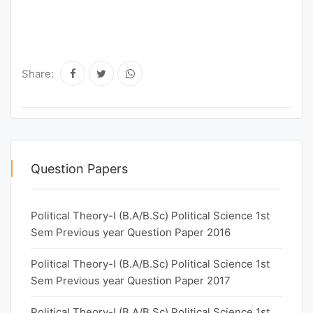
Share:
Question Papers
Political Theory-I (B.A/B.Sc) Political Science 1st
Sem Previous year Question Paper 2016
Political Theory-I (B.A/B.Sc) Political Science 1st
Sem Previous year Question Paper 2017
Political Theory-I (B.A/B.Sc) Political Science 1st