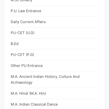
P.U. Law Entrance
Daily Current Affairs
PU-CET (U.G)
B.Ed
PU-CET (P.G)
Other PU Entrance
M.A. Ancient Indian History, Culture And
Archaeology
M.A. Hindi (M.A. Hin)
M.A. Indian Classical Dance