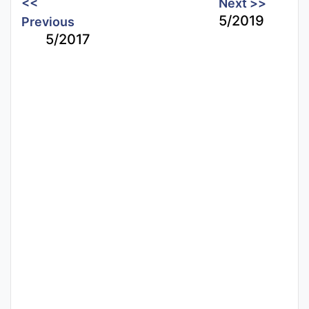
<<
Next >>
5/2019
Previous
5/2017