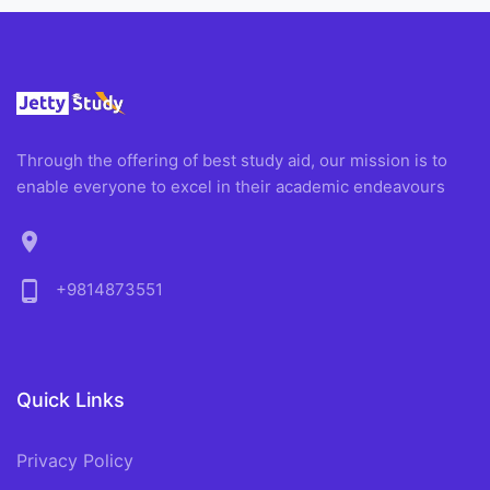
Through the offering of best study aid, our mission is to
enable everyone to excel in their academic endeavours
location_on
phone_android
+9814873551
Quick Links
Privacy Policy