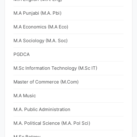
M.A Punjabi (M.A. Pbi)
M.A Economics (M.A Eco)
M.A Sociology (M.A. Soc)
PGDCA
M.Sc Information Technology (M.Sc IT)
Master of Commerce (M.Com)
M.A Music
M.A. Public Administration
M.A. Political Science (M.A. Pol Sci)
M.Sc Botany