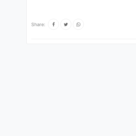
Share: