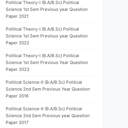
Political Theory-I (B.A/B.Sc) Political
Science 1st Sem Previous year Question
Paper 2021
Political Theory-I (B.A/B.Sc) Political
Science 1st Sem Previous year Question
Paper 2022
Political Theory-I (B.A/B.Sc) Political
Science 1st Sem Previous Year Question
Paper 2023
Political Science-II (B.A/B.Sc) Political
Science 2nd Sem Previous Year Question
Paper 2016
Political Science-II (B.A/B.Sc) Political
Science 2nd Sem Previous year Question
Paper 2017