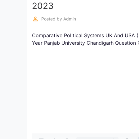
Exams
2023
perm_identity
Posted by
Admin
Current
Affairs
Comparative Political Systems UK And USA (B
Year Panjab University Chandigarh Question
Judiciary
&
Law
N.E.P
(NEW
EDUCATION
POLICY)
Punjab
Exams
News