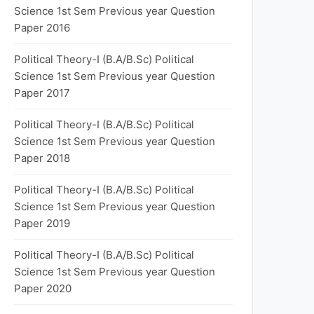
Science 1st Sem Previous year Question
Paper 2016
Political Theory-I (B.A/B.Sc) Political
Science 1st Sem Previous year Question
Paper 2017
Political Theory-I (B.A/B.Sc) Political
Science 1st Sem Previous year Question
Paper 2018
Political Theory-I (B.A/B.Sc) Political
Science 1st Sem Previous year Question
Paper 2019
Political Theory-I (B.A/B.Sc) Political
Science 1st Sem Previous year Question
Paper 2020