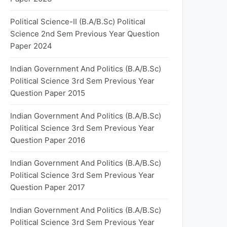
Political Science-II (B.A/B.Sc) Political
Science 2nd Sem Previous Year Question
Paper 2024
Indian Government And Politics (B.A/B.Sc)
Political Science 3rd Sem Previous Year
Question Paper 2015
Indian Government And Politics (B.A/B.Sc)
Political Science 3rd Sem Previous Year
Question Paper 2016
Indian Government And Politics (B.A/B.Sc)
Political Science 3rd Sem Previous Year
Question Paper 2017
Indian Government And Politics (B.A/B.Sc)
Political Science 3rd Sem Previous Year