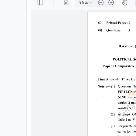
All
Courses
Login