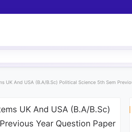
ms UK And USA (B.A/B.Sc) Political Science 5th Sem Previ
stems UK And USA (B.A/B.Sc)
 Previous Year Question Paper