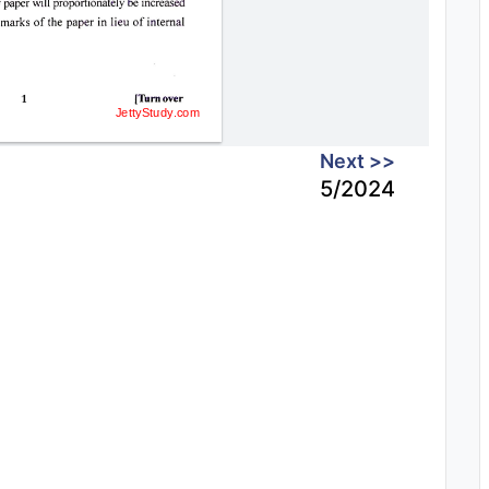
Next >>
5/2024