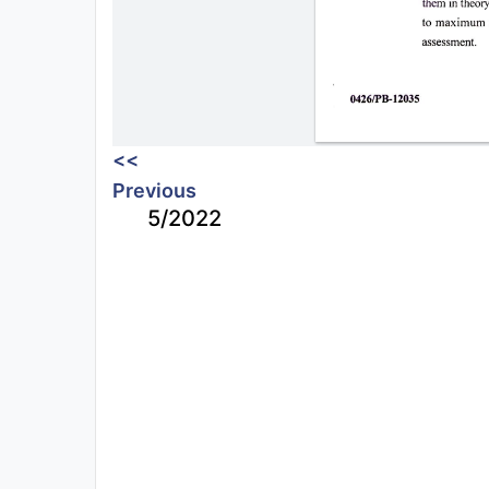
<<
Previous
5/2022