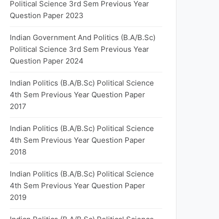
Political Science 3rd Sem Previous Year
Question Paper 2023
Indian Government And Politics (B.A/B.Sc)
Political Science 3rd Sem Previous Year
Question Paper 2024
Indian Politics (B.A/B.Sc) Political Science
4th Sem Previous Year Question Paper
2017
Indian Politics (B.A/B.Sc) Political Science
4th Sem Previous Year Question Paper
2018
Indian Politics (B.A/B.Sc) Political Science
4th Sem Previous Year Question Paper
2019