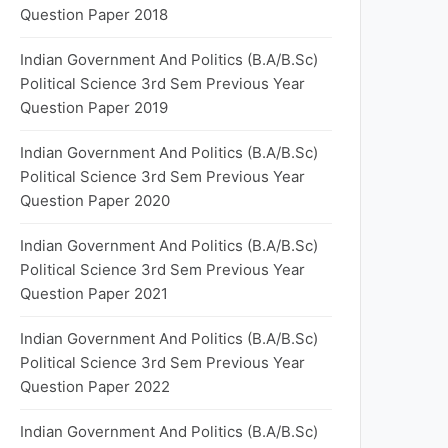
Question Paper 2018
Indian Government And Politics (B.A/B.Sc)
Political Science 3rd Sem Previous Year
Question Paper 2019
Indian Government And Politics (B.A/B.Sc)
Political Science 3rd Sem Previous Year
Question Paper 2020
Indian Government And Politics (B.A/B.Sc)
Political Science 3rd Sem Previous Year
Question Paper 2021
Indian Government And Politics (B.A/B.Sc)
Political Science 3rd Sem Previous Year
Question Paper 2022
Indian Government And Politics (B.A/B.Sc)