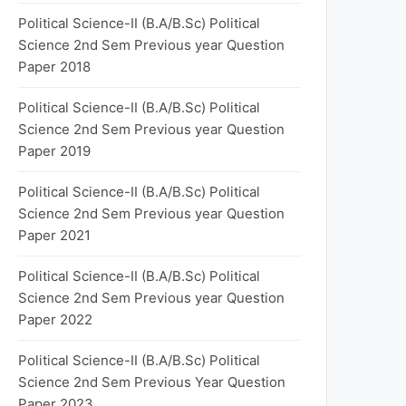
Political Science-II (B.A/B.Sc) Political
Science 2nd Sem Previous year Question
Paper 2018
Political Science-II (B.A/B.Sc) Political
Science 2nd Sem Previous year Question
Paper 2019
Political Science-II (B.A/B.Sc) Political
Science 2nd Sem Previous year Question
Paper 2021
Political Science-II (B.A/B.Sc) Political
Science 2nd Sem Previous year Question
Paper 2022
Political Science-II (B.A/B.Sc) Political
Science 2nd Sem Previous Year Question
Paper 2023