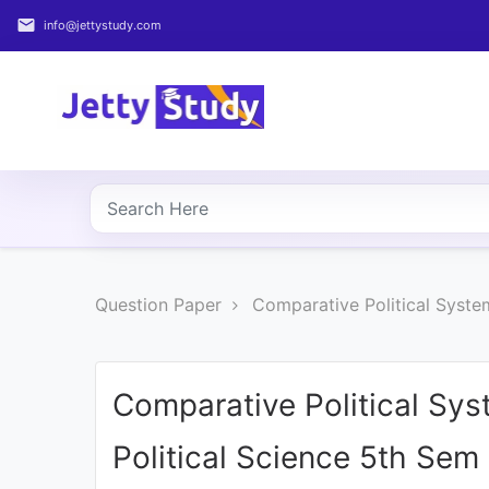
email
info@jettystudy.com
Home
About
UG
COURSES
PG
Question Paper
Comparative Political Syste
COURSES
PROFESSIONAL
COURSES
Comparative Political Sy
Political Science 5th Sem
P.U.
Entrance