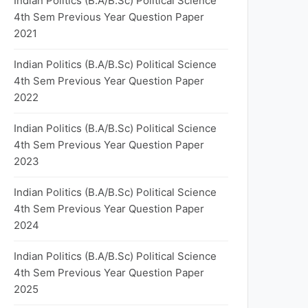
Indian Politics (B.A/B.Sc) Political Science
4th Sem Previous Year Question Paper
2021
Indian Politics (B.A/B.Sc) Political Science
4th Sem Previous Year Question Paper
2022
Indian Politics (B.A/B.Sc) Political Science
4th Sem Previous Year Question Paper
2023
Indian Politics (B.A/B.Sc) Political Science
4th Sem Previous Year Question Paper
2024
Indian Politics (B.A/B.Sc) Political Science
4th Sem Previous Year Question Paper
2025