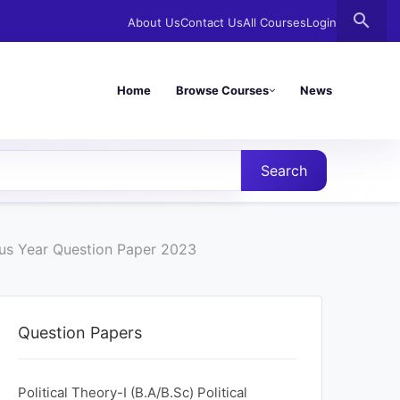
search
About Us
Contact Us
All Courses
Login
Home
Browse Courses
News
Search
ous Year Question Paper 2023
Question Papers
Political Theory-I (B.A/B.Sc) Political