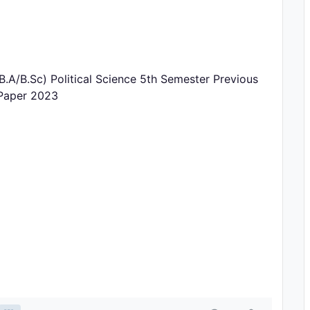
.A/B.Sc) Political Science 5th Semester Previous
 Paper 2023