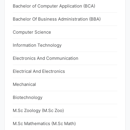
Bachelor of Computer Application (BCA)
Bachelor Of Business Administration (BBA)
Computer Science
Information Technology
Electronics And Communication
Electrical And Electronics
Mechanical
Biotechnology
M.Sc Zoology (M.Sc Zoo)
M.Sc Mathematics (M.Sc Math)