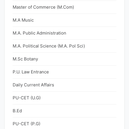
Master of Commerce (M.Com)
M.A Music
M.A. Public Administration
M.A. Political Science (M.A. Pol Sci)
M.Sc Botany
P.U. Law Entrance
Daily Current Affairs
PU-CET (U.G)
B.Ed
PU-CET (P.G)