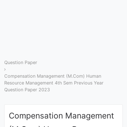
Entrance
Exams
Current
Affairs
Judiciary
Question Paper
&
Law
Compensation Management (M.Com) Human
Resource Management 4th Sem Previous Year
Question Paper 2023
N.E.P
(NEW
EDUCATION
Compensation Management
POLICY)