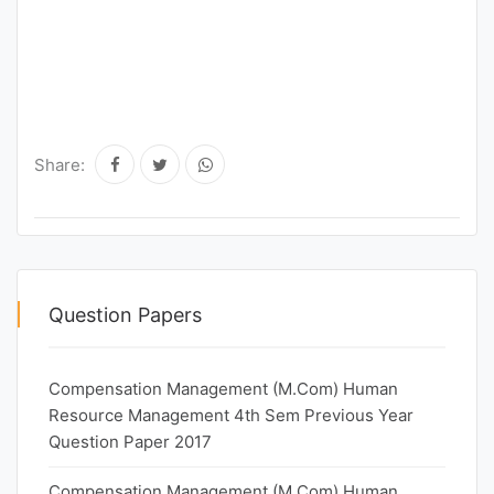
Share:
Question Papers
Compensation Management (M.Com) Human
Resource Management 4th Sem Previous Year
Question Paper 2017
Compensation Management (M.Com) Human