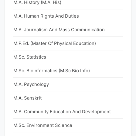
M.A. History (M.A. His)
M.A. Human Rights And Duties
M.A. Journalism And Mass Communication
M.P.Ed. (Master Of Physical Education)
M.Sc. Statistics
M.Sc. Bioinformatics (M.Sc Bio Info)
M.A. Psychology
M.A. Sanskrit
M.A. Community Education And Development
M.Sc. Environment Science