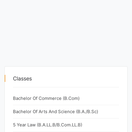
Classes
Bachelor Of Commerce (B.Com)
Bachelor Of Arts And Science (B.A./B.Sc)
5 Year Law (B.A.LL.B/B.Com.LL.B)