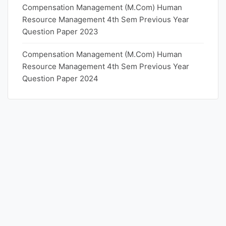
Compensation Management (M.Com) Human
Resource Management 4th Sem Previous Year
Question Paper 2023
Compensation Management (M.Com) Human
Resource Management 4th Sem Previous Year
Question Paper 2024