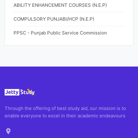
ABILITY ENHANCEMENT COURSES (N.E.P)
COMPULSORY PUNJABI/HCP (N.E.P)
PPSC - Punjab Public Service Commission
Through the offering of best study aid, our mission is to
enable everyone to excel in their academic endeavours
location_on