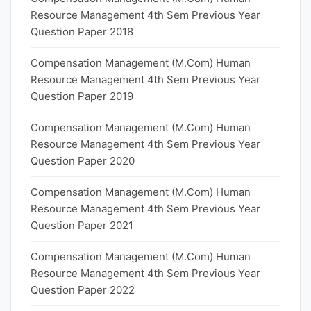
Resource Management 4th Sem Previous Year
Question Paper 2018
Compensation Management (M.Com) Human
Resource Management 4th Sem Previous Year
Question Paper 2019
Compensation Management (M.Com) Human
Resource Management 4th Sem Previous Year
Question Paper 2020
Compensation Management (M.Com) Human
Resource Management 4th Sem Previous Year
Question Paper 2021
Compensation Management (M.Com) Human
Resource Management 4th Sem Previous Year
Question Paper 2022