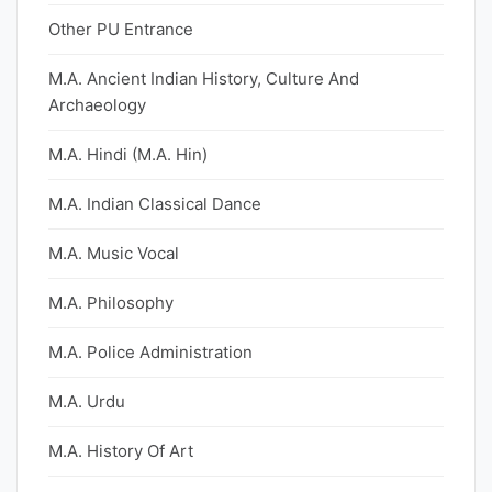
Other PU Entrance
M.A. Ancient Indian History, Culture And
Archaeology
M.A. Hindi (M.A. Hin)
M.A. Indian Classical Dance
M.A. Music Vocal
M.A. Philosophy
M.A. Police Administration
M.A. Urdu
M.A. History Of Art