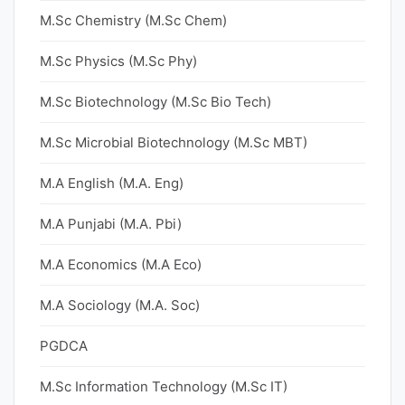
M.Sc Chemistry (M.Sc Chem)
M.Sc Physics (M.Sc Phy)
M.Sc Biotechnology (M.Sc Bio Tech)
M.Sc Microbial Biotechnology (M.Sc MBT)
M.A English (M.A. Eng)
M.A Punjabi (M.A. Pbi)
M.A Economics (M.A Eco)
M.A Sociology (M.A. Soc)
PGDCA
M.Sc Information Technology (M.Sc IT)