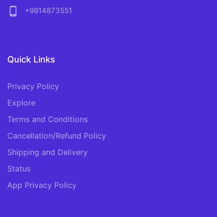
phone_android
+9814873551
Quick Links
Privacy Policy
Explore
Terms and Conditions
Cancellation/Refund Policy
Shipping and Delivery
Status
App Privacy Policy