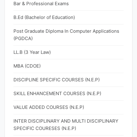
Bar & Professional Exams
B.Ed (Bachelor of Education)
Post Graduate Diploma In Computer Applications
(PGDCA)
LL.B (3 Year Law)
MBA (CDOE)
DISCIPLINE SPECIFIC COURSES (N.E.P)
SKILL ENHANCEMENT COURSES (N.E.P)
VALUE ADDED COURSES (N.E.P)
INTER DISCIPLINARY AND MULTI DISCIPLINARY
SPECIFIC COURESES (N.E.P)