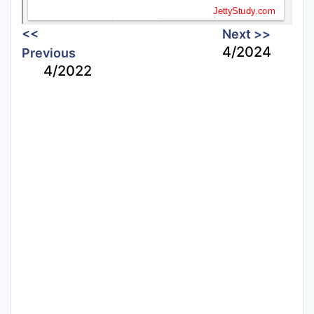
<<
Next >>
4/2024
Previous
4/2022