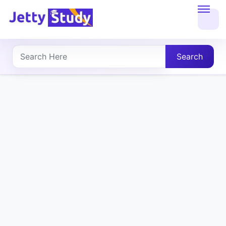
Home
About
Search
UG
COURSES
PG
COURSES
PROFESSIONAL
COURSES
P.U.