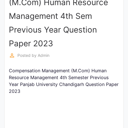
(M.Com) Human Resource
Punjab
Management 4th Sem
Exams
Previous Year Question
News
Paper 2023
All
perm_identity
Posted by
Admin
Courses
Compensation Management (M.Com) Human
Login
Resource Management 4th Semester Previous
Year Panjab University Chandigarh Question Paper
2023