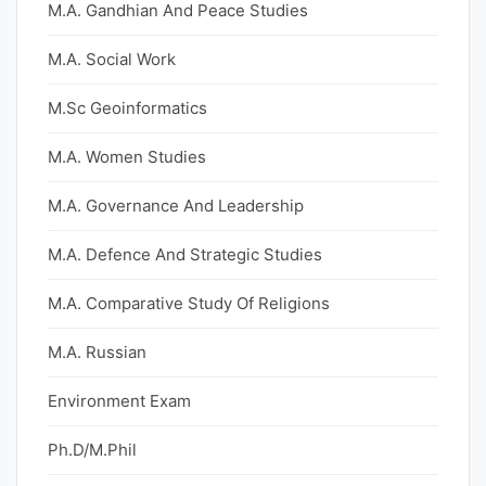
M.A. Gandhian And Peace Studies
M.A. Social Work
M.Sc Geoinformatics
M.A. Women Studies
M.A. Governance And Leadership
M.A. Defence And Strategic Studies
M.A. Comparative Study Of Religions
M.A. Russian
Environment Exam
Ph.D/M.Phil