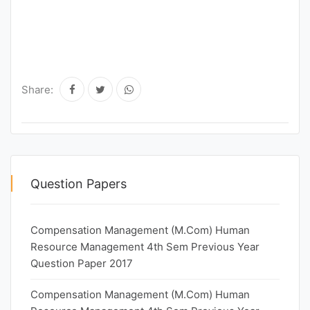
Share:
Question Papers
Compensation Management (M.Com) Human
Resource Management 4th Sem Previous Year
Question Paper 2017
Compensation Management (M.Com) Human