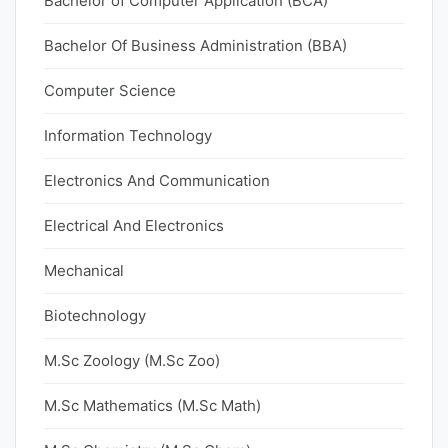
Bachelor of Computer Application (BCA)
Bachelor Of Business Administration (BBA)
Computer Science
Information Technology
Electronics And Communication
Electrical And Electronics
Mechanical
Biotechnology
M.Sc Zoology (M.Sc Zoo)
M.Sc Mathematics (M.Sc Math)