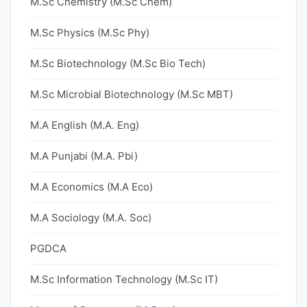
M.Sc Chemistry (M.Sc Chem)
M.Sc Physics (M.Sc Phy)
M.Sc Biotechnology (M.Sc Bio Tech)
M.Sc Microbial Biotechnology (M.Sc MBT)
M.A English (M.A. Eng)
M.A Punjabi (M.A. Pbi)
M.A Economics (M.A Eco)
M.A Sociology (M.A. Soc)
PGDCA
M.Sc Information Technology (M.Sc IT)