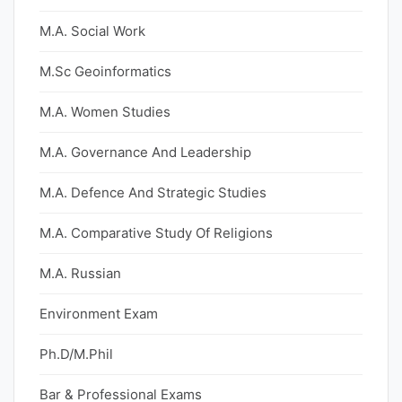
M.A. Social Work
M.Sc Geoinformatics
M.A. Women Studies
M.A. Governance And Leadership
M.A. Defence And Strategic Studies
M.A. Comparative Study Of Religions
M.A. Russian
Environment Exam
Ph.D/M.Phil
Bar & Professional Exams