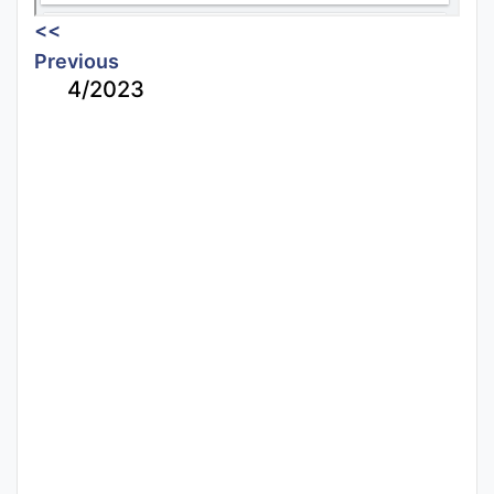
<<
Previous
4/2023