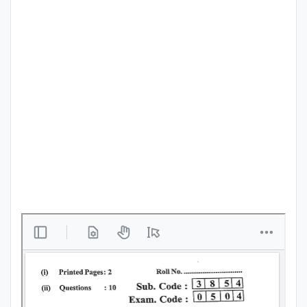
Punjab
Exams
News
All
Courses
Login