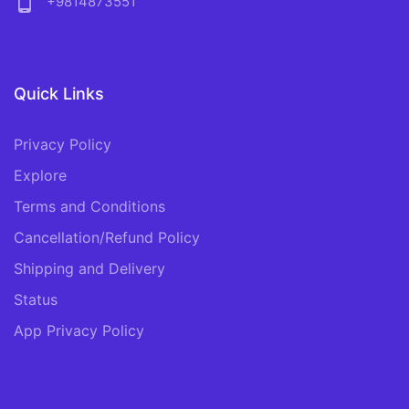
phone_android
+9814873551
Quick Links
Privacy Policy
Explore
Terms and Conditions
Cancellation/Refund Policy
Shipping and Delivery
Status
App Privacy Policy