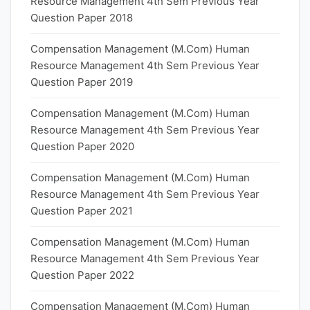
Resource Management 4th Sem Previous Year
Question Paper 2018
Compensation Management (M.Com) Human
Resource Management 4th Sem Previous Year
Question Paper 2019
Compensation Management (M.Com) Human
Resource Management 4th Sem Previous Year
Question Paper 2020
Compensation Management (M.Com) Human
Resource Management 4th Sem Previous Year
Question Paper 2021
Compensation Management (M.Com) Human
Resource Management 4th Sem Previous Year
Question Paper 2022
Compensation Management (M.Com) Human