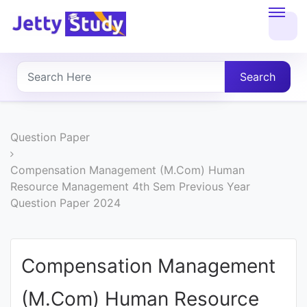
Home
About
Search
UG
COURSES
Question Paper
PG
Compensation Management (M.Com) Human
Resource Management 4th Sem Previous Year
COURSES
Question Paper 2024
PROFESSIONAL
COURSES
Compensation Management
(M.Com) Human Resource
P.U.