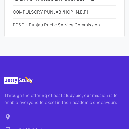
COMPULSORY PUNJABI/HCP (N.E.P)
PPSC - Punjab Public Service Commission
Through the offering of best study aid, our mission is to
enable everyone to excel in their academic endeavours
location_on