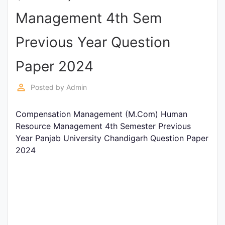
Entrance
Management 4th Sem
Exams
Previous Year Question
Current
Paper 2024
Affairs
perm_identity
Posted by
Admin
Judiciary
Compensation Management (M.Com) Human
&
Resource Management 4th Semester Previous
Law
Year Panjab University Chandigarh Question Paper
2024
N.E.P
(NEW
EDUCATION
POLICY)