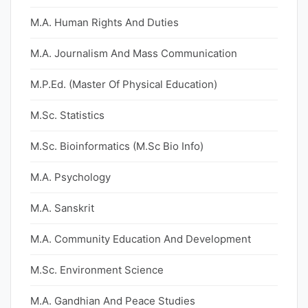
M.A. Human Rights And Duties
M.A. Journalism And Mass Communication
M.P.Ed. (Master Of Physical Education)
M.Sc. Statistics
M.Sc. Bioinformatics (M.Sc Bio Info)
M.A. Psychology
M.A. Sanskrit
M.A. Community Education And Development
M.Sc. Environment Science
M.A. Gandhian And Peace Studies