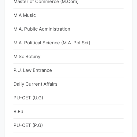
Master of Commerce (M.Com)
M.A Music
M.A. Public Administration
M.A. Political Science (M.A. Pol Sci)
M.Sc Botany
P.U. Law Entrance
Daily Current Affairs
PU-CET (U.G)
B.Ed
PU-CET (P.G)