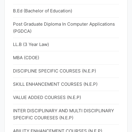
B.Ed (Bachelor of Education)
Post Graduate Diploma In Computer Applications
(PGDCA)
LL.B (3 Year Law)
MBA (CDOE)
DISCIPLINE SPECIFIC COURSES (N.E.P)
SKILL ENHANCEMENT COURSES (N.E.P)
VALUE ADDED COURSES (N.E.P)
INTER DISCIPLINARY AND MULTI DISCIPLINARY
SPECIFIC COURESES (N.E.P)
ABILITY ENHANCEMENT COURSES (N.E.P)