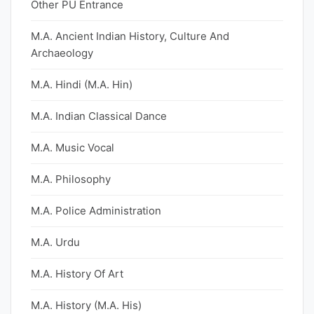
Other PU Entrance
M.A. Ancient Indian History, Culture And
Archaeology
M.A. Hindi (M.A. Hin)
M.A. Indian Classical Dance
M.A. Music Vocal
M.A. Philosophy
M.A. Police Administration
M.A. Urdu
M.A. History Of Art
M.A. History (M.A. His)