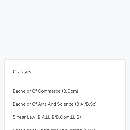
Classes
Bachelor Of Commerce (B.Com)
Bachelor Of Arts And Science (B.A./B.Sc)
5 Year Law (B.A.LL.B/B.Com.LL.B)