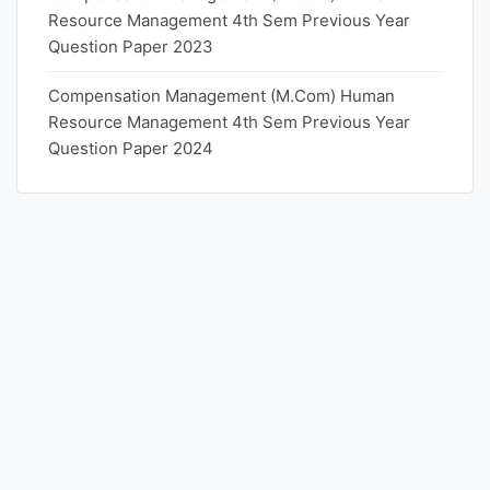
Resource Management 4th Sem Previous Year
Question Paper 2023
Compensation Management (M.Com) Human
Resource Management 4th Sem Previous Year
Question Paper 2024