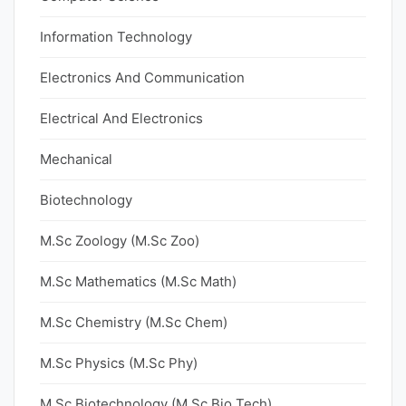
Information Technology
Electronics And Communication
Electrical And Electronics
Mechanical
Biotechnology
M.Sc Zoology (M.Sc Zoo)
M.Sc Mathematics (M.Sc Math)
M.Sc Chemistry (M.Sc Chem)
M.Sc Physics (M.Sc Phy)
M.Sc Biotechnology (M.Sc Bio Tech)