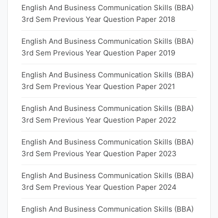
English And Business Communication Skills (BBA)
3rd Sem Previous Year Question Paper 2018
English And Business Communication Skills (BBA)
3rd Sem Previous Year Question Paper 2019
English And Business Communication Skills (BBA)
3rd Sem Previous Year Question Paper 2021
English And Business Communication Skills (BBA)
3rd Sem Previous Year Question Paper 2022
English And Business Communication Skills (BBA)
3rd Sem Previous Year Question Paper 2023
English And Business Communication Skills (BBA)
3rd Sem Previous Year Question Paper 2024
English And Business Communication Skills (BBA)