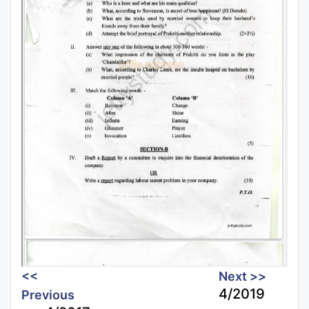
<<
Next >>
4/2019
Previous