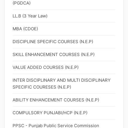
(PGDCA)
LL.B (3 Year Law)
MBA (CDOE)
DISCIPLINE SPECIFIC COURSES (N.E.P)
SKILL ENHANCEMENT COURSES (N.E.P)
VALUE ADDED COURSES (N.E.P)
INTER DISCIPLINARY AND MULTI DISCIPLINARY
SPECIFIC COURESES (N.E.P)
ABILITY ENHANCEMENT COURSES (N.E.P)
COMPULSORY PUNJABI/HCP (N.E.P)
PPSC - Punjab Public Service Commission