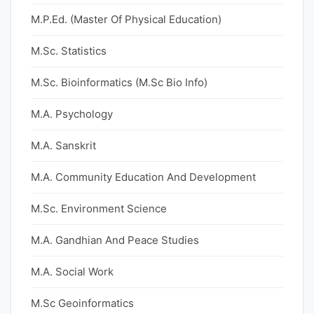
M.P.Ed. (Master Of Physical Education)
M.Sc. Statistics
M.Sc. Bioinformatics (M.Sc Bio Info)
M.A. Psychology
M.A. Sanskrit
M.A. Community Education And Development
M.Sc. Environment Science
M.A. Gandhian And Peace Studies
M.A. Social Work
M.Sc Geoinformatics