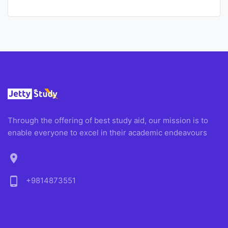
Through the offering of best study aid, our mission is to
enable everyone to excel in their academic endeavours
location_on
phone_android
+9814873551