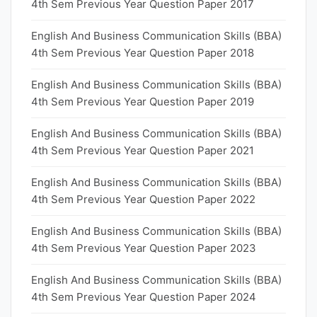
4th Sem Previous Year Question Paper 2017
English And Business Communication Skills (BBA)
4th Sem Previous Year Question Paper 2018
English And Business Communication Skills (BBA)
4th Sem Previous Year Question Paper 2019
English And Business Communication Skills (BBA)
4th Sem Previous Year Question Paper 2021
English And Business Communication Skills (BBA)
4th Sem Previous Year Question Paper 2022
English And Business Communication Skills (BBA)
4th Sem Previous Year Question Paper 2023
English And Business Communication Skills (BBA)
4th Sem Previous Year Question Paper 2024