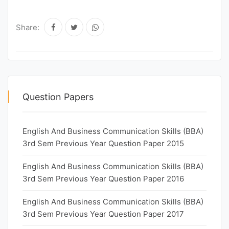
Share:
Question Papers
English And Business Communication Skills (BBA)
3rd Sem Previous Year Question Paper 2015
English And Business Communication Skills (BBA)
3rd Sem Previous Year Question Paper 2016
English And Business Communication Skills (BBA)
3rd Sem Previous Year Question Paper 2017