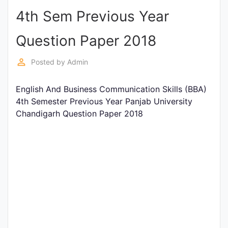
4th Sem Previous Year
Punjab
Exams
Question Paper 2018
perm_identity
Posted by
Admin
News
English And Business Communication Skills (BBA)
All
4th Semester Previous Year Panjab University
Courses
Chandigarh Question Paper 2018
Login