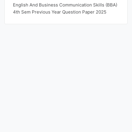
English And Business Communication Skills (BBA)
4th Sem Previous Year Question Paper 2025