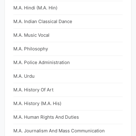
M.A. Hindi (M.A. Hin)
M.A. Indian Classical Dance
M.A. Music Vocal
M.A. Philosophy
M.A. Police Administration
M.A. Urdu
M.A. History Of Art
M.A. History (M.A. His)
M.A. Human Rights And Duties
M.A. Journalism And Mass Communication