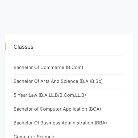
Classes
Bachelor Of Commerce (B.Com)
Bachelor Of Arts And Science (B.A./B.Sc)
5 Year Law (B.A.LL.B/B.Com.LL.B)
Bachelor of Computer Application (BCA)
Bachelor Of Business Administration (BBA)
Computer Science