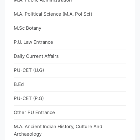
M.A. Political Science (M.A. Pol Sci)
M.Sc Botany
P.U. Law Entrance
Daily Current Affairs
PU-CET (U.G)
B.Ed
PU-CET (P.G)
Other PU Entrance
M.A. Ancient Indian History, Culture And
Archaeology