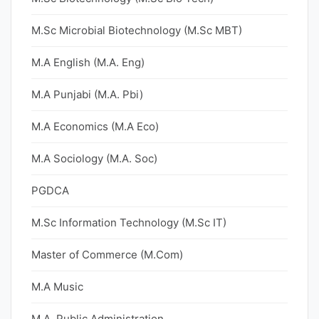
M.Sc Microbial Biotechnology (M.Sc MBT)
M.A English (M.A. Eng)
M.A Punjabi (M.A. Pbi)
M.A Economics (M.A Eco)
M.A Sociology (M.A. Soc)
PGDCA
M.Sc Information Technology (M.Sc IT)
Master of Commerce (M.Com)
M.A Music
M.A. Public Administration