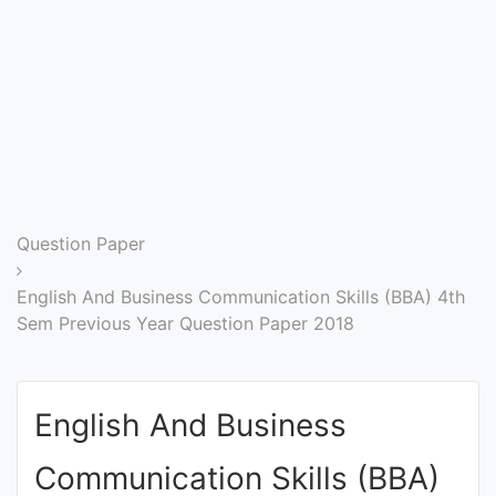
Entrance
Exams
Current
Affairs
Judiciary
Question Paper
&
Law
English And Business Communication Skills (BBA) 4th
Sem Previous Year Question Paper 2018
N.E.P
(NEW
English And Business
EDUCATION
POLICY)
Communication Skills (BBA)