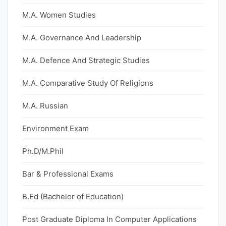
M.A. Women Studies
M.A. Governance And Leadership
M.A. Defence And Strategic Studies
M.A. Comparative Study Of Religions
M.A. Russian
Environment Exam
Ph.D/M.Phil
Bar & Professional Exams
B.Ed (Bachelor of Education)
Post Graduate Diploma In Computer Applications