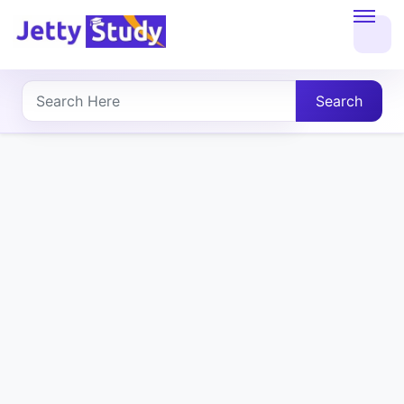
Home
About
Search
UG
COURSES
PG
COURSES
PROFESSIONAL
COURSES
P.U.