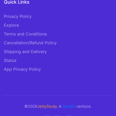
Quick Links
Privacy Policy
Explore
Terms and Conditions
Cancellation/Refund Policy
Shipping and Delivery
Status
App Privacy Policy
©2026
JettyStudy
. A
Sarabit
venture.