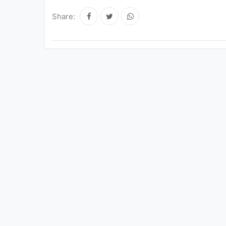
Share: