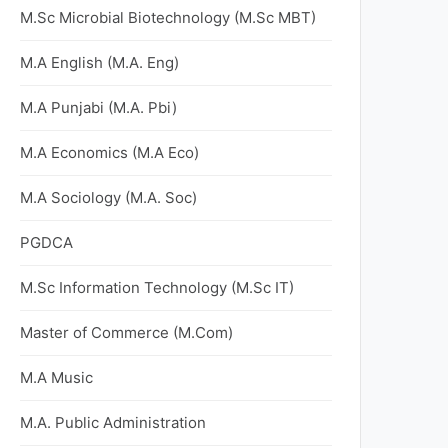
M.Sc Microbial Biotechnology (M.Sc MBT)
M.A English (M.A. Eng)
M.A Punjabi (M.A. Pbi)
M.A Economics (M.A Eco)
M.A Sociology (M.A. Soc)
PGDCA
M.Sc Information Technology (M.Sc IT)
Master of Commerce (M.Com)
M.A Music
M.A. Public Administration