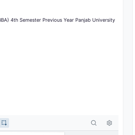
BBA) 4th Semester Previous Year Panjab University