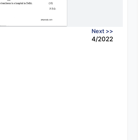
Next >>
4/2022