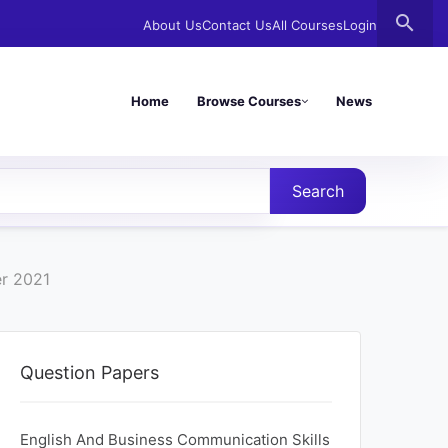
search
About Us
Contact Us
All Courses
Login
Home
Browse Courses
News
Search
er 2021
Question Papers
English And Business Communication Skills