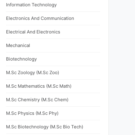
Information Technology
Electronics And Communication
Electrical And Electronics
Mechanical
Biotechnology
M.Sc Zoology (M.Sc Zoo)
M.Sc Mathematics (M.Sc Math)
M.Sc Chemistry (M.Sc Chem)
M.Sc Physics (M.Sc Phy)
M.Sc Biotechnology (M.Sc Bio Tech)