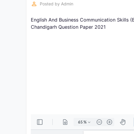
Exams
perm_identity
Posted by
Admin
English And Business Communication Skills (
Current
Affairs
Chandigarh Question Paper 2021
Judiciary
&
Law
N.E.P
(NEW
EDUCATION
POLICY)
Punjab
Exams
News