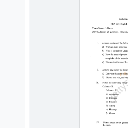
All
Courses
Login