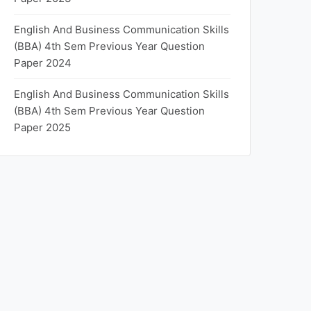
English And Business Communication Skills
(BBA) 4th Sem Previous Year Question
Paper 2024
English And Business Communication Skills
(BBA) 4th Sem Previous Year Question
Paper 2025