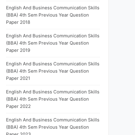
English And Business Communication Skills
(BBA) 4th Sem Previous Year Question
Paper 2018
English And Business Communication Skills
(BBA) 4th Sem Previous Year Question
Paper 2019
English And Business Communication Skills
(BBA) 4th Sem Previous Year Question
Paper 2021
English And Business Communication Skills
(BBA) 4th Sem Previous Year Question
Paper 2022
English And Business Communication Skills
(BBA) 4th Sem Previous Year Question
Paper 2023