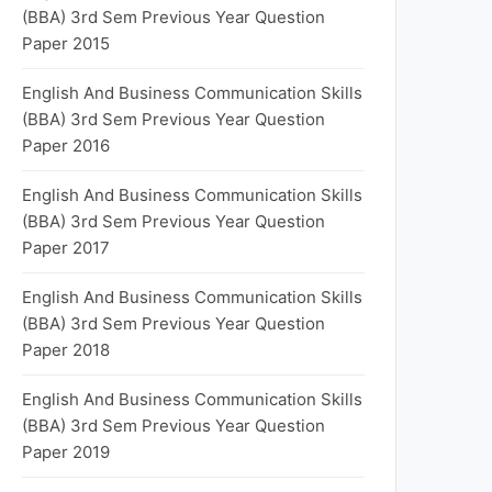
(BBA) 3rd Sem Previous Year Question
Paper 2015
English And Business Communication Skills
(BBA) 3rd Sem Previous Year Question
Paper 2016
English And Business Communication Skills
(BBA) 3rd Sem Previous Year Question
Paper 2017
English And Business Communication Skills
(BBA) 3rd Sem Previous Year Question
Paper 2018
English And Business Communication Skills
(BBA) 3rd Sem Previous Year Question
Paper 2019