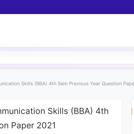
ication Skills (BBA) 4th Sem Previous Year Question Pap
munication Skills (BBA) 4th
ion Paper 2021