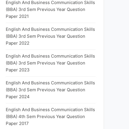
English And Business Communication Skills
(BBA) 3rd Sem Previous Year Question
Paper 2021
English And Business Communication Skills
(BBA) 3rd Sem Previous Year Question
Paper 2022
English And Business Communication Skills
(BBA) 3rd Sem Previous Year Question
Paper 2023
English And Business Communication Skills
(BBA) 3rd Sem Previous Year Question
Paper 2024
English And Business Communication Skills
(BBA) 4th Sem Previous Year Question
Paper 2017