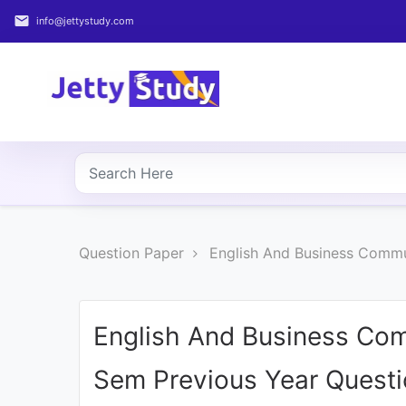
email
info@jettystudy.com
Home
About
UG
COURSES
PG
Question Paper
English And Business Commun
COURSES
PROFESSIONAL
COURSES
English And Business Com
Sem Previous Year Quest
P.U.
Entrance