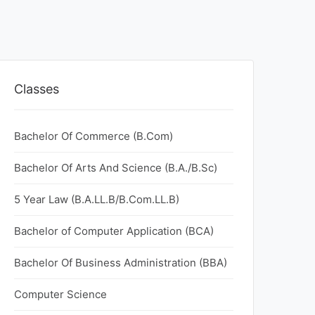
Classes
Bachelor Of Commerce (B.Com)
Bachelor Of Arts And Science (B.A./B.Sc)
5 Year Law (B.A.LL.B/B.Com.LL.B)
Bachelor of Computer Application (BCA)
Bachelor Of Business Administration (BBA)
Computer Science