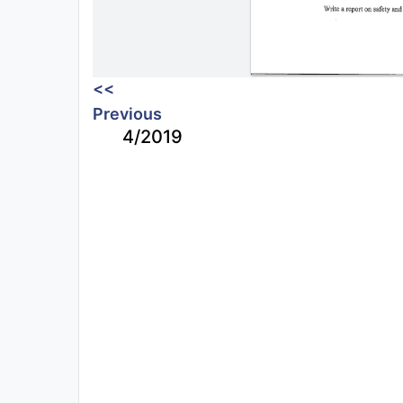
<<
Previous
4/2019