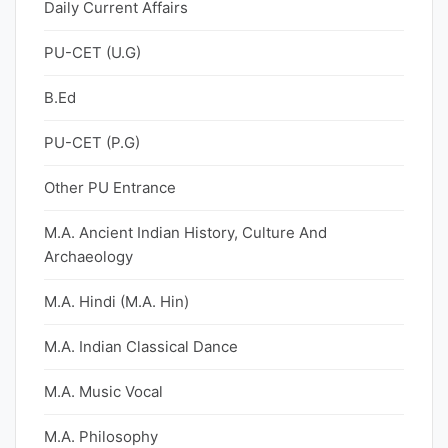
Daily Current Affairs
PU-CET (U.G)
B.Ed
PU-CET (P.G)
Other PU Entrance
M.A. Ancient Indian History, Culture And
Archaeology
M.A. Hindi (M.A. Hin)
M.A. Indian Classical Dance
M.A. Music Vocal
M.A. Philosophy