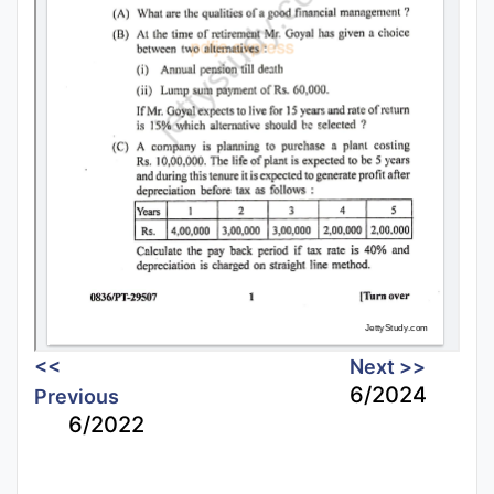
<<
Next >>
6/2024
Previous
6/2022