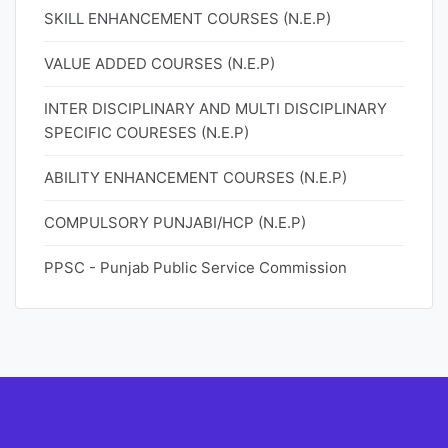
SKILL ENHANCEMENT COURSES (N.E.P)
VALUE ADDED COURSES (N.E.P)
INTER DISCIPLINARY AND MULTI DISCIPLINARY
SPECIFIC COURESES (N.E.P)
ABILITY ENHANCEMENT COURSES (N.E.P)
COMPULSORY PUNJABI/HCP (N.E.P)
PPSC - Punjab Public Service Commission