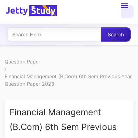
Home
About
Search
UG
COURSES
Question Paper
PG
Financial Management (B.Com) 6th Sem Previous Year
Question Paper 2023
COURSES
PROFESSIONAL
Financial Management
COURSES
(B.Com) 6th Sem Previous
P.U.