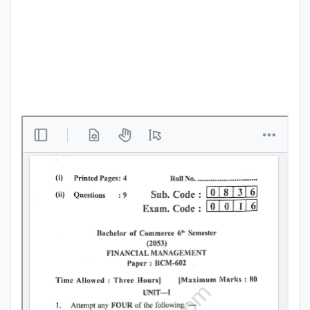
Punjab
Exams
News
All
Courses
Login