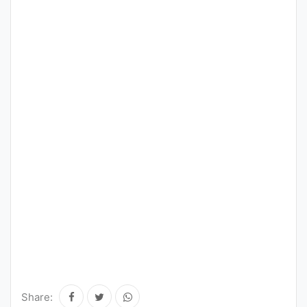
Share: