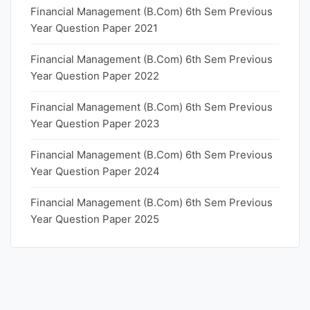
Financial Management (B.Com) 6th Sem Previous
Year Question Paper 2021
Financial Management (B.Com) 6th Sem Previous
Year Question Paper 2022
Financial Management (B.Com) 6th Sem Previous
Year Question Paper 2023
Financial Management (B.Com) 6th Sem Previous
Year Question Paper 2024
Financial Management (B.Com) 6th Sem Previous
Year Question Paper 2025