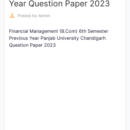
Year Question Paper 2023
Entrance
Exams
perm_identity
Posted by
Admin
Financial Management (B.Com) 6th Semester
Current
Previous Year Panjab University Chandigarh
Affairs
Question Paper 2023
Judiciary
&
Law
N.E.P
(NEW
EDUCATION
POLICY)