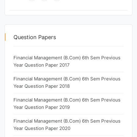
Question Papers
Financial Management (B.Com) 6th Sem Previous
Year Question Paper 2017
Financial Management (B.Com) 6th Sem Previous
Year Question Paper 2018
Financial Management (B.Com) 6th Sem Previous
Year Question Paper 2019
Financial Management (B.Com) 6th Sem Previous
Year Question Paper 2020