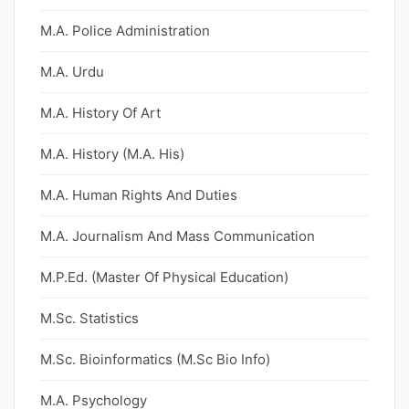
M.A. Police Administration
M.A. Urdu
M.A. History Of Art
M.A. History (M.A. His)
M.A. Human Rights And Duties
M.A. Journalism And Mass Communication
M.P.Ed. (Master Of Physical Education)
M.Sc. Statistics
M.Sc. Bioinformatics (M.Sc Bio Info)
M.A. Psychology