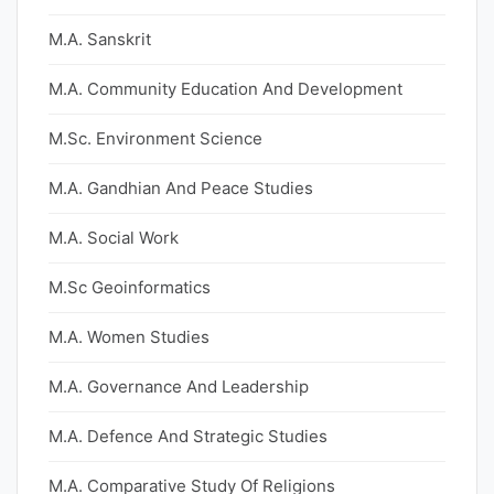
M.A. Sanskrit
M.A. Community Education And Development
M.Sc. Environment Science
M.A. Gandhian And Peace Studies
M.A. Social Work
M.Sc Geoinformatics
M.A. Women Studies
M.A. Governance And Leadership
M.A. Defence And Strategic Studies
M.A. Comparative Study Of Religions