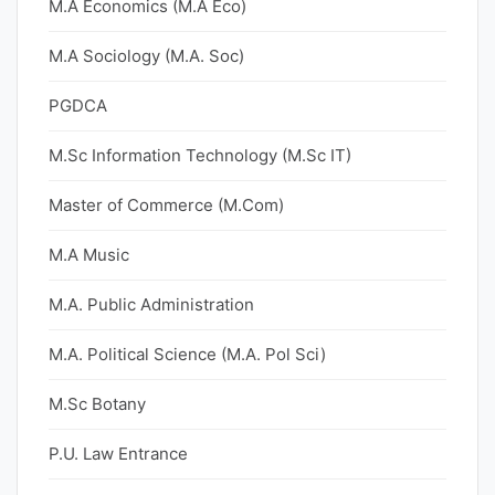
M.A Economics (M.A Eco)
M.A Sociology (M.A. Soc)
PGDCA
M.Sc Information Technology (M.Sc IT)
Master of Commerce (M.Com)
M.A Music
M.A. Public Administration
M.A. Political Science (M.A. Pol Sci)
M.Sc Botany
P.U. Law Entrance