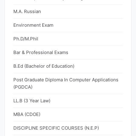
M.A. Russian
Environment Exam
Ph.D/M.Phil
Bar & Professional Exams
B.Ed (Bachelor of Education)
Post Graduate Diploma In Computer Applications
(PGDCA)
LL.B (3 Year Law)
MBA (CDOE)
DISCIPLINE SPECIFIC COURSES (N.E.P)