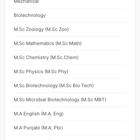
Mechanical
Biotechnology
M.Sc Zoology (M.Sc Zoo)
M.Sc Mathematics (M.Sc Math)
M.Sc Chemistry (M.Sc Chem)
M.Sc Physics (M.Sc Phy)
M.Sc Biotechnology (M.Sc Bio Tech)
M.Sc Microbial Biotechnology (M.Sc MBT)
M.A English (M.A. Eng)
M.A Punjabi (M.A. Pbi)