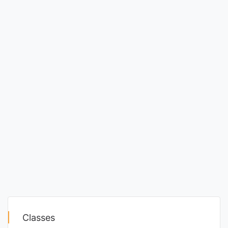
Classes