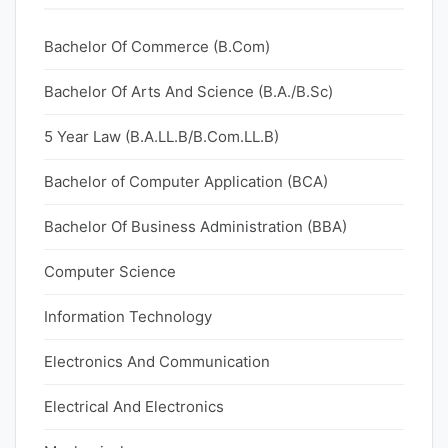
Bachelor Of Commerce (B.Com)
Bachelor Of Arts And Science (B.A./B.Sc)
5 Year Law (B.A.LL.B/B.Com.LL.B)
Bachelor of Computer Application (BCA)
Bachelor Of Business Administration (BBA)
Computer Science
Information Technology
Electronics And Communication
Electrical And Electronics