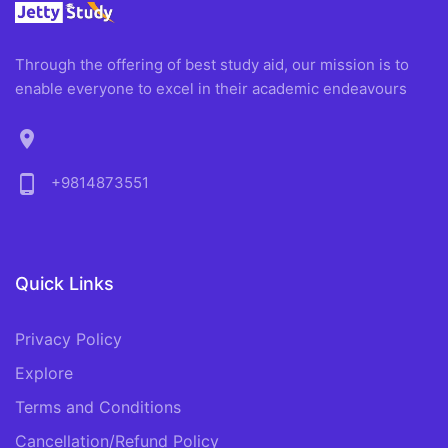
Through the offering of best study aid, our mission is to
enable everyone to excel in their academic endeavours
location_on
phone_android
+9814873551
Quick Links
Privacy Policy
Explore
Terms and Conditions
Cancellation/Refund Policy