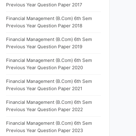
Previous Year Question Paper 2017
Financial Management (B.Com) 6th Sem
Previous Year Question Paper 2018
Financial Management (B.Com) 6th Sem
Previous Year Question Paper 2019
Financial Management (B.Com) 6th Sem
Previous Year Question Paper 2020
Financial Management (B.Com) 6th Sem
Previous Year Question Paper 2021
Financial Management (B.Com) 6th Sem
Previous Year Question Paper 2022
Financial Management (B.Com) 6th Sem
Previous Year Question Paper 2023