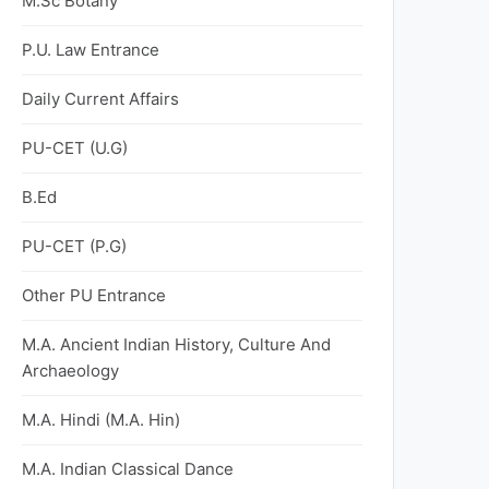
M.Sc Botany
P.U. Law Entrance
Daily Current Affairs
PU-CET (U.G)
B.Ed
PU-CET (P.G)
Other PU Entrance
M.A. Ancient Indian History, Culture And
Archaeology
M.A. Hindi (M.A. Hin)
M.A. Indian Classical Dance