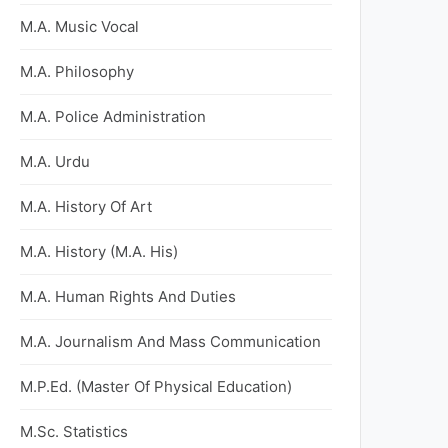
M.A. Music Vocal
M.A. Philosophy
M.A. Police Administration
M.A. Urdu
M.A. History Of Art
M.A. History (M.A. His)
M.A. Human Rights And Duties
M.A. Journalism And Mass Communication
M.P.Ed. (Master Of Physical Education)
M.Sc. Statistics