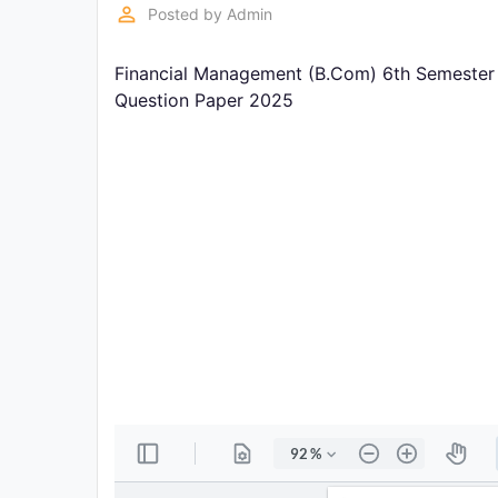
Exams
perm_identity
Posted by
Admin
Financial Management (B.Com) 6th Semester 
Current
Affairs
Question Paper 2025
Judiciary
&
Law
N.E.P
(NEW
EDUCATION
POLICY)
Punjab
Exams
News