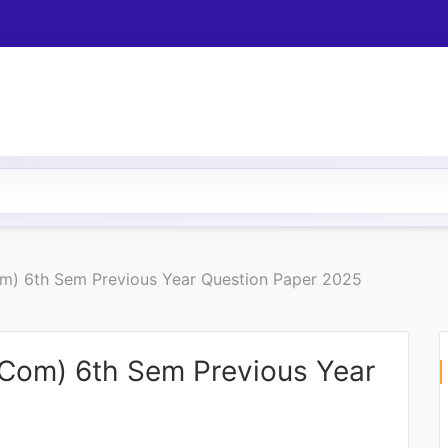
m) 6th Sem Previous Year Question Paper 2025
.Com) 6th Sem Previous Year