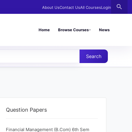
search
About Us
Contact Us
All Courses
Login
Home
Browse Courses
News
Search
Question Papers
Financial Management (B.Com) 6th Sem