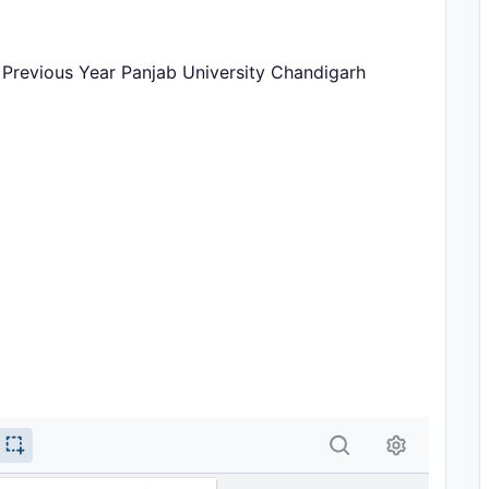
Previous Year Panjab University Chandigarh