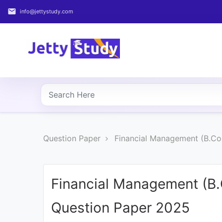
email
info@jettystudy.com
Home
About
UG
COURSES
PG
Question Paper
Financial Management (B.Co
COURSES
PROFESSIONAL
COURSES
Financial Management (B
Question Paper 2025
P.U.
Entrance