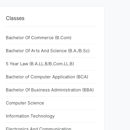
Classes
Bachelor Of Commerce (B.Com)
Bachelor Of Arts And Science (B.A./B.Sc)
5 Year Law (B.A.LL.B/B.Com.LL.B)
Bachelor of Computer Application (BCA)
Bachelor Of Business Administration (BBA)
Computer Science
Information Technology
Electronics And Communication