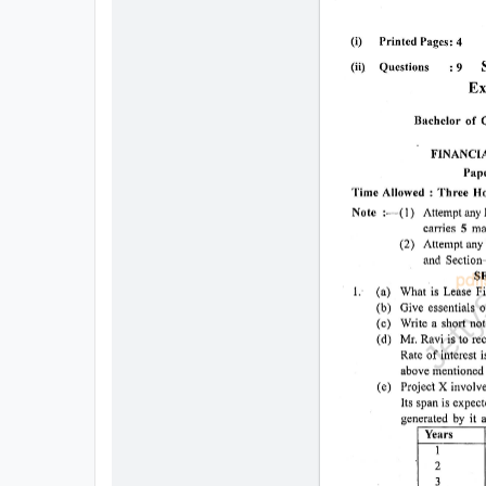
All
Courses
Login