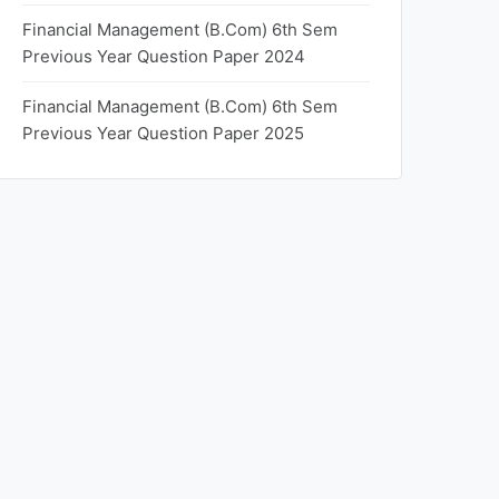
Financial Management (B.Com) 6th Sem
Previous Year Question Paper 2024
Financial Management (B.Com) 6th Sem
Previous Year Question Paper 2025