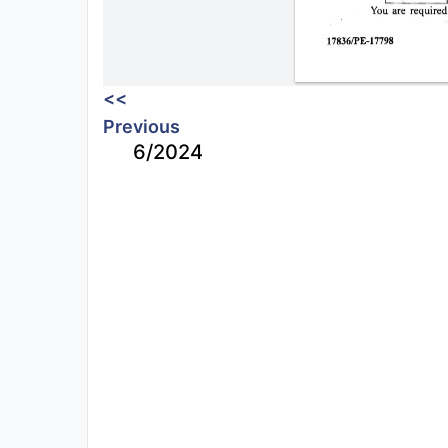
<<
Previous
6/2024