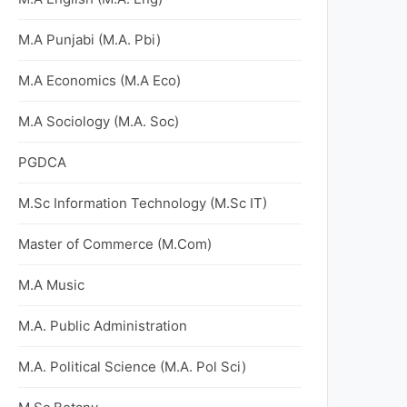
M.A Punjabi (M.A. Pbi)
M.A Economics (M.A Eco)
M.A Sociology (M.A. Soc)
PGDCA
M.Sc Information Technology (M.Sc IT)
Master of Commerce (M.Com)
M.A Music
M.A. Public Administration
M.A. Political Science (M.A. Pol Sci)