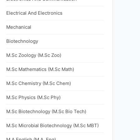
Electrical And Electronics
Mechanical
Biotechnology
M.Sc Zoology (M.Sc Zoo)
M.Sc Mathematics (M.Sc Math)
M.Sc Chemistry (M.Sc Chem)
M.Sc Physics (M.Sc Phy)
M.Sc Biotechnology (M.Sc Bio Tech)
M.Sc Microbial Biotechnology (M.Sc MBT)
M.A English (M.A. Eng)