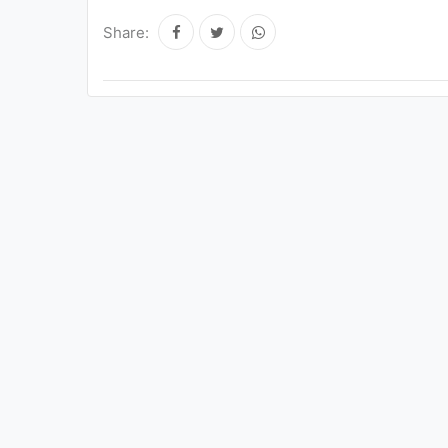
Share: