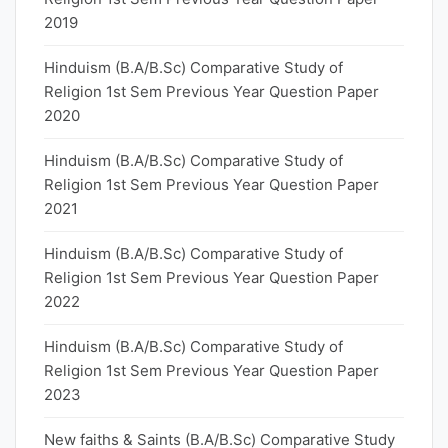
2019
Hinduism (B.A/B.Sc) Comparative Study of
Religion 1st Sem Previous Year Question Paper
2020
Hinduism (B.A/B.Sc) Comparative Study of
Religion 1st Sem Previous Year Question Paper
2021
Hinduism (B.A/B.Sc) Comparative Study of
Religion 1st Sem Previous Year Question Paper
2022
Hinduism (B.A/B.Sc) Comparative Study of
Religion 1st Sem Previous Year Question Paper
2023
New faiths & Saints (B.A/B.Sc) Comparative Study