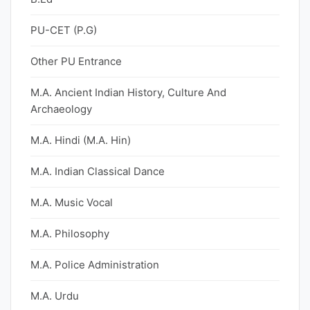
PU-CET (P.G)
Other PU Entrance
M.A. Ancient Indian History, Culture And
Archaeology
M.A. Hindi (M.A. Hin)
M.A. Indian Classical Dance
M.A. Music Vocal
M.A. Philosophy
M.A. Police Administration
M.A. Urdu