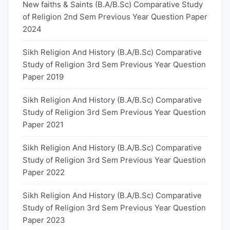
New faiths & Saints (B.A/B.Sc) Comparative Study
of Religion 2nd Sem Previous Year Question Paper
2024
Sikh Religion And History (B.A/B.Sc) Comparative
Study of Religion 3rd Sem Previous Year Question
Paper 2019
Sikh Religion And History (B.A/B.Sc) Comparative
Study of Religion 3rd Sem Previous Year Question
Paper 2021
Sikh Religion And History (B.A/B.Sc) Comparative
Study of Religion 3rd Sem Previous Year Question
Paper 2022
Sikh Religion And History (B.A/B.Sc) Comparative
Study of Religion 3rd Sem Previous Year Question
Paper 2023