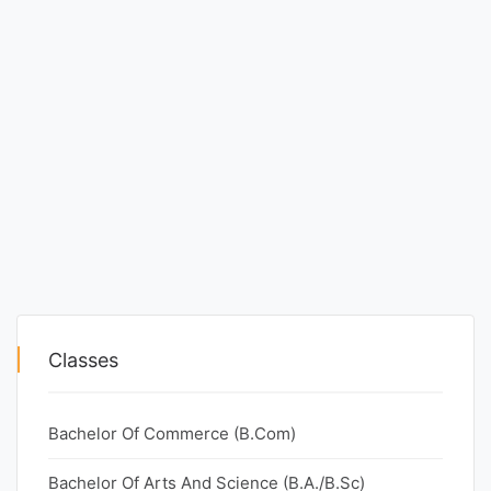
Classes
Bachelor Of Commerce (B.Com)
Bachelor Of Arts And Science (B.A./B.Sc)