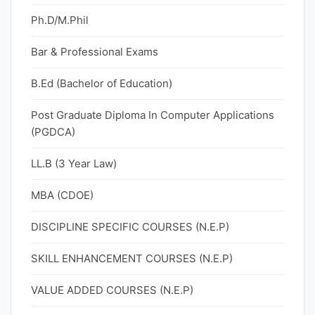
Ph.D/M.Phil
Bar & Professional Exams
B.Ed (Bachelor of Education)
Post Graduate Diploma In Computer Applications
(PGDCA)
LL.B (3 Year Law)
MBA (CDOE)
DISCIPLINE SPECIFIC COURSES (N.E.P)
SKILL ENHANCEMENT COURSES (N.E.P)
VALUE ADDED COURSES (N.E.P)