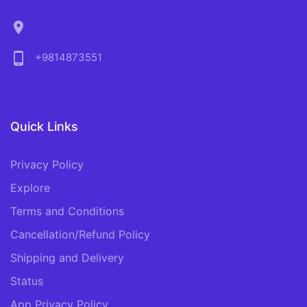
location_on
phone_android
+9814873551
Quick Links
Privacy Policy
Explore
Terms and Conditions
Cancellation/Refund Policy
Shipping and Delivery
Status
App Privacy Policy