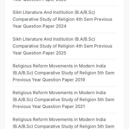
Sikh Literature And Institution (B.A/B.Sc)
Comparative Study of Religion 4th Sem Previous
Year Question Paper 2024
Sikh Literature And Institution (B.A/B.Sc)
Comparative Study of Religion 4th Sem Previous
Year Question Paper 2025
Religious Reform Movements in Modern India
(B.A/B.Sc) Comparative Study of Religion 5th Sem
Previous Year Question Paper 2019
Religious Reform Movements in Modern India
(B.A/B.Sc) Comparative Study of Religion 5th Sem
Previous Year Question Paper 2021
Religious Reform Movements in Modern India
(B.A/B.Sc) Comparative Study of Religion 5th Sem