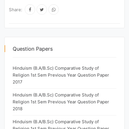
Share:
Question Papers
Hinduism (B.A/B.Sc) Comparative Study of
Religion 1st Sem Previous Year Question Paper
2017
Hinduism (B.A/B.Sc) Comparative Study of
Religion 1st Sem Previous Year Question Paper
2018
Hinduism (B.A/B.Sc) Comparative Study of
Religion 1st Sem Previous Year Question Paper