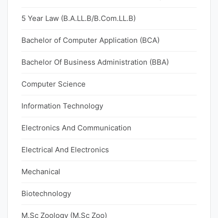
5 Year Law (B.A.LL.B/B.Com.LL.B)
Bachelor of Computer Application (BCA)
Bachelor Of Business Administration (BBA)
Computer Science
Information Technology
Electronics And Communication
Electrical And Electronics
Mechanical
Biotechnology
M.Sc Zoology (M.Sc Zoo)