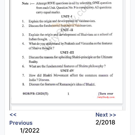
<<
Next >>
2/2018
Previous
1/2022