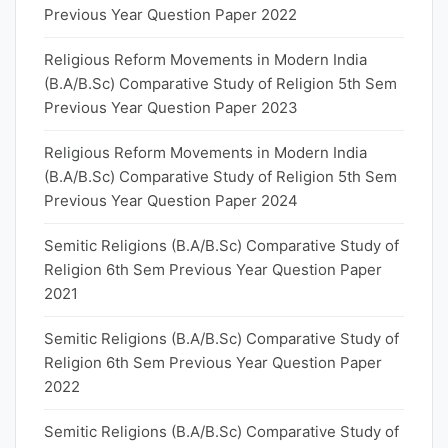
Previous Year Question Paper 2022
Religious Reform Movements in Modern India
(B.A/B.Sc) Comparative Study of Religion 5th Sem
Previous Year Question Paper 2023
Religious Reform Movements in Modern India
(B.A/B.Sc) Comparative Study of Religion 5th Sem
Previous Year Question Paper 2024
Semitic Religions (B.A/B.Sc) Comparative Study of
Religion 6th Sem Previous Year Question Paper
2021
Semitic Religions (B.A/B.Sc) Comparative Study of
Religion 6th Sem Previous Year Question Paper
2022
Semitic Religions (B.A/B.Sc) Comparative Study of