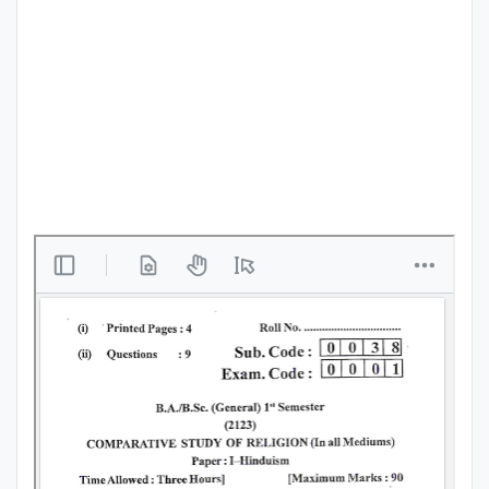
Punjab
Exams
News
All
Courses
Login