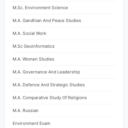
M.Sc. Environment Science
M.A. Gandhian And Peace Studies
M.A. Social Work
M.Sc Geoinformatics
M.A. Women Studies
M.A. Governance And Leadership
M.A. Defence And Strategic Studies
M.A. Comparative Study Of Religions
M.A. Russian
Environment Exam