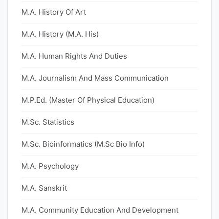
M.A. History Of Art
M.A. History (M.A. His)
M.A. Human Rights And Duties
M.A. Journalism And Mass Communication
M.P.Ed. (Master Of Physical Education)
M.Sc. Statistics
M.Sc. Bioinformatics (M.Sc Bio Info)
M.A. Psychology
M.A. Sanskrit
M.A. Community Education And Development