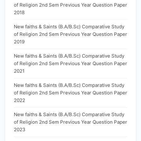
of Religion 2nd Sem Previous Year Question Paper
2018
New faiths & Saints (B.A/B.Sc) Comparative Study
of Religion 2nd Sem Previous Year Question Paper
2019
New faiths & Saints (B.A/B.Sc) Comparative Study
of Religion 2nd Sem Previous Year Question Paper
2021
New faiths & Saints (B.A/B.Sc) Comparative Study
of Religion 2nd Sem Previous Year Question Paper
2022
New faiths & Saints (B.A/B.Sc) Comparative Study
of Religion 2nd Sem Previous Year Question Paper
2023