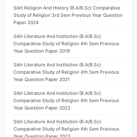
Sikh Religion And History (B.A/B.Sc) Comparative
Study of Religion 3rd Sem Previous Year Question
Paper 2024
Sikh Literature And Institution (B.A/B.Sc)
Comparative Study of Religion 4th Sem Previous
Year Question Paper 2019
Sikh Literature And Institution (B.A/B.Sc)
Comparative Study of Religion 4th Sem Previous
Year Question Paper 2021
Sikh Literature And Institution (B.A/B.Sc)
Comparative Study of Religion 4th Sem Previous
Year Question Paper 2022
Sikh Literature And Institution (B.A/B.Sc)
Comparative Study of Religion 4th Sem Previous
Year Question Paper 2023