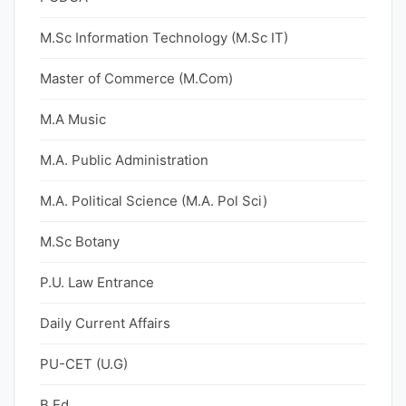
M.Sc Information Technology (M.Sc IT)
Master of Commerce (M.Com)
M.A Music
M.A. Public Administration
M.A. Political Science (M.A. Pol Sci)
M.Sc Botany
P.U. Law Entrance
Daily Current Affairs
PU-CET (U.G)
B.Ed