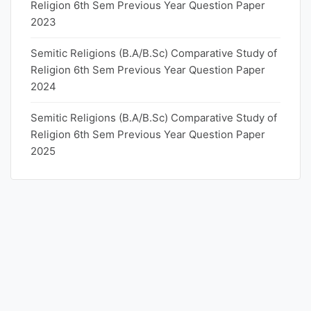
Religion 6th Sem Previous Year Question Paper
2023
Semitic Religions (B.A/B.Sc) Comparative Study of
Religion 6th Sem Previous Year Question Paper
2024
Semitic Religions (B.A/B.Sc) Comparative Study of
Religion 6th Sem Previous Year Question Paper
2025