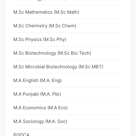
M.Sc Mathematics (M.Sc Math)
M.Sc Chemistry (M.Sc Chem)
M.Sc Physics (M.Sc Phy)
M.Sc Biotechnology (M.Sc Bio Tech)
M.Sc Microbial Biotechnology (M.Sc MBT)
M.A English (M.A. Eng)
M.A Punjabi (M.A. Pbi)
M.A Economics (M.A Eco)
M.A Sociology (M.A. Soc)
PGDCA