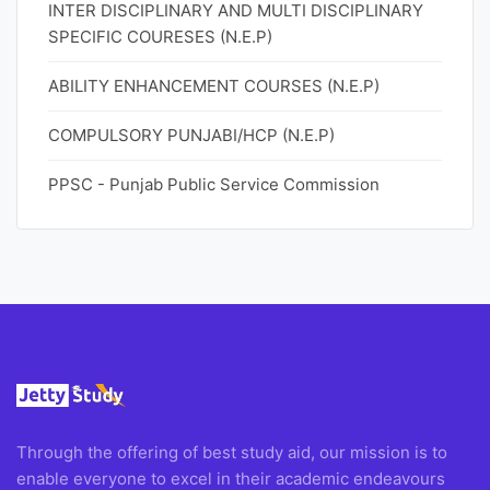
INTER DISCIPLINARY AND MULTI DISCIPLINARY
SPECIFIC COURESES (N.E.P)
ABILITY ENHANCEMENT COURSES (N.E.P)
COMPULSORY PUNJABI/HCP (N.E.P)
PPSC - Punjab Public Service Commission
Through the offering of best study aid, our mission is to
enable everyone to excel in their academic endeavours