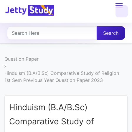
Home
About
Search
UG
COURSES
Question Paper
PG
Hinduism (B.A/B.Sc) Comparative Study of Religion
1st Sem Previous Year Question Paper 2023
COURSES
PROFESSIONAL
Hinduism (B.A/B.Sc)
COURSES
Comparative Study of
P.U.