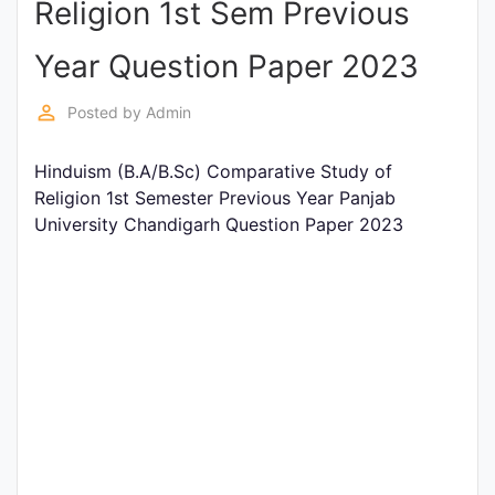
Religion 1st Sem Previous
Entrance
Exams
Year Question Paper 2023
perm_identity
Posted by
Admin
Current
Affairs
Hinduism (B.A/B.Sc) Comparative Study of
Religion 1st Semester Previous Year Panjab
University Chandigarh Question Paper 2023
Judiciary
&
Law
N.E.P
(NEW
EDUCATION
POLICY)