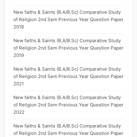
New faiths & Saints (B.A/B.Sc) Comparative Study
of Religion 2nd Sem Previous Year Question Paper
2018
New faiths & Saints (B.A/B.Sc) Comparative Study
of Religion 2nd Sem Previous Year Question Paper
2019
New faiths & Saints (B.A/B.Sc) Comparative Study
of Religion 2nd Sem Previous Year Question Paper
2021
New faiths & Saints (B.A/B.Sc) Comparative Study
of Religion 2nd Sem Previous Year Question Paper
2022
New faiths & Saints (B.A/B.Sc) Comparative Study
of Religion 2nd Sem Previous Year Question Paper