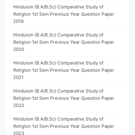
Hinduism (B.A/B.Sc) Comparative Study of
Religion 1st Sem Previous Year Question Paper
2019
Hinduism (B.A/B.Sc) Comparative Study of
Religion 1st Sem Previous Year Question Paper
2020
Hinduism (B.A/B.Sc) Comparative Study of
Religion 1st Sem Previous Year Question Paper
2021
Hinduism (B.A/B.Sc) Comparative Study of
Religion 1st Sem Previous Year Question Paper
2022
Hinduism (B.A/B.Sc) Comparative Study of
Religion 1st Sem Previous Year Question Paper
2023