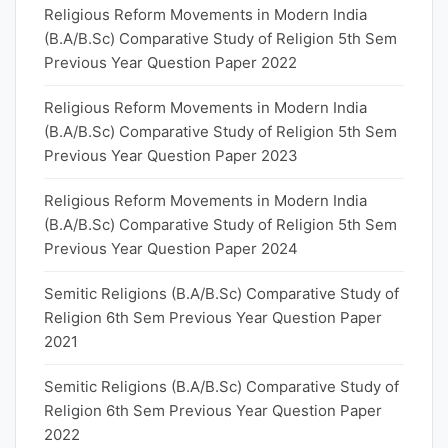
Religious Reform Movements in Modern India
(B.A/B.Sc) Comparative Study of Religion 5th Sem
Previous Year Question Paper 2022
Religious Reform Movements in Modern India
(B.A/B.Sc) Comparative Study of Religion 5th Sem
Previous Year Question Paper 2023
Religious Reform Movements in Modern India
(B.A/B.Sc) Comparative Study of Religion 5th Sem
Previous Year Question Paper 2024
Semitic Religions (B.A/B.Sc) Comparative Study of
Religion 6th Sem Previous Year Question Paper
2021
Semitic Religions (B.A/B.Sc) Comparative Study of
Religion 6th Sem Previous Year Question Paper
2022