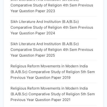
Comparative Study of Religion 4th Sem Previous
Year Question Paper 2023
Sikh Literature And Institution (B.A/B.Sc)
Comparative Study of Religion 4th Sem Previous
Year Question Paper 2024
Sikh Literature And Institution (B.A/B.Sc)
Comparative Study of Religion 4th Sem Previous
Year Question Paper 2025
Religious Reform Movements in Modern India
(B.A/B.Sc) Comparative Study of Religion 5th Sem
Previous Year Question Paper 2019
Religious Reform Movements in Modern India
(B.A/B.Sc) Comparative Study of Religion 5th Sem
Previous Year Question Paper 2021