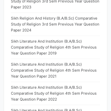
Study of Religion 3rd Sem Previous Year Question
Paper 2023
Sikh Religion And History (B.A/B.Sc) Comparative
Study of Religion 3rd Sem Previous Year Question
Paper 2024
Sikh Literature And Institution (B.A/B.Sc)
Comparative Study of Religion 4th Sem Previous
Year Question Paper 2019
Sikh Literature And Institution (B.A/B.Sc)
Comparative Study of Religion 4th Sem Previous
Year Question Paper 2021
Sikh Literature And Institution (B.A/B.Sc)
Comparative Study of Religion 4th Sem Previous
Year Question Paper 2022
Sikh Literature And Institution (B.A/B.Sc)