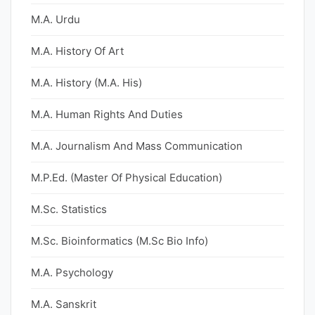
M.A. Urdu
M.A. History Of Art
M.A. History (M.A. His)
M.A. Human Rights And Duties
M.A. Journalism And Mass Communication
M.P.Ed. (Master Of Physical Education)
M.Sc. Statistics
M.Sc. Bioinformatics (M.Sc Bio Info)
M.A. Psychology
M.A. Sanskrit