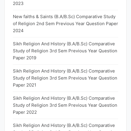
2023
New faiths & Saints (B.A/B.Sc) Comparative Study
of Religion 2nd Sem Previous Year Question Paper
2024
Sikh Religion And History (B.A/B.Sc) Comparative
Study of Religion 3rd Sem Previous Year Question
Paper 2019
Sikh Religion And History (B.A/B.Sc) Comparative
Study of Religion 3rd Sem Previous Year Question
Paper 2021
Sikh Religion And History (B.A/B.Sc) Comparative
Study of Religion 3rd Sem Previous Year Question
Paper 2022
Sikh Religion And History (B.A/B.Sc) Comparative