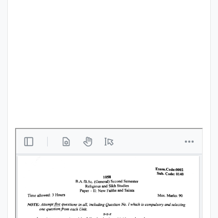
Punjab
Exams
News
All
Courses
Login