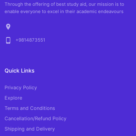
Through the offering of best study aid, our mission is to
enable everyone to excel in their academic endeavours
location_on
phone_android
+9814873551
Quick Links
Privacy Policy
Explore
Terms and Conditions
Cancellation/Refund Policy
Shipping and Delivery