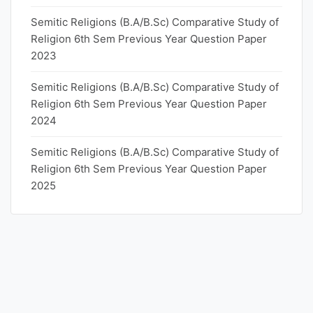
Semitic Religions (B.A/B.Sc) Comparative Study of
Religion 6th Sem Previous Year Question Paper
2023
Semitic Religions (B.A/B.Sc) Comparative Study of
Religion 6th Sem Previous Year Question Paper
2024
Semitic Religions (B.A/B.Sc) Comparative Study of
Religion 6th Sem Previous Year Question Paper
2025