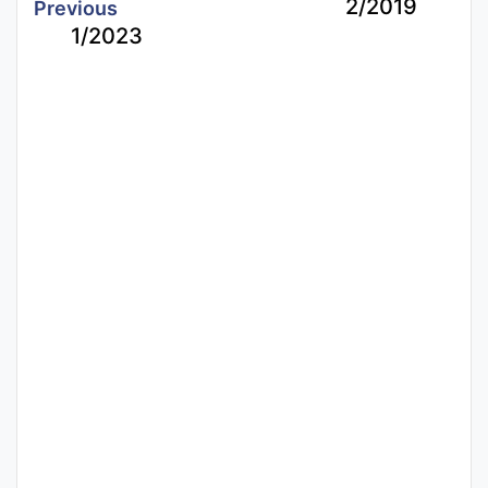
2/2019
Previous
1/2023