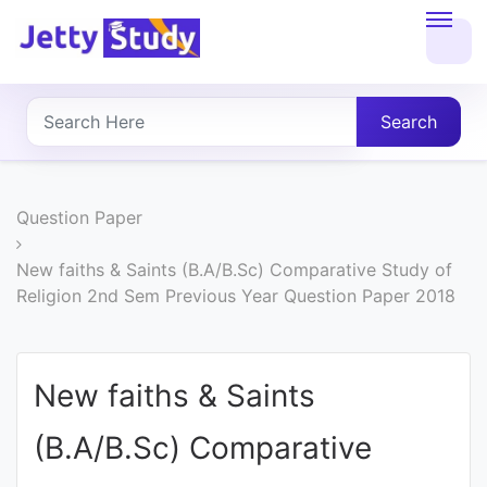
Home
About
Search
UG
COURSES
Question Paper
PG
New faiths & Saints (B.A/B.Sc) Comparative Study of
Religion 2nd Sem Previous Year Question Paper 2018
COURSES
PROFESSIONAL
New faiths & Saints
COURSES
(B.A/B.Sc) Comparative
P.U.