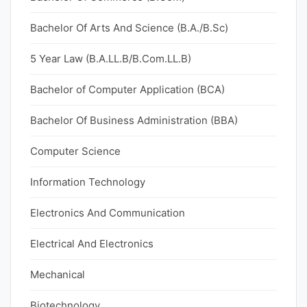
Bachelor Of Arts And Science (B.A./B.Sc)
5 Year Law (B.A.LL.B/B.Com.LL.B)
Bachelor of Computer Application (BCA)
Bachelor Of Business Administration (BBA)
Computer Science
Information Technology
Electronics And Communication
Electrical And Electronics
Mechanical
Biotechnology