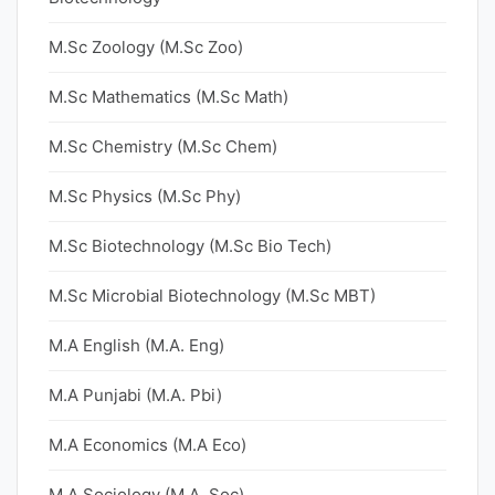
M.Sc Zoology (M.Sc Zoo)
M.Sc Mathematics (M.Sc Math)
M.Sc Chemistry (M.Sc Chem)
M.Sc Physics (M.Sc Phy)
M.Sc Biotechnology (M.Sc Bio Tech)
M.Sc Microbial Biotechnology (M.Sc MBT)
M.A English (M.A. Eng)
M.A Punjabi (M.A. Pbi)
M.A Economics (M.A Eco)
M.A Sociology (M.A. Soc)