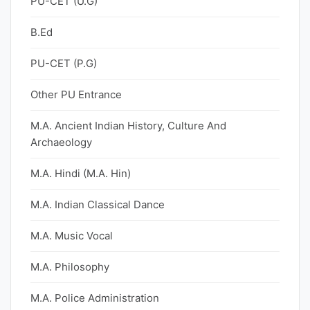
PU-CET (U.G)
B.Ed
PU-CET (P.G)
Other PU Entrance
M.A. Ancient Indian History, Culture And
Archaeology
M.A. Hindi (M.A. Hin)
M.A. Indian Classical Dance
M.A. Music Vocal
M.A. Philosophy
M.A. Police Administration