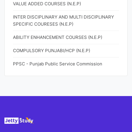
VALUE ADDED COURSES (N.E.P)
INTER DISCIPLINARY AND MULTI DISCIPLINARY
SPECIFIC COURESES (N.E.P)
ABILITY ENHANCEMENT COURSES (N.E.P)
COMPULSORY PUNJABI/HCP (N.E.P)
PPSC - Punjab Public Service Commission