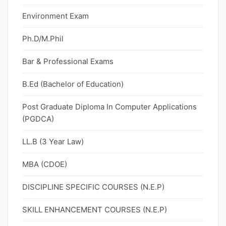
Environment Exam
Ph.D/M.Phil
Bar & Professional Exams
B.Ed (Bachelor of Education)
Post Graduate Diploma In Computer Applications
(PGDCA)
LL.B (3 Year Law)
MBA (CDOE)
DISCIPLINE SPECIFIC COURSES (N.E.P)
SKILL ENHANCEMENT COURSES (N.E.P)