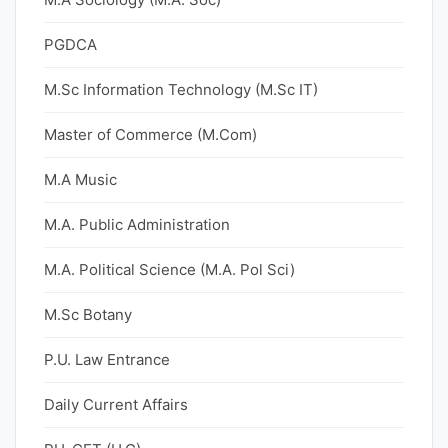
PGDCA
M.Sc Information Technology (M.Sc IT)
Master of Commerce (M.Com)
M.A Music
M.A. Public Administration
M.A. Political Science (M.A. Pol Sci)
M.Sc Botany
P.U. Law Entrance
Daily Current Affairs