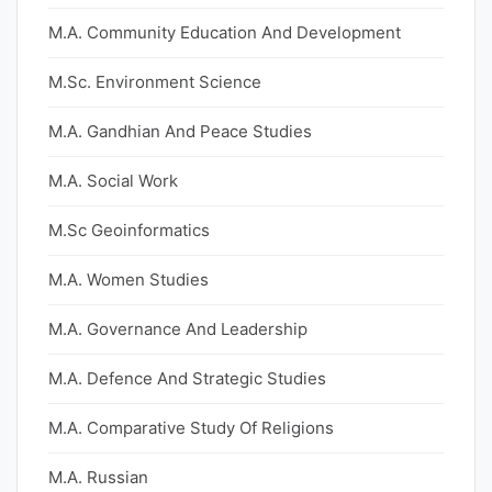
M.A. Community Education And Development
M.Sc. Environment Science
M.A. Gandhian And Peace Studies
M.A. Social Work
M.Sc Geoinformatics
M.A. Women Studies
M.A. Governance And Leadership
M.A. Defence And Strategic Studies
M.A. Comparative Study Of Religions
M.A. Russian