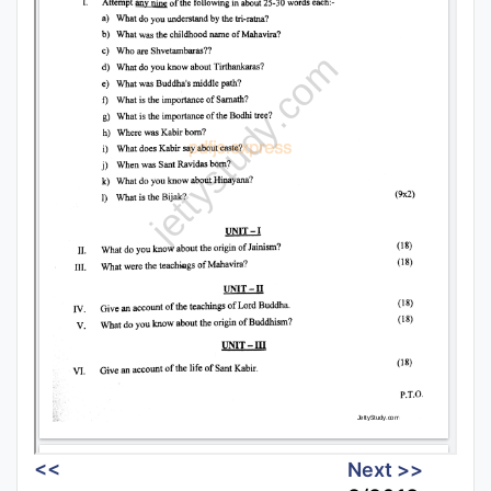
<<
Next >>