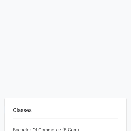
Classes
Bachelor Of Commerce (B.Com)