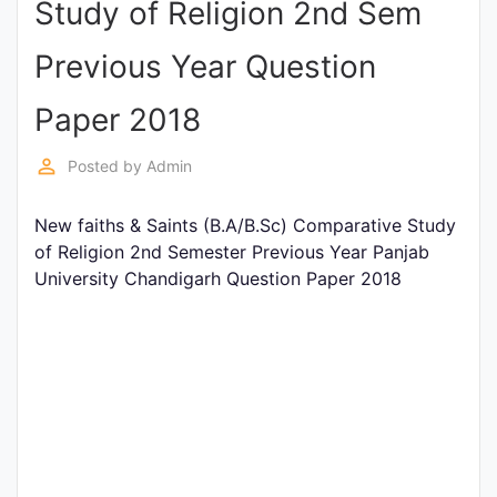
Study of Religion 2nd Sem
Entrance
Exams
Previous Year Question
Paper 2018
Current
Affairs
perm_identity
Posted by
Admin
New faiths & Saints (B.A/B.Sc) Comparative Study
Judiciary
of Religion 2nd Semester Previous Year Panjab
&
University Chandigarh Question Paper 2018
Law
N.E.P
(NEW
EDUCATION
POLICY)