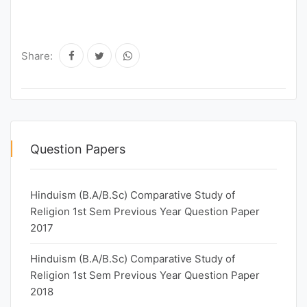
Share:
Question Papers
Hinduism (B.A/B.Sc) Comparative Study of
Religion 1st Sem Previous Year Question Paper
2017
Hinduism (B.A/B.Sc) Comparative Study of
Religion 1st Sem Previous Year Question Paper
2018