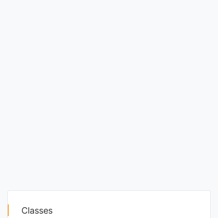
Classes