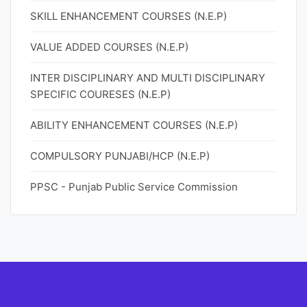
SKILL ENHANCEMENT COURSES (N.E.P)
VALUE ADDED COURSES (N.E.P)
INTER DISCIPLINARY AND MULTI DISCIPLINARY
SPECIFIC COURESES (N.E.P)
ABILITY ENHANCEMENT COURSES (N.E.P)
COMPULSORY PUNJABI/HCP (N.E.P)
PPSC - Punjab Public Service Commission