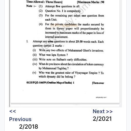
<<
Next >>
2/2021
Previous
2/2018