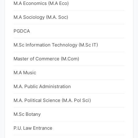
M.A Economics (M.A Eco)
M.A Sociology (M.A. Soc)
PGDCA
M.Sc Information Technology (M.Sc IT)
Master of Commerce (M.Com)
M.A Music
M.A. Public Administration
M.A. Political Science (M.A. Pol Sci)
M.Sc Botany
P.U. Law Entrance