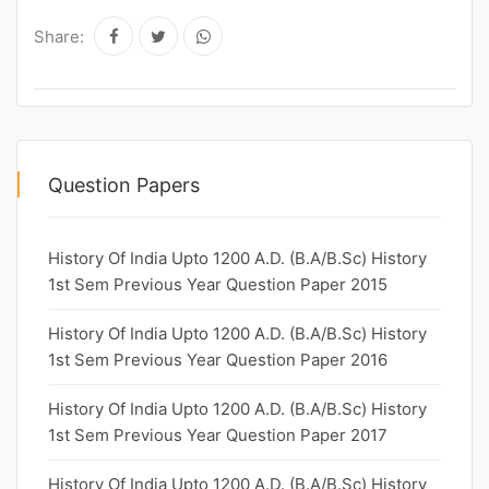
Share:
Question Papers
History Of India Upto 1200 A.D. (B.A/B.Sc) History
1st Sem Previous Year Question Paper 2015
History Of India Upto 1200 A.D. (B.A/B.Sc) History
1st Sem Previous Year Question Paper 2016
History Of India Upto 1200 A.D. (B.A/B.Sc) History
1st Sem Previous Year Question Paper 2017
History Of India Upto 1200 A.D. (B.A/B.Sc) History