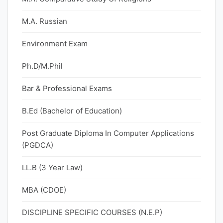
M.A. Russian
Environment Exam
Ph.D/M.Phil
Bar & Professional Exams
B.Ed (Bachelor of Education)
Post Graduate Diploma In Computer Applications
(PGDCA)
LL.B (3 Year Law)
MBA (CDOE)
DISCIPLINE SPECIFIC COURSES (N.E.P)