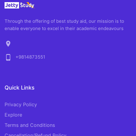
Through the offering of best study aid, our mission is to
enable everyone to excel in their academic endeavours
location_on
phone_android
+9814873551
Quick Links
Privacy Policy
Explore
Terms and Conditions
Cancellation/Refund Policy