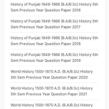
History of Punjab 1849-1966 (B.A/B.Sc) History 5th
Sem Previous Year Question Paper 2016
History of Punjab 1849-1966 (B.A/B.Sc) History 5th
Sem Previous Year Question Paper 2017
History of Punjab 1849-1966 (B.A/B.Sc) History 5th
Sem Previous Year Question Paper 2018
History of Punjab 1849-1966 (B.A/B.Sc) History 5th
Sem Previous Year Question Paper 2019
World History 1500-1870 A.D. (B.A/B.Sc) History
5th Sem Previous Year Question Paper 2020
World History 1500-1870 A.D. (B.A/B.Sc) History
5th Sem Previous Year Question Paper 2021
World History 1500-1870 A.D. (B.A/B.Sc) History