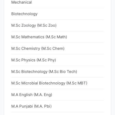
Mechanical
Biotechnology
M.Sc Zoology (M.Sc Zoo)
M.Sc Mathematics (M.Sc Math)
M.Sc Chemistry (M.Sc Chem)
M.Sc Physics (M.Sc Phy)
M.Sc Biotechnology (M.Sc Bio Tech)
M.Sc Microbial Biotechnology (M.Sc MBT)
M.A English (M.A. Eng)
M.A Punjabi (M.A. Pbi)