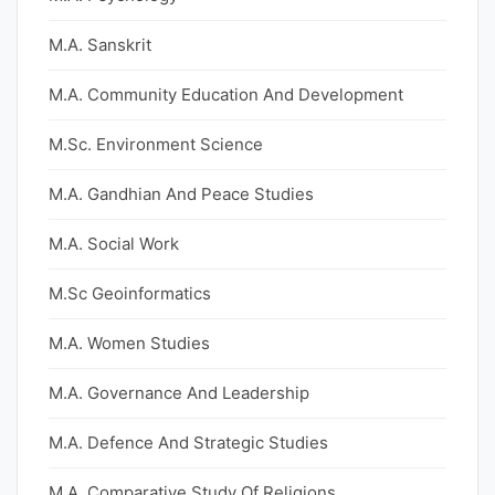
M.A. Sanskrit
M.A. Community Education And Development
M.Sc. Environment Science
M.A. Gandhian And Peace Studies
M.A. Social Work
M.Sc Geoinformatics
M.A. Women Studies
M.A. Governance And Leadership
M.A. Defence And Strategic Studies
M.A. Comparative Study Of Religions