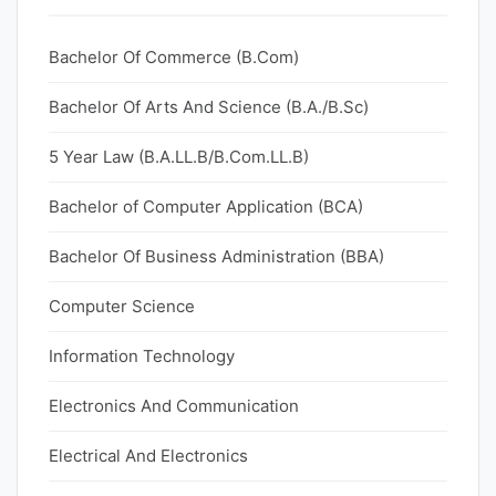
Bachelor Of Commerce (B.Com)
Bachelor Of Arts And Science (B.A./B.Sc)
5 Year Law (B.A.LL.B/B.Com.LL.B)
Bachelor of Computer Application (BCA)
Bachelor Of Business Administration (BBA)
Computer Science
Information Technology
Electronics And Communication
Electrical And Electronics