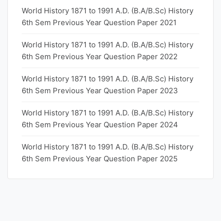
World History 1871 to 1991 A.D. (B.A/B.Sc) History
6th Sem Previous Year Question Paper 2021
World History 1871 to 1991 A.D. (B.A/B.Sc) History
6th Sem Previous Year Question Paper 2022
World History 1871 to 1991 A.D. (B.A/B.Sc) History
6th Sem Previous Year Question Paper 2023
World History 1871 to 1991 A.D. (B.A/B.Sc) History
6th Sem Previous Year Question Paper 2024
World History 1871 to 1991 A.D. (B.A/B.Sc) History
6th Sem Previous Year Question Paper 2025