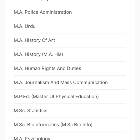
M.A. Police Administration
M.A. Urdu
M.A. History Of Art
M.A. History (M.A. His)
M.A. Human Rights And Duties
M.A. Journalism And Mass Communication
M.P.Ed. (Master Of Physical Education)
M.Sc. Statistics
M.Sc. Bioinformatics (M.Sc Bio Info)
M.A. Psychology