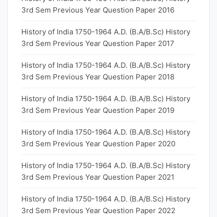
3rd Sem Previous Year Question Paper 2016
History of India 1750-1964 A.D. (B.A/B.Sc) History
3rd Sem Previous Year Question Paper 2017
History of India 1750-1964 A.D. (B.A/B.Sc) History
3rd Sem Previous Year Question Paper 2018
History of India 1750-1964 A.D. (B.A/B.Sc) History
3rd Sem Previous Year Question Paper 2019
History of India 1750-1964 A.D. (B.A/B.Sc) History
3rd Sem Previous Year Question Paper 2020
History of India 1750-1964 A.D. (B.A/B.Sc) History
3rd Sem Previous Year Question Paper 2021
History of India 1750-1964 A.D. (B.A/B.Sc) History
3rd Sem Previous Year Question Paper 2022