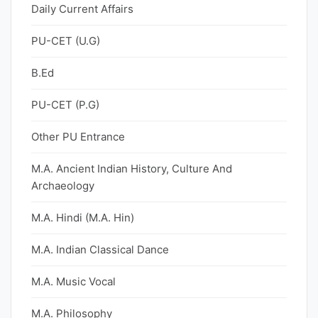
Daily Current Affairs
PU-CET (U.G)
B.Ed
PU-CET (P.G)
Other PU Entrance
M.A. Ancient Indian History, Culture And
Archaeology
M.A. Hindi (M.A. Hin)
M.A. Indian Classical Dance
M.A. Music Vocal
M.A. Philosophy