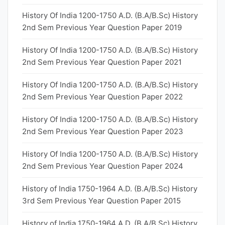
History Of India 1200-1750 A.D. (B.A/B.Sc) History
2nd Sem Previous Year Question Paper 2019
History Of India 1200-1750 A.D. (B.A/B.Sc) History
2nd Sem Previous Year Question Paper 2021
History Of India 1200-1750 A.D. (B.A/B.Sc) History
2nd Sem Previous Year Question Paper 2022
History Of India 1200-1750 A.D. (B.A/B.Sc) History
2nd Sem Previous Year Question Paper 2023
History Of India 1200-1750 A.D. (B.A/B.Sc) History
2nd Sem Previous Year Question Paper 2024
History of India 1750-1964 A.D. (B.A/B.Sc) History
3rd Sem Previous Year Question Paper 2015
History of India 1750-1964 A.D. (B.A/B.Sc) History