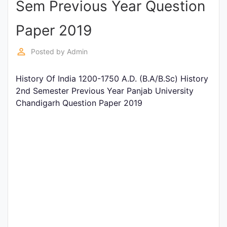
Sem Previous Year Question
Entrance
Exams
Paper 2019
perm_identity
Posted by
Admin
Current
Affairs
History Of India 1200-1750 A.D. (B.A/B.Sc) History
2nd Semester Previous Year Panjab University
Chandigarh Question Paper 2019
Judiciary
&
Law
N.E.P
(NEW
EDUCATION
POLICY)