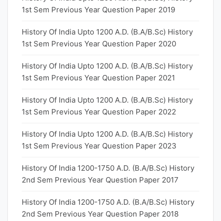
1st Sem Previous Year Question Paper 2019
History Of India Upto 1200 A.D. (B.A/B.Sc) History
1st Sem Previous Year Question Paper 2020
History Of India Upto 1200 A.D. (B.A/B.Sc) History
1st Sem Previous Year Question Paper 2021
History Of India Upto 1200 A.D. (B.A/B.Sc) History
1st Sem Previous Year Question Paper 2022
History Of India Upto 1200 A.D. (B.A/B.Sc) History
1st Sem Previous Year Question Paper 2023
History Of India 1200-1750 A.D. (B.A/B.Sc) History
2nd Sem Previous Year Question Paper 2017
History Of India 1200-1750 A.D. (B.A/B.Sc) History
2nd Sem Previous Year Question Paper 2018