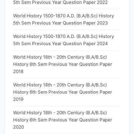
5th Sem Previous Year Question Paper 2022
World History 1500-1870 A.D. (B.A/B.Sc) History
5th Sem Previous Year Question Paper 2023
World History 1500-1870 A.D. (B.A/B.Sc) History
5th Sem Previous Year Question Paper 2024
World History 18th - 20th Century (B.A/B.Sc)
History 6th Sem Previous Year Question Paper
2018
World History 18th - 20th Century (B.A/B.Sc)
History 6th Sem Previous Year Question Paper
2019
World History 18th - 20th Century (B.A/B.Sc)
History 6th Sem Previous Year Question Paper
2020