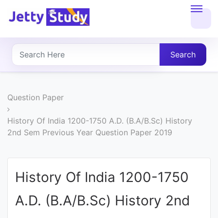
Home
About
Search
UG
COURSES
Question Paper
PG
History Of India 1200-1750 A.D. (B.A/B.Sc) History
2nd Sem Previous Year Question Paper 2019
COURSES
PROFESSIONAL
History Of India 1200-1750
COURSES
A.D. (B.A/B.Sc) History 2nd
P.U.