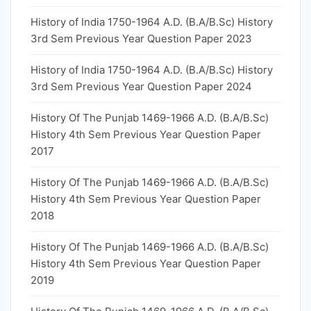
History of India 1750-1964 A.D. (B.A/B.Sc) History
3rd Sem Previous Year Question Paper 2023
History of India 1750-1964 A.D. (B.A/B.Sc) History
3rd Sem Previous Year Question Paper 2024
History Of The Punjab 1469-1966 A.D. (B.A/B.Sc)
History 4th Sem Previous Year Question Paper
2017
History Of The Punjab 1469-1966 A.D. (B.A/B.Sc)
History 4th Sem Previous Year Question Paper
2018
History Of The Punjab 1469-1966 A.D. (B.A/B.Sc)
History 4th Sem Previous Year Question Paper
2019