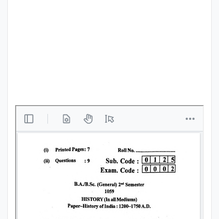
Punjab
Exams
News
All
Courses
Login