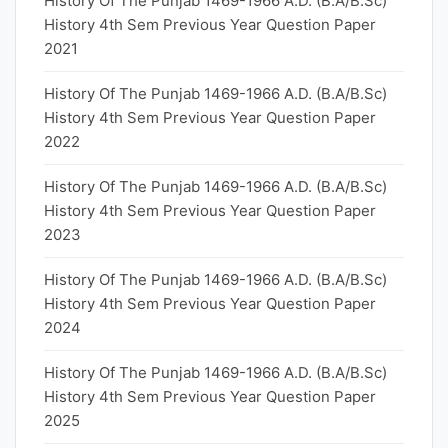
History Of The Punjab 1469-1966 A.D. (B.A/B.Sc)
History 4th Sem Previous Year Question Paper
2021
History Of The Punjab 1469-1966 A.D. (B.A/B.Sc)
History 4th Sem Previous Year Question Paper
2022
History Of The Punjab 1469-1966 A.D. (B.A/B.Sc)
History 4th Sem Previous Year Question Paper
2023
History Of The Punjab 1469-1966 A.D. (B.A/B.Sc)
History 4th Sem Previous Year Question Paper
2024
History Of The Punjab 1469-1966 A.D. (B.A/B.Sc)
History 4th Sem Previous Year Question Paper
2025