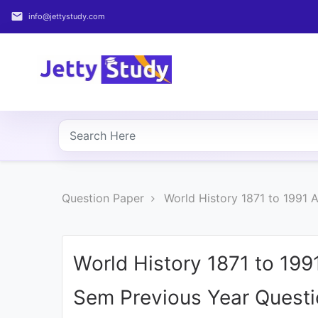
email
info@jettystudy.com
Home
About
UG
COURSES
PG
Question Paper
World History 1871 to 1991 
COURSES
PROFESSIONAL
COURSES
World History 1871 to 1991
Sem Previous Year Quest
P.U.
Entrance