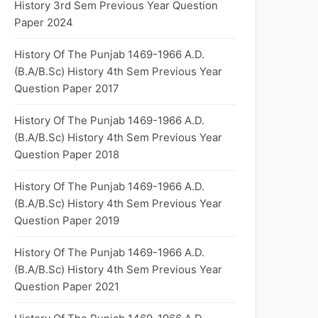
History 3rd Sem Previous Year Question
Paper 2024
History Of The Punjab 1469-1966 A.D.
(B.A/B.Sc) History 4th Sem Previous Year
Question Paper 2017
History Of The Punjab 1469-1966 A.D.
(B.A/B.Sc) History 4th Sem Previous Year
Question Paper 2018
History Of The Punjab 1469-1966 A.D.
(B.A/B.Sc) History 4th Sem Previous Year
Question Paper 2019
History Of The Punjab 1469-1966 A.D.
(B.A/B.Sc) History 4th Sem Previous Year
Question Paper 2021