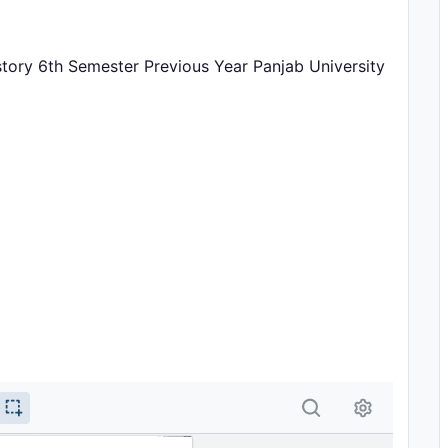
istory 6th Semester Previous Year Panjab University