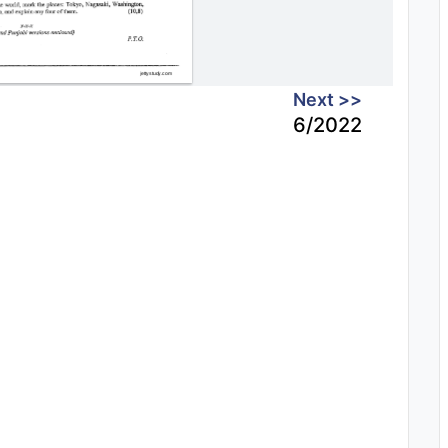
Next >>
6/2022