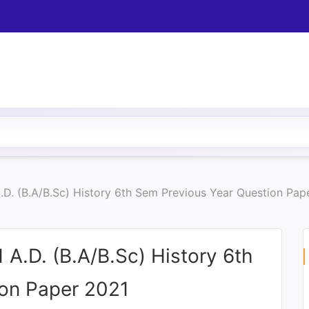
A.D. (B.A/B.Sc) History 6th Sem Previous Year Question Pap
 A.D. (B.A/B.Sc) History 6th
ion Paper 2021