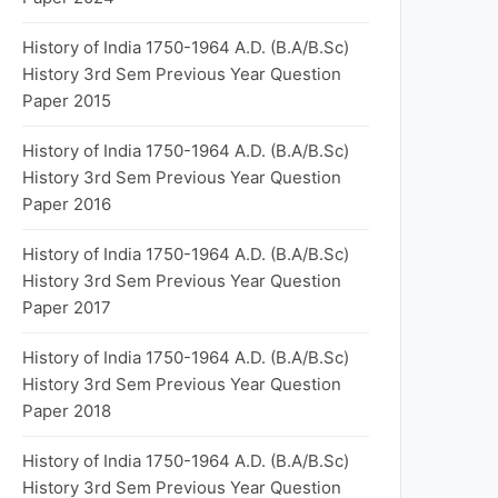
History of India 1750-1964 A.D. (B.A/B.Sc)
History 3rd Sem Previous Year Question
Paper 2015
History of India 1750-1964 A.D. (B.A/B.Sc)
History 3rd Sem Previous Year Question
Paper 2016
History of India 1750-1964 A.D. (B.A/B.Sc)
History 3rd Sem Previous Year Question
Paper 2017
History of India 1750-1964 A.D. (B.A/B.Sc)
History 3rd Sem Previous Year Question
Paper 2018
History of India 1750-1964 A.D. (B.A/B.Sc)
History 3rd Sem Previous Year Question