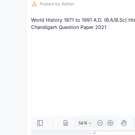
Exams
perm_identity
Posted by
Admin
World History 1871 to 1991 A.D. (B.A/B.Sc) H
Current
Affairs
Chandigarh Question Paper 2021
Judiciary
&
Law
N.E.P
(NEW
EDUCATION
POLICY)
Punjab
Exams
News