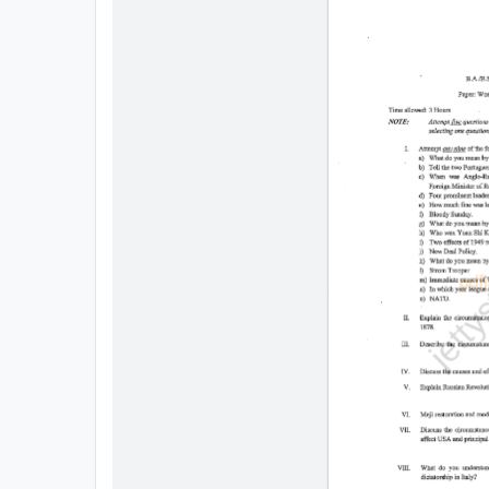
All
Courses
Login