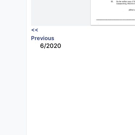
<<
Previous
6/2020