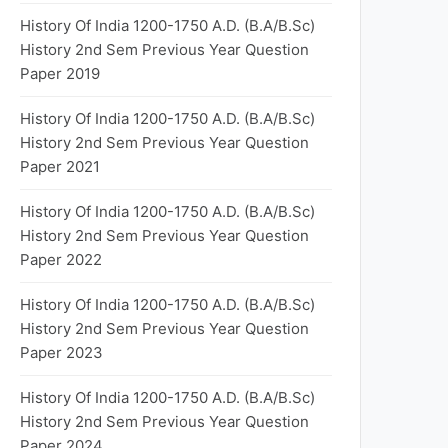
History Of India 1200-1750 A.D. (B.A/B.Sc)
History 2nd Sem Previous Year Question
Paper 2019
History Of India 1200-1750 A.D. (B.A/B.Sc)
History 2nd Sem Previous Year Question
Paper 2021
History Of India 1200-1750 A.D. (B.A/B.Sc)
History 2nd Sem Previous Year Question
Paper 2022
History Of India 1200-1750 A.D. (B.A/B.Sc)
History 2nd Sem Previous Year Question
Paper 2023
History Of India 1200-1750 A.D. (B.A/B.Sc)
History 2nd Sem Previous Year Question
Paper 2024