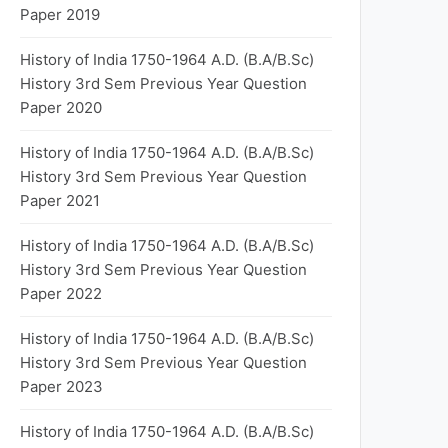
Paper 2019
History of India 1750-1964 A.D. (B.A/B.Sc)
History 3rd Sem Previous Year Question
Paper 2020
History of India 1750-1964 A.D. (B.A/B.Sc)
History 3rd Sem Previous Year Question
Paper 2021
History of India 1750-1964 A.D. (B.A/B.Sc)
History 3rd Sem Previous Year Question
Paper 2022
History of India 1750-1964 A.D. (B.A/B.Sc)
History 3rd Sem Previous Year Question
Paper 2023
History of India 1750-1964 A.D. (B.A/B.Sc)