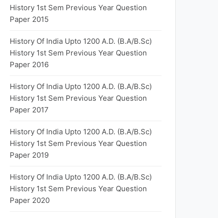
History 1st Sem Previous Year Question
Paper 2015
History Of India Upto 1200 A.D. (B.A/B.Sc)
History 1st Sem Previous Year Question
Paper 2016
History Of India Upto 1200 A.D. (B.A/B.Sc)
History 1st Sem Previous Year Question
Paper 2017
History Of India Upto 1200 A.D. (B.A/B.Sc)
History 1st Sem Previous Year Question
Paper 2019
History Of India Upto 1200 A.D. (B.A/B.Sc)
History 1st Sem Previous Year Question
Paper 2020