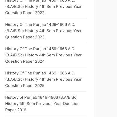
History Of The Punjab 1469-1966 A.D.
(B.A/B.Sc) History 4th Sem Previous Year
Question Paper 2022
History Of The Punjab 1469-1966 A.D.
(B.A/B.Sc) History 4th Sem Previous Year
Question Paper 2023
History Of The Punjab 1469-1966 A.D.
(B.A/B.Sc) History 4th Sem Previous Year
Question Paper 2024
History Of The Punjab 1469-1966 A.D.
(B.A/B.Sc) History 4th Sem Previous Year
Question Paper 2025
History of Punjab 1849-1966 (B.A/B.Sc)
History 5th Sem Previous Year Question
Paper 2016