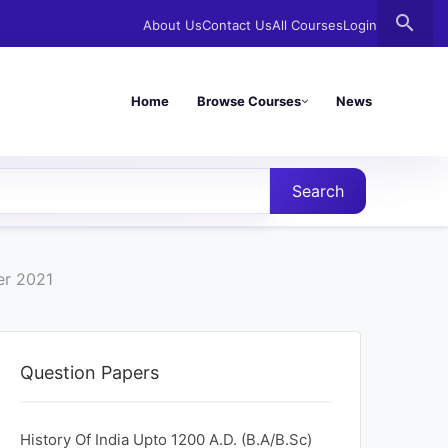
search
About Us
Contact Us
All Courses
Login
Home
Browse Courses
News
Search
er 2021
Question Papers
History Of India Upto 1200 A.D. (B.A/B.Sc)