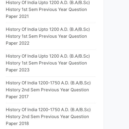
History Of India Upto 1200 A.D. (B.A/B.Sc)
History 1st Sem Previous Year Question
Paper 2021
History Of India Upto 1200 A.D. (B.A/B.Sc)
History 1st Sem Previous Year Question
Paper 2022
History Of India Upto 1200 A.D. (B.A/B.Sc)
History 1st Sem Previous Year Question
Paper 2023
History Of India 1200-1750 A.D. (B.A/B.Sc)
History 2nd Sem Previous Year Question
Paper 2017
History Of India 1200-1750 A.D. (B.A/B.Sc)
History 2nd Sem Previous Year Question
Paper 2018