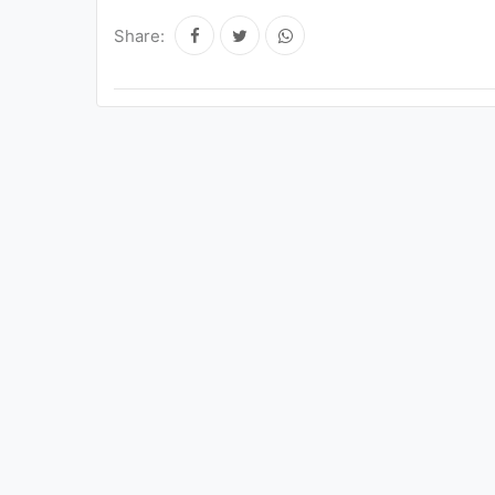
Share: