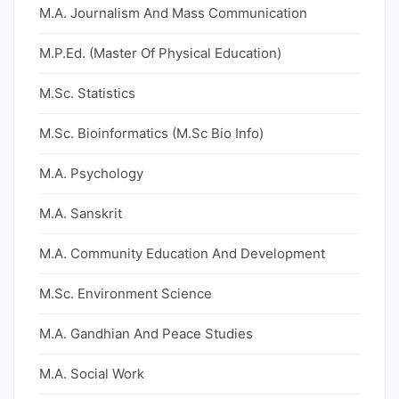
M.A. Journalism And Mass Communication
M.P.Ed. (Master Of Physical Education)
M.Sc. Statistics
M.Sc. Bioinformatics (M.Sc Bio Info)
M.A. Psychology
M.A. Sanskrit
M.A. Community Education And Development
M.Sc. Environment Science
M.A. Gandhian And Peace Studies
M.A. Social Work