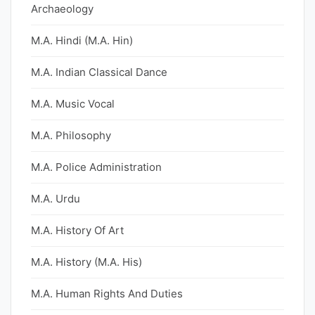
Archaeology
M.A. Hindi (M.A. Hin)
M.A. Indian Classical Dance
M.A. Music Vocal
M.A. Philosophy
M.A. Police Administration
M.A. Urdu
M.A. History Of Art
M.A. History (M.A. His)
M.A. Human Rights And Duties