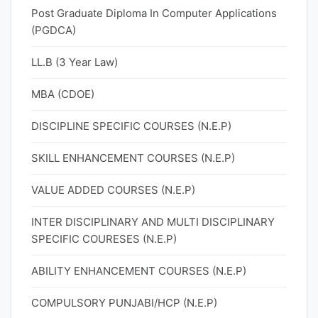
Post Graduate Diploma In Computer Applications
(PGDCA)
LL.B (3 Year Law)
MBA (CDOE)
DISCIPLINE SPECIFIC COURSES (N.E.P)
SKILL ENHANCEMENT COURSES (N.E.P)
VALUE ADDED COURSES (N.E.P)
INTER DISCIPLINARY AND MULTI DISCIPLINARY
SPECIFIC COURESES (N.E.P)
ABILITY ENHANCEMENT COURSES (N.E.P)
COMPULSORY PUNJABI/HCP (N.E.P)