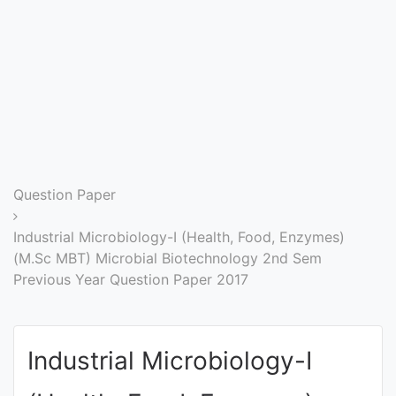
Entrance
Exams
Current
Affairs
Judiciary
Question Paper
&
Law
Industrial Microbiology-I (Health, Food, Enzymes)
(M.Sc MBT) Microbial Biotechnology 2nd Sem
Previous Year Question Paper 2017
N.E.P
(NEW
EDUCATION
Industrial Microbiology-I
POLICY)