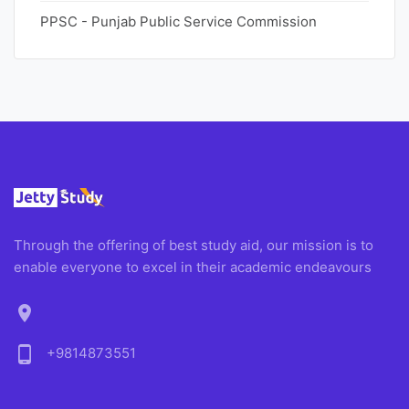
PPSC - Punjab Public Service Commission
Through the offering of best study aid, our mission is to
enable everyone to excel in their academic endeavours
location_on
phone_android
+9814873551