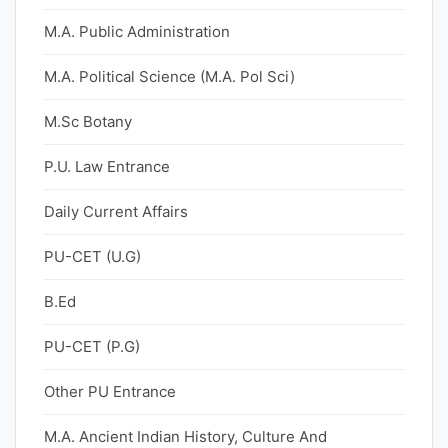
M.A. Public Administration
M.A. Political Science (M.A. Pol Sci)
M.Sc Botany
P.U. Law Entrance
Daily Current Affairs
PU-CET (U.G)
B.Ed
PU-CET (P.G)
Other PU Entrance
M.A. Ancient Indian History, Culture And