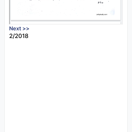
Next >>
2/2018