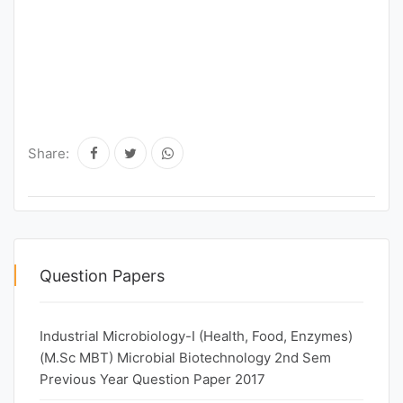
Share:
Question Papers
Industrial Microbiology-I (Health, Food, Enzymes)
(M.Sc MBT) Microbial Biotechnology 2nd Sem
Previous Year Question Paper 2017