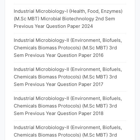
Industrial Microbiology-I (Health, Food, Enzymes)
(M.Sc MBT) Microbial Biotechnology 2nd Sem
Previous Year Question Paper 2024
Industrial Microbiology-II (Environment, Biofuels,
Chemicals Biomass Protocols) (M.Sc MBT) 3rd
Sem Previous Year Question Paper 2016
Industrial Microbiology-II (Environment, Biofuels,
Chemicals Biomass Protocols) (M.Sc MBT) 3rd
Sem Previous Year Question Paper 2017
Industrial Microbiology-II (Environment, Biofuels,
Chemicals Biomass Protocols) (M.Sc MBT) 3rd
Sem Previous Year Question Paper 2018
Industrial Microbiology-II (Environment, Biofuels,
Chemicals Biomass Protocols) (M.Sc MBT) 3rd