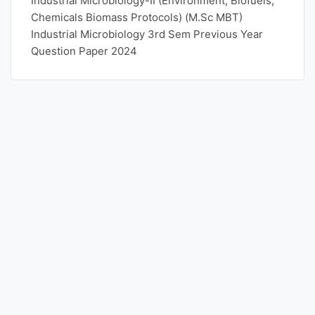
Industrial Microbiology-II (Environment, Biofuels,
Chemicals Biomass Protocols) (M.Sc MBT)
Industrial Microbiology 3rd Sem Previous Year
Question Paper 2024