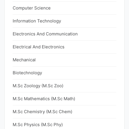
Computer Science
Information Technology
Electronics And Communication
Electrical And Electronics
Mechanical
Biotechnology
M.Sc Zoology (M.Sc Zoo)
M.Sc Mathematics (M.Sc Math)
M.Sc Chemistry (M.Sc Chem)
M.Sc Physics (M.Sc Phy)