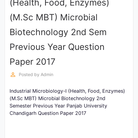
(Health, Food, Enzymes)
Punjab
(M.Sc MBT) Microbial
Exams
Biotechnology 2nd Sem
News
Previous Year Question
All
Paper 2017
Courses
perm_identity
Posted by
Admin
Login
Industrial Microbiology-I (Health, Food, Enzymes)
(M.Sc MBT) Microbial Biotechnology 2nd
Semester Previous Year Panjab University
Chandigarh Question Paper 2017