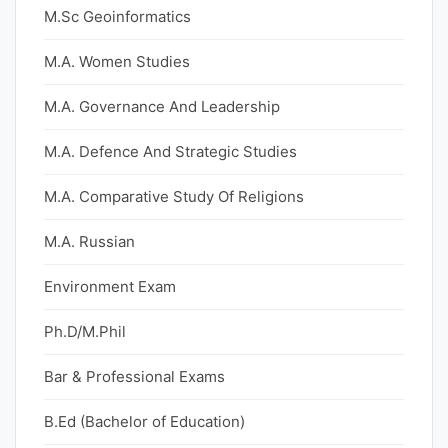
M.Sc Geoinformatics
M.A. Women Studies
M.A. Governance And Leadership
M.A. Defence And Strategic Studies
M.A. Comparative Study Of Religions
M.A. Russian
Environment Exam
Ph.D/M.Phil
Bar & Professional Exams
B.Ed (Bachelor of Education)