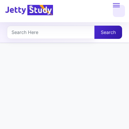
Home
About
Search
UG
COURSES
PG
COURSES
PROFESSIONAL
COURSES
P.U.