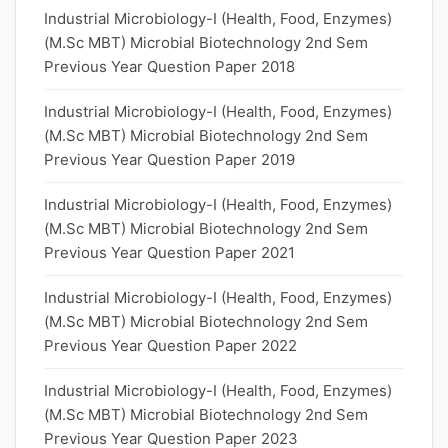
Industrial Microbiology-I (Health, Food, Enzymes)
(M.Sc MBT) Microbial Biotechnology 2nd Sem
Previous Year Question Paper 2018
Industrial Microbiology-I (Health, Food, Enzymes)
(M.Sc MBT) Microbial Biotechnology 2nd Sem
Previous Year Question Paper 2019
Industrial Microbiology-I (Health, Food, Enzymes)
(M.Sc MBT) Microbial Biotechnology 2nd Sem
Previous Year Question Paper 2021
Industrial Microbiology-I (Health, Food, Enzymes)
(M.Sc MBT) Microbial Biotechnology 2nd Sem
Previous Year Question Paper 2022
Industrial Microbiology-I (Health, Food, Enzymes)
(M.Sc MBT) Microbial Biotechnology 2nd Sem
Previous Year Question Paper 2023