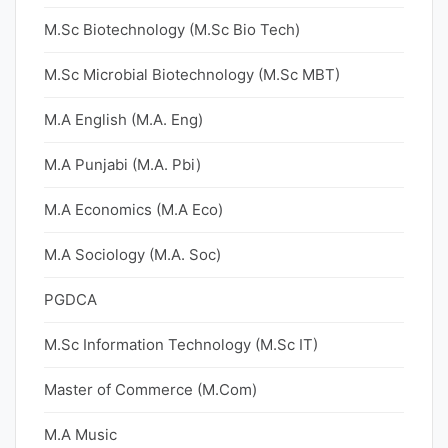
M.Sc Biotechnology (M.Sc Bio Tech)
M.Sc Microbial Biotechnology (M.Sc MBT)
M.A English (M.A. Eng)
M.A Punjabi (M.A. Pbi)
M.A Economics (M.A Eco)
M.A Sociology (M.A. Soc)
PGDCA
M.Sc Information Technology (M.Sc IT)
Master of Commerce (M.Com)
M.A Music