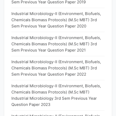
Sem Previous Year Question Paper 2019
Industrial Microbiology-II (Environment, Biofuels,
Chemicals Biomass Protocols) (M.Sc MBT) 3rd
Sem Previous Year Question Paper 2020
Industrial Microbiology-II (Environment, Biofuels,
Chemicals Biomass Protocols) (M.Sc MBT) 3rd
Sem Previous Year Question Paper 2021
Industrial Microbiology-II (Environment, Biofuels,
Chemicals Biomass Protocols) (M.Sc MBT) 3rd
Sem Previous Year Question Paper 2022
Industrial Microbiology-II (Environment, Biofuels,
Chemicals Biomass Protocols) (M.Sc MBT)
Industrial Microbiology 3rd Sem Previous Year
Question Paper 2023