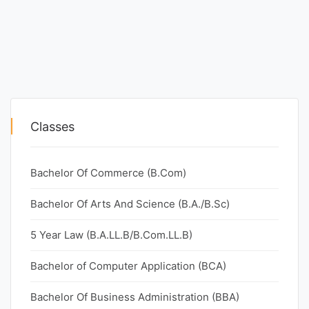
Classes
Bachelor Of Commerce (B.Com)
Bachelor Of Arts And Science (B.A./B.Sc)
5 Year Law (B.A.LL.B/B.Com.LL.B)
Bachelor of Computer Application (BCA)
Bachelor Of Business Administration (BBA)