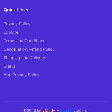
Quick Links
Privacy Policy
Explore
Terms and Conditions
Cancellation/Refund Policy
Shipping and Delivery
Status
App Privacy Policy
©2026
JettyStudy
. A
Sarabit
venture.