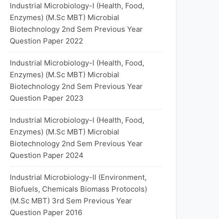
Industrial Microbiology-I (Health, Food,
Enzymes) (M.Sc MBT) Microbial
Biotechnology 2nd Sem Previous Year
Question Paper 2022
Industrial Microbiology-I (Health, Food,
Enzymes) (M.Sc MBT) Microbial
Biotechnology 2nd Sem Previous Year
Question Paper 2023
Industrial Microbiology-I (Health, Food,
Enzymes) (M.Sc MBT) Microbial
Biotechnology 2nd Sem Previous Year
Question Paper 2024
Industrial Microbiology-II (Environment,
Biofuels, Chemicals Biomass Protocols)
(M.Sc MBT) 3rd Sem Previous Year
Question Paper 2016