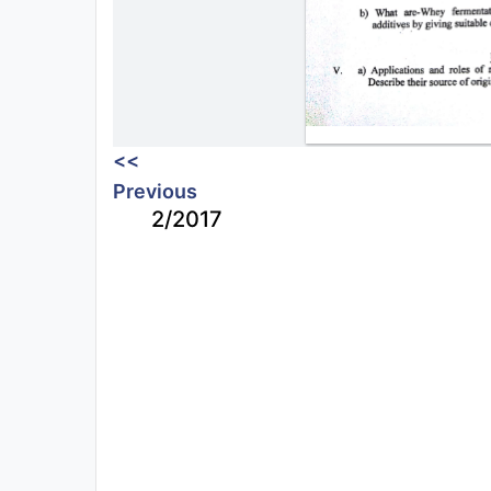
<<
Previous
2/2017