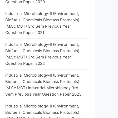
Question Paper 2020
Industrial Microbiology-II (Environment,
Biofuels, Chemicals Biomass Protocols)
(M.Sc MBT) 3rd Sem Previous Year
Question Paper 2021
Industrial Microbiology-II (Environment,
Biofuels, Chemicals Biomass Protocols)
(M.Sc MBT) 3rd Sem Previous Year
Question Paper 2022
Industrial Microbiology-II (Environment,
Biofuels, Chemicals Biomass Protocols)
(M.Sc MBT) Industrial Microbiology 3rd
Sem Previous Year Question Paper 2023
Industrial Microbiology-II (Environment,
Biofuels, Chemicals Biomass Protocols)