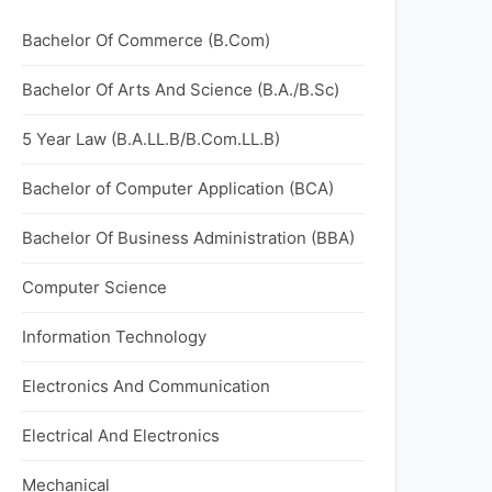
Bachelor Of Commerce (B.Com)
Bachelor Of Arts And Science (B.A./B.Sc)
5 Year Law (B.A.LL.B/B.Com.LL.B)
Bachelor of Computer Application (BCA)
Bachelor Of Business Administration (BBA)
Computer Science
Information Technology
Electronics And Communication
Electrical And Electronics
Mechanical