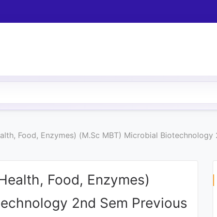
Health, Food, Enzymes) (M.Sc MBT) Microbial Biotechnolog
 (Health, Food, Enzymes)
technology 2nd Sem Previous