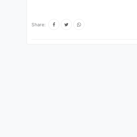
Share: