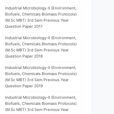
Industrial Microbiology-II (Environment,
Biofuels, Chemicals Biomass Protocols)
(M.Sc MBT) 3rd Sem Previous Year
Question Paper 2017
Industrial Microbiology-II (Environment,
Biofuels, Chemicals Biomass Protocols)
(M.Sc MBT) 3rd Sem Previous Year
Question Paper 2018
Industrial Microbiology-II (Environment,
Biofuels, Chemicals Biomass Protocols)
(M.Sc MBT) 3rd Sem Previous Year
Question Paper 2019
Industrial Microbiology-II (Environment,
Biofuels, Chemicals Biomass Protocols)
(M.Sc MBT) 3rd Sem Previous Year