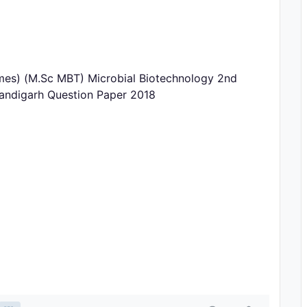
zymes) (M.Sc MBT) Microbial Biotechnology 2nd
handigarh Question Paper 2018