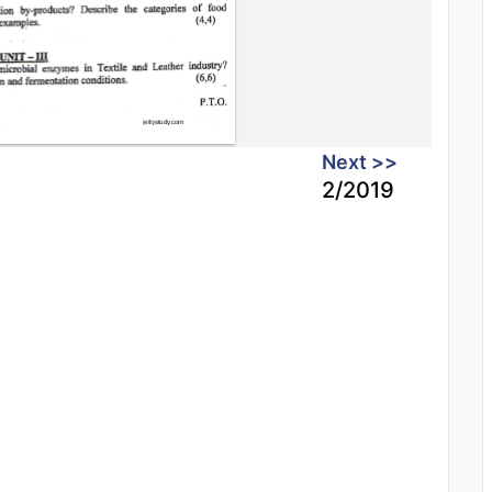
Next >>
2/2019