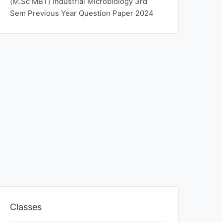
(M.Sc MBT) Industrial Microbiology 3rd
Sem Previous Year Question Paper 2024
Classes