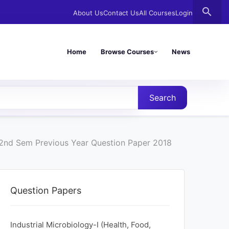
search
About Us
Contact Us
All Courses
Login
Home
Browse Courses
News
Search
y 2nd Sem Previous Year Question Paper 2018
Question Papers
Industrial Microbiology-I (Health, Food,