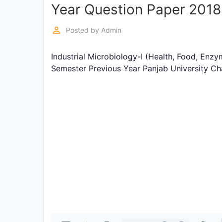
Exams
Year Question Paper 2018
perm_identity
Posted by
Admin
Current
Affairs
Industrial Microbiology-I (Health, Food, En
Semester Previous Year Panjab University C
Judiciary
&
Law
N.E.P
(NEW
EDUCATION
POLICY)
Punjab
Exams
News