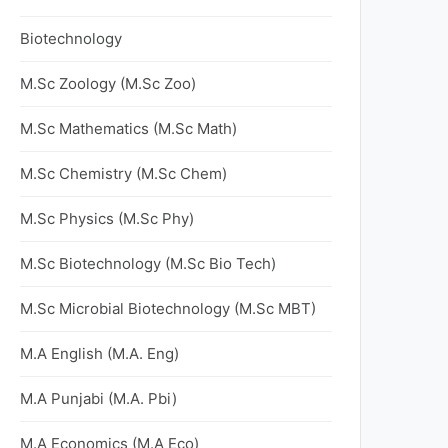
Biotechnology
M.Sc Zoology (M.Sc Zoo)
M.Sc Mathematics (M.Sc Math)
M.Sc Chemistry (M.Sc Chem)
M.Sc Physics (M.Sc Phy)
M.Sc Biotechnology (M.Sc Bio Tech)
M.Sc Microbial Biotechnology (M.Sc MBT)
M.A English (M.A. Eng)
M.A Punjabi (M.A. Pbi)
M.A Economics (M.A Eco)