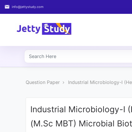
email
info@jettystudy.com
Home
About
UG
COURSES
PG
Question Paper
Industrial Microbiology-I (
COURSES
PROFESSIONAL
COURSES
Industrial Microbiology-I
(M.Sc MBT) Microbial Bio
P.U.
Entrance