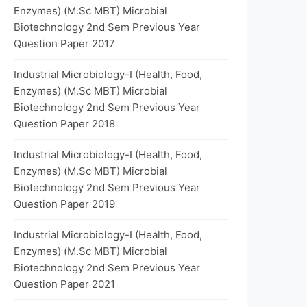
Enzymes) (M.Sc MBT) Microbial
Biotechnology 2nd Sem Previous Year
Question Paper 2017
Industrial Microbiology-I (Health, Food,
Enzymes) (M.Sc MBT) Microbial
Biotechnology 2nd Sem Previous Year
Question Paper 2018
Industrial Microbiology-I (Health, Food,
Enzymes) (M.Sc MBT) Microbial
Biotechnology 2nd Sem Previous Year
Question Paper 2019
Industrial Microbiology-I (Health, Food,
Enzymes) (M.Sc MBT) Microbial
Biotechnology 2nd Sem Previous Year
Question Paper 2021