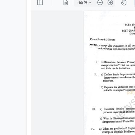
All
Courses
Login