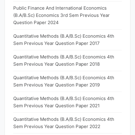
Public Finance And International Economics
(B.A/B.Sc) Economics 3rd Sem Previous Year
Question Paper 2024
Quantitative Methods (B.A/B.Sc) Economics 4th
Sem Previous Year Question Paper 2017
Quantitative Methods (B.A/B.Sc) Economics 4th
Sem Previous Year Question Paper 2018
Quantitative Methods (B.A/B.Sc) Economics 4th
Sem Previous Year Question Paper 2019
Quantitative Methods (B.A/B.Sc) Economics 4th
Sem Previous Year Question Paper 2021
Quantitative Methods (B.A/B.Sc) Economics 4th
Sem Previous Year Question Paper 2022