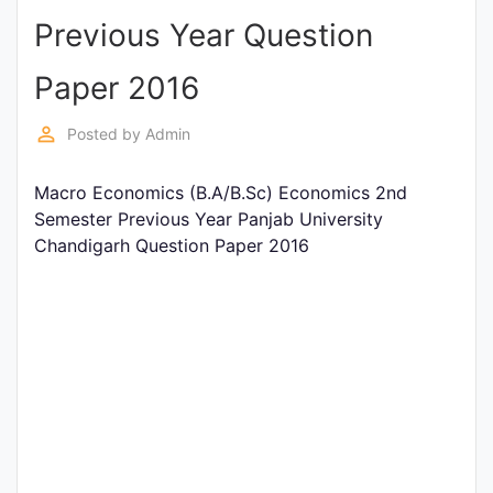
Previous Year Question
Punjab
Exams
Paper 2016
perm_identity
Posted by
Admin
News
Macro Economics (B.A/B.Sc) Economics 2nd
All
Semester Previous Year Panjab University
Courses
Chandigarh Question Paper 2016
Login