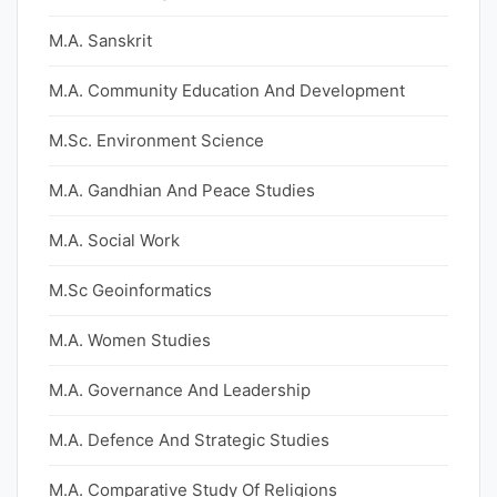
M.A. Sanskrit
M.A. Community Education And Development
M.Sc. Environment Science
M.A. Gandhian And Peace Studies
M.A. Social Work
M.Sc Geoinformatics
M.A. Women Studies
M.A. Governance And Leadership
M.A. Defence And Strategic Studies
M.A. Comparative Study Of Religions