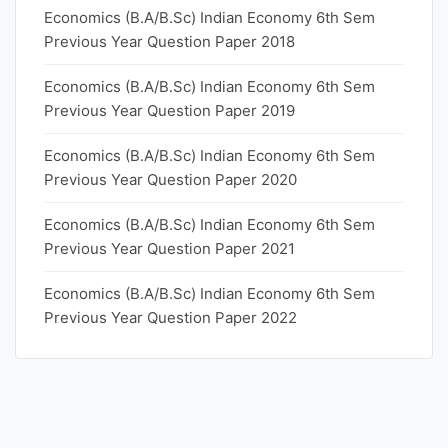
Economics (B.A/B.Sc) Indian Economy 6th Sem
Previous Year Question Paper 2018
Economics (B.A/B.Sc) Indian Economy 6th Sem
Previous Year Question Paper 2019
Economics (B.A/B.Sc) Indian Economy 6th Sem
Previous Year Question Paper 2020
Economics (B.A/B.Sc) Indian Economy 6th Sem
Previous Year Question Paper 2021
Economics (B.A/B.Sc) Indian Economy 6th Sem
Previous Year Question Paper 2022