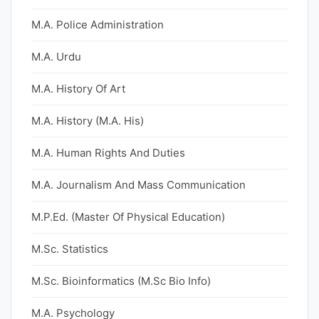
M.A. Police Administration
M.A. Urdu
M.A. History Of Art
M.A. History (M.A. His)
M.A. Human Rights And Duties
M.A. Journalism And Mass Communication
M.P.Ed. (Master Of Physical Education)
M.Sc. Statistics
M.Sc. Bioinformatics (M.Sc Bio Info)
M.A. Psychology