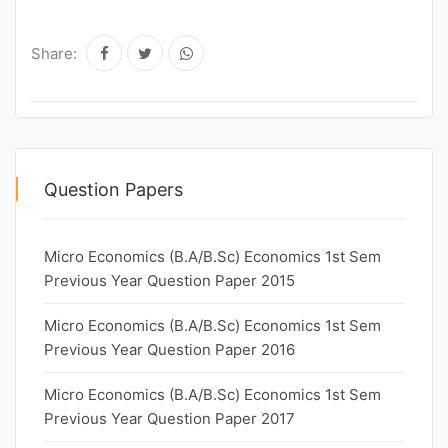
Share:
Question Papers
Micro Economics (B.A/B.Sc) Economics 1st Sem
Previous Year Question Paper 2015
Micro Economics (B.A/B.Sc) Economics 1st Sem
Previous Year Question Paper 2016
Micro Economics (B.A/B.Sc) Economics 1st Sem
Previous Year Question Paper 2017