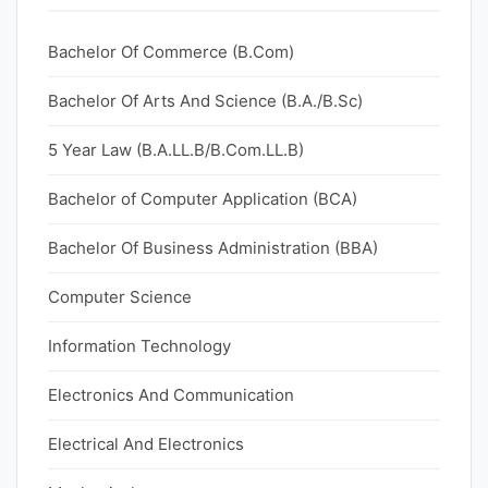
Bachelor Of Commerce (B.Com)
Bachelor Of Arts And Science (B.A./B.Sc)
5 Year Law (B.A.LL.B/B.Com.LL.B)
Bachelor of Computer Application (BCA)
Bachelor Of Business Administration (BBA)
Computer Science
Information Technology
Electronics And Communication
Electrical And Electronics