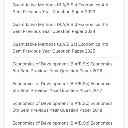
Quantitative Methods (B.A/B.Sc) Economics 4th
Sem Previous Year Question Paper 2023
Quantitative Methods (B.A/B.Sc) Economics 4th
Sem Previous Year Question Paper 2024
Quantitative Methods (B.A/B.Sc) Economics 4th
Sem Previous Year Question Paper 2025
Economics of Development (B.A/B.Sc) Economics
5th Sem Previous Year Question Paper 2016
Economics of Development (B.A/B.Sc) Economics
5th Sem Previous Year Question Paper 2017
Economics of Development (B.A/B.Sc) Economics
5th Sem Previous Year Question Paper 2018
Economics of Development (B.A/B.Sc) Economics