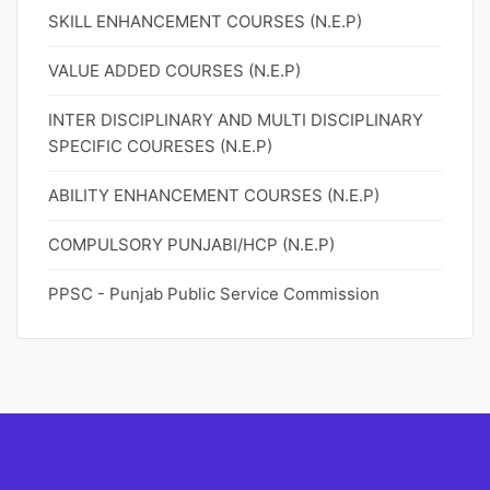
SKILL ENHANCEMENT COURSES (N.E.P)
VALUE ADDED COURSES (N.E.P)
INTER DISCIPLINARY AND MULTI DISCIPLINARY
SPECIFIC COURESES (N.E.P)
ABILITY ENHANCEMENT COURSES (N.E.P)
COMPULSORY PUNJABI/HCP (N.E.P)
PPSC - Punjab Public Service Commission