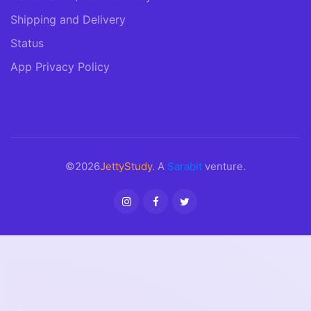
Shipping and Delivery
Status
App Privacy Policy
©2026
JettyStudy
. A
Sarabit
venture.