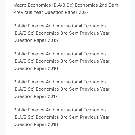
Macro Economics (B.A/B.Sc) Economics 2nd Sem
Previous Year Question Paper 2024
Public Finance And International Economics
(B.A/B.Sc) Economics 3rd Sem Previous Year
Question Paper 2015
Public Finance And International Economics
(B.A/B.Sc) Economics 3rd Sem Previous Year
Question Paper 2016
Public Finance And International Economics
(B.A/B.Sc) Economics 3rd Sem Previous Year
Question Paper 2017
Public Finance And International Economics
(B.A/B.Sc) Economics 3rd Sem Previous Year
Question Paper 2018