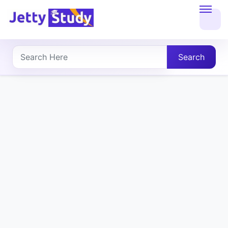
Home
About
Search
UG
COURSES
PG
COURSES
PROFESSIONAL
COURSES
P.U.