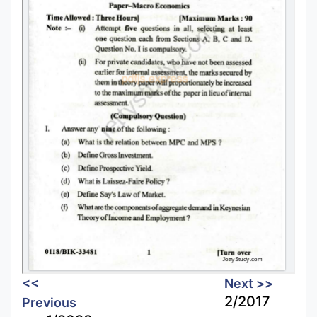
<<
Next >>
2/2017
Previous