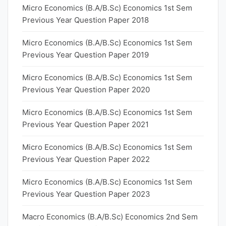
Micro Economics (B.A/B.Sc) Economics 1st Sem
Previous Year Question Paper 2018
Micro Economics (B.A/B.Sc) Economics 1st Sem
Previous Year Question Paper 2019
Micro Economics (B.A/B.Sc) Economics 1st Sem
Previous Year Question Paper 2020
Micro Economics (B.A/B.Sc) Economics 1st Sem
Previous Year Question Paper 2021
Micro Economics (B.A/B.Sc) Economics 1st Sem
Previous Year Question Paper 2022
Micro Economics (B.A/B.Sc) Economics 1st Sem
Previous Year Question Paper 2023
Macro Economics (B.A/B.Sc) Economics 2nd Sem