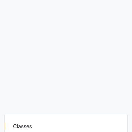
Classes