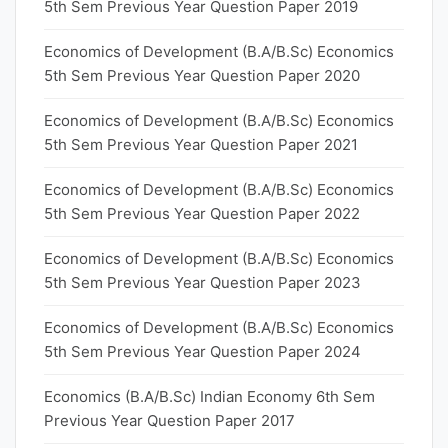
5th Sem Previous Year Question Paper 2019
Economics of Development (B.A/B.Sc) Economics
5th Sem Previous Year Question Paper 2020
Economics of Development (B.A/B.Sc) Economics
5th Sem Previous Year Question Paper 2021
Economics of Development (B.A/B.Sc) Economics
5th Sem Previous Year Question Paper 2022
Economics of Development (B.A/B.Sc) Economics
5th Sem Previous Year Question Paper 2023
Economics of Development (B.A/B.Sc) Economics
5th Sem Previous Year Question Paper 2024
Economics (B.A/B.Sc) Indian Economy 6th Sem
Previous Year Question Paper 2017