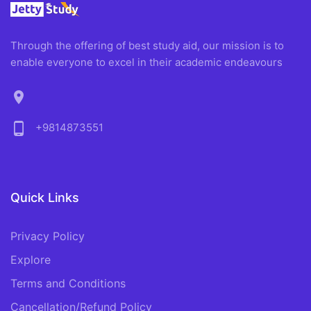
Through the offering of best study aid, our mission is to
enable everyone to excel in their academic endeavours
location_on
phone_android
+9814873551
Quick Links
Privacy Policy
Explore
Terms and Conditions
Cancellation/Refund Policy