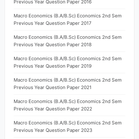
Previous Year Question Paper 2016
Macro Economics (B.A/B.Sc) Economics 2nd Sem
Previous Year Question Paper 2017
Macro Economics (B.A/B.Sc) Economics 2nd Sem
Previous Year Question Paper 2018
Macro Economics (B.A/B.Sc) Economics 2nd Sem
Previous Year Question Paper 2019
Macro Economics (B.A/B.Sc) Economics 2nd Sem
Previous Year Question Paper 2021
Macro Economics (B.A/B.Sc) Economics 2nd Sem
Previous Year Question Paper 2022
Macro Economics (B.A/B.Sc) Economics 2nd Sem
Previous Year Question Paper 2023