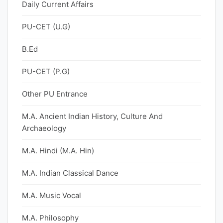
Daily Current Affairs
PU-CET (U.G)
B.Ed
PU-CET (P.G)
Other PU Entrance
M.A. Ancient Indian History, Culture And
Archaeology
M.A. Hindi (M.A. Hin)
M.A. Indian Classical Dance
M.A. Music Vocal
M.A. Philosophy