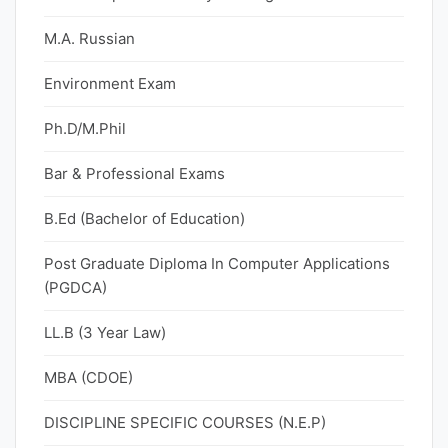
M.A. Russian
Environment Exam
Ph.D/M.Phil
Bar & Professional Exams
B.Ed (Bachelor of Education)
Post Graduate Diploma In Computer Applications
(PGDCA)
LL.B (3 Year Law)
MBA (CDOE)
DISCIPLINE SPECIFIC COURSES (N.E.P)