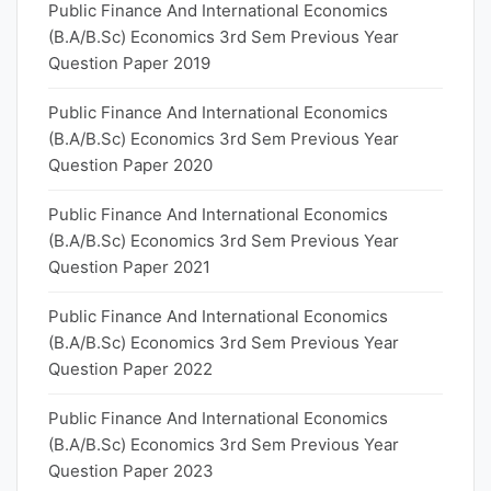
Public Finance And International Economics
(B.A/B.Sc) Economics 3rd Sem Previous Year
Question Paper 2019
Public Finance And International Economics
(B.A/B.Sc) Economics 3rd Sem Previous Year
Question Paper 2020
Public Finance And International Economics
(B.A/B.Sc) Economics 3rd Sem Previous Year
Question Paper 2021
Public Finance And International Economics
(B.A/B.Sc) Economics 3rd Sem Previous Year
Question Paper 2022
Public Finance And International Economics
(B.A/B.Sc) Economics 3rd Sem Previous Year
Question Paper 2023