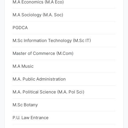
M.A Economics (M.A Eco)
M.A Sociology (M.A. Soc)
PGDCA
M.Sc Information Technology (M.Sc IT)
Master of Commerce (M.Com)
M.A Music
M.A. Public Administration
M.A. Political Science (M.A. Pol Sci)
M.Sc Botany
P.U. Law Entrance