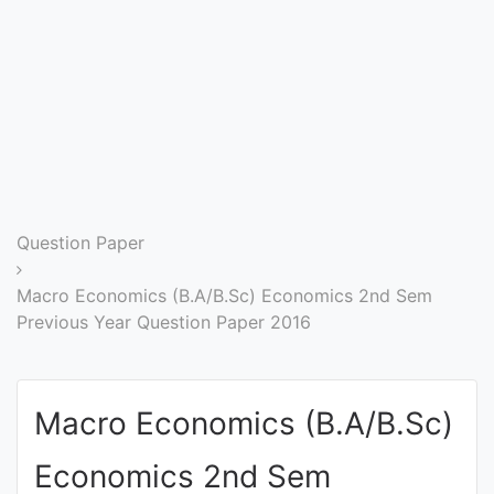
Entrance
Exams
Current
Affairs
Judiciary
Question Paper
&
Law
Macro Economics (B.A/B.Sc) Economics 2nd Sem
Previous Year Question Paper 2016
N.E.P
(NEW
Macro Economics (B.A/B.Sc)
EDUCATION
POLICY)
Economics 2nd Sem