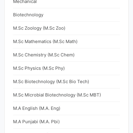
Mechanical
Biotechnology
M.Sc Zoology (M.Sc Zoo)
M.Sc Mathematics (M.Sc Math)
M.Sc Chemistry (M.Sc Chem)
M.Sc Physics (M.Sc Phy)
M.Sc Biotechnology (M.Sc Bio Tech)
M.Sc Microbial Biotechnology (M.Sc MBT)
M.A English (M.A. Eng)
M.A Punjabi (M.A. Pbi)