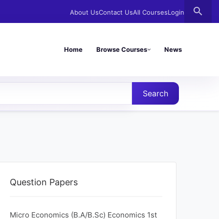
search
About Us
Contact Us
All Courses
Login
Home
Browse Courses
News
Search
Question Papers
Micro Economics (B.A/B.Sc) Economics 1st