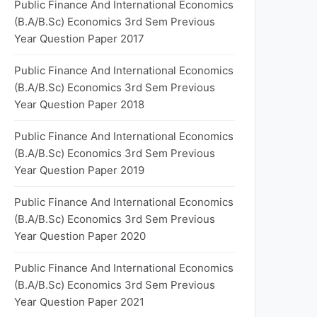
Public Finance And International Economics
(B.A/B.Sc) Economics 3rd Sem Previous
Year Question Paper 2017
Public Finance And International Economics
(B.A/B.Sc) Economics 3rd Sem Previous
Year Question Paper 2018
Public Finance And International Economics
(B.A/B.Sc) Economics 3rd Sem Previous
Year Question Paper 2019
Public Finance And International Economics
(B.A/B.Sc) Economics 3rd Sem Previous
Year Question Paper 2020
Public Finance And International Economics
(B.A/B.Sc) Economics 3rd Sem Previous
Year Question Paper 2021