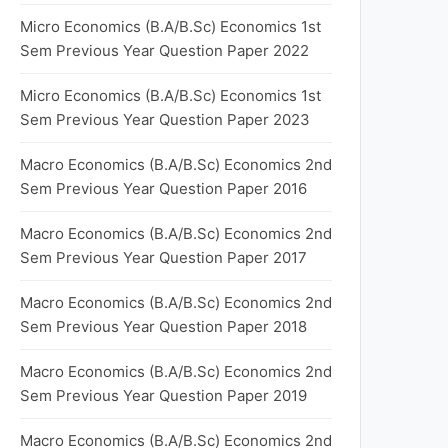
Micro Economics (B.A/B.Sc) Economics 1st
Sem Previous Year Question Paper 2022
Micro Economics (B.A/B.Sc) Economics 1st
Sem Previous Year Question Paper 2023
Macro Economics (B.A/B.Sc) Economics 2nd
Sem Previous Year Question Paper 2016
Macro Economics (B.A/B.Sc) Economics 2nd
Sem Previous Year Question Paper 2017
Macro Economics (B.A/B.Sc) Economics 2nd
Sem Previous Year Question Paper 2018
Macro Economics (B.A/B.Sc) Economics 2nd
Sem Previous Year Question Paper 2019
Macro Economics (B.A/B.Sc) Economics 2nd