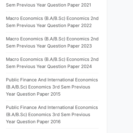
Sem Previous Year Question Paper 2021
Macro Economics (B.A/B.Sc) Economics 2nd
Sem Previous Year Question Paper 2022
Macro Economics (B.A/B.Sc) Economics 2nd
Sem Previous Year Question Paper 2023
Macro Economics (B.A/B.Sc) Economics 2nd
Sem Previous Year Question Paper 2024
Public Finance And International Economics
(B.A/B.Sc) Economics 3rd Sem Previous
Year Question Paper 2015
Public Finance And International Economics
(B.A/B.Sc) Economics 3rd Sem Previous
Year Question Paper 2016