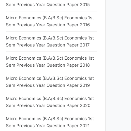
Sem Previous Year Question Paper 2015
Micro Economics (B.A/B.Sc) Economics 1st
Sem Previous Year Question Paper 2016
Micro Economics (B.A/B.Sc) Economics 1st
Sem Previous Year Question Paper 2017
Micro Economics (B.A/B.Sc) Economics 1st
Sem Previous Year Question Paper 2018
Micro Economics (B.A/B.Sc) Economics 1st
Sem Previous Year Question Paper 2019
Micro Economics (B.A/B.Sc) Economics 1st
Sem Previous Year Question Paper 2020
Micro Economics (B.A/B.Sc) Economics 1st
Sem Previous Year Question Paper 2021