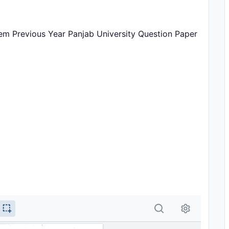
em Previous Year Panjab University Question Paper