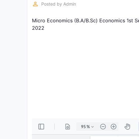
Exams
perm_identity
Posted by
Admin
Micro Economics (B.A/B.Sc) Economics 1st S
Current
Affairs
2022
Judiciary
&
Law
N.E.P
(NEW
EDUCATION
POLICY)
Punjab
Exams
News