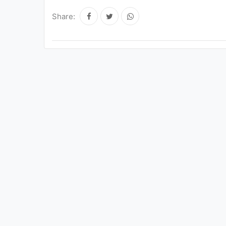
Share: