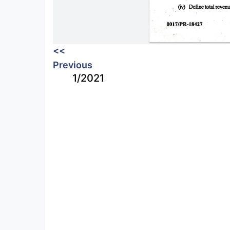
<<
Previous
1/2021