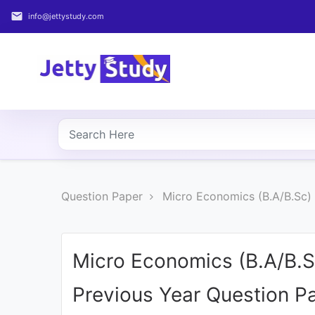
email
info@jettystudy.com
Home
About
UG
COURSES
PG
Question Paper
Micro Economics (B.A/B.Sc)
COURSES
PROFESSIONAL
COURSES
Micro Economics (B.A/B.
Previous Year Question P
P.U.
Entrance