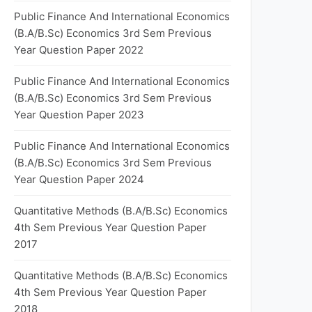
Public Finance And International Economics
(B.A/B.Sc) Economics 3rd Sem Previous
Year Question Paper 2022
Public Finance And International Economics
(B.A/B.Sc) Economics 3rd Sem Previous
Year Question Paper 2023
Public Finance And International Economics
(B.A/B.Sc) Economics 3rd Sem Previous
Year Question Paper 2024
Quantitative Methods (B.A/B.Sc) Economics
4th Sem Previous Year Question Paper
2017
Quantitative Methods (B.A/B.Sc) Economics
4th Sem Previous Year Question Paper
2018