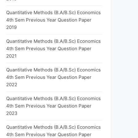
Quantitative Methods (B.A/B.Sc) Economics
4th Sem Previous Year Question Paper
2019
Quantitative Methods (B.A/B.Sc) Economics
4th Sem Previous Year Question Paper
2021
Quantitative Methods (B.A/B.Sc) Economics
4th Sem Previous Year Question Paper
2022
Quantitative Methods (B.A/B.Sc) Economics
4th Sem Previous Year Question Paper
2023
Quantitative Methods (B.A/B.Sc) Economics
4th Sem Previous Year Question Paper