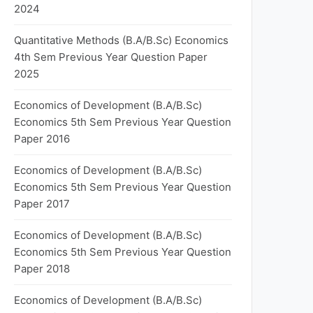
2024
Quantitative Methods (B.A/B.Sc) Economics
4th Sem Previous Year Question Paper
2025
Economics of Development (B.A/B.Sc)
Economics 5th Sem Previous Year Question
Paper 2016
Economics of Development (B.A/B.Sc)
Economics 5th Sem Previous Year Question
Paper 2017
Economics of Development (B.A/B.Sc)
Economics 5th Sem Previous Year Question
Paper 2018
Economics of Development (B.A/B.Sc)