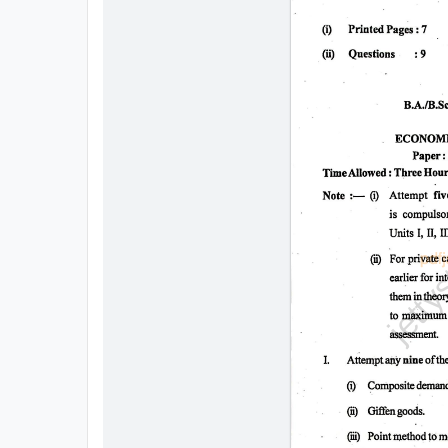
All
Courses
Login