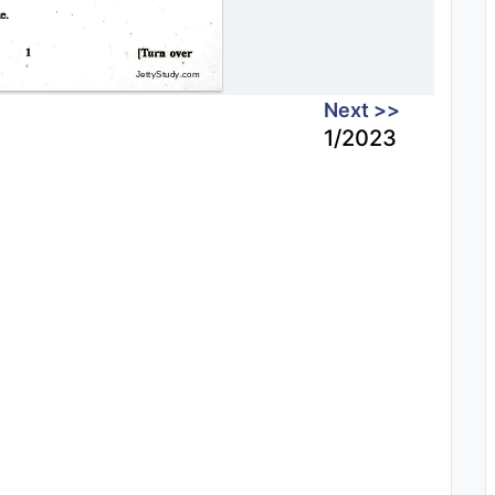
Next >>
1/2023