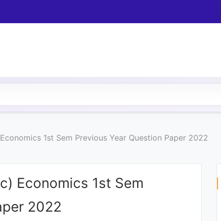
 Economics 1st Sem Previous Year Question Paper 2022
Sc) Economics 1st Sem
aper 2022