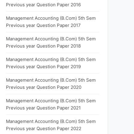
Previous year Question Paper 2016
Management Accounting (B.Com) 5th Sem
Previous year Question Paper 2017
Management Accounting (B.Com) 5th Sem
Previous year Question Paper 2018
Management Accounting (B.Com) 5th Sem
Previous year Question Paper 2019
Management Accounting (B.Com) 5th Sem
Previous year Question Paper 2020
Management Accounting (B.Com) 5th Sem
Previous year Question Paper 2021
Management Accounting (B.Com) 5th Sem
Previous year Question Paper 2022