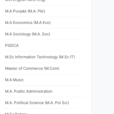
M.A Punjabi (M.A. Pbi)
M.A Economics (M.A Eco)
M.A Sociology (M.A. Soc)
PGDCA
M.Sc Information Technology (M.Sc IT)
Master of Commerce (M.Com)
M.A Music
M.A. Public Administration
M.A. Political Science (M.A. Pol Sci)