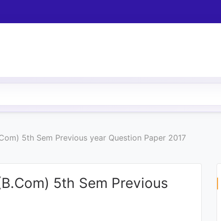
Com) 5th Sem Previous year Question Paper 2017
B.Com) 5th Sem Previous