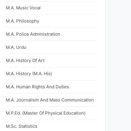
M.A. Music Vocal
M.A. Philosophy
M.A. Police Administration
M.A. Urdu
M.A. History Of Art
M.A. History (M.A. His)
M.A. Human Rights And Duties
M.A. Journalism And Mass Communication
M.P.Ed. (Master Of Physical Education)
M.Sc. Statistics