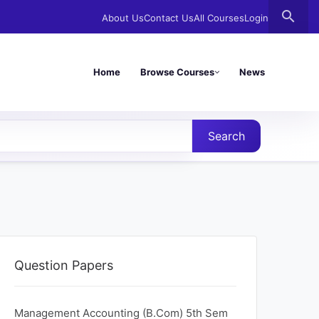
search
About Us
Contact Us
All Courses
Login
Home
Browse Courses
News
Search
Question Papers
Management Accounting (B.Com) 5th Sem