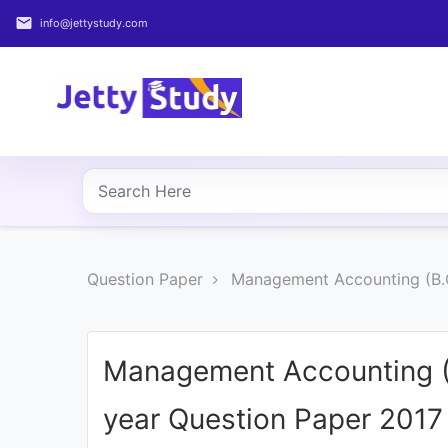
email
info@jettystudy.com
Home
About
UG
COURSES
PG
Question Paper
Management Accounting (B.
COURSES
PROFESSIONAL
COURSES
Management Accounting (
year Question Paper 2017
P.U.
Entrance