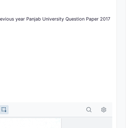
ious year Panjab University Question Paper 2017