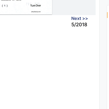
Next >>
5/2018