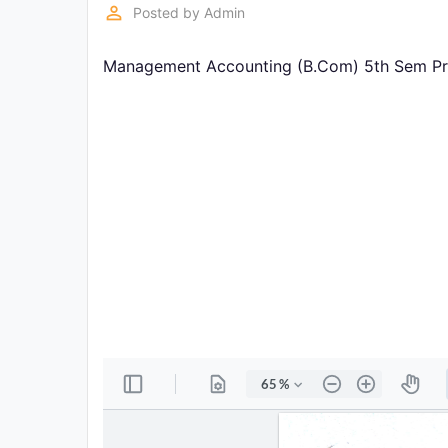
Exams
perm_identity
Posted by
Admin
Management Accounting (B.Com) 5th Sem Prev
Current
Affairs
Judiciary
&
Law
N.E.P
(NEW
EDUCATION
POLICY)
Punjab
Exams
News