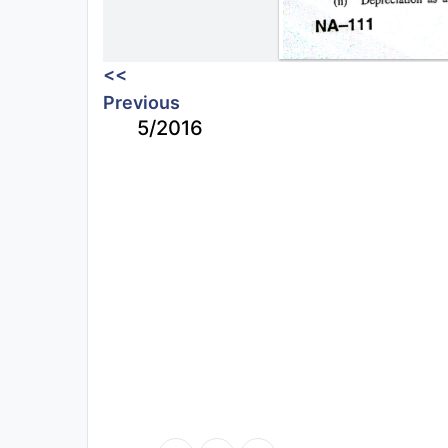
<<
Previous
5/2016