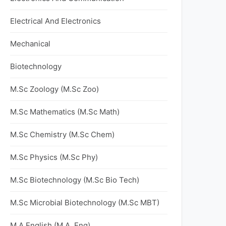
Electrical And Electronics
Mechanical
Biotechnology
M.Sc Zoology (M.Sc Zoo)
M.Sc Mathematics (M.Sc Math)
M.Sc Chemistry (M.Sc Chem)
M.Sc Physics (M.Sc Phy)
M.Sc Biotechnology (M.Sc Bio Tech)
M.Sc Microbial Biotechnology (M.Sc MBT)
M.A English (M.A. Eng)