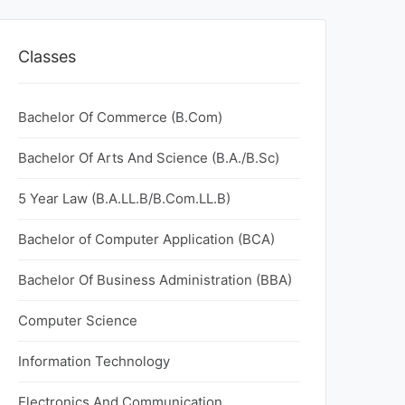
Classes
Bachelor Of Commerce (B.Com)
Bachelor Of Arts And Science (B.A./B.Sc)
5 Year Law (B.A.LL.B/B.Com.LL.B)
Bachelor of Computer Application (BCA)
Bachelor Of Business Administration (BBA)
Computer Science
Information Technology
Electronics And Communication