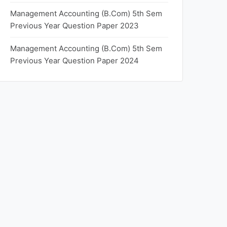
Management Accounting (B.Com) 5th Sem
Previous Year Question Paper 2023
Management Accounting (B.Com) 5th Sem
Previous Year Question Paper 2024