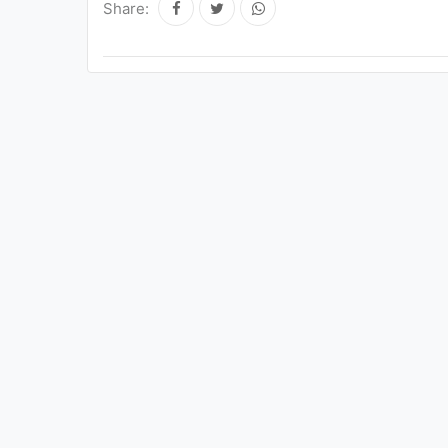
Share: