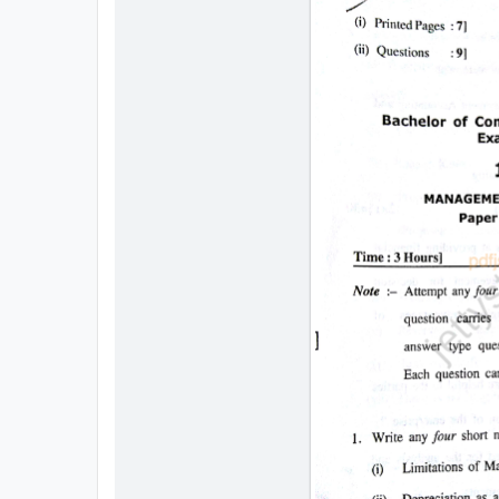
All
Courses
Login