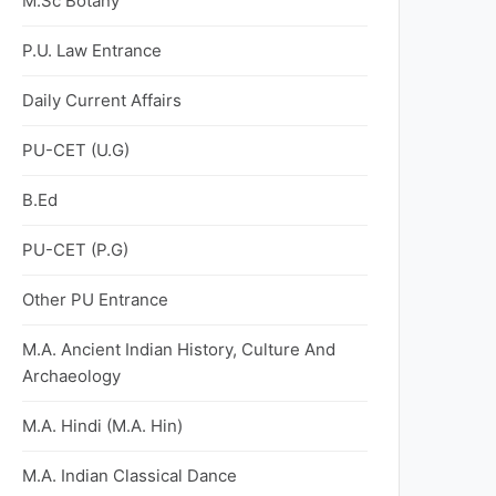
M.Sc Botany
P.U. Law Entrance
Daily Current Affairs
PU-CET (U.G)
B.Ed
PU-CET (P.G)
Other PU Entrance
M.A. Ancient Indian History, Culture And
Archaeology
M.A. Hindi (M.A. Hin)
M.A. Indian Classical Dance