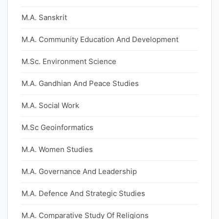
M.A. Sanskrit
M.A. Community Education And Development
M.Sc. Environment Science
M.A. Gandhian And Peace Studies
M.A. Social Work
M.Sc Geoinformatics
M.A. Women Studies
M.A. Governance And Leadership
M.A. Defence And Strategic Studies
M.A. Comparative Study Of Religions