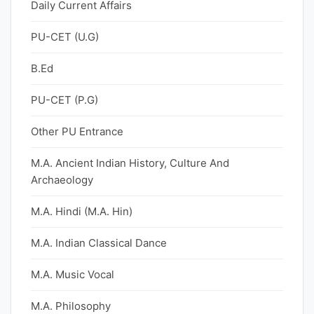
Daily Current Affairs
PU-CET (U.G)
B.Ed
PU-CET (P.G)
Other PU Entrance
M.A. Ancient Indian History, Culture And
Archaeology
M.A. Hindi (M.A. Hin)
M.A. Indian Classical Dance
M.A. Music Vocal
M.A. Philosophy