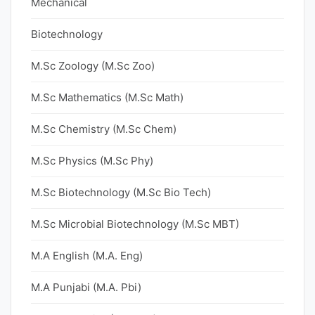
Mechanical
Biotechnology
M.Sc Zoology (M.Sc Zoo)
M.Sc Mathematics (M.Sc Math)
M.Sc Chemistry (M.Sc Chem)
M.Sc Physics (M.Sc Phy)
M.Sc Biotechnology (M.Sc Bio Tech)
M.Sc Microbial Biotechnology (M.Sc MBT)
M.A English (M.A. Eng)
M.A Punjabi (M.A. Pbi)