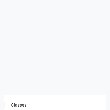
Classes