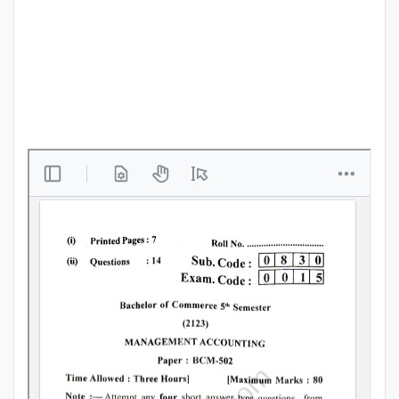
Punjab
Exams
News
All
Courses
Login