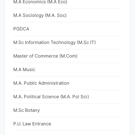
M.A Economics (M.A Eco)
M.A Sociology (M.A. Soc)
PGDCA
M.Sc Information Technology (M.Sc IT)
Master of Commerce (M.Com)
M.A Music
M.A. Public Administration
M.A. Political Science (M.A. Pol Sci)
M.Sc Botany
P.U. Law Entrance