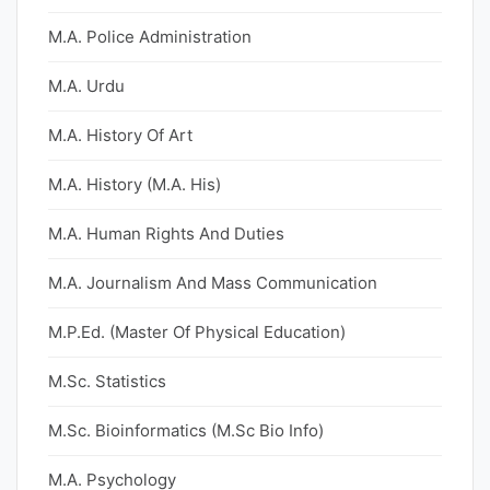
M.A. Police Administration
M.A. Urdu
M.A. History Of Art
M.A. History (M.A. His)
M.A. Human Rights And Duties
M.A. Journalism And Mass Communication
M.P.Ed. (Master Of Physical Education)
M.Sc. Statistics
M.Sc. Bioinformatics (M.Sc Bio Info)
M.A. Psychology