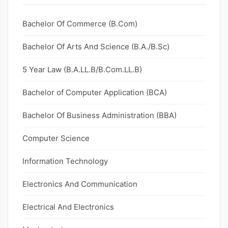
Bachelor Of Commerce (B.Com)
Bachelor Of Arts And Science (B.A./B.Sc)
5 Year Law (B.A.LL.B/B.Com.LL.B)
Bachelor of Computer Application (BCA)
Bachelor Of Business Administration (BBA)
Computer Science
Information Technology
Electronics And Communication
Electrical And Electronics