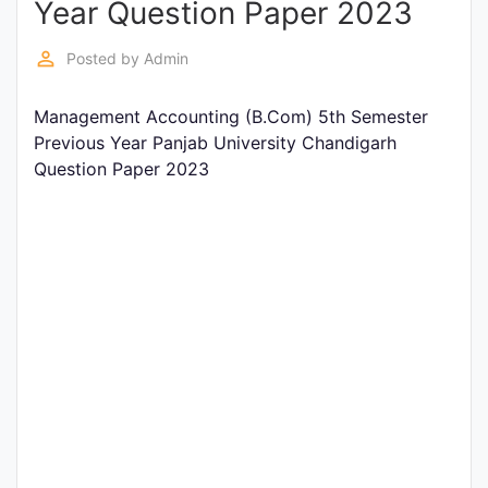
Year Question Paper 2023
Entrance
Exams
perm_identity
Posted by
Admin
Management Accounting (B.Com) 5th Semester
Current
Previous Year Panjab University Chandigarh
Affairs
Question Paper 2023
Judiciary
&
Law
N.E.P
(NEW
EDUCATION
POLICY)