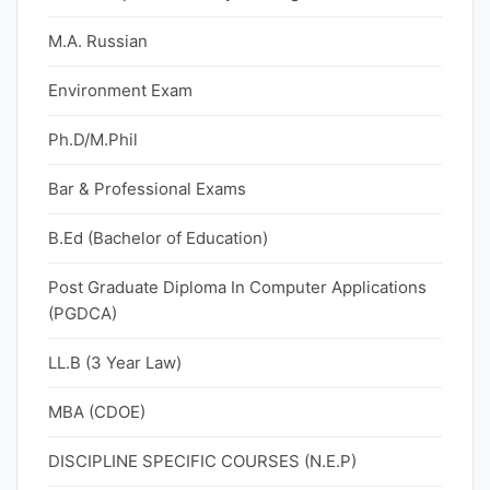
M.A. Russian
Environment Exam
Ph.D/M.Phil
Bar & Professional Exams
B.Ed (Bachelor of Education)
Post Graduate Diploma In Computer Applications
(PGDCA)
LL.B (3 Year Law)
MBA (CDOE)
DISCIPLINE SPECIFIC COURSES (N.E.P)