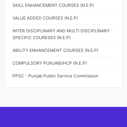
SKILL ENHANCEMENT COURSES (N.E.P)
VALUE ADDED COURSES (N.E.P)
INTER DISCIPLINARY AND MULTI DISCIPLINARY
SPECIFIC COURESES (N.E.P)
ABILITY ENHANCEMENT COURSES (N.E.P)
COMPULSORY PUNJABI/HCP (N.E.P)
PPSC - Punjab Public Service Commission