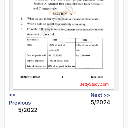
<<
Next >>
5/2024
Previous
5/2022