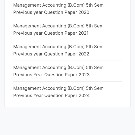
Management Accounting (B.Com) 5th Sem
Previous year Question Paper 2020
Management Accounting (B.Com) 5th Sem
Previous year Question Paper 2021
Management Accounting (B.Com) 5th Sem
Previous year Question Paper 2022
Management Accounting (B.Com) 5th Sem
Previous Year Question Paper 2023
Management Accounting (B.Com) 5th Sem
Previous Year Question Paper 2024