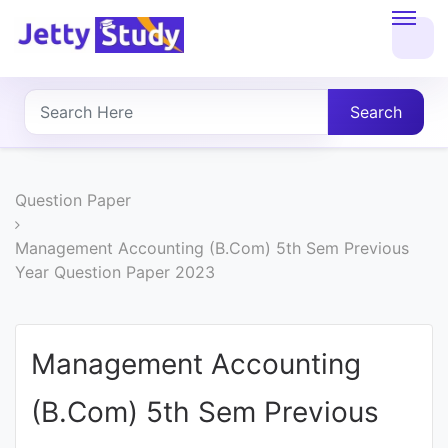
Home
About
Search
UG
COURSES
Question Paper
PG
Management Accounting (B.Com) 5th Sem Previous
Year Question Paper 2023
COURSES
PROFESSIONAL
Management Accounting
COURSES
(B.Com) 5th Sem Previous
P.U.