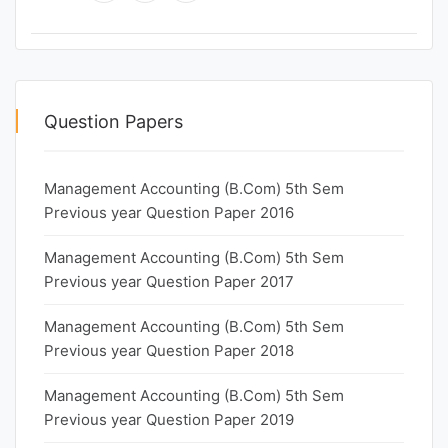
Question Papers
Management Accounting (B.Com) 5th Sem
Previous year Question Paper 2016
Management Accounting (B.Com) 5th Sem
Previous year Question Paper 2017
Management Accounting (B.Com) 5th Sem
Previous year Question Paper 2018
Management Accounting (B.Com) 5th Sem
Previous year Question Paper 2019