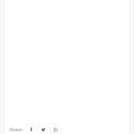
Share: