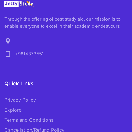
Through the offering of best study aid, our mission is to
enable everyone to excel in their academic endeavours
location_on
phone_android
+9814873551
Quick Links
Privacy Policy
Explore
Terms and Conditions
Cancellation/Refund Policy