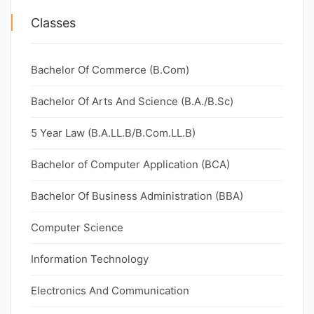
Classes
Bachelor Of Commerce (B.Com)
Bachelor Of Arts And Science (B.A./B.Sc)
5 Year Law (B.A.LL.B/B.Com.LL.B)
Bachelor of Computer Application (BCA)
Bachelor Of Business Administration (BBA)
Computer Science
Information Technology
Electronics And Communication