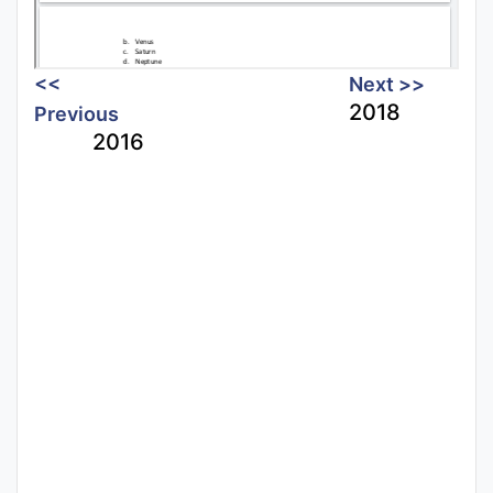
<<
Next >>
2018
Previous
2016