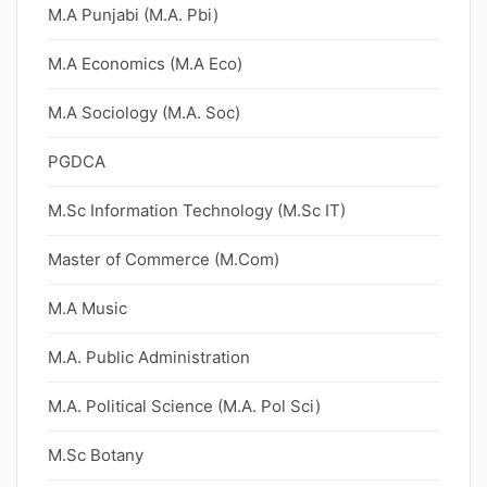
M.A Punjabi (M.A. Pbi)
M.A Economics (M.A Eco)
M.A Sociology (M.A. Soc)
PGDCA
M.Sc Information Technology (M.Sc IT)
Master of Commerce (M.Com)
M.A Music
M.A. Public Administration
M.A. Political Science (M.A. Pol Sci)
M.Sc Botany