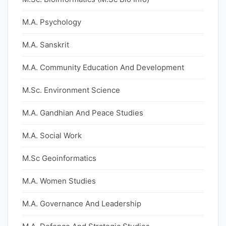
M.A. Psychology
M.A. Sanskrit
M.A. Community Education And Development
M.Sc. Environment Science
M.A. Gandhian And Peace Studies
M.A. Social Work
M.Sc Geoinformatics
M.A. Women Studies
M.A. Governance And Leadership