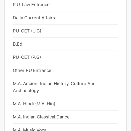
P.U. Law Entrance
Daily Current Affairs
PU-CET (U.G)
B.Ed
PU-CET (P.G)
Other PU Entrance
M.A. Ancient Indian History, Culture And
Archaeology
M.A. Hindi (M.A. Hin)
M.A. Indian Classical Dance
M.A. Music Vocal