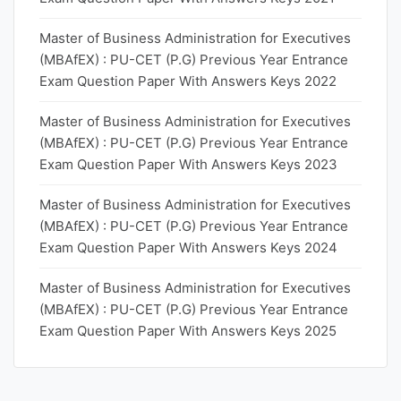
Master of Business Administration for Executives
(MBAfEX) : PU-CET (P.G) Previous Year Entrance
Exam Question Paper With Answers Keys 2022
Master of Business Administration for Executives
(MBAfEX) : PU-CET (P.G) Previous Year Entrance
Exam Question Paper With Answers Keys 2023
Master of Business Administration for Executives
(MBAfEX) : PU-CET (P.G) Previous Year Entrance
Exam Question Paper With Answers Keys 2024
Master of Business Administration for Executives
(MBAfEX) : PU-CET (P.G) Previous Year Entrance
Exam Question Paper With Answers Keys 2025