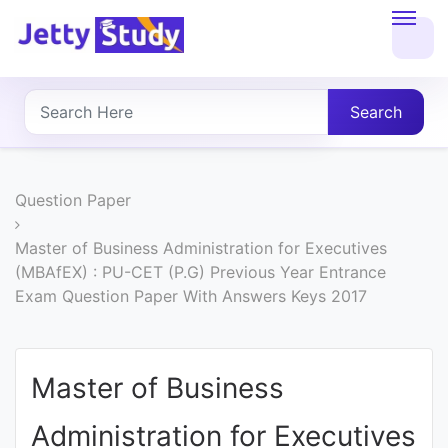
Home
About
Search
UG
COURSES
Question Paper
PG
Master of Business Administration for Executives
(MBAfEX) : PU-CET (P.G) Previous Year Entrance
COURSES
Exam Question Paper With Answers Keys 2017
PROFESSIONAL
COURSES
Master of Business
Administration for Executives
P.U.