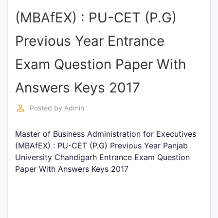
Entrance
(MBAfEX) : PU-CET (P.G)
Exams
Previous Year Entrance
Current
Exam Question Paper With
Affairs
Answers Keys 2017
Judiciary
perm_identity
Posted by
Admin
&
Law
Master of Business Administration for Executives
(MBAfEX) : PU-CET (P.G) Previous Year Panjab
University Chandigarh Entrance Exam Question
N.E.P
Paper With Answers Keys 2017
(NEW
EDUCATION
POLICY)