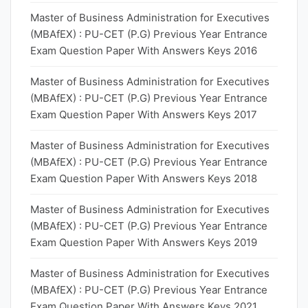
Master of Business Administration for Executives
(MBAfEX) : PU-CET (P.G) Previous Year Entrance
Exam Question Paper With Answers Keys 2016
Master of Business Administration for Executives
(MBAfEX) : PU-CET (P.G) Previous Year Entrance
Exam Question Paper With Answers Keys 2017
Master of Business Administration for Executives
(MBAfEX) : PU-CET (P.G) Previous Year Entrance
Exam Question Paper With Answers Keys 2018
Master of Business Administration for Executives
(MBAfEX) : PU-CET (P.G) Previous Year Entrance
Exam Question Paper With Answers Keys 2019
Master of Business Administration for Executives
(MBAfEX) : PU-CET (P.G) Previous Year Entrance
Exam Question Paper With Answers Keys 2021