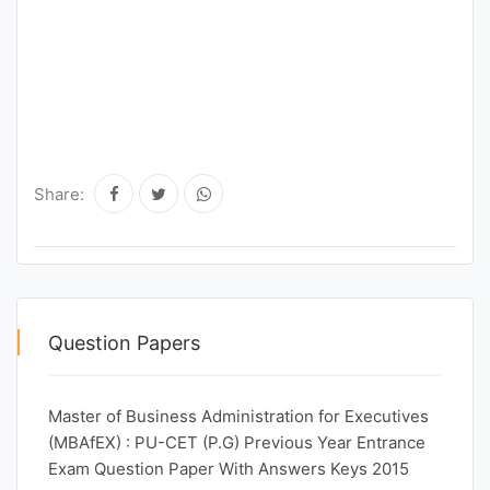
Share:
Question Papers
Master of Business Administration for Executives
(MBAfEX) : PU-CET (P.G) Previous Year Entrance
Exam Question Paper With Answers Keys 2015