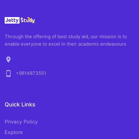
Through the offering of best study aid, our mission is to
enable everyone to excel in their academic endeavours
location_on
phone_android
+9814873551
Quick Links
Privacy Policy
Explore