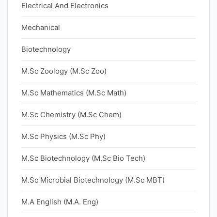
Electrical And Electronics
Mechanical
Biotechnology
M.Sc Zoology (M.Sc Zoo)
M.Sc Mathematics (M.Sc Math)
M.Sc Chemistry (M.Sc Chem)
M.Sc Physics (M.Sc Phy)
M.Sc Biotechnology (M.Sc Bio Tech)
M.Sc Microbial Biotechnology (M.Sc MBT)
M.A English (M.A. Eng)