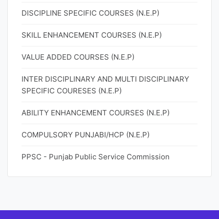
DISCIPLINE SPECIFIC COURSES (N.E.P)
SKILL ENHANCEMENT COURSES (N.E.P)
VALUE ADDED COURSES (N.E.P)
INTER DISCIPLINARY AND MULTI DISCIPLINARY
SPECIFIC COURESES (N.E.P)
ABILITY ENHANCEMENT COURSES (N.E.P)
COMPULSORY PUNJABI/HCP (N.E.P)
PPSC - Punjab Public Service Commission