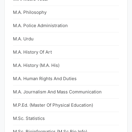
M.A. Philosophy
M.A. Police Administration
M.A. Urdu
M.A. History Of Art
M.A. History (M.A. His)
M.A. Human Rights And Duties
M.A. Journalism And Mass Communication
M.P.Ed. (Master Of Physical Education)
M.Sc. Statistics
M.Sc. Bioinformatics (M.Sc Bio Info)