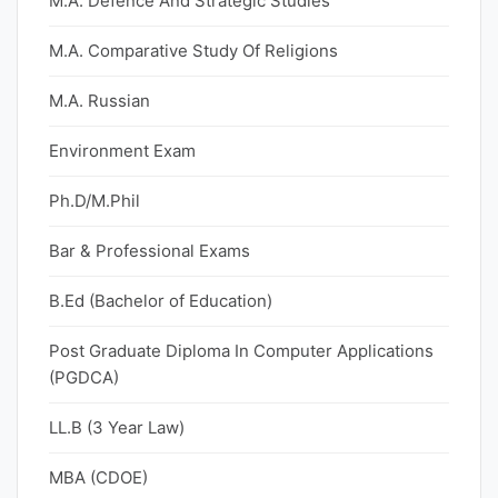
M.A. Defence And Strategic Studies
M.A. Comparative Study Of Religions
M.A. Russian
Environment Exam
Ph.D/M.Phil
Bar & Professional Exams
B.Ed (Bachelor of Education)
Post Graduate Diploma In Computer Applications
(PGDCA)
LL.B (3 Year Law)
MBA (CDOE)