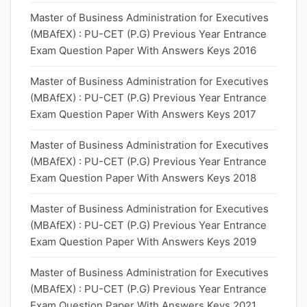
Master of Business Administration for Executives
(MBAfEX) : PU-CET (P.G) Previous Year Entrance
Exam Question Paper With Answers Keys 2016
Master of Business Administration for Executives
(MBAfEX) : PU-CET (P.G) Previous Year Entrance
Exam Question Paper With Answers Keys 2017
Master of Business Administration for Executives
(MBAfEX) : PU-CET (P.G) Previous Year Entrance
Exam Question Paper With Answers Keys 2018
Master of Business Administration for Executives
(MBAfEX) : PU-CET (P.G) Previous Year Entrance
Exam Question Paper With Answers Keys 2019
Master of Business Administration for Executives
(MBAfEX) : PU-CET (P.G) Previous Year Entrance
Exam Question Paper With Answers Keys 2021