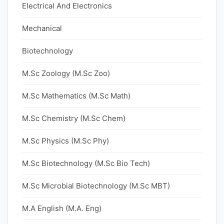
Electrical And Electronics
Mechanical
Biotechnology
M.Sc Zoology (M.Sc Zoo)
M.Sc Mathematics (M.Sc Math)
M.Sc Chemistry (M.Sc Chem)
M.Sc Physics (M.Sc Phy)
M.Sc Biotechnology (M.Sc Bio Tech)
M.Sc Microbial Biotechnology (M.Sc MBT)
M.A English (M.A. Eng)