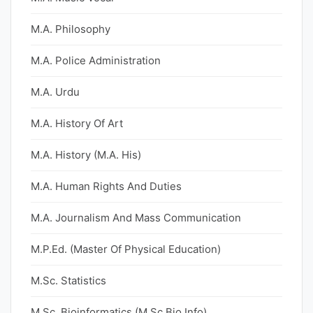
M.A. Philosophy
M.A. Police Administration
M.A. Urdu
M.A. History Of Art
M.A. History (M.A. His)
M.A. Human Rights And Duties
M.A. Journalism And Mass Communication
M.P.Ed. (Master Of Physical Education)
M.Sc. Statistics
M.Sc. Bioinformatics (M.Sc Bio Info)