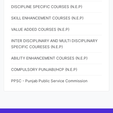
DISCIPLINE SPECIFIC COURSES (N.E.P)
SKILL ENHANCEMENT COURSES (N.E.P)
VALUE ADDED COURSES (N.E.P)
INTER DISCIPLINARY AND MULTI DISCIPLINARY
SPECIFIC COURESES (N.E.P)
ABILITY ENHANCEMENT COURSES (N.E.P)
COMPULSORY PUNJABI/HCP (N.E.P)
PPSC - Punjab Public Service Commission