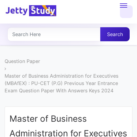
Home
About
Search
UG
COURSES
Question Paper
PG
Master of Business Administration for Executives
(MBAfEX) : PU-CET (P.G) Previous Year Entrance
COURSES
Exam Question Paper With Answers Keys 2024
PROFESSIONAL
COURSES
Master of Business
Administration for Executives
P.U.