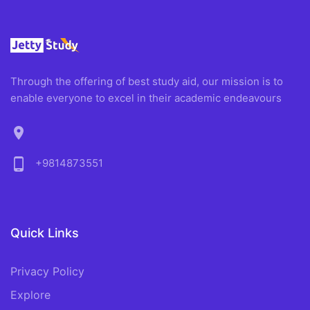
Through the offering of best study aid, our mission is to
enable everyone to excel in their academic endeavours
location_on
phone_android
+9814873551
Quick Links
Privacy Policy
Explore