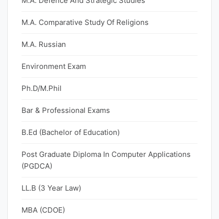
M.A. Defence And Strategic Studies
M.A. Comparative Study Of Religions
M.A. Russian
Environment Exam
Ph.D/M.Phil
Bar & Professional Exams
B.Ed (Bachelor of Education)
Post Graduate Diploma In Computer Applications
(PGDCA)
LL.B (3 Year Law)
MBA (CDOE)