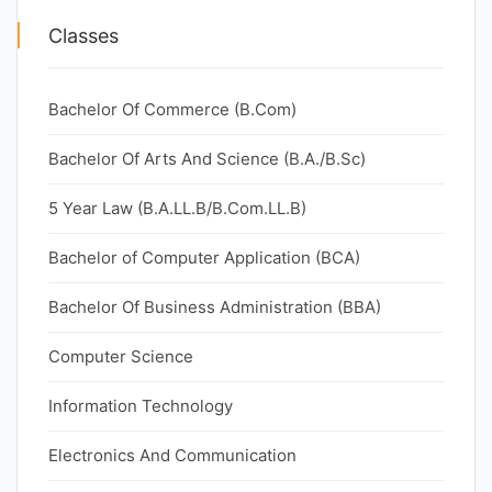
Classes
Bachelor Of Commerce (B.Com)
Bachelor Of Arts And Science (B.A./B.Sc)
5 Year Law (B.A.LL.B/B.Com.LL.B)
Bachelor of Computer Application (BCA)
Bachelor Of Business Administration (BBA)
Computer Science
Information Technology
Electronics And Communication