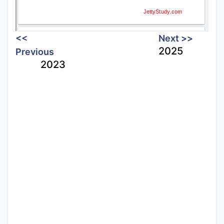
<<
Next >>
2025
Previous
2023