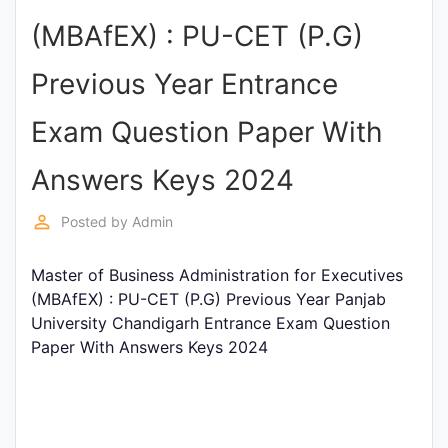
Entrance
(MBAfEX) : PU-CET (P.G)
Exams
Previous Year Entrance
Current
Exam Question Paper With
Affairs
Answers Keys 2024
Judiciary
perm_identity
Posted by
Admin
&
Law
Master of Business Administration for Executives
(MBAfEX) : PU-CET (P.G) Previous Year Panjab
University Chandigarh Entrance Exam Question
N.E.P
Paper With Answers Keys 2024
(NEW
EDUCATION
POLICY)