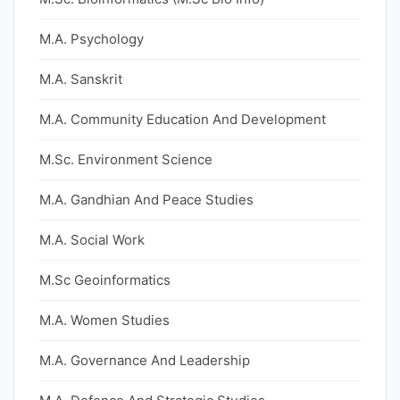
M.A. Psychology
M.A. Sanskrit
M.A. Community Education And Development
M.Sc. Environment Science
M.A. Gandhian And Peace Studies
M.A. Social Work
M.Sc Geoinformatics
M.A. Women Studies
M.A. Governance And Leadership