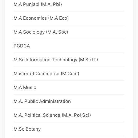
M.A Punjabi (M.A. Pbi)
M.A Economics (M.A Eco)
M.A Sociology (M.A. Soc)
PGDCA
M.Sc Information Technology (M.Sc IT)
Master of Commerce (M.Com)
M.A Music
M.A. Public Administration
M.A. Political Science (M.A. Pol Sci)
M.Sc Botany