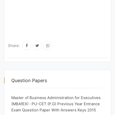
Share:
Question Papers
Master of Business Administration for Executives
(MBAfEX) : PU-CET (P.G) Previous Year Entrance
Exam Question Paper With Answers Keys 2015