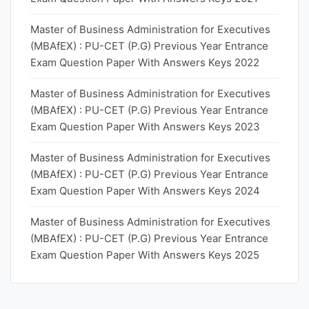
Master of Business Administration for Executives
(MBAfEX) : PU-CET (P.G) Previous Year Entrance
Exam Question Paper With Answers Keys 2022
Master of Business Administration for Executives
(MBAfEX) : PU-CET (P.G) Previous Year Entrance
Exam Question Paper With Answers Keys 2023
Master of Business Administration for Executives
(MBAfEX) : PU-CET (P.G) Previous Year Entrance
Exam Question Paper With Answers Keys 2024
Master of Business Administration for Executives
(MBAfEX) : PU-CET (P.G) Previous Year Entrance
Exam Question Paper With Answers Keys 2025