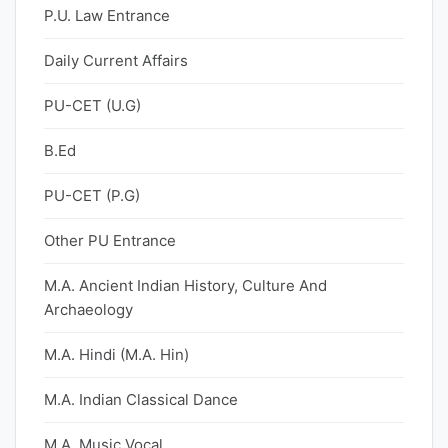
P.U. Law Entrance
Daily Current Affairs
PU-CET (U.G)
B.Ed
PU-CET (P.G)
Other PU Entrance
M.A. Ancient Indian History, Culture And
Archaeology
M.A. Hindi (M.A. Hin)
M.A. Indian Classical Dance
M.A. Music Vocal