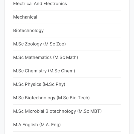
Electrical And Electronics
Mechanical
Biotechnology
M.Sc Zoology (M.Sc Zoo)
M.Sc Mathematics (M.Sc Math)
M.Sc Chemistry (M.Sc Chem)
M.Sc Physics (M.Sc Phy)
M.Sc Biotechnology (M.Sc Bio Tech)
M.Sc Microbial Biotechnology (M.Sc MBT)
M.A English (M.A. Eng)