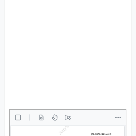
Punjab
Exams
News
All
Courses
Login