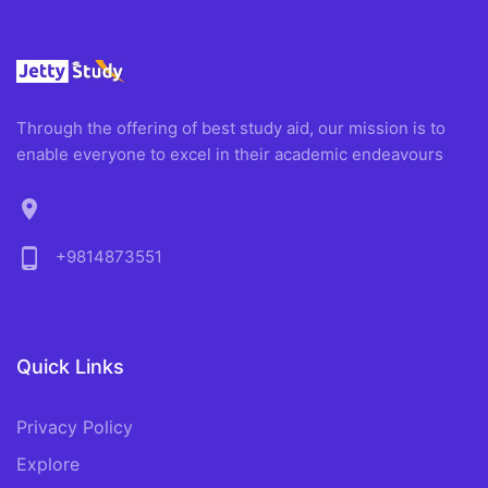
Through the offering of best study aid, our mission is to
enable everyone to excel in their academic endeavours
location_on
phone_android
+9814873551
Quick Links
Privacy Policy
Explore