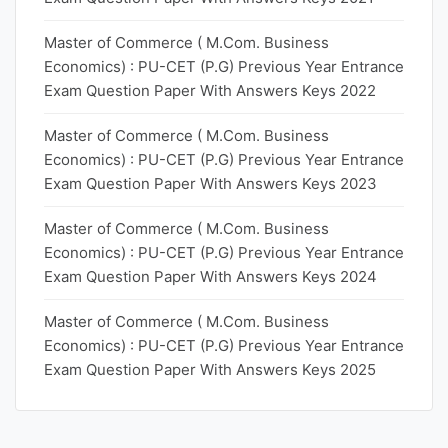
Master of Commerce ( M.Com. Business
Economics) : PU-CET (P.G) Previous Year Entrance
Exam Question Paper With Answers Keys 2022
Master of Commerce ( M.Com. Business
Economics) : PU-CET (P.G) Previous Year Entrance
Exam Question Paper With Answers Keys 2023
Master of Commerce ( M.Com. Business
Economics) : PU-CET (P.G) Previous Year Entrance
Exam Question Paper With Answers Keys 2024
Master of Commerce ( M.Com. Business
Economics) : PU-CET (P.G) Previous Year Entrance
Exam Question Paper With Answers Keys 2025