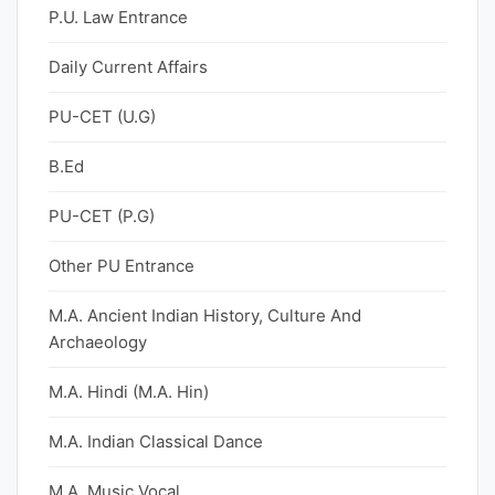
P.U. Law Entrance
Daily Current Affairs
PU-CET (U.G)
B.Ed
PU-CET (P.G)
Other PU Entrance
M.A. Ancient Indian History, Culture And
Archaeology
M.A. Hindi (M.A. Hin)
M.A. Indian Classical Dance
M.A. Music Vocal