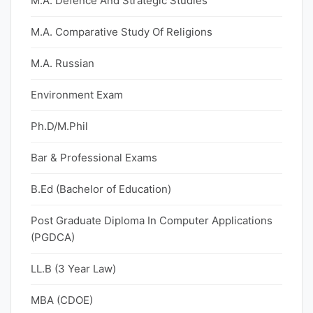
M.A. Defence And Strategic Studies
M.A. Comparative Study Of Religions
M.A. Russian
Environment Exam
Ph.D/M.Phil
Bar & Professional Exams
B.Ed (Bachelor of Education)
Post Graduate Diploma In Computer Applications
(PGDCA)
LL.B (3 Year Law)
MBA (CDOE)