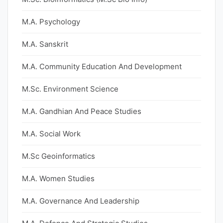
M.A. Psychology
M.A. Sanskrit
M.A. Community Education And Development
M.Sc. Environment Science
M.A. Gandhian And Peace Studies
M.A. Social Work
M.Sc Geoinformatics
M.A. Women Studies
M.A. Governance And Leadership