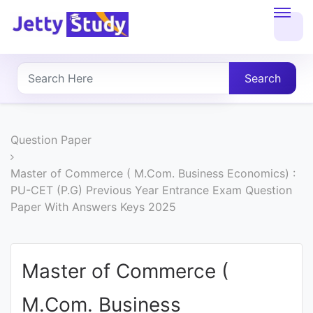
Home
About
Search
UG
COURSES
Question Paper
PG
Master of Commerce ( M.Com. Business Economics) :
PU-CET (P.G) Previous Year Entrance Exam Question
COURSES
Paper With Answers Keys 2025
PROFESSIONAL
COURSES
Master of Commerce (
M.Com. Business
P.U.