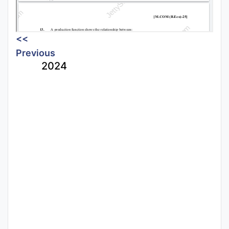
<<
Previous
2024