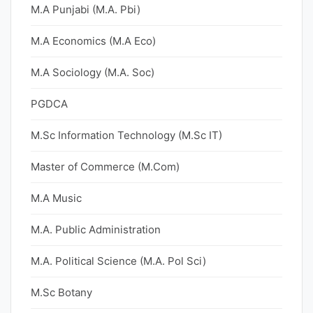
M.A Punjabi (M.A. Pbi)
M.A Economics (M.A Eco)
M.A Sociology (M.A. Soc)
PGDCA
M.Sc Information Technology (M.Sc IT)
Master of Commerce (M.Com)
M.A Music
M.A. Public Administration
M.A. Political Science (M.A. Pol Sci)
M.Sc Botany