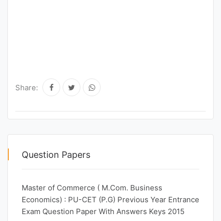
Share:
Question Papers
Master of Commerce ( M.Com. Business
Economics) : PU-CET (P.G) Previous Year Entrance
Exam Question Paper With Answers Keys 2015