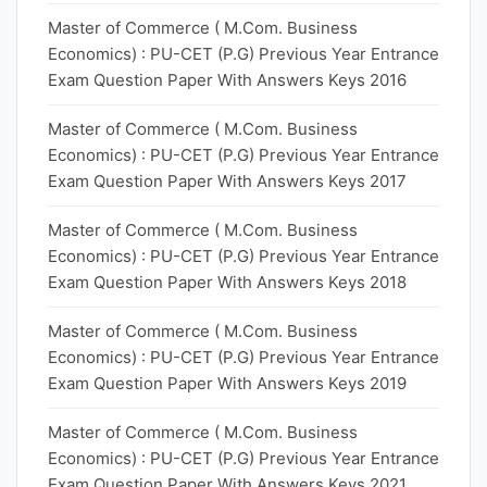
Master of Commerce ( M.Com. Business
Economics) : PU-CET (P.G) Previous Year Entrance
Exam Question Paper With Answers Keys 2016
Master of Commerce ( M.Com. Business
Economics) : PU-CET (P.G) Previous Year Entrance
Exam Question Paper With Answers Keys 2017
Master of Commerce ( M.Com. Business
Economics) : PU-CET (P.G) Previous Year Entrance
Exam Question Paper With Answers Keys 2018
Master of Commerce ( M.Com. Business
Economics) : PU-CET (P.G) Previous Year Entrance
Exam Question Paper With Answers Keys 2019
Master of Commerce ( M.Com. Business
Economics) : PU-CET (P.G) Previous Year Entrance
Exam Question Paper With Answers Keys 2021