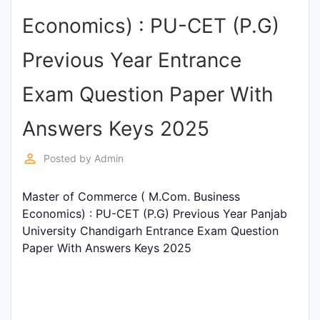
Entrance
Economics) : PU-CET (P.G)
Exams
Previous Year Entrance
Current
Exam Question Paper With
Affairs
Answers Keys 2025
Judiciary
perm_identity
Posted by
Admin
&
Law
Master of Commerce ( M.Com. Business
Economics) : PU-CET (P.G) Previous Year Panjab
University Chandigarh Entrance Exam Question
N.E.P
Paper With Answers Keys 2025
(NEW
EDUCATION
POLICY)