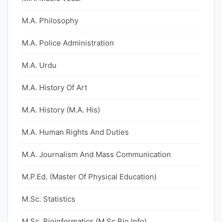
M.A. Philosophy
M.A. Police Administration
M.A. Urdu
M.A. History Of Art
M.A. History (M.A. His)
M.A. Human Rights And Duties
M.A. Journalism And Mass Communication
M.P.Ed. (Master Of Physical Education)
M.Sc. Statistics
M.Sc. Bioinformatics (M.Sc Bio Info)