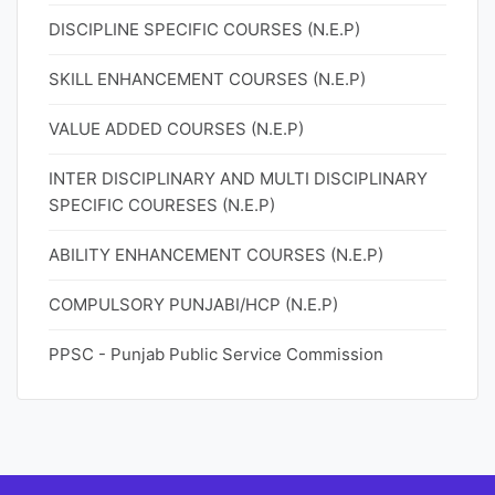
DISCIPLINE SPECIFIC COURSES (N.E.P)
SKILL ENHANCEMENT COURSES (N.E.P)
VALUE ADDED COURSES (N.E.P)
INTER DISCIPLINARY AND MULTI DISCIPLINARY
SPECIFIC COURESES (N.E.P)
ABILITY ENHANCEMENT COURSES (N.E.P)
COMPULSORY PUNJABI/HCP (N.E.P)
PPSC - Punjab Public Service Commission