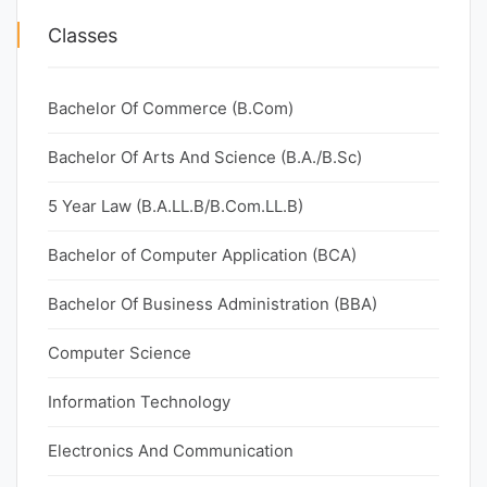
Classes
Bachelor Of Commerce (B.Com)
Bachelor Of Arts And Science (B.A./B.Sc)
5 Year Law (B.A.LL.B/B.Com.LL.B)
Bachelor of Computer Application (BCA)
Bachelor Of Business Administration (BBA)
Computer Science
Information Technology
Electronics And Communication