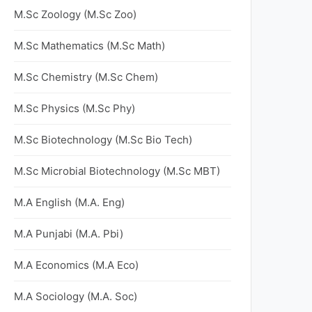
M.Sc Zoology (M.Sc Zoo)
M.Sc Mathematics (M.Sc Math)
M.Sc Chemistry (M.Sc Chem)
M.Sc Physics (M.Sc Phy)
M.Sc Biotechnology (M.Sc Bio Tech)
M.Sc Microbial Biotechnology (M.Sc MBT)
M.A English (M.A. Eng)
M.A Punjabi (M.A. Pbi)
M.A Economics (M.A Eco)
M.A Sociology (M.A. Soc)