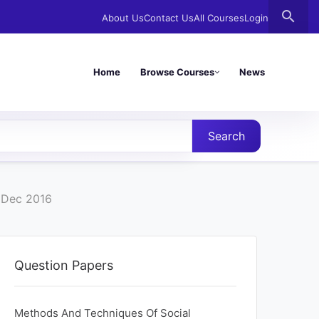
search
About Us
Contact Us
All Courses
Login
Home
Browse Courses
News
Search
r Dec 2016
Question Papers
Methods And Techniques Of Social