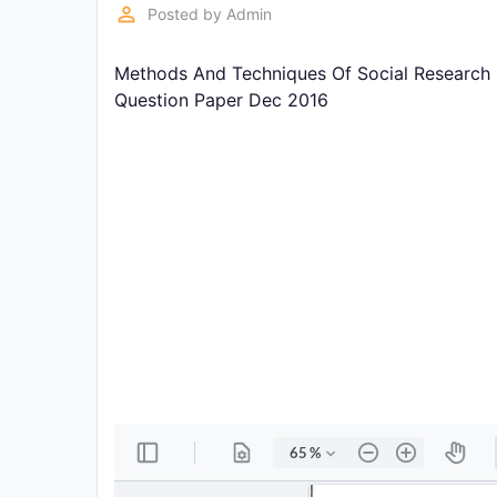
Exams
perm_identity
Posted by
Admin
Methods And Techniques Of Social Research (
Current
Affairs
Question Paper Dec 2016
Judiciary
&
Law
N.E.P
(NEW
EDUCATION
POLICY)
Punjab
Exams
News