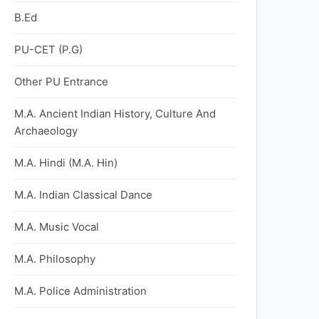
B.Ed
PU-CET (P.G)
Other PU Entrance
M.A. Ancient Indian History, Culture And
Archaeology
M.A. Hindi (M.A. Hin)
M.A. Indian Classical Dance
M.A. Music Vocal
M.A. Philosophy
M.A. Police Administration