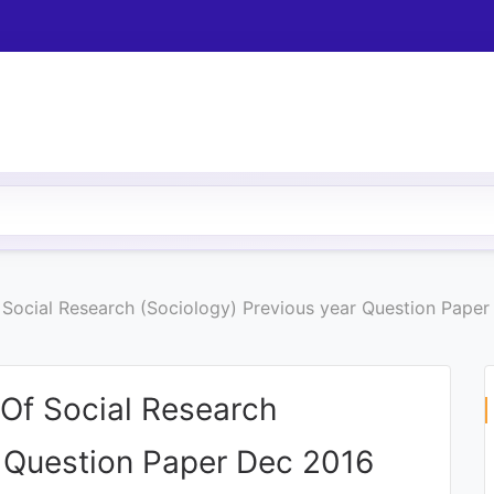
Social Research (Sociology) Previous year Question Pape
Of Social Research
r Question Paper Dec 2016