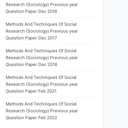
Research (Sociology) Previous year
Question Paper Dec 2016
Methods And Techniques Of Social
Research (Sociology) Previous year
Question Paper Dec 2017
Methods And Techniques Of Social
Research (Sociology) Previous year
Question Paper Dec 2018
Methods And Techniques Of Social
Research (Sociology) Previous year
Question Paper Feb 2021
Methods And Techniques Of Social
Research (Sociology) Previous year
Question Paper Feb 2022