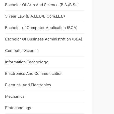
Bachelor Of Arts And Science (B.A./B.Sc)
5 Year Law (B.A.LL.B/B.Com.LL.B)
Bachelor of Computer Application (BCA)
Bachelor Of Business Administration (BBA)
Computer Science
Information Technology
Electronics And Communication
Electrical And Electronics
Mechanical
Biotechnology