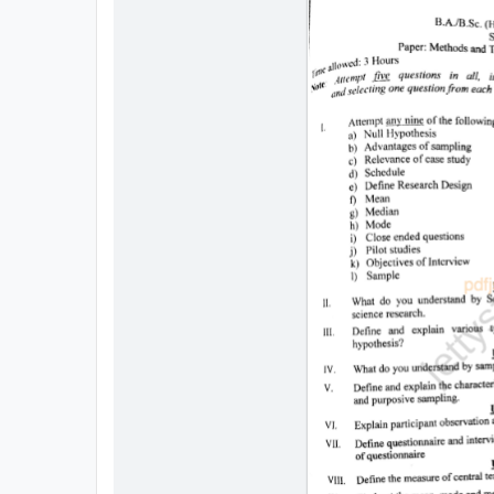
All
Courses
Login