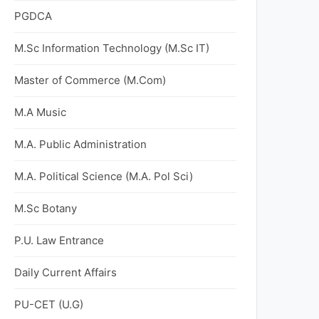
PGDCA
M.Sc Information Technology (M.Sc IT)
Master of Commerce (M.Com)
M.A Music
M.A. Public Administration
M.A. Political Science (M.A. Pol Sci)
M.Sc Botany
P.U. Law Entrance
Daily Current Affairs
PU-CET (U.G)