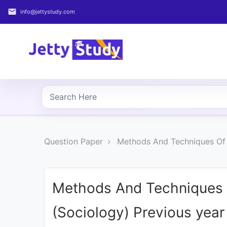
email
info@jettystudy.com
Home
About
UG
COURSES
PG
Question Paper
Methods And Techniques Of 
COURSES
PROFESSIONAL
COURSES
Methods And Techniques 
(Sociology) Previous yea
P.U.
Entrance