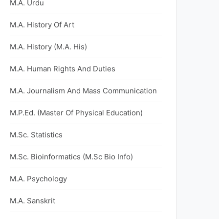
M.A. Urdu
M.A. History Of Art
M.A. History (M.A. His)
M.A. Human Rights And Duties
M.A. Journalism And Mass Communication
M.P.Ed. (Master Of Physical Education)
M.Sc. Statistics
M.Sc. Bioinformatics (M.Sc Bio Info)
M.A. Psychology
M.A. Sanskrit