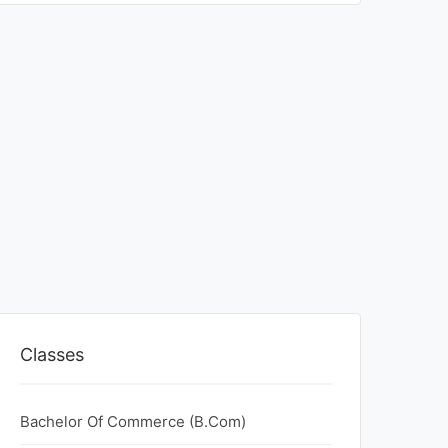
Classes
Bachelor Of Commerce (B.Com)