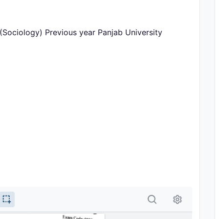
Sociology) Previous year Panjab University