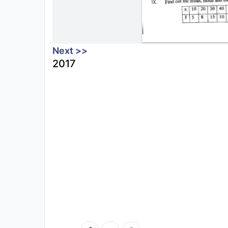
Next >>
2017