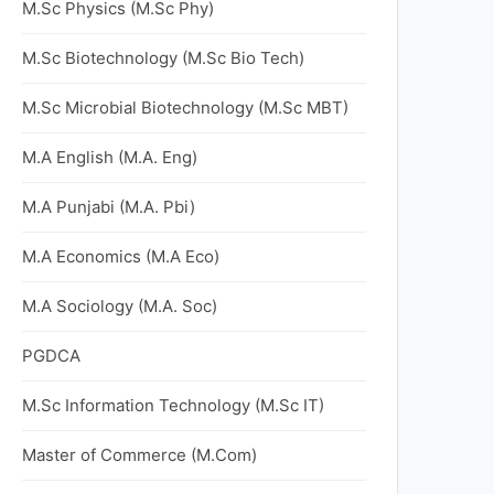
M.Sc Physics (M.Sc Phy)
M.Sc Biotechnology (M.Sc Bio Tech)
M.Sc Microbial Biotechnology (M.Sc MBT)
M.A English (M.A. Eng)
M.A Punjabi (M.A. Pbi)
M.A Economics (M.A Eco)
M.A Sociology (M.A. Soc)
PGDCA
M.Sc Information Technology (M.Sc IT)
Master of Commerce (M.Com)