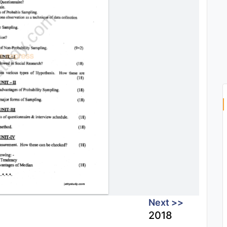
Next >>
2018