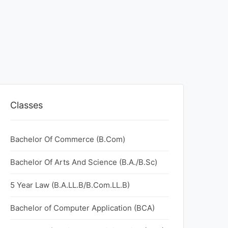
Classes
Bachelor Of Commerce (B.Com)
Bachelor Of Arts And Science (B.A./B.Sc)
5 Year Law (B.A.LL.B/B.Com.LL.B)
Bachelor of Computer Application (BCA)