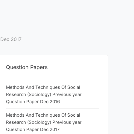
 Dec 2017
Question Papers
Methods And Techniques Of Social
Research (Sociology) Previous year
Question Paper Dec 2016
Methods And Techniques Of Social
Research (Sociology) Previous year
Question Paper Dec 2017