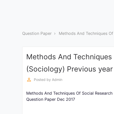
Exams
Current
Affairs
Question Paper
Methods And Techniques Of 
Judiciary
&
Law
Methods And Techniques 
N.E.P
(Sociology) Previous yea
(NEW
EDUCATION
POLICY)
perm_identity
Posted by
Admin
Methods And Techniques Of Social Research (
Punjab
Exams
Question Paper Dec 2017
News