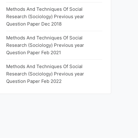
Methods And Techniques Of Social
Research (Sociology) Previous year
Question Paper Dec 2018
Methods And Techniques Of Social
Research (Sociology) Previous year
Question Paper Feb 2021
Methods And Techniques Of Social
Research (Sociology) Previous year
Question Paper Feb 2022