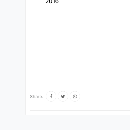
2016
Share: