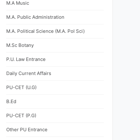
M.A Music
M.A. Public Administration
M.A. Political Science (M.A. Pol Sci)
M.Sc Botany
P.U. Law Entrance
Daily Current Affairs
PU-CET (U.G)
B.Ed
PU-CET (P.G)
Other PU Entrance