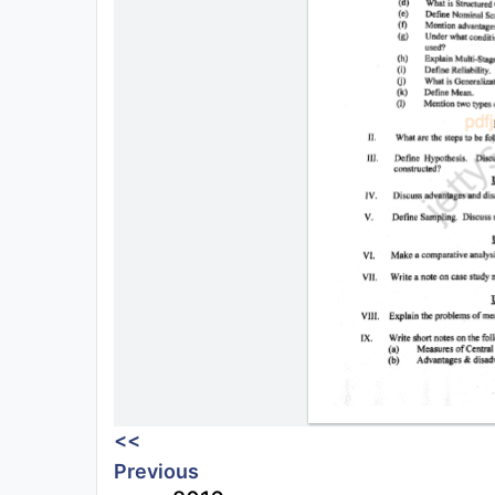
<<
Previous