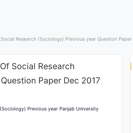
Social Research (Sociology) Previous year Question Paper
Of Social Research
r Question Paper Dec 2017
Sociology) Previous year Panjab University