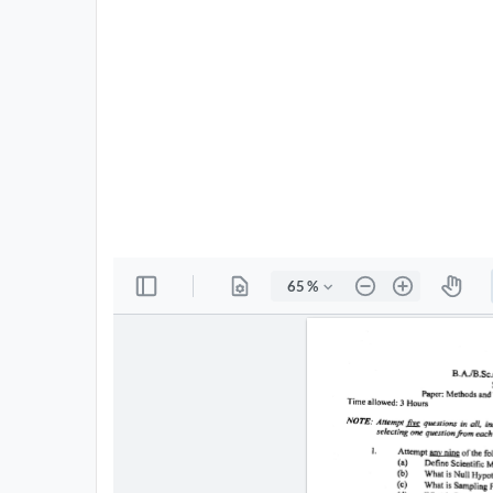
All
Courses
Login