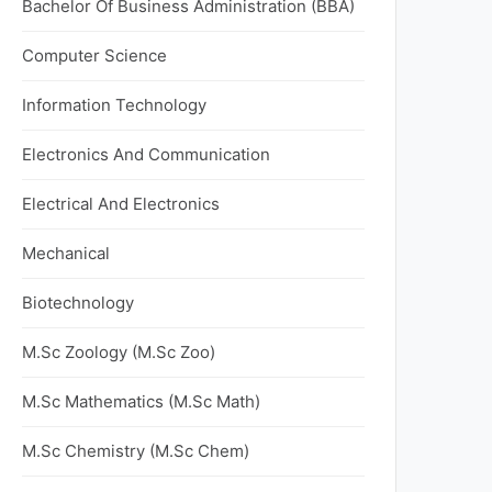
Bachelor Of Business Administration (BBA)
Computer Science
Information Technology
Electronics And Communication
Electrical And Electronics
Mechanical
Biotechnology
M.Sc Zoology (M.Sc Zoo)
M.Sc Mathematics (M.Sc Math)
M.Sc Chemistry (M.Sc Chem)