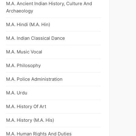
M.A. Ancient Indian History, Culture And
Archaeology
M.A. Hindi (M.A. Hin)
M.A. Indian Classical Dance
M.A. Music Vocal
M.A. Philosophy
M.A. Police Administration
M.A. Urdu
M.A. History Of Art
M.A. History (M.A. His)
M.A. Human Rights And Duties