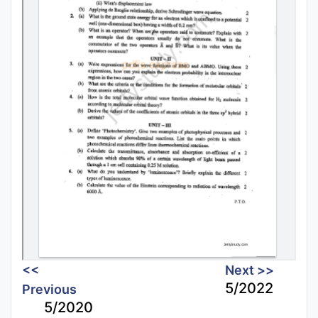
<<
Next >>
5/2022
Previous
5/2020