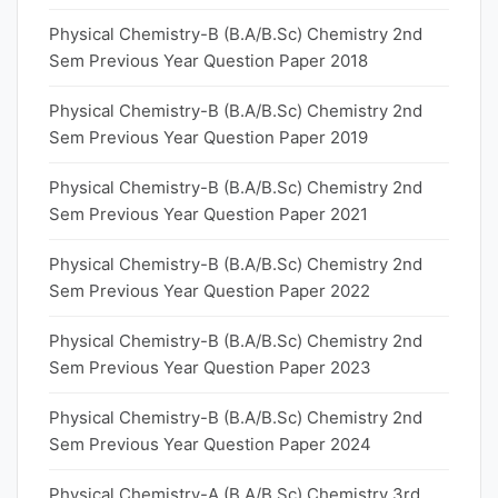
Physical Chemistry-B (B.A/B.Sc) Chemistry 2nd
Sem Previous Year Question Paper 2018
Physical Chemistry-B (B.A/B.Sc) Chemistry 2nd
Sem Previous Year Question Paper 2019
Physical Chemistry-B (B.A/B.Sc) Chemistry 2nd
Sem Previous Year Question Paper 2021
Physical Chemistry-B (B.A/B.Sc) Chemistry 2nd
Sem Previous Year Question Paper 2022
Physical Chemistry-B (B.A/B.Sc) Chemistry 2nd
Sem Previous Year Question Paper 2023
Physical Chemistry-B (B.A/B.Sc) Chemistry 2nd
Sem Previous Year Question Paper 2024
Physical Chemistry-A (B.A/B.Sc) Chemistry 3rd