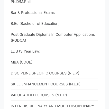
Ph.D/M.Phil
Bar & Professional Exams
B.Ed (Bachelor of Education)
Post Graduate Diploma In Computer Applications
(PGDCA)
LL.B (3 Year Law)
MBA (CDOE)
DISCIPLINE SPECIFIC COURSES (N.E.P)
SKILL ENHANCEMENT COURSES (N.E.P)
VALUE ADDED COURSES (N.E.P)
INTER DISCIPLINARY AND MULTI DISCIPLINARY