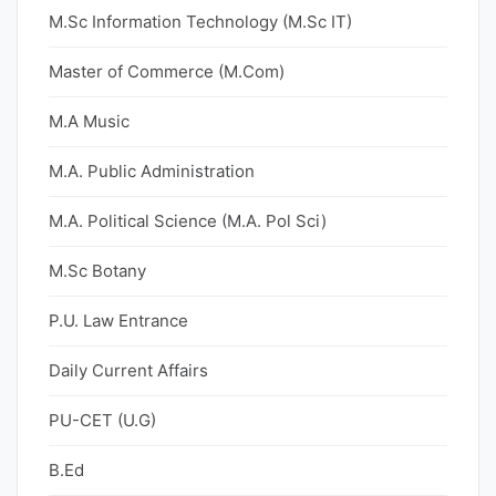
M.Sc Information Technology (M.Sc IT)
Master of Commerce (M.Com)
M.A Music
M.A. Public Administration
M.A. Political Science (M.A. Pol Sci)
M.Sc Botany
P.U. Law Entrance
Daily Current Affairs
PU-CET (U.G)
B.Ed