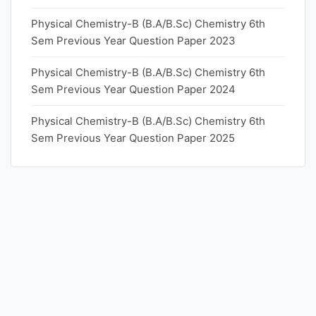
Physical Chemistry-B (B.A/B.Sc) Chemistry 6th
Sem Previous Year Question Paper 2023
Physical Chemistry-B (B.A/B.Sc) Chemistry 6th
Sem Previous Year Question Paper 2024
Physical Chemistry-B (B.A/B.Sc) Chemistry 6th
Sem Previous Year Question Paper 2025