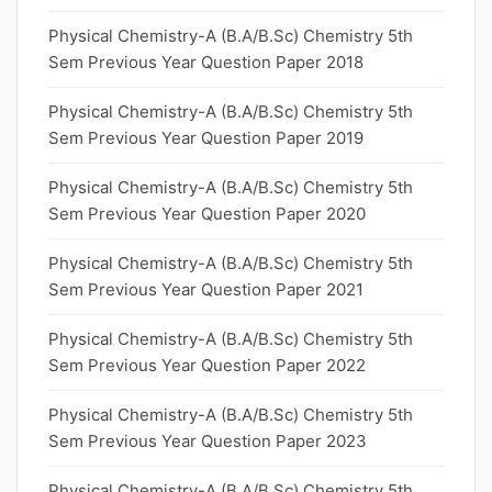
Physical Chemistry-A (B.A/B.Sc) Chemistry 5th
Sem Previous Year Question Paper 2018
Physical Chemistry-A (B.A/B.Sc) Chemistry 5th
Sem Previous Year Question Paper 2019
Physical Chemistry-A (B.A/B.Sc) Chemistry 5th
Sem Previous Year Question Paper 2020
Physical Chemistry-A (B.A/B.Sc) Chemistry 5th
Sem Previous Year Question Paper 2021
Physical Chemistry-A (B.A/B.Sc) Chemistry 5th
Sem Previous Year Question Paper 2022
Physical Chemistry-A (B.A/B.Sc) Chemistry 5th
Sem Previous Year Question Paper 2023
Physical Chemistry-A (B.A/B.Sc) Chemistry 5th