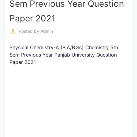
Sem Previous Year Question
Entrance
Exams
Paper 2021
perm_identity
Posted by
Admin
Current
Affairs
Physical Chemistry-A (B.A/B.Sc) Chemistry 5th
Sem Previous Year Panjab University Question
Paper 2021
Judiciary
&
Law
N.E.P
(NEW
EDUCATION
POLICY)