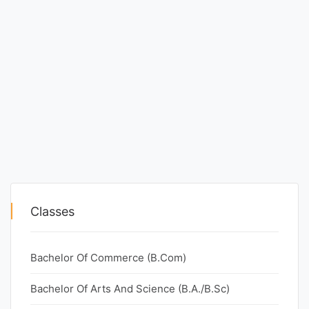
Classes
Bachelor Of Commerce (B.Com)
Bachelor Of Arts And Science (B.A./B.Sc)