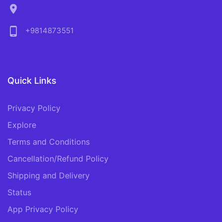
location_on
phone_android
+9814873551
Quick Links
Privacy Policy
Explore
Terms and Conditions
Cancellation/Refund Policy
Shipping and Delivery
Status
App Privacy Policy