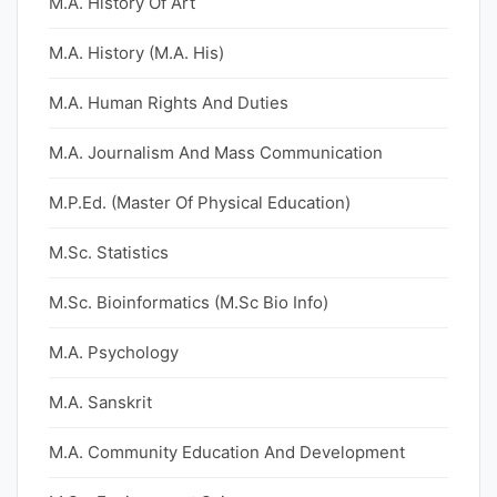
M.A. History Of Art
M.A. History (M.A. His)
M.A. Human Rights And Duties
M.A. Journalism And Mass Communication
M.P.Ed. (Master Of Physical Education)
M.Sc. Statistics
M.Sc. Bioinformatics (M.Sc Bio Info)
M.A. Psychology
M.A. Sanskrit
M.A. Community Education And Development