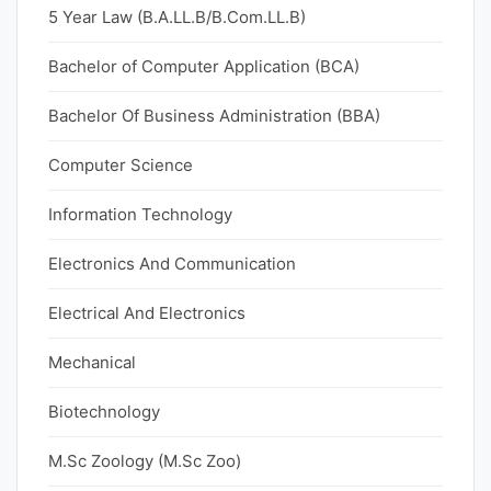
5 Year Law (B.A.LL.B/B.Com.LL.B)
Bachelor of Computer Application (BCA)
Bachelor Of Business Administration (BBA)
Computer Science
Information Technology
Electronics And Communication
Electrical And Electronics
Mechanical
Biotechnology
M.Sc Zoology (M.Sc Zoo)