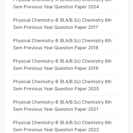
Sem Previous Year Question Paper 2024
Physical Chemistry-B (B.A/B.Sc) Chemistry 6th
Sem Previous Year Question Paper 2017
Physical Chemistry-B (B.A/B.Sc) Chemistry 6th
Sem Previous Year Question Paper 2018
Physical Chemistry-B (B.A/B.Sc) Chemistry 6th
Sem Previous Year Question Paper 2019
Physical Chemistry-B (B.A/B.Sc) Chemistry 6th
Sem Previous Year Question Paper 2020
Physical Chemistry-B (B.A/B.Sc) Chemistry 6th
Sem Previous Year Question Paper 2021
Physical Chemistry-B (B.A/B.Sc) Chemistry 6th
Sem Previous Year Question Paper 2022