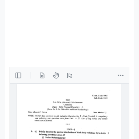
Punjab
Exams
News
All
Courses
Login