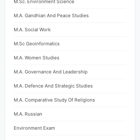
M.Sc. Environment Science
M.A. Gandhian And Peace Studies
M.A. Social Work
M.Sc Geoinformatics
M.A. Women Studies
M.A. Governance And Leadership
M.A. Defence And Strategic Studies
M.A. Comparative Study Of Religions
M.A. Russian
Environment Exam