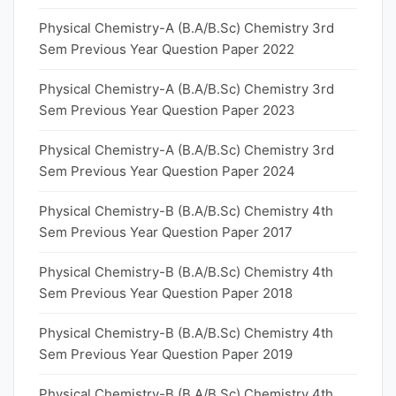
Physical Chemistry-A (B.A/B.Sc) Chemistry 3rd
Sem Previous Year Question Paper 2022
Physical Chemistry-A (B.A/B.Sc) Chemistry 3rd
Sem Previous Year Question Paper 2023
Physical Chemistry-A (B.A/B.Sc) Chemistry 3rd
Sem Previous Year Question Paper 2024
Physical Chemistry-B (B.A/B.Sc) Chemistry 4th
Sem Previous Year Question Paper 2017
Physical Chemistry-B (B.A/B.Sc) Chemistry 4th
Sem Previous Year Question Paper 2018
Physical Chemistry-B (B.A/B.Sc) Chemistry 4th
Sem Previous Year Question Paper 2019
Physical Chemistry-B (B.A/B.Sc) Chemistry 4th