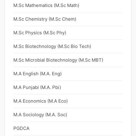
M.Sc Mathematics (M.Sc Math)
M.Sc Chemistry (M.Sc Chem)
M.Sc Physics (M.Sc Phy)
M.Sc Biotechnology (M.Sc Bio Tech)
M.Sc Microbial Biotechnology (M.Sc MBT)
M.A English (M.A. Eng)
M.A Punjabi (M.A. Pbi)
M.A Economics (M.A Eco)
M.A Sociology (M.A. Soc)
PGDCA