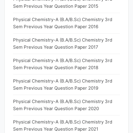
Sem Previous Year Question Paper 2015
Physical Chemistry-A (B.A/B.Sc) Chemistry 3rd
Sem Previous Year Question Paper 2016
Physical Chemistry-A (B.A/B.Sc) Chemistry 3rd
Sem Previous Year Question Paper 2017
Physical Chemistry-A (B.A/B.Sc) Chemistry 3rd
Sem Previous Year Question Paper 2018
Physical Chemistry-A (B.A/B.Sc) Chemistry 3rd
Sem Previous Year Question Paper 2019
Physical Chemistry-A (B.A/B.Sc) Chemistry 3rd
Sem Previous Year Question Paper 2020
Physical Chemistry-A (B.A/B.Sc) Chemistry 3rd
Sem Previous Year Question Paper 2021