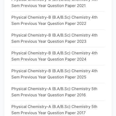
Sem Previous Year Question Paper 2021
Physical Chemistry-B (B.A/B.Sc) Chemistry 4th
Sem Previous Year Question Paper 2022
Physical Chemistry-B (B.A/B.Sc) Chemistry 4th
Sem Previous Year Question Paper 2023
Physical Chemistry-B (B.A/B.Sc) Chemistry 4th
Sem Previous Year Question Paper 2024
Physical Chemistry-B (B.A/B.Sc) Chemistry 4th
Sem Previous Year Question Paper 2025
Physical Chemistry-A (B.A/B.Sc) Chemistry 5th
Sem Previous Year Question Paper 2016
Physical Chemistry-A (B.A/B.Sc) Chemistry 5th
Sem Previous Year Question Paper 2017