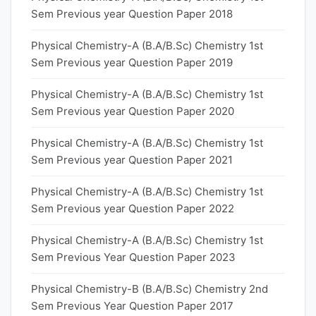
Sem Previous year Question Paper 2018
Physical Chemistry-A (B.A/B.Sc) Chemistry 1st
Sem Previous year Question Paper 2019
Physical Chemistry-A (B.A/B.Sc) Chemistry 1st
Sem Previous year Question Paper 2020
Physical Chemistry-A (B.A/B.Sc) Chemistry 1st
Sem Previous year Question Paper 2021
Physical Chemistry-A (B.A/B.Sc) Chemistry 1st
Sem Previous year Question Paper 2022
Physical Chemistry-A (B.A/B.Sc) Chemistry 1st
Sem Previous Year Question Paper 2023
Physical Chemistry-B (B.A/B.Sc) Chemistry 2nd
Sem Previous Year Question Paper 2017