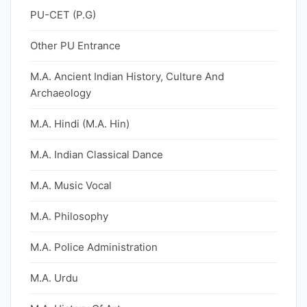
PU-CET (P.G)
Other PU Entrance
M.A. Ancient Indian History, Culture And
Archaeology
M.A. Hindi (M.A. Hin)
M.A. Indian Classical Dance
M.A. Music Vocal
M.A. Philosophy
M.A. Police Administration
M.A. Urdu