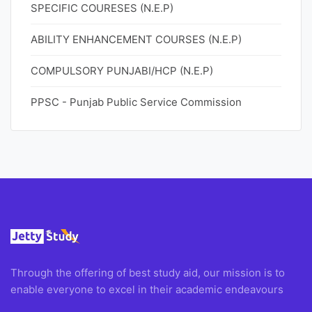
SPECIFIC COURESES (N.E.P)
ABILITY ENHANCEMENT COURSES (N.E.P)
COMPULSORY PUNJABI/HCP (N.E.P)
PPSC - Punjab Public Service Commission
Through the offering of best study aid, our mission is to
enable everyone to excel in their academic endeavours