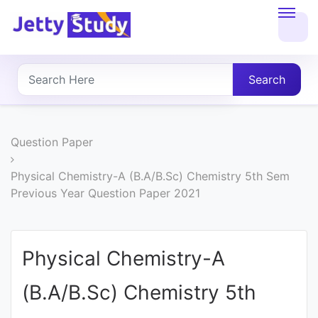
Home
About
Search
UG
COURSES
Question Paper
PG
Physical Chemistry-A (B.A/B.Sc) Chemistry 5th Sem
Previous Year Question Paper 2021
COURSES
PROFESSIONAL
Physical Chemistry-A
COURSES
(B.A/B.Sc) Chemistry 5th
P.U.