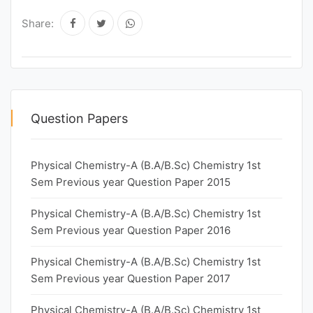
Share:
Question Papers
Physical Chemistry-A (B.A/B.Sc) Chemistry 1st
Sem Previous year Question Paper 2015
Physical Chemistry-A (B.A/B.Sc) Chemistry 1st
Sem Previous year Question Paper 2016
Physical Chemistry-A (B.A/B.Sc) Chemistry 1st
Sem Previous year Question Paper 2017
Physical Chemistry-A (B.A/B.Sc) Chemistry 1st