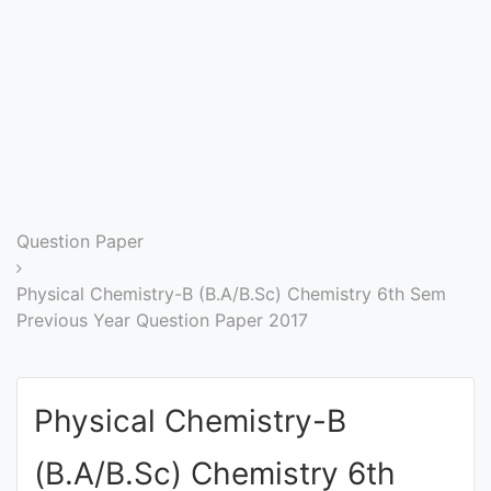
Entrance
Exams
Current
Affairs
Judiciary
Question Paper
&
Law
Physical Chemistry-B (B.A/B.Sc) Chemistry 6th Sem
Previous Year Question Paper 2017
N.E.P
(NEW
Physical Chemistry-B
EDUCATION
POLICY)
(B.A/B.Sc) Chemistry 6th