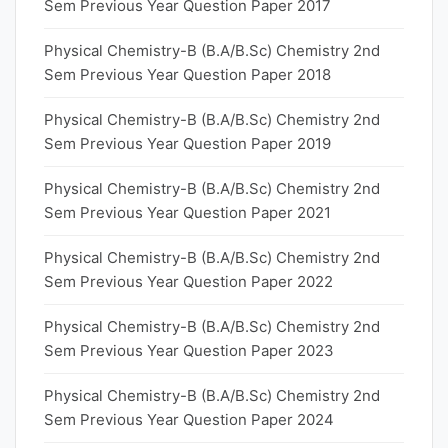
Sem Previous Year Question Paper 2017
Physical Chemistry-B (B.A/B.Sc) Chemistry 2nd
Sem Previous Year Question Paper 2018
Physical Chemistry-B (B.A/B.Sc) Chemistry 2nd
Sem Previous Year Question Paper 2019
Physical Chemistry-B (B.A/B.Sc) Chemistry 2nd
Sem Previous Year Question Paper 2021
Physical Chemistry-B (B.A/B.Sc) Chemistry 2nd
Sem Previous Year Question Paper 2022
Physical Chemistry-B (B.A/B.Sc) Chemistry 2nd
Sem Previous Year Question Paper 2023
Physical Chemistry-B (B.A/B.Sc) Chemistry 2nd
Sem Previous Year Question Paper 2024