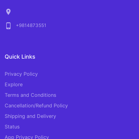
location_on
phone_android
+9814873551
Quick Links
Privacy Policy
Explore
Terms and Conditions
Cancellation/Refund Policy
Shipping and Delivery
Status
App Privacy Policy