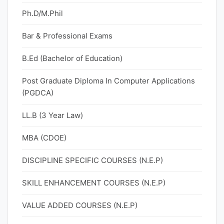
Ph.D/M.Phil
Bar & Professional Exams
B.Ed (Bachelor of Education)
Post Graduate Diploma In Computer Applications
(PGDCA)
LL.B (3 Year Law)
MBA (CDOE)
DISCIPLINE SPECIFIC COURSES (N.E.P)
SKILL ENHANCEMENT COURSES (N.E.P)
VALUE ADDED COURSES (N.E.P)