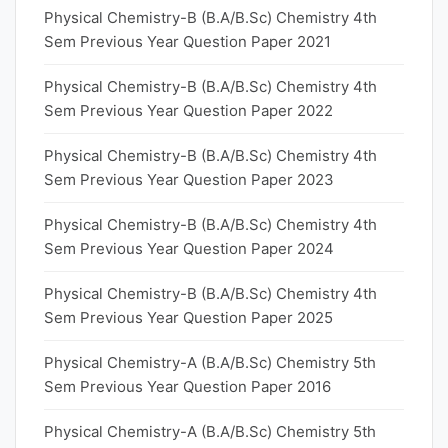
Physical Chemistry-B (B.A/B.Sc) Chemistry 4th
Sem Previous Year Question Paper 2021
Physical Chemistry-B (B.A/B.Sc) Chemistry 4th
Sem Previous Year Question Paper 2022
Physical Chemistry-B (B.A/B.Sc) Chemistry 4th
Sem Previous Year Question Paper 2023
Physical Chemistry-B (B.A/B.Sc) Chemistry 4th
Sem Previous Year Question Paper 2024
Physical Chemistry-B (B.A/B.Sc) Chemistry 4th
Sem Previous Year Question Paper 2025
Physical Chemistry-A (B.A/B.Sc) Chemistry 5th
Sem Previous Year Question Paper 2016
Physical Chemistry-A (B.A/B.Sc) Chemistry 5th