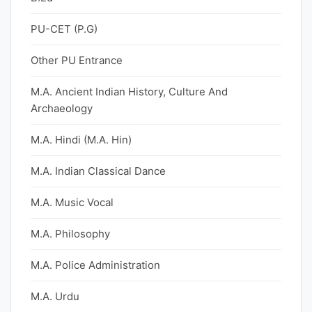
PU-CET (P.G)
Other PU Entrance
M.A. Ancient Indian History, Culture And
Archaeology
M.A. Hindi (M.A. Hin)
M.A. Indian Classical Dance
M.A. Music Vocal
M.A. Philosophy
M.A. Police Administration
M.A. Urdu