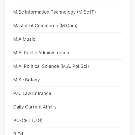
M.Sc Information Technology (M.Sc IT)
Master of Commerce (M.Com)
M.A Music
M.A. Public Administration
M.A. Political Science (M.A. Pol Sci)
M.Sc Botany
P.U. Law Entrance
Daily Current Affairs
PU-CET (U.G)
B.Ed