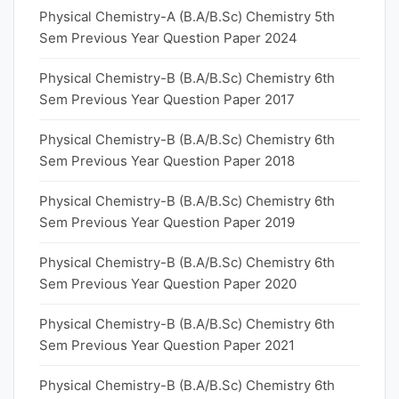
Physical Chemistry-A (B.A/B.Sc) Chemistry 5th
Sem Previous Year Question Paper 2024
Physical Chemistry-B (B.A/B.Sc) Chemistry 6th
Sem Previous Year Question Paper 2017
Physical Chemistry-B (B.A/B.Sc) Chemistry 6th
Sem Previous Year Question Paper 2018
Physical Chemistry-B (B.A/B.Sc) Chemistry 6th
Sem Previous Year Question Paper 2019
Physical Chemistry-B (B.A/B.Sc) Chemistry 6th
Sem Previous Year Question Paper 2020
Physical Chemistry-B (B.A/B.Sc) Chemistry 6th
Sem Previous Year Question Paper 2021
Physical Chemistry-B (B.A/B.Sc) Chemistry 6th