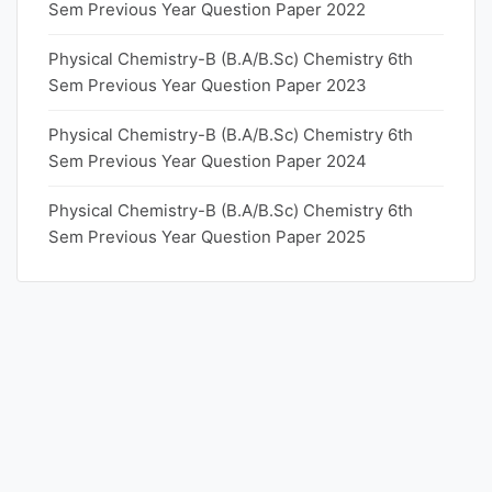
Sem Previous Year Question Paper 2022
Physical Chemistry-B (B.A/B.Sc) Chemistry 6th
Sem Previous Year Question Paper 2023
Physical Chemistry-B (B.A/B.Sc) Chemistry 6th
Sem Previous Year Question Paper 2024
Physical Chemistry-B (B.A/B.Sc) Chemistry 6th
Sem Previous Year Question Paper 2025