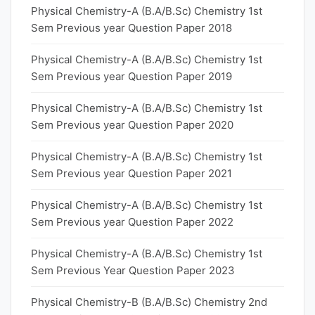
Physical Chemistry-A (B.A/B.Sc) Chemistry 1st
Sem Previous year Question Paper 2018
Physical Chemistry-A (B.A/B.Sc) Chemistry 1st
Sem Previous year Question Paper 2019
Physical Chemistry-A (B.A/B.Sc) Chemistry 1st
Sem Previous year Question Paper 2020
Physical Chemistry-A (B.A/B.Sc) Chemistry 1st
Sem Previous year Question Paper 2021
Physical Chemistry-A (B.A/B.Sc) Chemistry 1st
Sem Previous year Question Paper 2022
Physical Chemistry-A (B.A/B.Sc) Chemistry 1st
Sem Previous Year Question Paper 2023
Physical Chemistry-B (B.A/B.Sc) Chemistry 2nd