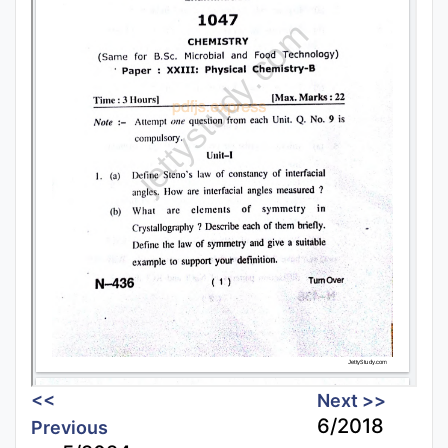
<<
Next >>
6/2018
Previous