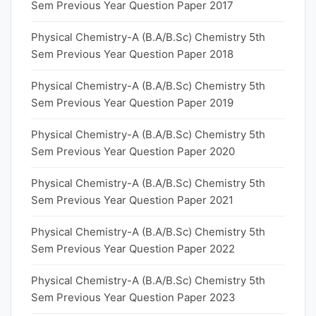
Sem Previous Year Question Paper 2017
Physical Chemistry-A (B.A/B.Sc) Chemistry 5th
Sem Previous Year Question Paper 2018
Physical Chemistry-A (B.A/B.Sc) Chemistry 5th
Sem Previous Year Question Paper 2019
Physical Chemistry-A (B.A/B.Sc) Chemistry 5th
Sem Previous Year Question Paper 2020
Physical Chemistry-A (B.A/B.Sc) Chemistry 5th
Sem Previous Year Question Paper 2021
Physical Chemistry-A (B.A/B.Sc) Chemistry 5th
Sem Previous Year Question Paper 2022
Physical Chemistry-A (B.A/B.Sc) Chemistry 5th
Sem Previous Year Question Paper 2023