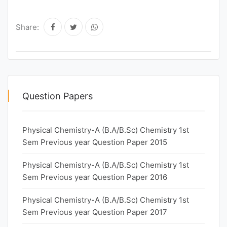
Share:
Question Papers
Physical Chemistry-A (B.A/B.Sc) Chemistry 1st
Sem Previous year Question Paper 2015
Physical Chemistry-A (B.A/B.Sc) Chemistry 1st
Sem Previous year Question Paper 2016
Physical Chemistry-A (B.A/B.Sc) Chemistry 1st
Sem Previous year Question Paper 2017