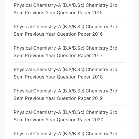
Physical Chemistry-A (B.A/B.Sc) Chemistry 3rd
Sem Previous Year Question Paper 2015
Physical Chemistry-A (B.A/B.Sc) Chemistry 3rd
Sem Previous Year Question Paper 2016
Physical Chemistry-A (B.A/B.Sc) Chemistry 3rd
Sem Previous Year Question Paper 2017
Physical Chemistry-A (B.A/B.Sc) Chemistry 3rd
Sem Previous Year Question Paper 2018
Physical Chemistry-A (B.A/B.Sc) Chemistry 3rd
Sem Previous Year Question Paper 2019
Physical Chemistry-A (B.A/B.Sc) Chemistry 3rd
Sem Previous Year Question Paper 2020
Physical Chemistry-A (B.A/B.Sc) Chemistry 3rd