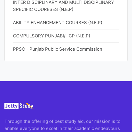
INTER DISCIPLINARY AND MULTI DISCIPLINARY
SPECIFIC COURESES (N.E.P)
ABILITY ENHANCEMENT COURSES (N.E.P)
COMPULSORY PUNJABI/HCP (N.E.P)
PPSC - Punjab Public Service Commission
Through the offering of best study aid, our mission is to
enable everyone to excel in their academic endeavours