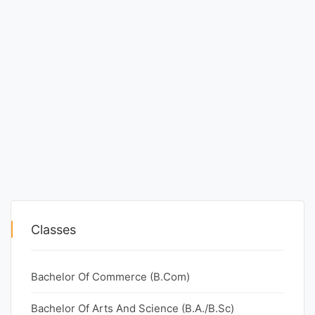
Classes
Bachelor Of Commerce (B.Com)
Bachelor Of Arts And Science (B.A./B.Sc)