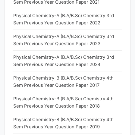
Sem Previous Year Question Paper 2021
Physical Chemistry-A (B.A/B.Sc) Chemistry 3rd
Sem Previous Year Question Paper 2022
Physical Chemistry-A (B.A/B.Sc) Chemistry 3rd
Sem Previous Year Question Paper 2023
Physical Chemistry-A (B.A/B.Sc) Chemistry 3rd
Sem Previous Year Question Paper 2024
Physical Chemistry-B (B.A/B.Sc) Chemistry 4th
Sem Previous Year Question Paper 2017
Physical Chemistry-B (B.A/B.Sc) Chemistry 4th
Sem Previous Year Question Paper 2018
Physical Chemistry-B (B.A/B.Sc) Chemistry 4th
Sem Previous Year Question Paper 2019