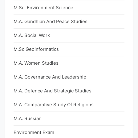
M.Sc. Environment Science
M.A. Gandhian And Peace Studies
M.A. Social Work
M.Sc Geoinformatics
M.A. Women Studies
M.A. Governance And Leadership
M.A. Defence And Strategic Studies
M.A. Comparative Study Of Religions
M.A. Russian
Environment Exam