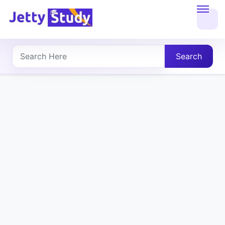
Home
About
Search
UG
COURSES
PG
COURSES
PROFESSIONAL
COURSES
P.U.