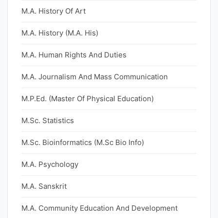
M.A. History Of Art
M.A. History (M.A. His)
M.A. Human Rights And Duties
M.A. Journalism And Mass Communication
M.P.Ed. (Master Of Physical Education)
M.Sc. Statistics
M.Sc. Bioinformatics (M.Sc Bio Info)
M.A. Psychology
M.A. Sanskrit
M.A. Community Education And Development