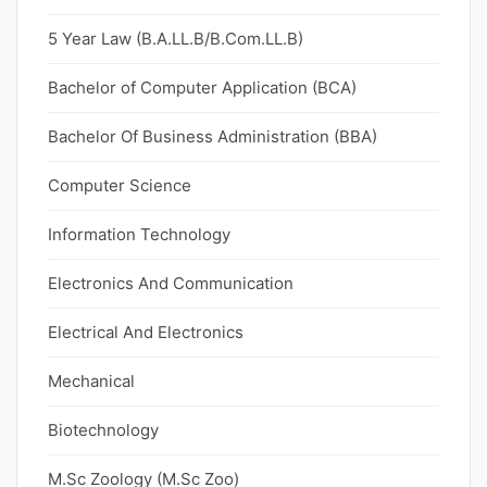
5 Year Law (B.A.LL.B/B.Com.LL.B)
Bachelor of Computer Application (BCA)
Bachelor Of Business Administration (BBA)
Computer Science
Information Technology
Electronics And Communication
Electrical And Electronics
Mechanical
Biotechnology
M.Sc Zoology (M.Sc Zoo)