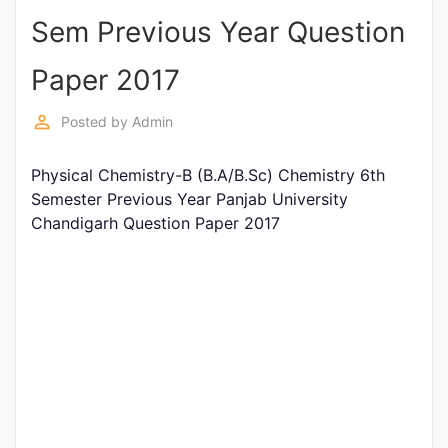
Sem Previous Year Question
Punjab
Exams
Paper 2017
perm_identity
Posted by
Admin
News
Physical Chemistry-B (B.A/B.Sc) Chemistry 6th
All
Semester Previous Year Panjab University
Courses
Chandigarh Question Paper 2017
Login