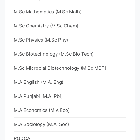
M.Sc Mathematics (M.Sc Math)
M.Sc Chemistry (M.Sc Chem)
M.Sc Physics (M.Sc Phy)
M.Sc Biotechnology (M.Sc Bio Tech)
M.Sc Microbial Biotechnology (M.Sc MBT)
M.A English (M.A. Eng)
M.A Punjabi (M.A. Pbi)
M.A Economics (M.A Eco)
M.A Sociology (M.A. Soc)
PGDCA