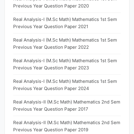
Previous Year Question Paper 2020
Real Analysis-I (M.Sc Math) Mathematics 1st Sem
Previous Year Question Paper 2021
Real Analysis-I (M.Sc Math) Mathematics 1st Sem
Previous Year Question Paper 2022
Real Analysis-I (M.Sc Math) Mathematics 1st Sem
Previous Year Question Paper 2023
Real Analysis-I (M.Sc Math) Mathematics 1st Sem
Previous Year Question Paper 2024
Real Analysis-II (M.Sc Math) Mathematics 2nd Sem
Previous Year Question Paper 2017
Real Analysis-II (M.Sc Math) Mathematics 2nd Sem
Previous Year Question Paper 2019