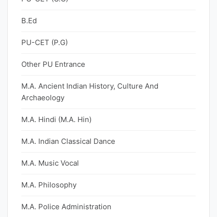
B.Ed
PU-CET (P.G)
Other PU Entrance
M.A. Ancient Indian History, Culture And
Archaeology
M.A. Hindi (M.A. Hin)
M.A. Indian Classical Dance
M.A. Music Vocal
M.A. Philosophy
M.A. Police Administration