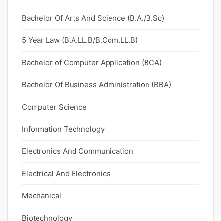
Bachelor Of Arts And Science (B.A./B.Sc)
5 Year Law (B.A.LL.B/B.Com.LL.B)
Bachelor of Computer Application (BCA)
Bachelor Of Business Administration (BBA)
Computer Science
Information Technology
Electronics And Communication
Electrical And Electronics
Mechanical
Biotechnology