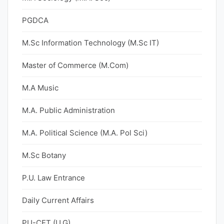
PGDCA
M.Sc Information Technology (M.Sc IT)
Master of Commerce (M.Com)
M.A Music
M.A. Public Administration
M.A. Political Science (M.A. Pol Sci)
M.Sc Botany
P.U. Law Entrance
Daily Current Affairs
PU-CET (U.G)