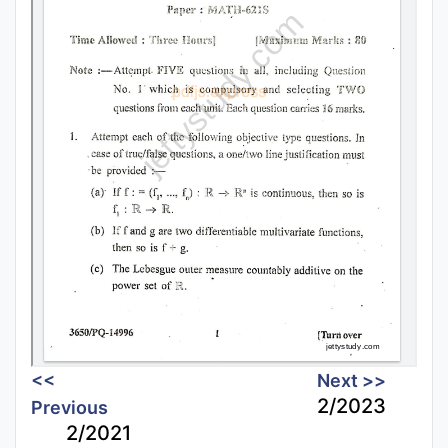
<<
Next >>
2/2023
Previous
2/2021