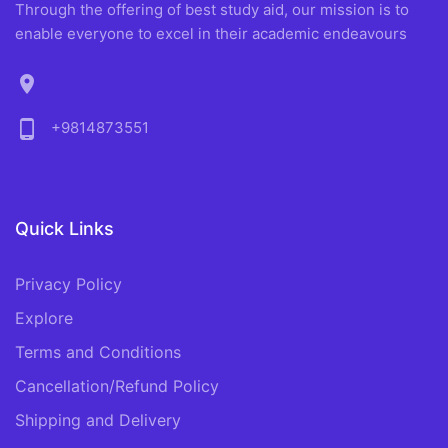
Through the offering of best study aid, our mission is to
enable everyone to excel in their academic endeavours
location_on
phone_android
+9814873551
Quick Links
Privacy Policy
Explore
Terms and Conditions
Cancellation/Refund Policy
Shipping and Delivery