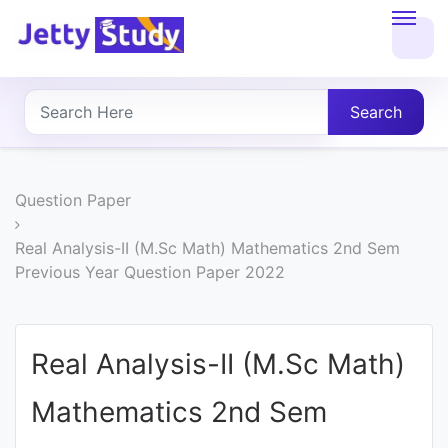
Home
About
Search
UG
COURSES
Question Paper
PG
Real Analysis-II (M.Sc Math) Mathematics 2nd Sem
Previous Year Question Paper 2022
COURSES
PROFESSIONAL
Real Analysis-II (M.Sc Math)
COURSES
Mathematics 2nd Sem
P.U.