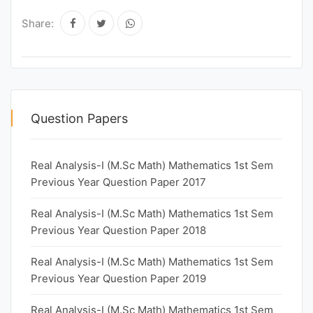
Share:
Question Papers
Real Analysis-I (M.Sc Math) Mathematics 1st Sem
Previous Year Question Paper 2017
Real Analysis-I (M.Sc Math) Mathematics 1st Sem
Previous Year Question Paper 2018
Real Analysis-I (M.Sc Math) Mathematics 1st Sem
Previous Year Question Paper 2019
Real Analysis-I (M.Sc Math) Mathematics 1st Sem