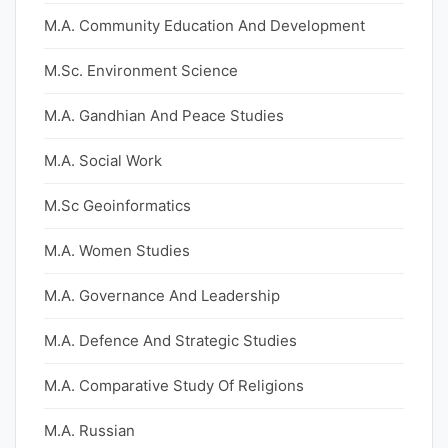
M.A. Community Education And Development
M.Sc. Environment Science
M.A. Gandhian And Peace Studies
M.A. Social Work
M.Sc Geoinformatics
M.A. Women Studies
M.A. Governance And Leadership
M.A. Defence And Strategic Studies
M.A. Comparative Study Of Religions
M.A. Russian