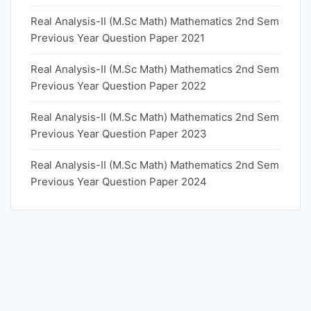
Real Analysis-II (M.Sc Math) Mathematics 2nd Sem
Previous Year Question Paper 2021
Real Analysis-II (M.Sc Math) Mathematics 2nd Sem
Previous Year Question Paper 2022
Real Analysis-II (M.Sc Math) Mathematics 2nd Sem
Previous Year Question Paper 2023
Real Analysis-II (M.Sc Math) Mathematics 2nd Sem
Previous Year Question Paper 2024