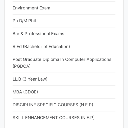
Environment Exam
Ph.D/M.Phil
Bar & Professional Exams
B.Ed (Bachelor of Education)
Post Graduate Diploma In Computer Applications
(PGDCA)
LL.B (3 Year Law)
MBA (CDOE)
DISCIPLINE SPECIFIC COURSES (N.E.P)
SKILL ENHANCEMENT COURSES (N.E.P)