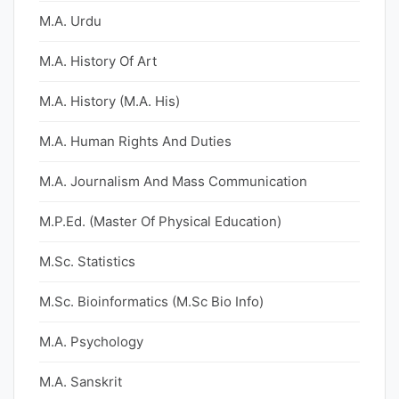
M.A. Urdu
M.A. History Of Art
M.A. History (M.A. His)
M.A. Human Rights And Duties
M.A. Journalism And Mass Communication
M.P.Ed. (Master Of Physical Education)
M.Sc. Statistics
M.Sc. Bioinformatics (M.Sc Bio Info)
M.A. Psychology
M.A. Sanskrit