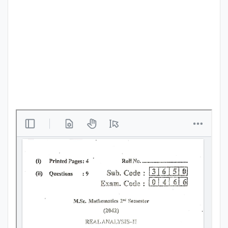
Punjab
Exams
News
All
Courses
Login