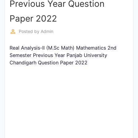
Previous Year Question
Entrance
Exams
Paper 2022
perm_identity
Posted by
Admin
Current
Affairs
Real Analysis-II (M.Sc Math) Mathematics 2nd
Semester Previous Year Panjab University
Chandigarh Question Paper 2022
Judiciary
&
Law
N.E.P
(NEW
EDUCATION
POLICY)