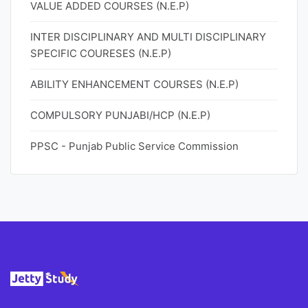
VALUE ADDED COURSES (N.E.P)
INTER DISCIPLINARY AND MULTI DISCIPLINARY
SPECIFIC COURESES (N.E.P)
ABILITY ENHANCEMENT COURSES (N.E.P)
COMPULSORY PUNJABI/HCP (N.E.P)
PPSC - Punjab Public Service Commission