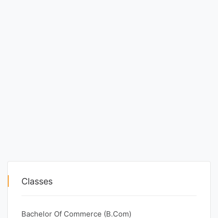
Classes
Bachelor Of Commerce (B.Com)