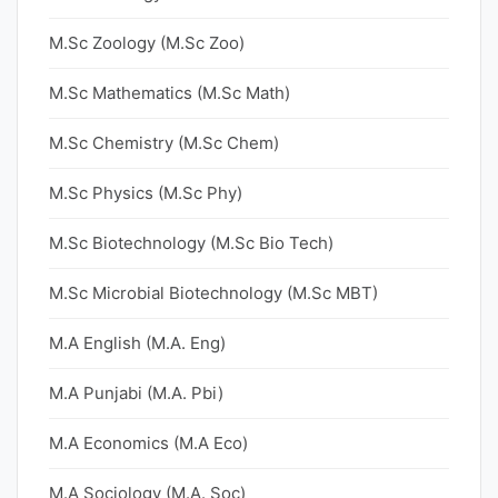
M.Sc Zoology (M.Sc Zoo)
M.Sc Mathematics (M.Sc Math)
M.Sc Chemistry (M.Sc Chem)
M.Sc Physics (M.Sc Phy)
M.Sc Biotechnology (M.Sc Bio Tech)
M.Sc Microbial Biotechnology (M.Sc MBT)
M.A English (M.A. Eng)
M.A Punjabi (M.A. Pbi)
M.A Economics (M.A Eco)
M.A Sociology (M.A. Soc)