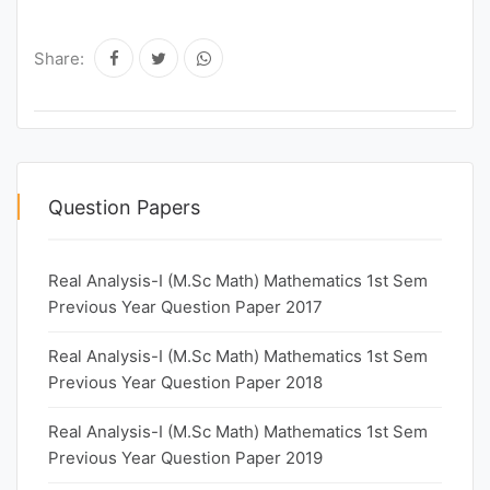
Share:
Question Papers
Real Analysis-I (M.Sc Math) Mathematics 1st Sem
Previous Year Question Paper 2017
Real Analysis-I (M.Sc Math) Mathematics 1st Sem
Previous Year Question Paper 2018
Real Analysis-I (M.Sc Math) Mathematics 1st Sem
Previous Year Question Paper 2019