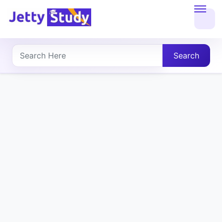
Home
About
Search
UG
COURSES
PG
COURSES
PROFESSIONAL
COURSES
P.U.