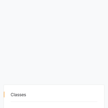
Classes