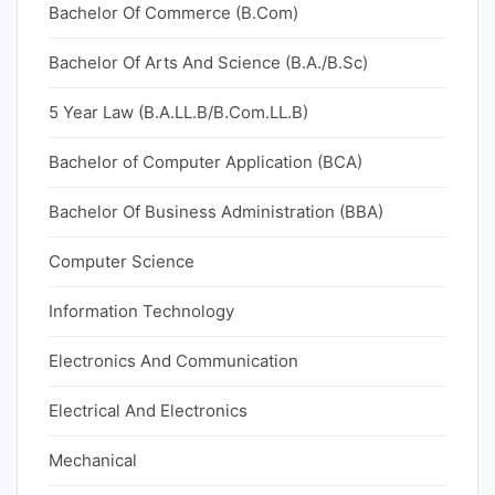
Bachelor Of Commerce (B.Com)
Bachelor Of Arts And Science (B.A./B.Sc)
5 Year Law (B.A.LL.B/B.Com.LL.B)
Bachelor of Computer Application (BCA)
Bachelor Of Business Administration (BBA)
Computer Science
Information Technology
Electronics And Communication
Electrical And Electronics
Mechanical