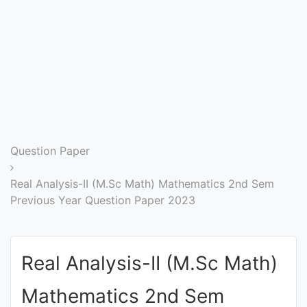
Entrance
Exams
Current
Affairs
Judiciary
Question Paper
&
Law
Real Analysis-II (M.Sc Math) Mathematics 2nd Sem
Previous Year Question Paper 2023
N.E.P
(NEW
Real Analysis-II (M.Sc Math)
EDUCATION
POLICY)
Mathematics 2nd Sem