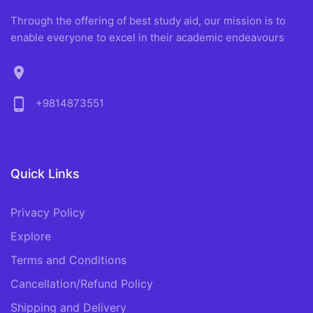
Through the offering of best study aid, our mission is to
enable everyone to excel in their academic endeavours
location_on
phone_android
+9814873551
Quick Links
Privacy Policy
Explore
Terms and Conditions
Cancellation/Refund Policy
Shipping and Delivery