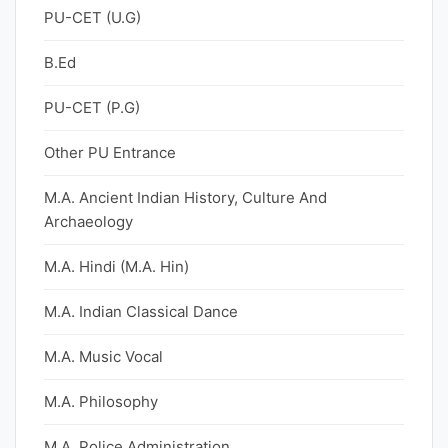
PU-CET (U.G)
B.Ed
PU-CET (P.G)
Other PU Entrance
M.A. Ancient Indian History, Culture And
Archaeology
M.A. Hindi (M.A. Hin)
M.A. Indian Classical Dance
M.A. Music Vocal
M.A. Philosophy
M.A. Police Administration