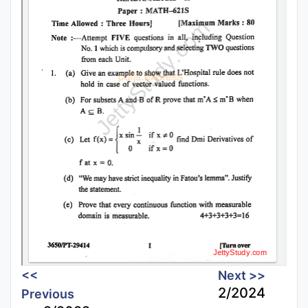
<<
Next >>
2/2024
Previous