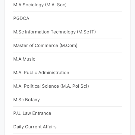
M.A Sociology (M.A. Soc)
PGDCA
M.Sc Information Technology (M.Sc IT)
Master of Commerce (M.Com)
M.A Music
M.A. Public Administration
M.A. Political Science (M.A. Pol Sci)
M.Sc Botany
P.U. Law Entrance
Daily Current Affairs