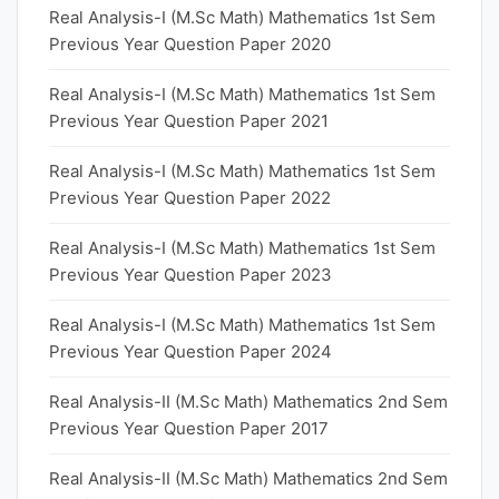
Real Analysis-I (M.Sc Math) Mathematics 1st Sem
Previous Year Question Paper 2020
Real Analysis-I (M.Sc Math) Mathematics 1st Sem
Previous Year Question Paper 2021
Real Analysis-I (M.Sc Math) Mathematics 1st Sem
Previous Year Question Paper 2022
Real Analysis-I (M.Sc Math) Mathematics 1st Sem
Previous Year Question Paper 2023
Real Analysis-I (M.Sc Math) Mathematics 1st Sem
Previous Year Question Paper 2024
Real Analysis-II (M.Sc Math) Mathematics 2nd Sem
Previous Year Question Paper 2017
Real Analysis-II (M.Sc Math) Mathematics 2nd Sem