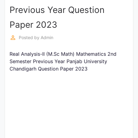
Previous Year Question
Punjab
Exams
Paper 2023
perm_identity
Posted by
Admin
News
Real Analysis-II (M.Sc Math) Mathematics 2nd
All
Semester Previous Year Panjab University
Courses
Chandigarh Question Paper 2023
Login