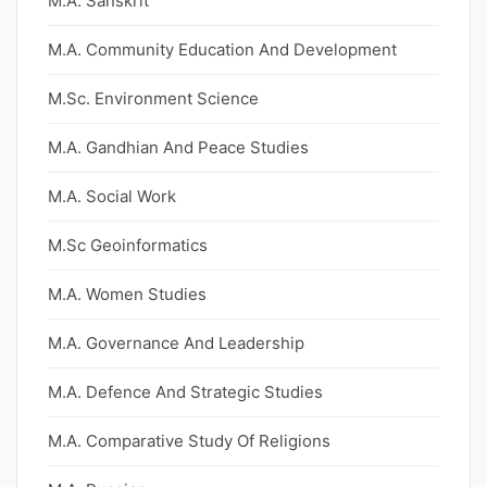
M.A. Sanskrit
M.A. Community Education And Development
M.Sc. Environment Science
M.A. Gandhian And Peace Studies
M.A. Social Work
M.Sc Geoinformatics
M.A. Women Studies
M.A. Governance And Leadership
M.A. Defence And Strategic Studies
M.A. Comparative Study Of Religions