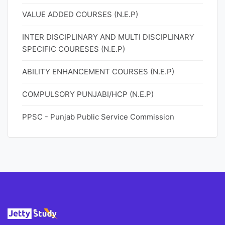
VALUE ADDED COURSES (N.E.P)
INTER DISCIPLINARY AND MULTI DISCIPLINARY
SPECIFIC COURESES (N.E.P)
ABILITY ENHANCEMENT COURSES (N.E.P)
COMPULSORY PUNJABI/HCP (N.E.P)
PPSC - Punjab Public Service Commission