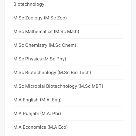
Biotechnology
M.Sc Zoology (M.Sc Zoo)
M.Sc Mathematics (M.Sc Math)
M.Sc Chemistry (M.Sc Chem)
M.Sc Physics (M.Sc Phy)
M.Sc Biotechnology (M.Sc Bio Tech)
M.Sc Microbial Biotechnology (M.Sc MBT)
M.A English (M.A. Eng)
M.A Punjabi (M.A. Pbi)
M.A Economics (M.A Eco)