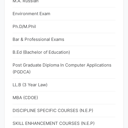
M.A. Russian
Environment Exam
Ph.D/M.Phil
Bar & Professional Exams
B.Ed (Bachelor of Education)
Post Graduate Diploma In Computer Applications
(PGDCA)
LL.B (3 Year Law)
MBA (CDOE)
DISCIPLINE SPECIFIC COURSES (N.E.P)
SKILL ENHANCEMENT COURSES (N.E.P)