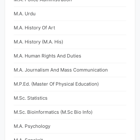
M.A. Urdu
M.A. History Of Art
M.A. History (M.A. His)
M.A. Human Rights And Duties
M.A. Journalism And Mass Communication
M.P.Ed. (Master Of Physical Education)
M.Sc. Statistics
M.Sc. Bioinformatics (M.Sc Bio Info)
M.A. Psychology