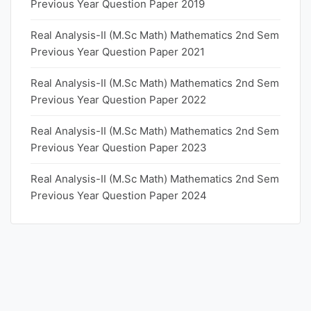
Previous Year Question Paper 2019
Real Analysis-II (M.Sc Math) Mathematics 2nd Sem
Previous Year Question Paper 2021
Real Analysis-II (M.Sc Math) Mathematics 2nd Sem
Previous Year Question Paper 2022
Real Analysis-II (M.Sc Math) Mathematics 2nd Sem
Previous Year Question Paper 2023
Real Analysis-II (M.Sc Math) Mathematics 2nd Sem
Previous Year Question Paper 2024