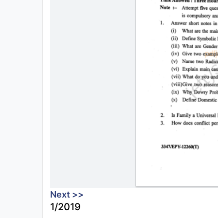
Next >>
1/2019