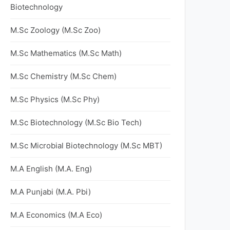
Biotechnology
M.Sc Zoology (M.Sc Zoo)
M.Sc Mathematics (M.Sc Math)
M.Sc Chemistry (M.Sc Chem)
M.Sc Physics (M.Sc Phy)
M.Sc Biotechnology (M.Sc Bio Tech)
M.Sc Microbial Biotechnology (M.Sc MBT)
M.A English (M.A. Eng)
M.A Punjabi (M.A. Pbi)
M.A Economics (M.A Eco)