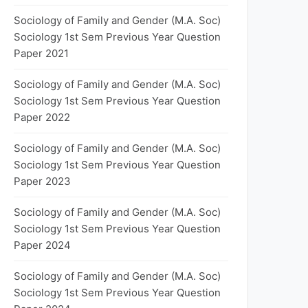
Sociology of Family and Gender (M.A. Soc)
Sociology 1st Sem Previous Year Question
Paper 2021
Sociology of Family and Gender (M.A. Soc)
Sociology 1st Sem Previous Year Question
Paper 2022
Sociology of Family and Gender (M.A. Soc)
Sociology 1st Sem Previous Year Question
Paper 2023
Sociology of Family and Gender (M.A. Soc)
Sociology 1st Sem Previous Year Question
Paper 2024
Sociology of Family and Gender (M.A. Soc)
Sociology 1st Sem Previous Year Question