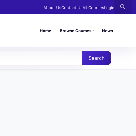
search
About Us
Contact Us
All Courses
Login
Home
Browse Courses
News
Search