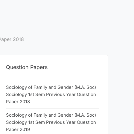
Paper 2018
Question Papers
Sociology of Family and Gender (M.A. Soc)
Sociology 1st Sem Previous Year Question
Paper 2018
Sociology of Family and Gender (M.A. Soc)
Sociology 1st Sem Previous Year Question
Paper 2019