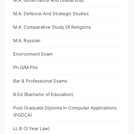
M.A. Governance And Leadership
M.A. Defence And Strategic Studies
M.A. Comparative Study Of Religions
M.A. Russian
Environment Exam
Ph.D/M.Phil
Bar & Professional Exams
B.Ed (Bachelor of Education)
Post Graduate Diploma In Computer Applications
(PGDCA)
LL.B (3 Year Law)