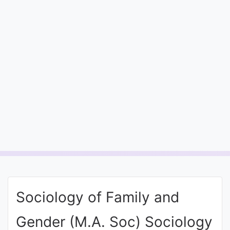
Entrance
Exams
Current
Affairs
Judiciary
&
Law
N.E.P
(NEW
Sociology of Family and
EDUCATION
POLICY)
Gender (M.A. Soc) Sociology