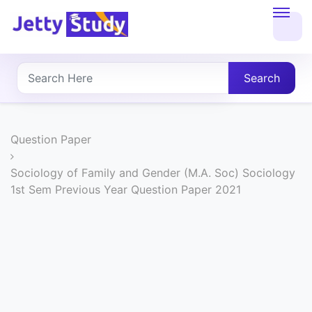
Home
About
Search
UG
COURSES
Question Paper
PG
Sociology of Family and Gender (M.A. Soc) Sociology
1st Sem Previous Year Question Paper 2021
COURSES
PROFESSIONAL
COURSES
P.U.