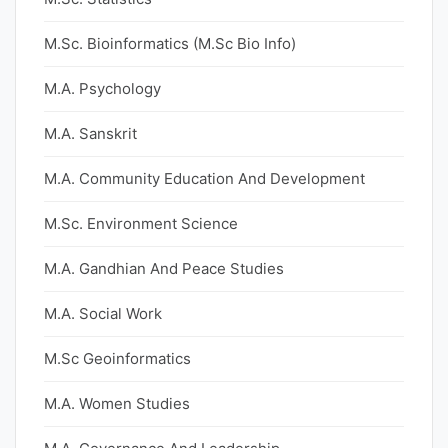
M.Sc. Bioinformatics (M.Sc Bio Info)
M.A. Psychology
M.A. Sanskrit
M.A. Community Education And Development
M.Sc. Environment Science
M.A. Gandhian And Peace Studies
M.A. Social Work
M.Sc Geoinformatics
M.A. Women Studies