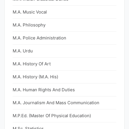
M.A. Music Vocal
M.A. Philosophy
M.A. Police Administration
M.A. Urdu
M.A. History Of Art
M.A. History (M.A. His)
M.A. Human Rights And Duties
M.A. Journalism And Mass Communication
M.P.Ed. (Master Of Physical Education)
M.Sc. Statistics