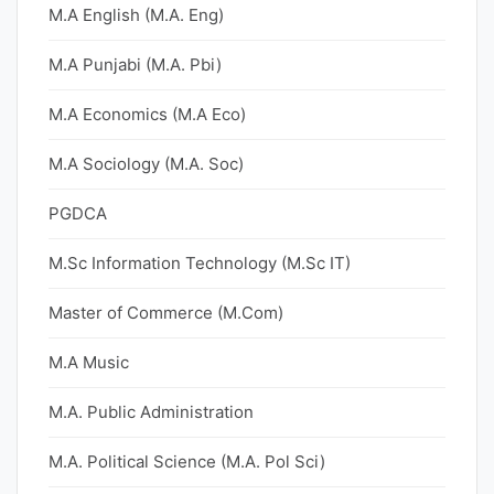
M.A English (M.A. Eng)
M.A Punjabi (M.A. Pbi)
M.A Economics (M.A Eco)
M.A Sociology (M.A. Soc)
PGDCA
M.Sc Information Technology (M.Sc IT)
Master of Commerce (M.Com)
M.A Music
M.A. Public Administration
M.A. Political Science (M.A. Pol Sci)