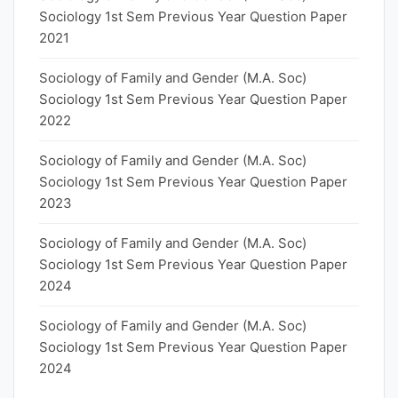
Sociology 1st Sem Previous Year Question Paper
2021
Sociology of Family and Gender (M.A. Soc)
Sociology 1st Sem Previous Year Question Paper
2022
Sociology of Family and Gender (M.A. Soc)
Sociology 1st Sem Previous Year Question Paper
2023
Sociology of Family and Gender (M.A. Soc)
Sociology 1st Sem Previous Year Question Paper
2024
Sociology of Family and Gender (M.A. Soc)
Sociology 1st Sem Previous Year Question Paper
2024