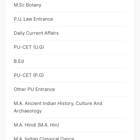
M.Sc Botany
P.U. Law Entrance
Daily Current Affairs
PU-CET (U.G)
B.Ed
PU-CET (P.G)
Other PU Entrance
M.A. Ancient Indian History, Culture And
Archaeology
M.A. Hindi (M.A. Hin)
M.A. Indian Classical Dance