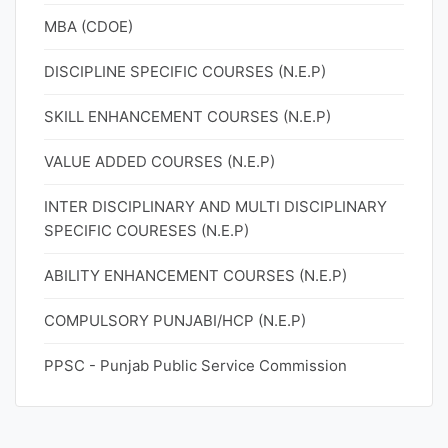
MBA (CDOE)
DISCIPLINE SPECIFIC COURSES (N.E.P)
SKILL ENHANCEMENT COURSES (N.E.P)
VALUE ADDED COURSES (N.E.P)
INTER DISCIPLINARY AND MULTI DISCIPLINARY
SPECIFIC COURESES (N.E.P)
ABILITY ENHANCEMENT COURSES (N.E.P)
COMPULSORY PUNJABI/HCP (N.E.P)
PPSC - Punjab Public Service Commission