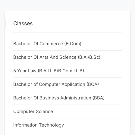
Classes
Bachelor Of Commerce (B.Com)
Bachelor Of Arts And Science (B.A./B.Sc)
5 Year Law (B.A.LL.B/B.Com.LL.B)
Bachelor of Computer Application (BCA)
Bachelor Of Business Administration (BBA)
Computer Science
Information Technology