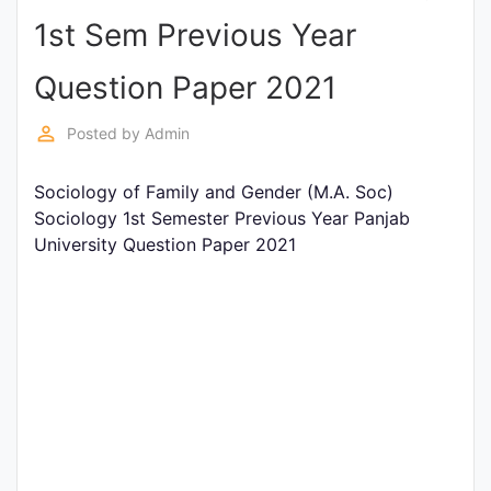
1st Sem Previous Year
Punjab
Exams
Question Paper 2021
perm_identity
Posted by
Admin
News
Sociology of Family and Gender (M.A. Soc)
All
Sociology 1st Semester Previous Year Panjab
Courses
University Question Paper 2021
Login