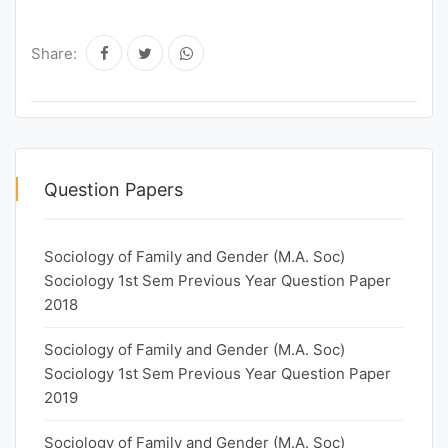
Share:
Question Papers
Sociology of Family and Gender (M.A. Soc)
Sociology 1st Sem Previous Year Question Paper
2018
Sociology of Family and Gender (M.A. Soc)
Sociology 1st Sem Previous Year Question Paper
2019
Sociology of Family and Gender (M.A. Soc)