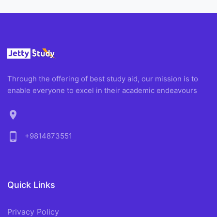
Through the offering of best study aid, our mission is to
enable everyone to excel in their academic endeavours
location_on
phone_android
+9814873551
Quick Links
Privacy Policy