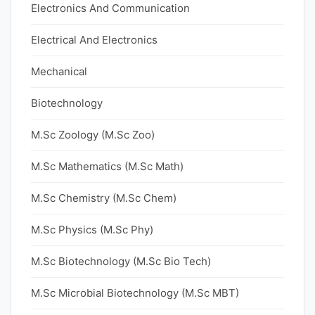
Electronics And Communication
Electrical And Electronics
Mechanical
Biotechnology
M.Sc Zoology (M.Sc Zoo)
M.Sc Mathematics (M.Sc Math)
M.Sc Chemistry (M.Sc Chem)
M.Sc Physics (M.Sc Phy)
M.Sc Biotechnology (M.Sc Bio Tech)
M.Sc Microbial Biotechnology (M.Sc MBT)