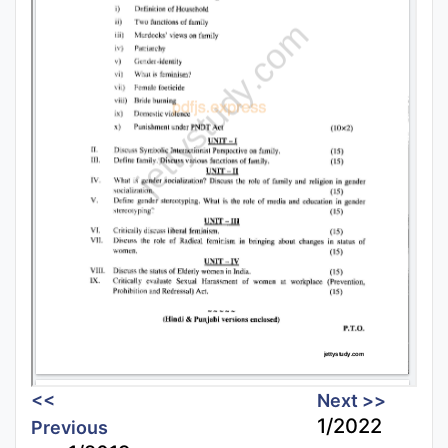
<<
Next >>
1/2022
Previous