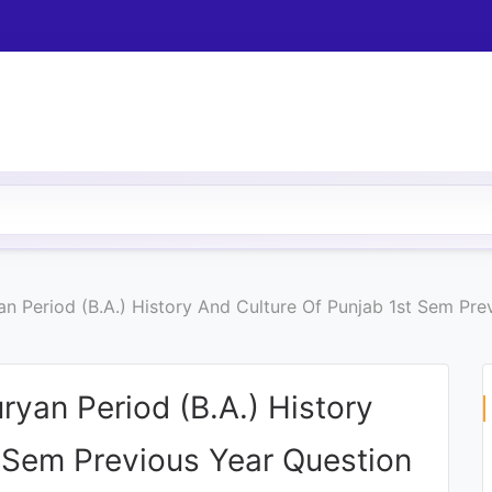
an Period (B.A.) History And Culture Of Punjab 1st Sem Pr
ryan Period (B.A.) History
t Sem Previous Year Question