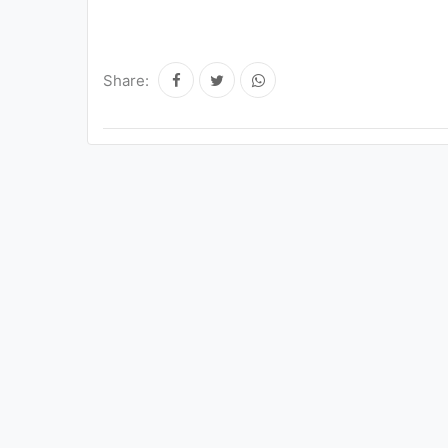
Share: