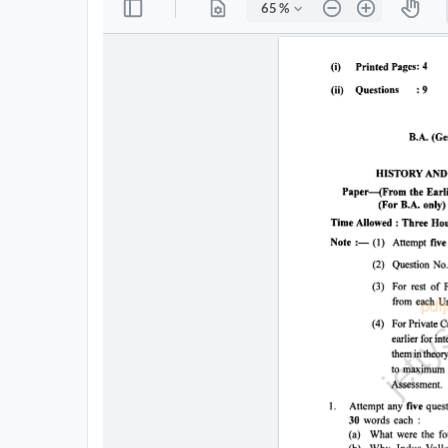
All
Courses
Login