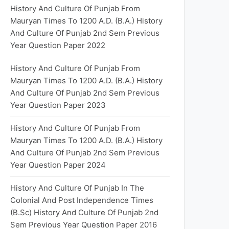
History And Culture Of Punjab From
Mauryan Times To 1200 A.D. (B.A.) History
And Culture Of Punjab 2nd Sem Previous
Year Question Paper 2022
History And Culture Of Punjab From
Mauryan Times To 1200 A.D. (B.A.) History
And Culture Of Punjab 2nd Sem Previous
Year Question Paper 2023
History And Culture Of Punjab From
Mauryan Times To 1200 A.D. (B.A.) History
And Culture Of Punjab 2nd Sem Previous
Year Question Paper 2024
History And Culture Of Punjab In The
Colonial And Post Independence Times
(B.Sc) History And Culture Of Punjab 2nd
Sem Previous Year Question Paper 2016