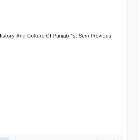
History And Culture Of Punjab 1st Sem Previous