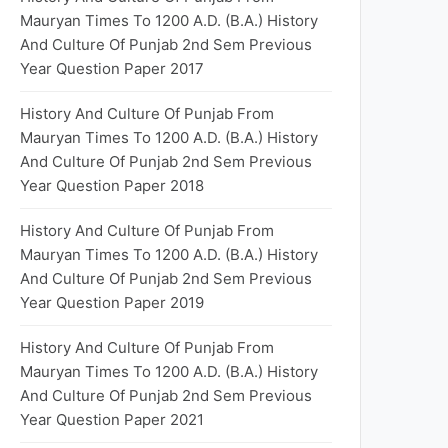
Mauryan Times To 1200 A.D. (B.A.) History
And Culture Of Punjab 2nd Sem Previous
Year Question Paper 2017
History And Culture Of Punjab From
Mauryan Times To 1200 A.D. (B.A.) History
And Culture Of Punjab 2nd Sem Previous
Year Question Paper 2018
History And Culture Of Punjab From
Mauryan Times To 1200 A.D. (B.A.) History
And Culture Of Punjab 2nd Sem Previous
Year Question Paper 2019
History And Culture Of Punjab From
Mauryan Times To 1200 A.D. (B.A.) History
And Culture Of Punjab 2nd Sem Previous
Year Question Paper 2021