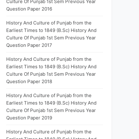
Culture Of Punjab 1st Sem Previous Year
Question Paper 2016
History And Culture of Punjab from the
Earliest Times to 1849 (B.Sc) History And
Culture Of Punjab 1st Sem Previous Year
Question Paper 2017
History And Culture of Punjab from the
Earliest Times to 1849 (B.Sc) History And
Culture Of Punjab 1st Sem Previous Year
Question Paper 2018
History And Culture of Punjab from the
Earliest Times to 1849 (B.Sc) History And
Culture Of Punjab 1st Sem Previous Year
Question Paper 2019
History And Culture of Punjab from the