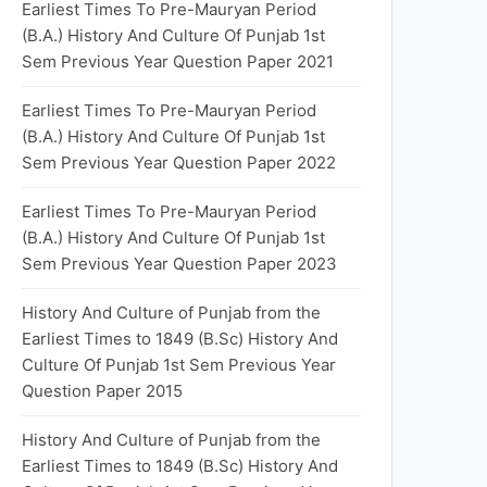
Earliest Times To Pre-Mauryan Period
(B.A.) History And Culture Of Punjab 1st
Sem Previous Year Question Paper 2021
Earliest Times To Pre-Mauryan Period
(B.A.) History And Culture Of Punjab 1st
Sem Previous Year Question Paper 2022
Earliest Times To Pre-Mauryan Period
(B.A.) History And Culture Of Punjab 1st
Sem Previous Year Question Paper 2023
History And Culture of Punjab from the
Earliest Times to 1849 (B.Sc) History And
Culture Of Punjab 1st Sem Previous Year
Question Paper 2015
History And Culture of Punjab from the
Earliest Times to 1849 (B.Sc) History And