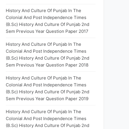
History And Culture Of Punjab In The
Colonial And Post Independence Times
(B.Sc) History And Culture Of Punjab 2nd
Sem Previous Year Question Paper 2017
History And Culture Of Punjab In The
Colonial And Post Independence Times
(B.Sc) History And Culture Of Punjab 2nd
Sem Previous Year Question Paper 2018
History And Culture Of Punjab In The
Colonial And Post Independence Times
(B.Sc) History And Culture Of Punjab 2nd
Sem Previous Year Question Paper 2019
History And Culture Of Punjab In The
Colonial And Post Independence Times
(B.Sc) History And Culture Of Punjab 2nd