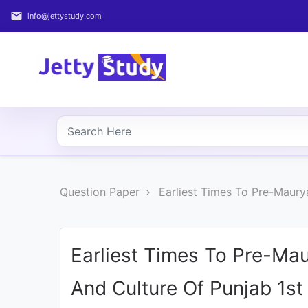
email
info@jettystudy.com
Home
About
UG
COURSES
PG
Question Paper
Earliest Times To Pre-Maury
COURSES
PROFESSIONAL
COURSES
Earliest Times To Pre-Mau
And Culture Of Punjab 1s
P.U.
Entrance