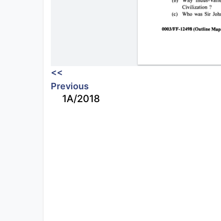
<<
Previous
1A/2018