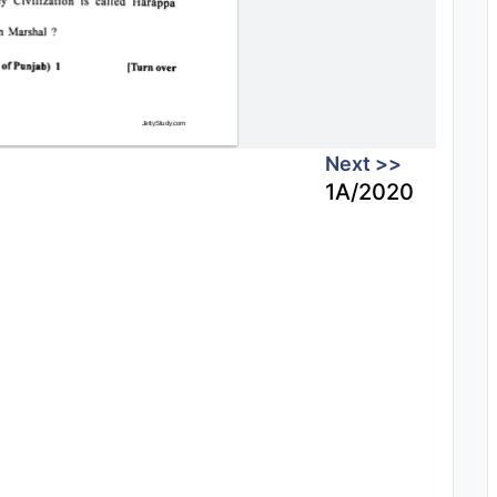
Next >>
1A/2020