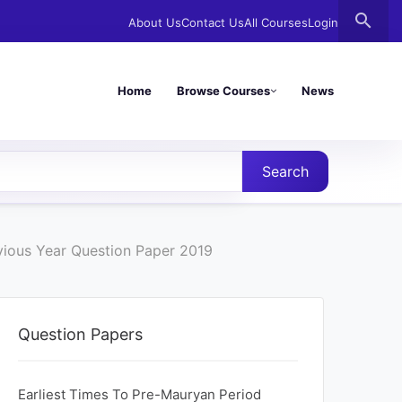
search
About Us
Contact Us
All Courses
Login
Home
Browse Courses
News
Search
evious Year Question Paper 2019
Question Papers
Earliest Times To Pre-Mauryan Period