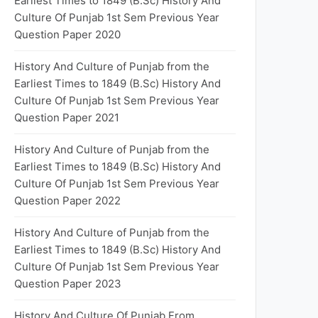
Earliest Times to 1849 (B.Sc) History And
Culture Of Punjab 1st Sem Previous Year
Question Paper 2020
History And Culture of Punjab from the
Earliest Times to 1849 (B.Sc) History And
Culture Of Punjab 1st Sem Previous Year
Question Paper 2021
History And Culture of Punjab from the
Earliest Times to 1849 (B.Sc) History And
Culture Of Punjab 1st Sem Previous Year
Question Paper 2022
History And Culture of Punjab from the
Earliest Times to 1849 (B.Sc) History And
Culture Of Punjab 1st Sem Previous Year
Question Paper 2023
History And Culture Of Punjab From