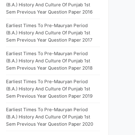
(B.A.) History And Culture Of Punjab 1st
Sem Previous Year Question Paper 2016
Earliest Times To Pre-Mauryan Period
(B.A.) History And Culture Of Punjab 1st
Sem Previous Year Question Paper 2017
Earliest Times To Pre-Mauryan Period
(B.A.) History And Culture Of Punjab 1st
Sem Previous Year Question Paper 2018
Earliest Times To Pre-Mauryan Period
(B.A.) History And Culture Of Punjab 1st
Sem Previous Year Question Paper 2019
Earliest Times To Pre-Mauryan Period
(B.A.) History And Culture Of Punjab 1st
Sem Previous Year Question Paper 2020