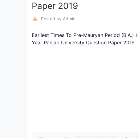
Exams
Paper 2019
perm_identity
Posted by
Admin
Current
Affairs
Earliest Times To Pre-Mauryan Period (B.A.) 
Year Panjab University Question Paper 2019
Judiciary
&
Law
N.E.P
(NEW
EDUCATION
POLICY)
Punjab
Exams
News