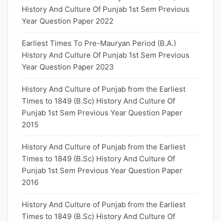
History And Culture Of Punjab 1st Sem Previous
Year Question Paper 2022
Earliest Times To Pre-Mauryan Period (B.A.)
History And Culture Of Punjab 1st Sem Previous
Year Question Paper 2023
History And Culture of Punjab from the Earliest
Times to 1849 (B.Sc) History And Culture Of
Punjab 1st Sem Previous Year Question Paper
2015
History And Culture of Punjab from the Earliest
Times to 1849 (B.Sc) History And Culture Of
Punjab 1st Sem Previous Year Question Paper
2016
History And Culture of Punjab from the Earliest
Times to 1849 (B.Sc) History And Culture Of