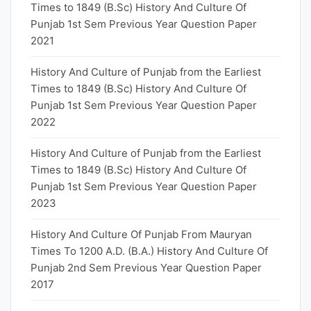
Times to 1849 (B.Sc) History And Culture Of
Punjab 1st Sem Previous Year Question Paper
2021
History And Culture of Punjab from the Earliest
Times to 1849 (B.Sc) History And Culture Of
Punjab 1st Sem Previous Year Question Paper
2022
History And Culture of Punjab from the Earliest
Times to 1849 (B.Sc) History And Culture Of
Punjab 1st Sem Previous Year Question Paper
2023
History And Culture Of Punjab From Mauryan
Times To 1200 A.D. (B.A.) History And Culture Of
Punjab 2nd Sem Previous Year Question Paper
2017