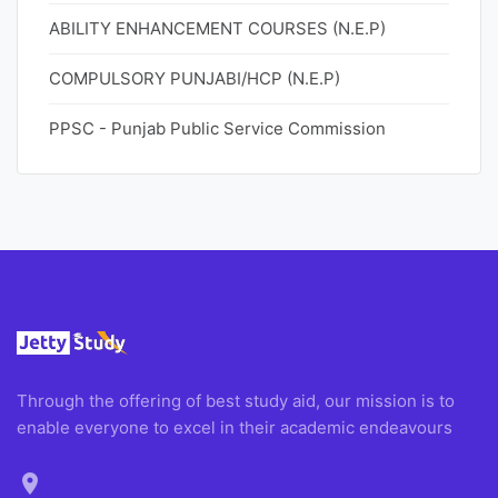
ABILITY ENHANCEMENT COURSES (N.E.P)
COMPULSORY PUNJABI/HCP (N.E.P)
PPSC - Punjab Public Service Commission
Through the offering of best study aid, our mission is to
enable everyone to excel in their academic endeavours
location_on