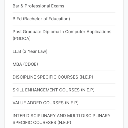
Bar & Professional Exams
B.Ed (Bachelor of Education)
Post Graduate Diploma In Computer Applications
(PGDCA)
LL.B (3 Year Law)
MBA (CDOE)
DISCIPLINE SPECIFIC COURSES (N.E.P)
SKILL ENHANCEMENT COURSES (N.E.P)
VALUE ADDED COURSES (N.E.P)
INTER DISCIPLINARY AND MULTI DISCIPLINARY
SPECIFIC COURESES (N.E.P)