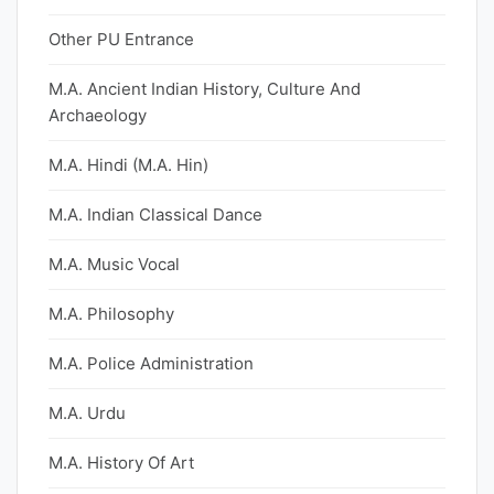
Other PU Entrance
M.A. Ancient Indian History, Culture And
Archaeology
M.A. Hindi (M.A. Hin)
M.A. Indian Classical Dance
M.A. Music Vocal
M.A. Philosophy
M.A. Police Administration
M.A. Urdu
M.A. History Of Art