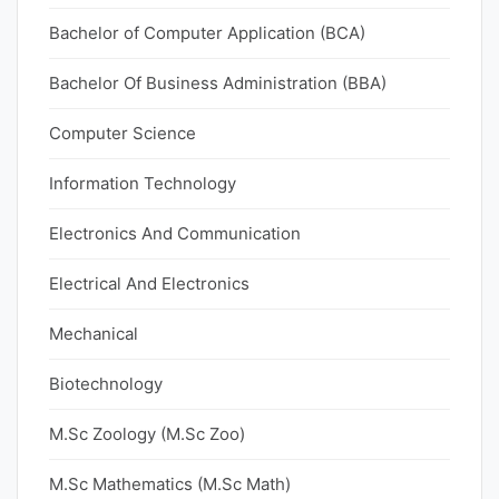
Bachelor of Computer Application (BCA)
Bachelor Of Business Administration (BBA)
Computer Science
Information Technology
Electronics And Communication
Electrical And Electronics
Mechanical
Biotechnology
M.Sc Zoology (M.Sc Zoo)
M.Sc Mathematics (M.Sc Math)