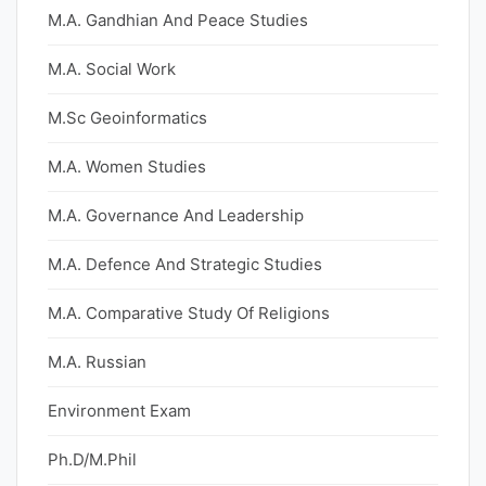
M.A. Gandhian And Peace Studies
M.A. Social Work
M.Sc Geoinformatics
M.A. Women Studies
M.A. Governance And Leadership
M.A. Defence And Strategic Studies
M.A. Comparative Study Of Religions
M.A. Russian
Environment Exam
Ph.D/M.Phil