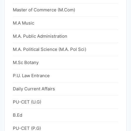
Master of Commerce (M.Com)
M.A Music
M.A. Public Administration
M.A. Political Science (M.A. Pol Sci)
M.Sc Botany
P.U. Law Entrance
Daily Current Affairs
PU-CET (U.G)
B.Ed
PU-CET (P.G)