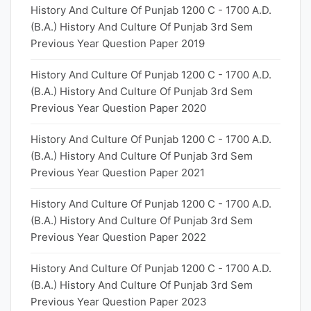
History And Culture Of Punjab 1200 C - 1700 A.D.
(B.A.) History And Culture Of Punjab 3rd Sem
Previous Year Question Paper 2019
History And Culture Of Punjab 1200 C - 1700 A.D.
(B.A.) History And Culture Of Punjab 3rd Sem
Previous Year Question Paper 2020
History And Culture Of Punjab 1200 C - 1700 A.D.
(B.A.) History And Culture Of Punjab 3rd Sem
Previous Year Question Paper 2021
History And Culture Of Punjab 1200 C - 1700 A.D.
(B.A.) History And Culture Of Punjab 3rd Sem
Previous Year Question Paper 2022
History And Culture Of Punjab 1200 C - 1700 A.D.
(B.A.) History And Culture Of Punjab 3rd Sem
Previous Year Question Paper 2023