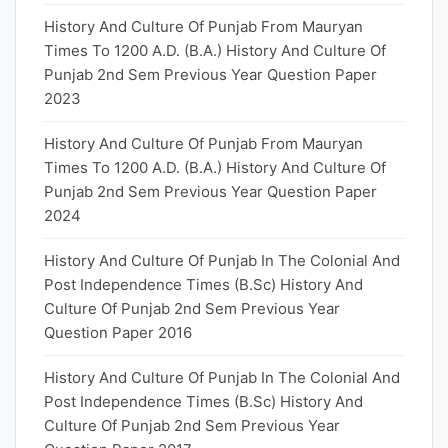
History And Culture Of Punjab From Mauryan
Times To 1200 A.D. (B.A.) History And Culture Of
Punjab 2nd Sem Previous Year Question Paper
2023
History And Culture Of Punjab From Mauryan
Times To 1200 A.D. (B.A.) History And Culture Of
Punjab 2nd Sem Previous Year Question Paper
2024
History And Culture Of Punjab In The Colonial And
Post Independence Times (B.Sc) History And
Culture Of Punjab 2nd Sem Previous Year
Question Paper 2016
History And Culture Of Punjab In The Colonial And
Post Independence Times (B.Sc) History And
Culture Of Punjab 2nd Sem Previous Year