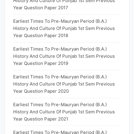
History And Culture Of Punjab 1st Sem Previous
Year Question Paper 2017
Earliest Times To Pre-Mauryan Period (B.A.)
History And Culture Of Punjab 1st Sem Previous
Year Question Paper 2018
Earliest Times To Pre-Mauryan Period (B.A.)
History And Culture Of Punjab 1st Sem Previous
Year Question Paper 2019
Earliest Times To Pre-Mauryan Period (B.A.)
History And Culture Of Punjab 1st Sem Previous
Year Question Paper 2020
Earliest Times To Pre-Mauryan Period (B.A.)
History And Culture Of Punjab 1st Sem Previous
Year Question Paper 2021
Earliest Times To Pre-Mauryan Period (B.A.)