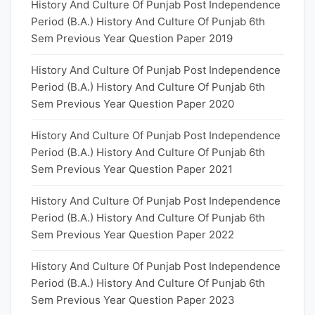
History And Culture Of Punjab Post Independence
Period (B.A.) History And Culture Of Punjab 6th
Sem Previous Year Question Paper 2019
History And Culture Of Punjab Post Independence
Period (B.A.) History And Culture Of Punjab 6th
Sem Previous Year Question Paper 2020
History And Culture Of Punjab Post Independence
Period (B.A.) History And Culture Of Punjab 6th
Sem Previous Year Question Paper 2021
History And Culture Of Punjab Post Independence
Period (B.A.) History And Culture Of Punjab 6th
Sem Previous Year Question Paper 2022
History And Culture Of Punjab Post Independence
Period (B.A.) History And Culture Of Punjab 6th
Sem Previous Year Question Paper 2023