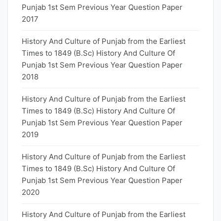
Punjab 1st Sem Previous Year Question Paper
2017
History And Culture of Punjab from the Earliest
Times to 1849 (B.Sc) History And Culture Of
Punjab 1st Sem Previous Year Question Paper
2018
History And Culture of Punjab from the Earliest
Times to 1849 (B.Sc) History And Culture Of
Punjab 1st Sem Previous Year Question Paper
2019
History And Culture of Punjab from the Earliest
Times to 1849 (B.Sc) History And Culture Of
Punjab 1st Sem Previous Year Question Paper
2020
History And Culture of Punjab from the Earliest