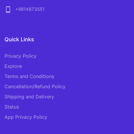
phone_android
+9814873551
Quick Links
Privacy Policy
Explore
Terms and Conditions
Cancellation/Refund Policy
Shipping and Delivery
Status
App Privacy Policy