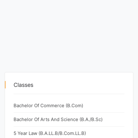
Classes
Bachelor Of Commerce (B.Com)
Bachelor Of Arts And Science (B.A./B.Sc)
5 Year Law (B.A.LL.B/B.Com.LL.B)