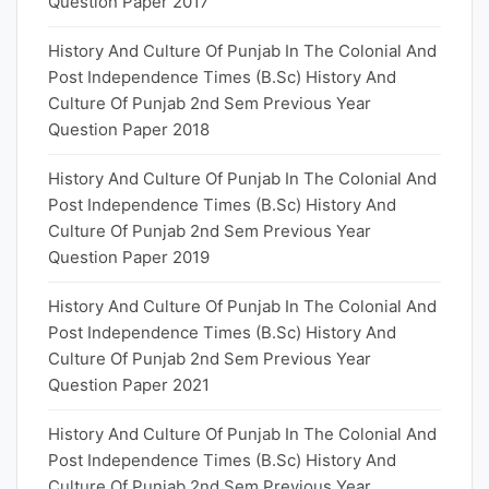
Question Paper 2017
History And Culture Of Punjab In The Colonial And
Post Independence Times (B.Sc) History And
Culture Of Punjab 2nd Sem Previous Year
Question Paper 2018
History And Culture Of Punjab In The Colonial And
Post Independence Times (B.Sc) History And
Culture Of Punjab 2nd Sem Previous Year
Question Paper 2019
History And Culture Of Punjab In The Colonial And
Post Independence Times (B.Sc) History And
Culture Of Punjab 2nd Sem Previous Year
Question Paper 2021
History And Culture Of Punjab In The Colonial And
Post Independence Times (B.Sc) History And
Culture Of Punjab 2nd Sem Previous Year