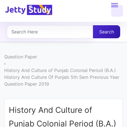
Home
About
Search
UG
COURSES
Question Paper
PG
History And Culture of Punjab Colonial Period (B.A.)
History And Culture Of Punjab 5th Sem Previous Year
COURSES
Question Paper 2019
PROFESSIONAL
COURSES
History And Culture of
Punjab Colonial Period (B.A.)
P.U.