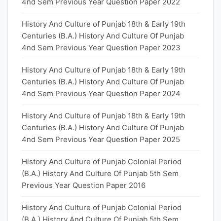
4nd Sem Previous Year Question Paper 2022
History And Culture of Punjab 18th & Early 19th
Centuries (B.A.) History And Culture Of Punjab
4nd Sem Previous Year Question Paper 2023
History And Culture of Punjab 18th & Early 19th
Centuries (B.A.) History And Culture Of Punjab
4nd Sem Previous Year Question Paper 2024
History And Culture of Punjab 18th & Early 19th
Centuries (B.A.) History And Culture Of Punjab
4nd Sem Previous Year Question Paper 2025
History And Culture of Punjab Colonial Period
(B.A.) History And Culture Of Punjab 5th Sem
Previous Year Question Paper 2016
History And Culture of Punjab Colonial Period
(B.A.) History And Culture Of Punjab 5th Sem