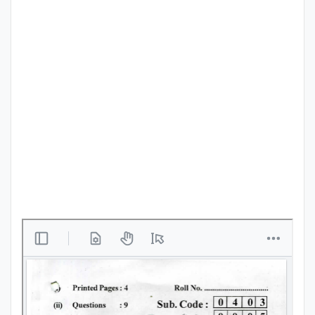
Punjab
Exams
News
All
Courses
Login