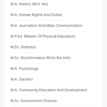
M.A. History (M.A. His)
M.A. Human Rights And Duties
M.A. Journalism And Mass Communication
M.P.Ed. (Master Of Physical Education)
M.Sc. Statistics
M.Sc. Bioinformatics (M.Sc Bio Info)
M.A. Psychology
M.A. Sanskrit
M.A. Community Education And Development
M.Sc. Environment Science