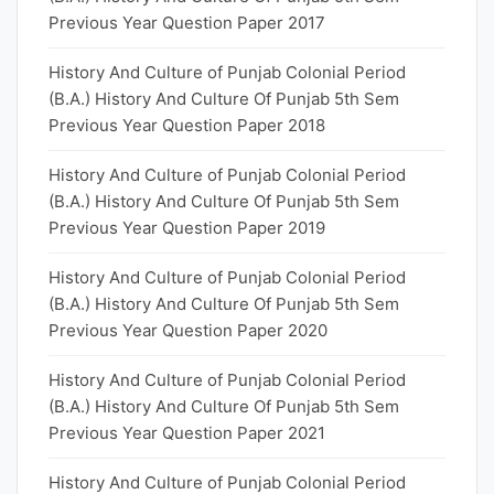
Previous Year Question Paper 2017
History And Culture of Punjab Colonial Period
(B.A.) History And Culture Of Punjab 5th Sem
Previous Year Question Paper 2018
History And Culture of Punjab Colonial Period
(B.A.) History And Culture Of Punjab 5th Sem
Previous Year Question Paper 2019
History And Culture of Punjab Colonial Period
(B.A.) History And Culture Of Punjab 5th Sem
Previous Year Question Paper 2020
History And Culture of Punjab Colonial Period
(B.A.) History And Culture Of Punjab 5th Sem
Previous Year Question Paper 2021
History And Culture of Punjab Colonial Period