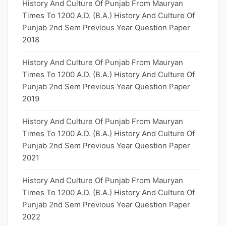
History And Culture Of Punjab From Mauryan
Times To 1200 A.D. (B.A.) History And Culture Of
Punjab 2nd Sem Previous Year Question Paper
2018
History And Culture Of Punjab From Mauryan
Times To 1200 A.D. (B.A.) History And Culture Of
Punjab 2nd Sem Previous Year Question Paper
2019
History And Culture Of Punjab From Mauryan
Times To 1200 A.D. (B.A.) History And Culture Of
Punjab 2nd Sem Previous Year Question Paper
2021
History And Culture Of Punjab From Mauryan
Times To 1200 A.D. (B.A.) History And Culture Of
Punjab 2nd Sem Previous Year Question Paper
2022