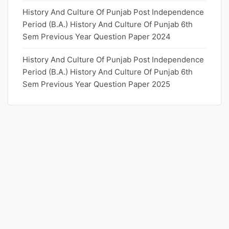
History And Culture Of Punjab Post Independence
Period (B.A.) History And Culture Of Punjab 6th
Sem Previous Year Question Paper 2024
History And Culture Of Punjab Post Independence
Period (B.A.) History And Culture Of Punjab 6th
Sem Previous Year Question Paper 2025