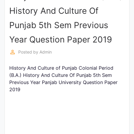
Entrance
History And Culture Of
Exams
Punjab 5th Sem Previous
Current
Year Question Paper 2019
Affairs
perm_identity
Posted by
Admin
Judiciary
History And Culture of Punjab Colonial Period
&
(B.A.) History And Culture Of Punjab 5th Sem
Law
Previous Year Panjab University Question Paper
2019
N.E.P
(NEW
EDUCATION
POLICY)