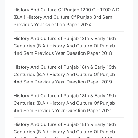
History And Culture Of Punjab 1200 C - 1700 A.D.
(B.A.) History And Culture Of Punjab 3rd Sem
Previous Year Question Paper 2024
History And Culture of Punjab 18th & Early 19th
Centuries (B.A.) History And Culture Of Punjab
4nd Sem Previous Year Question Paper 2018
History And Culture of Punjab 18th & Early 19th
Centuries (B.A.) History And Culture Of Punjab
4nd Sem Previous Year Question Paper 2019
History And Culture of Punjab 18th & Early 19th
Centuries (B.A.) History And Culture Of Punjab
4nd Sem Previous Year Question Paper 2021
History And Culture of Punjab 18th & Early 19th
Centuries (B.A.) History And Culture Of Punjab