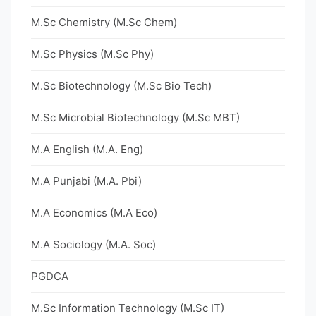
M.Sc Chemistry (M.Sc Chem)
M.Sc Physics (M.Sc Phy)
M.Sc Biotechnology (M.Sc Bio Tech)
M.Sc Microbial Biotechnology (M.Sc MBT)
M.A English (M.A. Eng)
M.A Punjabi (M.A. Pbi)
M.A Economics (M.A Eco)
M.A Sociology (M.A. Soc)
PGDCA
M.Sc Information Technology (M.Sc IT)