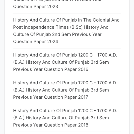
Question Paper 2023
History And Culture Of Punjab In The Colonial And
Post Independence Times (B.Sc) History And
Culture Of Punjab 2nd Sem Previous Year
Question Paper 2024
History And Culture Of Punjab 1200 C - 1700 A.D.
(B.A.) History And Culture Of Punjab 3rd Sem
Previous Year Question Paper 2016
History And Culture Of Punjab 1200 C - 1700 A.D.
(B.A.) History And Culture Of Punjab 3rd Sem
Previous Year Question Paper 2017
History And Culture Of Punjab 1200 C - 1700 A.D.
(B.A.) History And Culture Of Punjab 3rd Sem
Previous Year Question Paper 2018