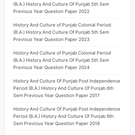
(B.A.) History And Culture Of Punjab 5th Sem
Previous Year Question Paper 2022
History And Culture of Punjab Colonial Period
(B.A.) History And Culture Of Punjab 5th Sem
Previous Year Question Paper 2023
History And Culture of Punjab Colonial Period
(B.A.) History And Culture Of Punjab 5th Sem
Previous Year Question Paper 2024
History And Culture Of Punjab Post Independence
Period (B.A.) History And Culture Of Punjab 6th
Sem Previous Year Question Paper 2017
History And Culture Of Punjab Post Independence
Period (B.A.) History And Culture Of Punjab 6th
Sem Previous Year Question Paper 2018