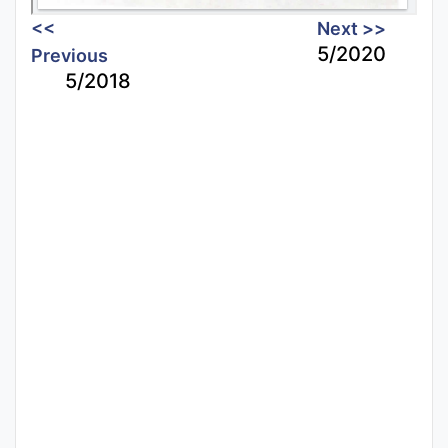
<<
Next >>
5/2020
Previous
5/2018