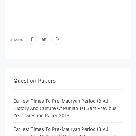
Share:
Question Papers
Earliest Times To Pre-Mauryan Period (B.A.)
History And Culture Of Punjab 1st Sem Previous
Year Question Paper 2016
Earliest Times To Pre-Mauryan Period (B.A.)