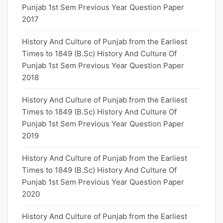
Punjab 1st Sem Previous Year Question Paper
2017
History And Culture of Punjab from the Earliest
Times to 1849 (B.Sc) History And Culture Of
Punjab 1st Sem Previous Year Question Paper
2018
History And Culture of Punjab from the Earliest
Times to 1849 (B.Sc) History And Culture Of
Punjab 1st Sem Previous Year Question Paper
2019
History And Culture of Punjab from the Earliest
Times to 1849 (B.Sc) History And Culture Of
Punjab 1st Sem Previous Year Question Paper
2020
History And Culture of Punjab from the Earliest