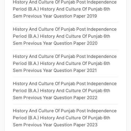
History And Culture Of Punjab Post Independence
Period (B.A.) History And Culture Of Punjab 6th
Sem Previous Year Question Paper 2019
History And Culture Of Punjab Post Independence
Period (B.A.) History And Culture Of Punjab 6th
Sem Previous Year Question Paper 2020
History And Culture Of Punjab Post Independence
Period (B.A.) History And Culture Of Punjab 6th
Sem Previous Year Question Paper 2021
History And Culture Of Punjab Post Independence
Period (B.A.) History And Culture Of Punjab 6th
Sem Previous Year Question Paper 2022
History And Culture Of Punjab Post Independence
Period (B.A.) History And Culture Of Punjab 6th
Sem Previous Year Question Paper 2023