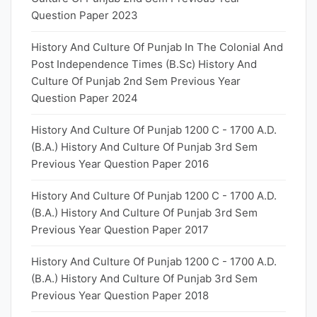
Question Paper 2023
History And Culture Of Punjab In The Colonial And
Post Independence Times (B.Sc) History And
Culture Of Punjab 2nd Sem Previous Year
Question Paper 2024
History And Culture Of Punjab 1200 C - 1700 A.D.
(B.A.) History And Culture Of Punjab 3rd Sem
Previous Year Question Paper 2016
History And Culture Of Punjab 1200 C - 1700 A.D.
(B.A.) History And Culture Of Punjab 3rd Sem
Previous Year Question Paper 2017
History And Culture Of Punjab 1200 C - 1700 A.D.
(B.A.) History And Culture Of Punjab 3rd Sem
Previous Year Question Paper 2018