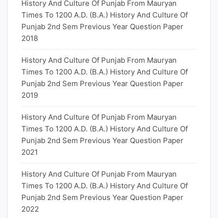
History And Culture Of Punjab From Mauryan
Times To 1200 A.D. (B.A.) History And Culture Of
Punjab 2nd Sem Previous Year Question Paper
2018
History And Culture Of Punjab From Mauryan
Times To 1200 A.D. (B.A.) History And Culture Of
Punjab 2nd Sem Previous Year Question Paper
2019
History And Culture Of Punjab From Mauryan
Times To 1200 A.D. (B.A.) History And Culture Of
Punjab 2nd Sem Previous Year Question Paper
2021
History And Culture Of Punjab From Mauryan
Times To 1200 A.D. (B.A.) History And Culture Of
Punjab 2nd Sem Previous Year Question Paper
2022