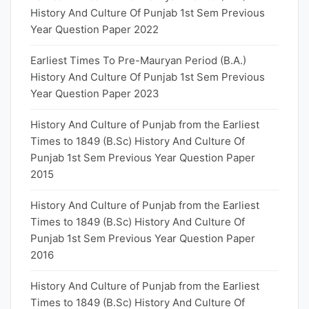
History And Culture Of Punjab 1st Sem Previous
Year Question Paper 2022
Earliest Times To Pre-Mauryan Period (B.A.)
History And Culture Of Punjab 1st Sem Previous
Year Question Paper 2023
History And Culture of Punjab from the Earliest
Times to 1849 (B.Sc) History And Culture Of
Punjab 1st Sem Previous Year Question Paper
2015
History And Culture of Punjab from the Earliest
Times to 1849 (B.Sc) History And Culture Of
Punjab 1st Sem Previous Year Question Paper
2016
History And Culture of Punjab from the Earliest
Times to 1849 (B.Sc) History And Culture Of