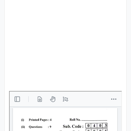
Punjab
Exams
News
All
Courses
Login