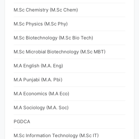
M.Sc Chemistry (M.Sc Chem)
M.Sc Physics (M.Sc Phy)
M.Sc Biotechnology (M.Sc Bio Tech)
M.Sc Microbial Biotechnology (M.Sc MBT)
M.A English (M.A. Eng)
M.A Punjabi (M.A. Pbi)
M.A Economics (M.A Eco)
M.A Sociology (M.A. Soc)
PGDCA
M.Sc Information Technology (M.Sc IT)