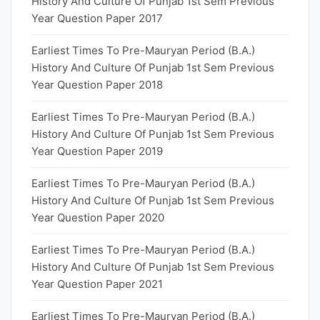
History And Culture Of Punjab 1st Sem Previous
Year Question Paper 2017
Earliest Times To Pre-Mauryan Period (B.A.)
History And Culture Of Punjab 1st Sem Previous
Year Question Paper 2018
Earliest Times To Pre-Mauryan Period (B.A.)
History And Culture Of Punjab 1st Sem Previous
Year Question Paper 2019
Earliest Times To Pre-Mauryan Period (B.A.)
History And Culture Of Punjab 1st Sem Previous
Year Question Paper 2020
Earliest Times To Pre-Mauryan Period (B.A.)
History And Culture Of Punjab 1st Sem Previous
Year Question Paper 2021
Earliest Times To Pre-Mauryan Period (B.A.)