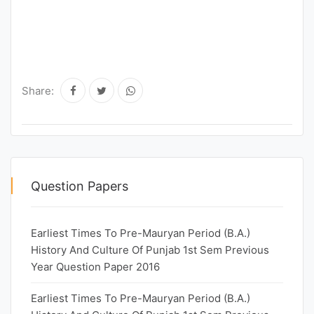
Share:
Question Papers
Earliest Times To Pre-Mauryan Period (B.A.)
History And Culture Of Punjab 1st Sem Previous
Year Question Paper 2016
Earliest Times To Pre-Mauryan Period (B.A.)