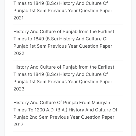
Times to 1849 (B.Sc) History And Culture Of
Punjab 1st Sem Previous Year Question Paper
2021
History And Culture of Punjab from the Earliest
Times to 1849 (B.Sc) History And Culture Of
Punjab 1st Sem Previous Year Question Paper
2022
History And Culture of Punjab from the Earliest
Times to 1849 (B.Sc) History And Culture Of
Punjab 1st Sem Previous Year Question Paper
2023
History And Culture Of Punjab From Mauryan
Times To 1200 A.D. (B.A.) History And Culture Of
Punjab 2nd Sem Previous Year Question Paper
2017