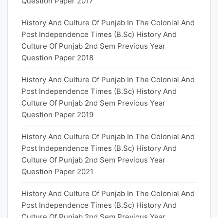
Question Paper 2017
History And Culture Of Punjab In The Colonial And
Post Independence Times (B.Sc) History And
Culture Of Punjab 2nd Sem Previous Year
Question Paper 2018
History And Culture Of Punjab In The Colonial And
Post Independence Times (B.Sc) History And
Culture Of Punjab 2nd Sem Previous Year
Question Paper 2019
History And Culture Of Punjab In The Colonial And
Post Independence Times (B.Sc) History And
Culture Of Punjab 2nd Sem Previous Year
Question Paper 2021
History And Culture Of Punjab In The Colonial And
Post Independence Times (B.Sc) History And
Culture Of Punjab 2nd Sem Previous Year