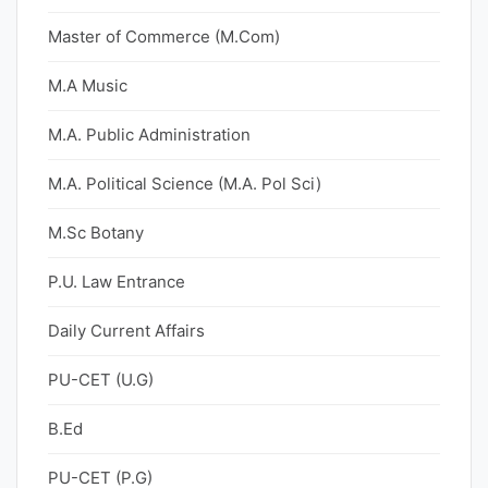
Master of Commerce (M.Com)
M.A Music
M.A. Public Administration
M.A. Political Science (M.A. Pol Sci)
M.Sc Botany
P.U. Law Entrance
Daily Current Affairs
PU-CET (U.G)
B.Ed
PU-CET (P.G)