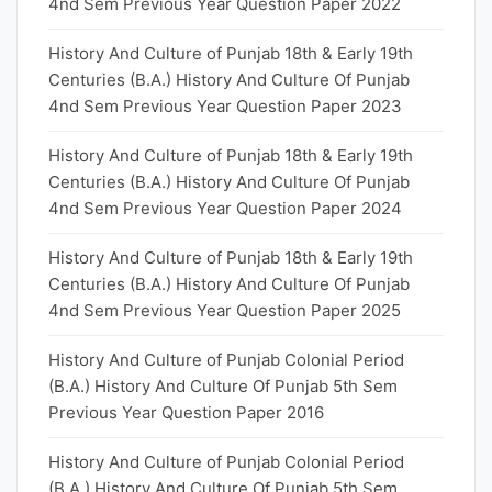
4nd Sem Previous Year Question Paper 2022
History And Culture of Punjab 18th & Early 19th
Centuries (B.A.) History And Culture Of Punjab
4nd Sem Previous Year Question Paper 2023
History And Culture of Punjab 18th & Early 19th
Centuries (B.A.) History And Culture Of Punjab
4nd Sem Previous Year Question Paper 2024
History And Culture of Punjab 18th & Early 19th
Centuries (B.A.) History And Culture Of Punjab
4nd Sem Previous Year Question Paper 2025
History And Culture of Punjab Colonial Period
(B.A.) History And Culture Of Punjab 5th Sem
Previous Year Question Paper 2016
History And Culture of Punjab Colonial Period
(B.A.) History And Culture Of Punjab 5th Sem