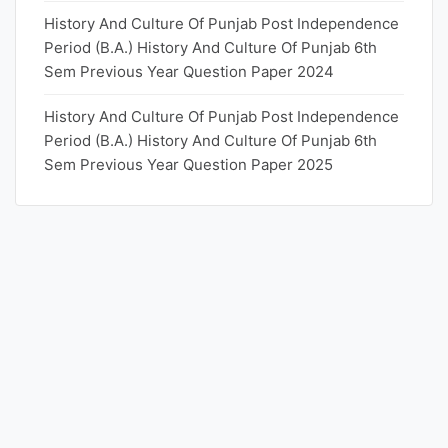
History And Culture Of Punjab Post Independence
Period (B.A.) History And Culture Of Punjab 6th
Sem Previous Year Question Paper 2024
History And Culture Of Punjab Post Independence
Period (B.A.) History And Culture Of Punjab 6th
Sem Previous Year Question Paper 2025