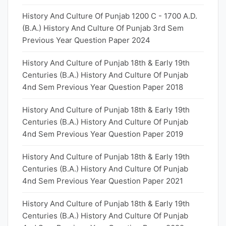
History And Culture Of Punjab 1200 C - 1700 A.D.
(B.A.) History And Culture Of Punjab 3rd Sem
Previous Year Question Paper 2024
History And Culture of Punjab 18th & Early 19th
Centuries (B.A.) History And Culture Of Punjab
4nd Sem Previous Year Question Paper 2018
History And Culture of Punjab 18th & Early 19th
Centuries (B.A.) History And Culture Of Punjab
4nd Sem Previous Year Question Paper 2019
History And Culture of Punjab 18th & Early 19th
Centuries (B.A.) History And Culture Of Punjab
4nd Sem Previous Year Question Paper 2021
History And Culture of Punjab 18th & Early 19th
Centuries (B.A.) History And Culture Of Punjab