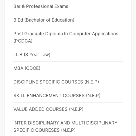
Bar & Professional Exams
B.Ed (Bachelor of Education)
Post Graduate Diploma In Computer Applications
(PGDCA)
LL.B (3 Year Law)
MBA (CDOE)
DISCIPLINE SPECIFIC COURSES (N.E.P)
SKILL ENHANCEMENT COURSES (N.E.P)
VALUE ADDED COURSES (N.E.P)
INTER DISCIPLINARY AND MULTI DISCIPLINARY
SPECIFIC COURESES (N.E.P)