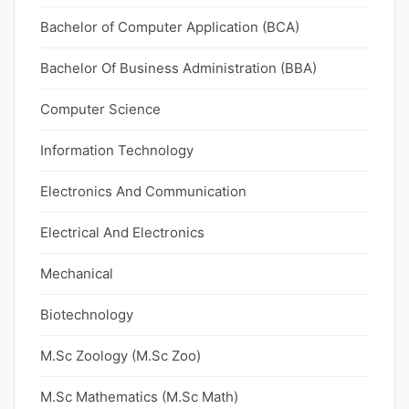
Bachelor of Computer Application (BCA)
Bachelor Of Business Administration (BBA)
Computer Science
Information Technology
Electronics And Communication
Electrical And Electronics
Mechanical
Biotechnology
M.Sc Zoology (M.Sc Zoo)
M.Sc Mathematics (M.Sc Math)