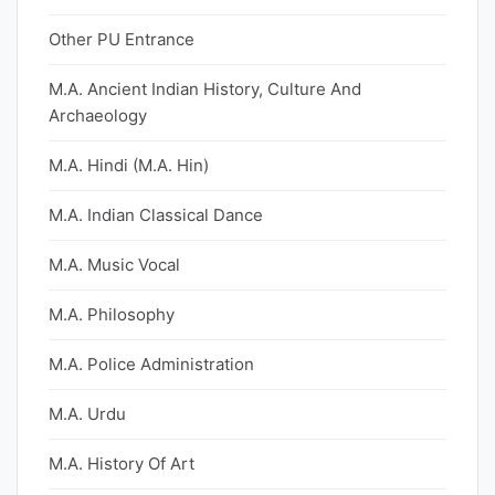
Other PU Entrance
M.A. Ancient Indian History, Culture And
Archaeology
M.A. Hindi (M.A. Hin)
M.A. Indian Classical Dance
M.A. Music Vocal
M.A. Philosophy
M.A. Police Administration
M.A. Urdu
M.A. History Of Art