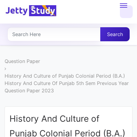
Home
About
Search
UG
COURSES
Question Paper
PG
History And Culture of Punjab Colonial Period (B.A.)
History And Culture Of Punjab 5th Sem Previous Year
COURSES
Question Paper 2023
PROFESSIONAL
COURSES
History And Culture of
Punjab Colonial Period (B.A.)
P.U.