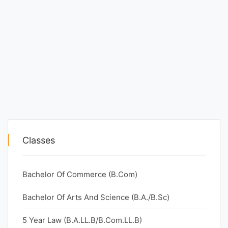
Classes
Bachelor Of Commerce (B.Com)
Bachelor Of Arts And Science (B.A./B.Sc)
5 Year Law (B.A.LL.B/B.Com.LL.B)