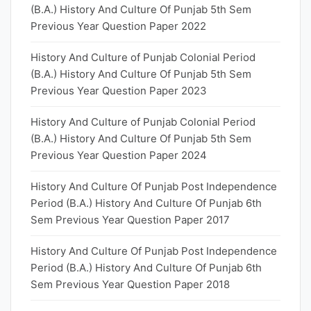
(B.A.) History And Culture Of Punjab 5th Sem
Previous Year Question Paper 2022
History And Culture of Punjab Colonial Period
(B.A.) History And Culture Of Punjab 5th Sem
Previous Year Question Paper 2023
History And Culture of Punjab Colonial Period
(B.A.) History And Culture Of Punjab 5th Sem
Previous Year Question Paper 2024
History And Culture Of Punjab Post Independence
Period (B.A.) History And Culture Of Punjab 6th
Sem Previous Year Question Paper 2017
History And Culture Of Punjab Post Independence
Period (B.A.) History And Culture Of Punjab 6th
Sem Previous Year Question Paper 2018