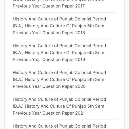
Previous Year Question Paper 2017
History And Culture of Punjab Colonial Period
(B.A.) History And Culture Of Punjab 5th Sem
Previous Year Question Paper 2018
History And Culture of Punjab Colonial Period
(B.A.) History And Culture Of Punjab 5th Sem
Previous Year Question Paper 2019
History And Culture of Punjab Colonial Period
(B.A.) History And Culture Of Punjab 5th Sem
Previous Year Question Paper 2020
History And Culture of Punjab Colonial Period
(B.A.) History And Culture Of Punjab 5th Sem
Previous Year Question Paper 2021
History And Culture of Punjab Colonial Period