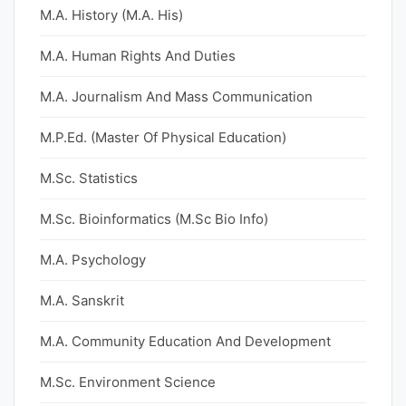
M.A. History (M.A. His)
M.A. Human Rights And Duties
M.A. Journalism And Mass Communication
M.P.Ed. (Master Of Physical Education)
M.Sc. Statistics
M.Sc. Bioinformatics (M.Sc Bio Info)
M.A. Psychology
M.A. Sanskrit
M.A. Community Education And Development
M.Sc. Environment Science