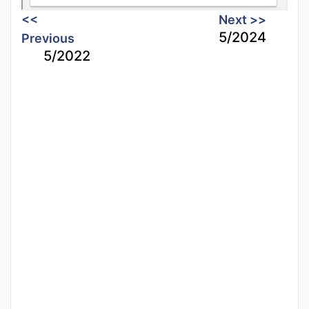
<<
Next >>
5/2024
Previous
5/2022