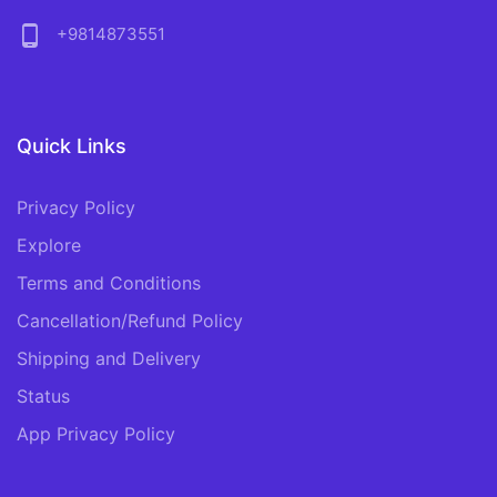
phone_android
+9814873551
Quick Links
Privacy Policy
Explore
Terms and Conditions
Cancellation/Refund Policy
Shipping and Delivery
Status
App Privacy Policy