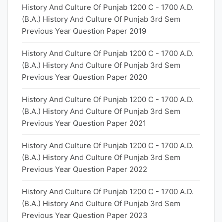
History And Culture Of Punjab 1200 C - 1700 A.D.
(B.A.) History And Culture Of Punjab 3rd Sem
Previous Year Question Paper 2019
History And Culture Of Punjab 1200 C - 1700 A.D.
(B.A.) History And Culture Of Punjab 3rd Sem
Previous Year Question Paper 2020
History And Culture Of Punjab 1200 C - 1700 A.D.
(B.A.) History And Culture Of Punjab 3rd Sem
Previous Year Question Paper 2021
History And Culture Of Punjab 1200 C - 1700 A.D.
(B.A.) History And Culture Of Punjab 3rd Sem
Previous Year Question Paper 2022
History And Culture Of Punjab 1200 C - 1700 A.D.
(B.A.) History And Culture Of Punjab 3rd Sem
Previous Year Question Paper 2023