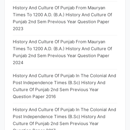
History And Culture Of Punjab From Mauryan
Times To 1200 A.D. (B.A.) History And Culture Of
Punjab 2nd Sem Previous Year Question Paper
2023
History And Culture Of Punjab From Mauryan
Times To 1200 A.D. (B.A.) History And Culture Of
Punjab 2nd Sem Previous Year Question Paper
2024
History And Culture Of Punjab In The Colonial And
Post Independence Times (B.Sc) History And
Culture Of Punjab 2nd Sem Previous Year
Question Paper 2016
History And Culture Of Punjab In The Colonial And
Post Independence Times (B.Sc) History And
Culture Of Punjab 2nd Sem Previous Year