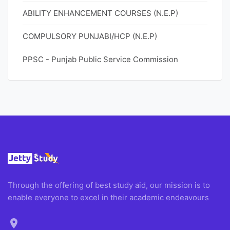
ABILITY ENHANCEMENT COURSES (N.E.P)
COMPULSORY PUNJABI/HCP (N.E.P)
PPSC - Punjab Public Service Commission
Through the offering of best study aid, our mission is to
enable everyone to excel in their academic endeavours
location_on