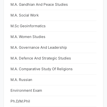
M.A. Gandhian And Peace Studies
M.A. Social Work
M.Sc Geoinformatics
M.A. Women Studies
M.A. Governance And Leadership
M.A. Defence And Strategic Studies
M.A. Comparative Study Of Religions
M.A. Russian
Environment Exam
Ph.D/M.Phil