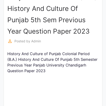
Entrance
History And Culture Of
Exams
Punjab 5th Sem Previous
Current
Year Question Paper 2023
Affairs
perm_identity
Posted by
Admin
Judiciary
History And Culture of Punjab Colonial Period
&
(B.A.) History And Culture Of Punjab 5th Semester
Law
Previous Year Panjab University Chandigarh
Question Paper 2023
N.E.P
(NEW
EDUCATION
POLICY)