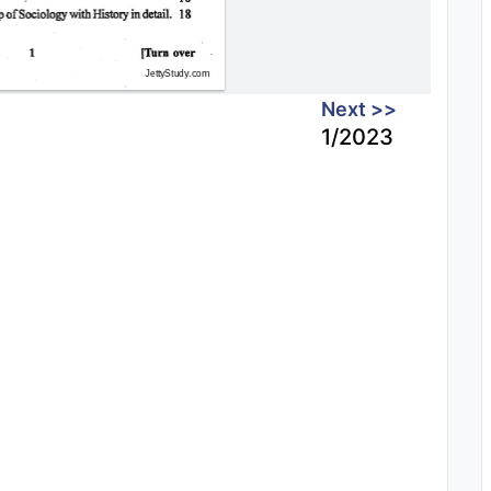
Next >>
1/2023