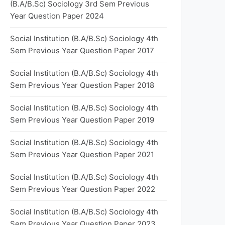
(B.A/B.Sc) Sociology 3rd Sem Previous
Year Question Paper 2024
Social Institution (B.A/B.Sc) Sociology 4th
Sem Previous Year Question Paper 2017
Social Institution (B.A/B.Sc) Sociology 4th
Sem Previous Year Question Paper 2018
Social Institution (B.A/B.Sc) Sociology 4th
Sem Previous Year Question Paper 2019
Social Institution (B.A/B.Sc) Sociology 4th
Sem Previous Year Question Paper 2021
Social Institution (B.A/B.Sc) Sociology 4th
Sem Previous Year Question Paper 2022
Social Institution (B.A/B.Sc) Sociology 4th
Sem Previous Year Question Paper 2023