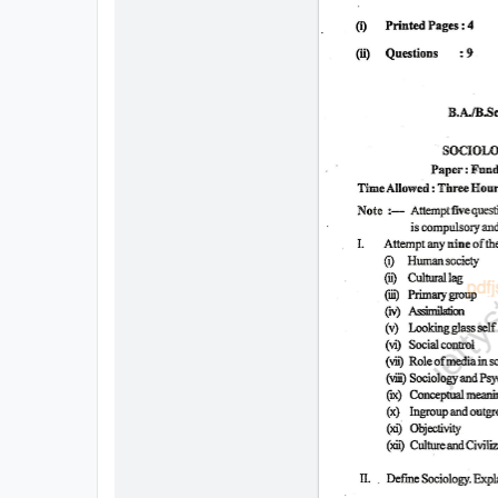
All
Courses
Login