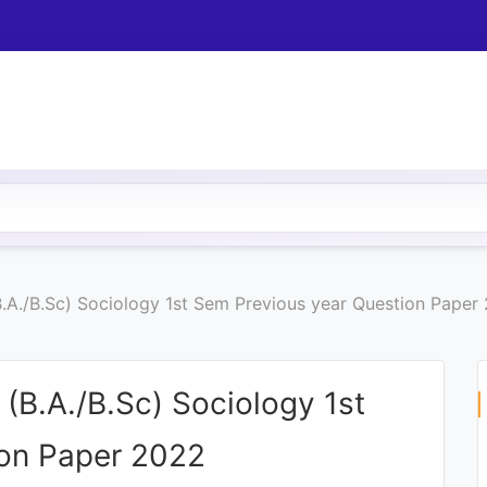
.A./B.Sc) Sociology 1st Sem Previous year Question Paper
(B.A./B.Sc) Sociology 1st
ion Paper 2022