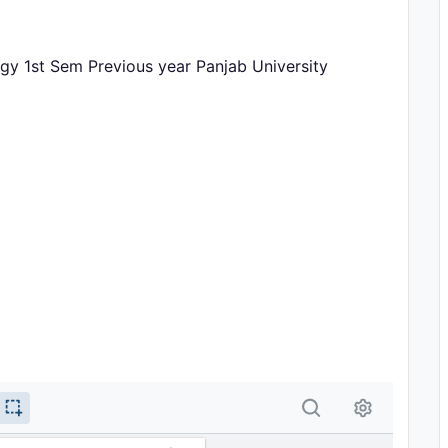
gy 1st Sem Previous year Panjab University