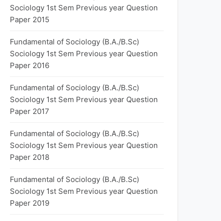
Sociology 1st Sem Previous year Question
Paper 2015
Fundamental of Sociology (B.A./B.Sc)
Sociology 1st Sem Previous year Question
Paper 2016
Fundamental of Sociology (B.A./B.Sc)
Sociology 1st Sem Previous year Question
Paper 2017
Fundamental of Sociology (B.A./B.Sc)
Sociology 1st Sem Previous year Question
Paper 2018
Fundamental of Sociology (B.A./B.Sc)
Sociology 1st Sem Previous year Question
Paper 2019