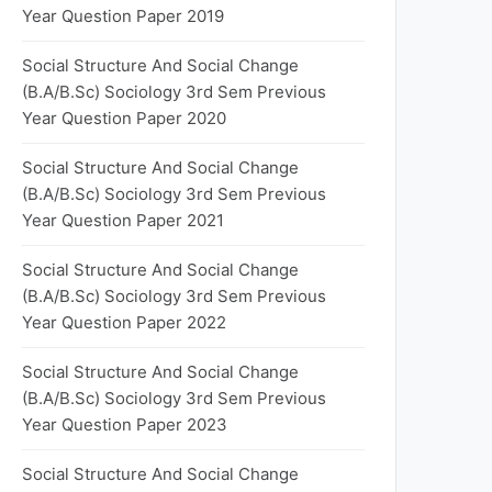
Year Question Paper 2019
Social Structure And Social Change
(B.A/B.Sc) Sociology 3rd Sem Previous
Year Question Paper 2020
Social Structure And Social Change
(B.A/B.Sc) Sociology 3rd Sem Previous
Year Question Paper 2021
Social Structure And Social Change
(B.A/B.Sc) Sociology 3rd Sem Previous
Year Question Paper 2022
Social Structure And Social Change
(B.A/B.Sc) Sociology 3rd Sem Previous
Year Question Paper 2023
Social Structure And Social Change