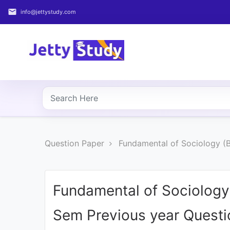
email
info@jettystudy.com
Home
About
UG
COURSES
PG
Question Paper
Fundamental of Sociology (B
COURSES
PROFESSIONAL
COURSES
Fundamental of Sociology 
Sem Previous year Quest
P.U.
Entrance