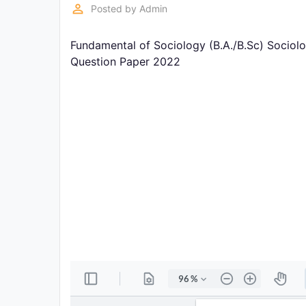
Exams
perm_identity
Posted by
Admin
Fundamental of Sociology (B.A./B.Sc) Sociolo
Current
Affairs
Question Paper 2022
Judiciary
&
Law
N.E.P
(NEW
EDUCATION
POLICY)
Punjab
Exams
News