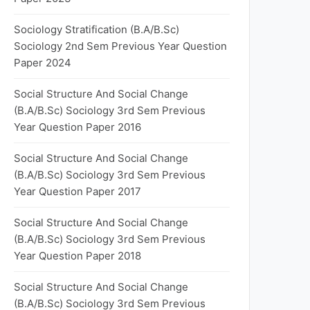
Sociology Stratification (B.A/B.Sc)
Sociology 2nd Sem Previous Year Question
Paper 2024
Social Structure And Social Change
(B.A/B.Sc) Sociology 3rd Sem Previous
Year Question Paper 2016
Social Structure And Social Change
(B.A/B.Sc) Sociology 3rd Sem Previous
Year Question Paper 2017
Social Structure And Social Change
(B.A/B.Sc) Sociology 3rd Sem Previous
Year Question Paper 2018
Social Structure And Social Change
(B.A/B.Sc) Sociology 3rd Sem Previous