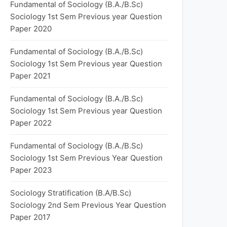
Fundamental of Sociology (B.A./B.Sc)
Sociology 1st Sem Previous year Question
Paper 2020
Fundamental of Sociology (B.A./B.Sc)
Sociology 1st Sem Previous year Question
Paper 2021
Fundamental of Sociology (B.A./B.Sc)
Sociology 1st Sem Previous year Question
Paper 2022
Fundamental of Sociology (B.A./B.Sc)
Sociology 1st Sem Previous Year Question
Paper 2023
Sociology Stratification (B.A/B.Sc)
Sociology 2nd Sem Previous Year Question
Paper 2017