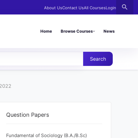
search
About Us
Contact Us
All Courses
Login
Home
Browse Courses
News
Search
 2022
Question Papers
Fundamental of Sociology (B.A./B.Sc)