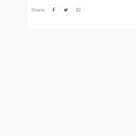
Share: