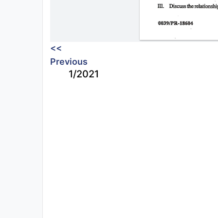
<<
Previous
1/2021