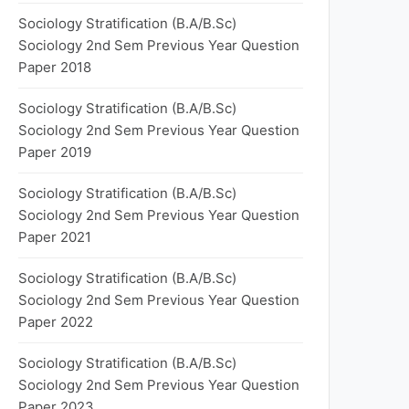
Sociology Stratification (B.A/B.Sc)
Sociology 2nd Sem Previous Year Question
Paper 2018
Sociology Stratification (B.A/B.Sc)
Sociology 2nd Sem Previous Year Question
Paper 2019
Sociology Stratification (B.A/B.Sc)
Sociology 2nd Sem Previous Year Question
Paper 2021
Sociology Stratification (B.A/B.Sc)
Sociology 2nd Sem Previous Year Question
Paper 2022
Sociology Stratification (B.A/B.Sc)
Sociology 2nd Sem Previous Year Question
Paper 2023