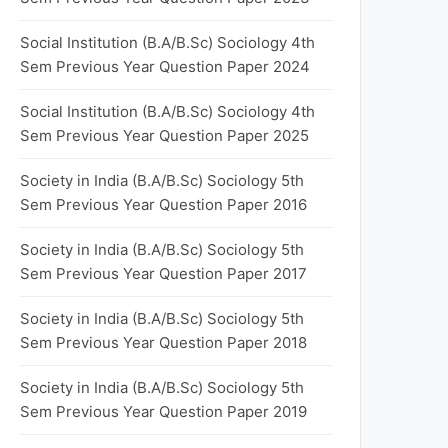
Social Institution (B.A/B.Sc) Sociology 4th
Sem Previous Year Question Paper 2024
Social Institution (B.A/B.Sc) Sociology 4th
Sem Previous Year Question Paper 2025
Society in India (B.A/B.Sc) Sociology 5th
Sem Previous Year Question Paper 2016
Society in India (B.A/B.Sc) Sociology 5th
Sem Previous Year Question Paper 2017
Society in India (B.A/B.Sc) Sociology 5th
Sem Previous Year Question Paper 2018
Society in India (B.A/B.Sc) Sociology 5th
Sem Previous Year Question Paper 2019